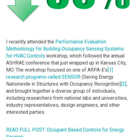
I recently attended the
Performance Evaluation
Methodology for Building Occupancy Sensing Systems
for HVAC Controls
workshop, which followed the annual
ASHRAE conference that just wrapped up in Kansas City,
MO. The workshop focused on one of ARPA-E’s
[1]
research programs called SENSOR
(Saving Energy
Nationwide in Structures with Occupancy Recognition)
[2]
,
and brought together a diverse group of individuals,
including researchers from national labs and universities,
industry representatives, design engineers, and other
interested parties.
READ FULL POST: Occupant Based Controls for Energy
Savings