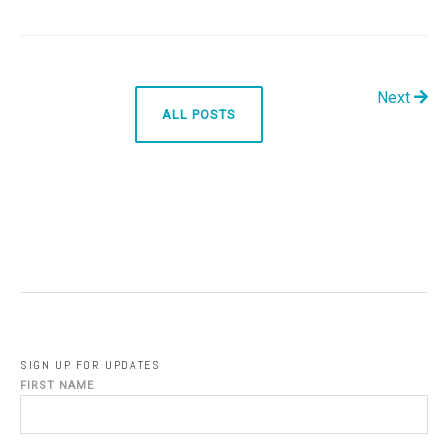
Next
ALL POSTS
SIGN UP FOR UPDATES
FIRST NAME