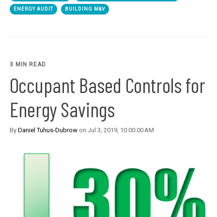
ENERGY AUDIT
BUILDING M&V
3 MIN READ
Occupant Based Controls for
Energy Savings
By
Daniel Tuhus-Dubrow
on Jul 3, 2019, 10:00:00 AM