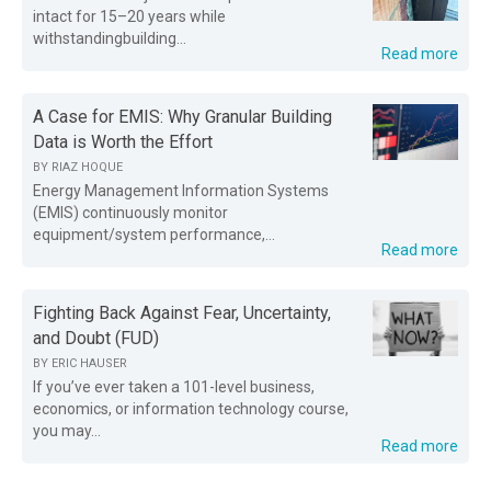
intact for 15–20 years while
withstandingbuilding...
Read more
A Case for EMIS: Why Granular Building
Data is Worth the Effort
BY
RIAZ HOQUE
Energy Management Information Systems
(EMIS) continuously monitor
equipment/system performance,...
Read more
Fighting Back Against Fear, Uncertainty,
and Doubt (FUD)
BY
ERIC HAUSER
If you’ve ever taken a 101-level business,
economics, or information technology course,
you may...
Read more