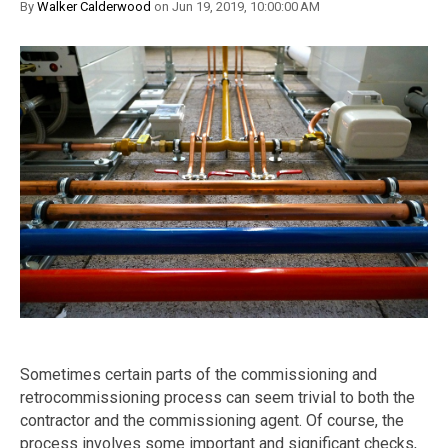
By
Walker Calderwood
on Jun 19, 2019, 10:00:00 AM
Sometimes certain parts of the commissioning and
retrocommissioning process can seem trivial to both the
contractor and the commissioning agent. Of course, the
process involves some important and significant checks,