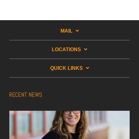
MAIL
LOCATIONS
QUICK LINKS
RECENT NEWS