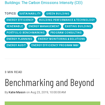
Buildings: The Carbon Emissions Intensity (CEI)
TOPICS:
SUSTAINABILITY
GREEN BUILDING
ENERGY EFFICIENCY
BUILDING PERFORMANCE & TECHNOLOGY
RENEWABLE
ENERGY MANAGEMENT
EXISTING BUILDING
PORTFOLIO BENCHMARKING
PROGRAM CONSULTING
ENERGY PLANNING
ENERGY MONITORING & SOLUTIONS
ENERGY AUDIT
ENERGY EFFICIENCY PROGRAM M&V
3 MIN READ
Benchmarking and Beyond
By
Katie Mason
on Aug 23, 2019, 10:00:00 AM