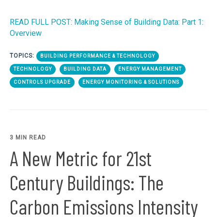
READ FULL POST: Making Sense of Building Data: Part 1:
Overview
TOPICS:
BUILDING PERFORMANCE & TECHNOLOGY
TECHNOLOGY
BUILDING DATA
ENERGY MANAGEMENT
CONTROLS UPGRADE
ENERGY MONITORING & SOLUTIONS
3 MIN READ
A New Metric for 21st
Century Buildings: The
Carbon Emissions Intensity