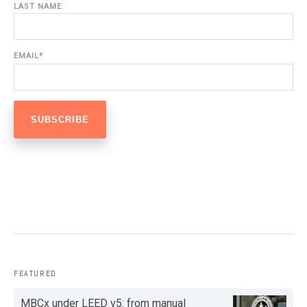
LAST NAME
EMAIL
*
FEATURED
MBCx under LEED v5: from manual