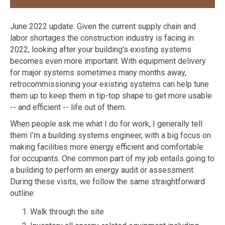
June 2022 update: Given the current supply chain and
labor shortages the construction industry is facing in
2022, looking after your building's existing systems
becomes even more important. With equipment delivery
for major systems sometimes many months away,
retrocommissioning your existing systems can help tune
them up to keep them in tip-top shape to get more usable
-- and efficient -- life out of them.
When people ask me what I do for work, I generally tell
them I’m a building systems engineer, with a big focus on
making facilities more energy efficient and comfortable
for occupants. One common part of my job entails going to
a building to perform an energy audit or assessment.
During these visits, we follow the same straightforward
outline:
Walk through the site