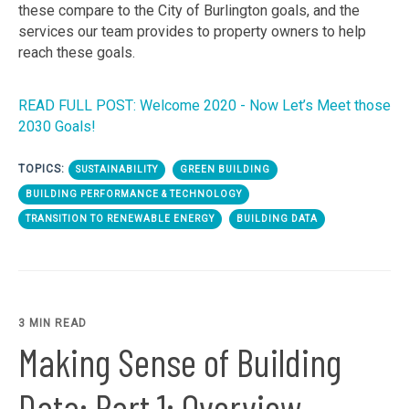
these compare to the City of Burlington goals, and the
services our team provides to property owners to help
reach these goals.
READ FULL POST: Welcome 2020 - Now Let’s Meet those
2030 Goals!
TOPICS:
SUSTAINABILITY
GREEN BUILDING
BUILDING PERFORMANCE & TECHNOLOGY
TRANSITION TO RENEWABLE ENERGY
BUILDING DATA
3 MIN READ
Making Sense of Building
Data: Part 1: Overview