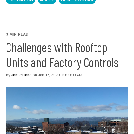
CORONAVIRUS
REMOTE
PROBLEM SOLVING
3 MIN READ
Challenges with Rooftop
Units and Factory Controls
By
Jamie Hand
on Jan 15, 2020, 10:00:00 AM