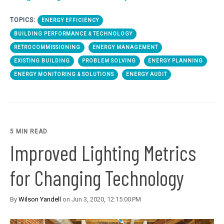
TOPICS:
ENERGY EFFICIENCY
BUILDING PERFORMANCE & TECHNOLOGY
RETROCOMMISSIONING
ENERGY MANAGEMENT
EXISTING BUILDING
PROBLEM SOLVING
ENERGY PLANNING
ENERGY MONITORING & SOLUTIONS
ENERGY AUDIT
5 MIN READ
Improved Lighting Metrics
for Changing Technology
By
Wilson Yandell
on Jun 3, 2020, 12:15:00 PM