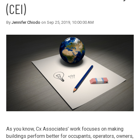
(CEI)
By
Jennifer Chiodo
on Sep 25, 2019, 10:00:00 AM
As you know, Cx Associates’ work focuses on making
buildings perform better for occupants, operators, owners,