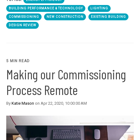
BUILDING PERFORMANCE & TECHNOLOGY
LIGHTING
COMMISSIONING
NEW CONSTRUCTION
EXISTING BUILDING
DESIGN REVIEW
5 MIN READ
Making our Commissioning
Process Remote
By
Katie Mason
on Apr 22, 2020, 10:00:00 AM