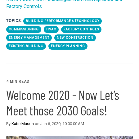
Factory Controls
TOPICS:
BUILDING PERFORMANCE & TECHNOLOGY
COMMISSIONING
HVAC
FACTORY CONTROLS
ENERGY MANAGEMENT
NEW CONSTRUCTION
EXISTING BUILDING
ENERGY PLANNING
4 MIN READ
Welcome 2020 - Now Let’s
Meet those 2030 Goals!
By
Katie Mason
on Jan 6, 2020, 10:00:00 AM