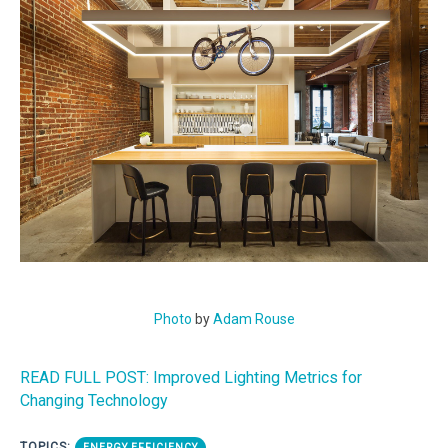
Photo
by
Adam Rouse
READ FULL POST: Improved Lighting Metrics for
Changing Technology
TOPICS:
ENERGY EFFICIENCY