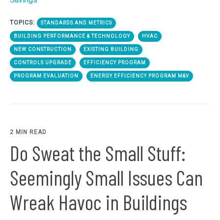
TOPICS:
STANDARDS AND METRICS
BUILDING PERFORMANCE & TECHNOLOGY
HVAC
NEW CONSTRUCTION
EXISTING BUILDING
CONTROLS UPGRADE
EFFICIENCY PROGRAM
PROGRAM EVALUATION
ENERGY EFFICIENCY PROGRAM M&V
2 MIN READ
Do Sweat the Small Stuff:
Seemingly Small Issues Can
Wreak Havoc in Buildings