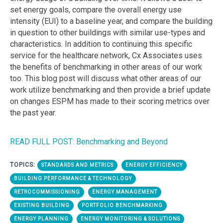
set energy goals, compare the overall energy use
intensity (EUI) to a baseline year, and compare the building
in question to other buildings with similar use-types and
characteristics. In addition to continuing this specific
service for the healthcare network, Cx Associates uses
the benefits of benchmarking in other areas of our work
too. This blog post will discuss what other areas of our
work utilize benchmarking and then provide a brief update
on changes ESPM has made to their scoring metrics over
the past year.
READ FULL POST: Benchmarking and Beyond
TOPICS:
STANDARDS AND METRICS
ENERGY EFFICIENCY
BUILDING PERFORMANCE & TECHNOLOGY
RETROCOMMISSIONING
ENERGY MANAGEMENT
EXISTING BUILDING
PORTFOLIO BENCHMARKING
ENERGY PLANNING
ENERGY MONITORING & SOLUTIONS