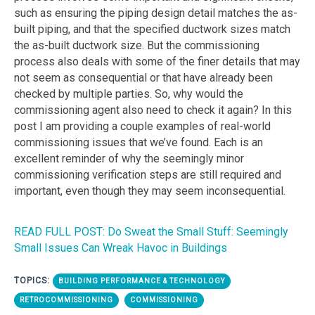
such as ensuring the piping design detail matches the as-
built piping, and that the specified ductwork sizes match
the as-built ductwork size. But the commissioning
process also deals with some of the finer details that may
not seem as consequential or that have already been
checked by multiple parties. So, why would the
commissioning agent also need to check it again? In this
post I am providing a couple examples of real-world
commissioning issues that we’ve found. Each is an
excellent reminder of why the seemingly minor
commissioning verification steps are still required and
important, even though they may seem inconsequential.
READ FULL POST: Do Sweat the Small Stuff: Seemingly
Small Issues Can Wreak Havoc in Buildings
TOPICS:
BUILDING PERFORMANCE & TECHNOLOGY
RETROCOMMISSIONING
COMMISSIONING