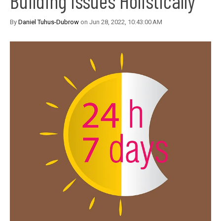
Building Issues Holistically
By
Daniel Tuhus-Dubrow
on Jun 28, 2022, 10:43:00 AM