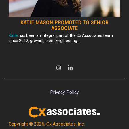
KATIE MASON PROMOTED TO SENIOR
ASSOCIATE
Katie
has been an integral part of the Cx Associates team
since 2012, growing from Engineering...
Privacy Policy
Copyright © 2026, Cx Associates, Inc.