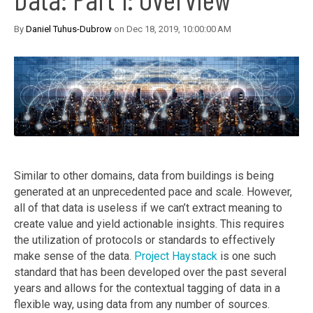
By
Daniel Tuhus-Dubrow
on Dec 18, 2019, 10:00:00 AM
Similar to other domains, data from buildings is being
generated at an unprecedented pace and scale. However,
all of that data is useless if we can’t extract meaning to
create value and yield actionable insights. This requires
the utilization of protocols or standards to effectively
make sense of the data.
Project Haystack
is one such
standard that has been developed over the past several
years and allows for the contextual tagging of data in a
flexible way, using data from any number of sources.