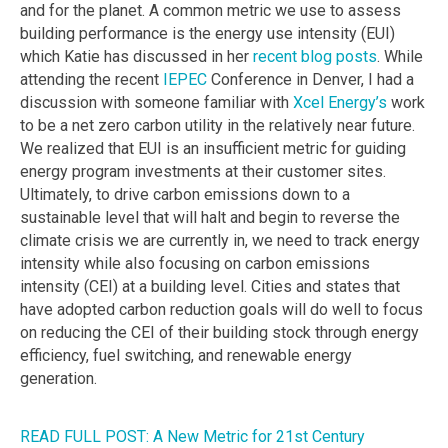
and for the planet. A common metric we use to assess
building performance is the energy use intensity (EUI)
which Katie has discussed in her
recent blog posts
. While
attending the recent
IEPEC
Conference in Denver, I had a
discussion with someone familiar with
Xcel Energy’s
work
to be a net zero carbon utility in the relatively near future.
We realized that EUI is an insufficient metric for guiding
energy program investments at their customer sites.
Ultimately, to drive carbon emissions down to a
sustainable level that will halt and begin to reverse the
climate crisis we are currently in, we need to track energy
intensity while also focusing on carbon emissions
intensity (CEI) at a building level. Cities and states that
have adopted carbon reduction goals will do well to focus
on reducing the CEI of their building stock through energy
efficiency, fuel switching, and renewable energy
generation.
READ FULL POST: A New Metric for 21st Century