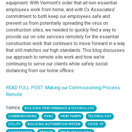
equipment. With Vermont’s order that all non-essential
employees work from home, and with Cx Associates’
commitment to both keep our employees safe and
prevent us from potentially spreading the virus on
construction sites, we needed to quickly find a way to
provide our on-site services remotely for the essential
construction work that continues to move forward in a way
that still matches our high standards. This blog discusses
our approach to remote site work and how we're
continuing to serve our clients while safely social
distancing from our home offices.
READ FULL POST: Making our Commissioning Process
Remote
TOPICS:
BUILDING PERFORMANCE & TECHNOLOGY
COMMISSIONING
HVAC
HEAT PUMPS
TECHNOLOGY
UTILITY
BUILDING AUTOMATION SYSTEM
COVID-19