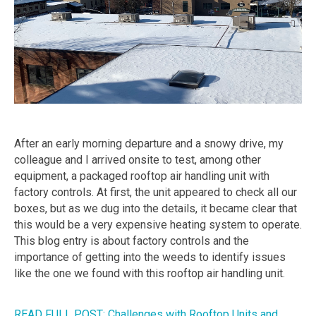
After an early morning departure and a snowy drive, my
colleague and I arrived onsite to test, among other
equipment, a packaged rooftop air handling unit with
factory controls. At first, the unit appeared to check all our
boxes, but as we dug into the details, it became clear that
this would be a very expensive heating system to operate.
This blog entry is about factory controls and the
importance of getting into the weeds to identify issues
like the one we found with this rooftop air handling unit.
READ FULL POST: Challenges with Rooftop Units and