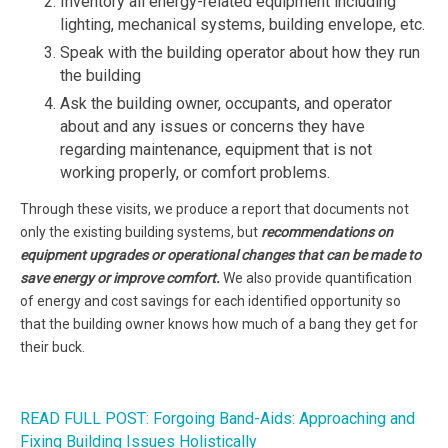
Inventory all energy-related equipment including
lighting, mechanical systems, building envelope, etc.
Speak with the building operator about how they run
the building
Ask the building owner, occupants, and operator
about and any issues or concerns they have
regarding maintenance, equipment that is not
working properly, or comfort problems.
Through these visits, we produce a report that documents not
only the existing building systems, but
recommendations on
equipment upgrades or operational changes that can be made to
save energy or improve comfort.
We also provide quantification
of energy and cost savings for each identified opportunity so
that the building owner knows how much of a bang they get for
their buck.
READ FULL POST: Forgoing Band-Aids: Approaching and
Fixing Building Issues Holistically