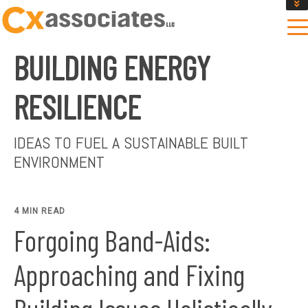
GET AN INSTANT DESIGN REVIEW ESTIMATE
DESIGN PHASE SERVICES
BUILDING ENERGY
ENCLOSURE TESTING
MASS SAVE EBCX
RESILIENCE
CONTACT US
IDEAS TO FUEL A SUSTAINABLE BUILT
ENVIRONMENT
4 MIN READ
Forgoing Band-Aids:
Approaching and Fixing