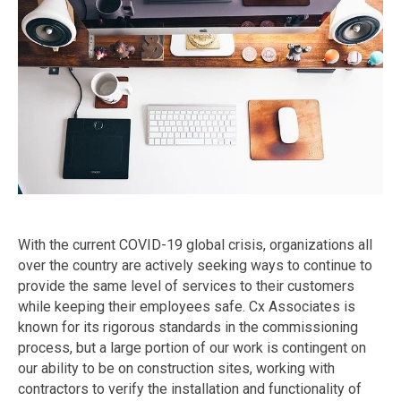
With the current COVID-19 global crisis, organizations all
over the country are actively seeking ways to continue to
provide the same level of services to their customers
while keeping their employees safe. Cx Associates is
known for its rigorous standards in the commissioning
process, but a large portion of our work is contingent on
our ability to be on construction sites, working with
contractors to verify the installation and functionality of