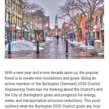
With a new year and a new decade upon us, the popular
trend is to create new resolutions and goals. Being an
active member of the Burlington (Vermont) 2030 District
Engineering Team has me thinking about the District’s and
the City of Burlington’s goals and progress for energy,
water, and transportation emission reductions. This post
outlines what the Burlington 2030 District goals are, how