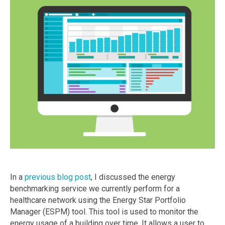
In a
previous blog post
, I discussed the energy
benchmarking service we currently perform for a
healthcare network using the Energy Star Portfolio
Manager (ESPM) tool. This tool is used to monitor the
energy usage of a building over time. It allows a user to