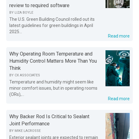
review to required software
BY
LIZA BOYLE
The U.S. Green Building Council rolled out its
latest guidelines for green buildings in April
2025...
Read more
Why Operating Room Temperature and
Humidity Control Matters More Than You
Think
BY
CX ASSOCIATES
Temperature and humidity might seem like
minor comfort issues, but in operating rooms
(ORs),...
Read more
Why Backer Rod Is Critical to Sealant
Joint Performance
BY
MIKE LACROSSE
Exterior sealant joints are expected to remain