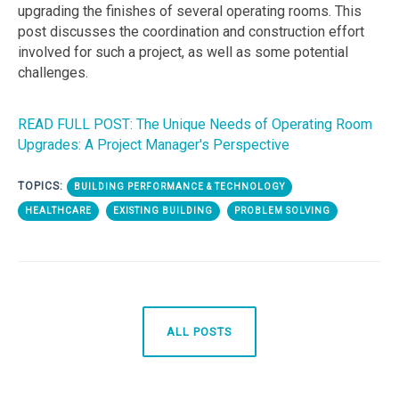
upgrading the finishes of several operating rooms. This
post discusses the coordination and construction effort
involved for such a project, as well as some potential
challenges.
READ FULL POST: The Unique Needs of Operating Room
Upgrades: A Project Manager's Perspective
TOPICS:
BUILDING PERFORMANCE & TECHNOLOGY
HEALTHCARE
EXISTING BUILDING
PROBLEM SOLVING
ALL POSTS