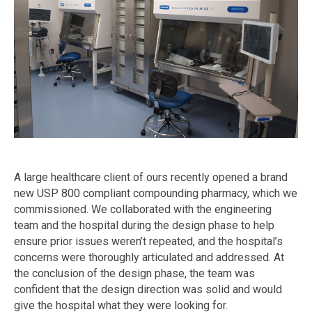
A large healthcare client of ours recently opened a brand
new USP 800 compliant compounding pharmacy, which we
commissioned. We collaborated with the engineering
team and the hospital during the design phase to help
ensure prior issues weren’t repeated, and the hospital’s
concerns were thoroughly articulated and addressed. At
the conclusion of the design phase, the team was
confident that the design direction was solid and would
give the hospital what they were looking for.