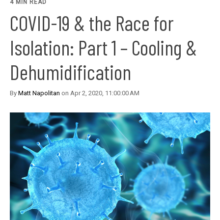
4 MIN READ
COVID-19 & the Race for
Isolation: Part 1 – Cooling &
Dehumidification
By
Matt Napolitan
on Apr 2, 2020, 11:00:00 AM