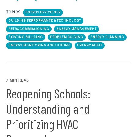
TOPICS:
ENERGY EFFICIENCY
BUILDING PERFORMANCE & TECHNOLOGY
RETROCOMMISSIONING
ENERGY MANAGEMENT
EXISTING BUILDING
PROBLEM SOLVING
ENERGY PLANNING
ENERGY MONITORING & SOLUTIONS
ENERGY AUDIT
7 MIN READ
Reopening Schools:
Understanding and
Prioritizing HVAC