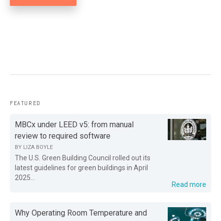
FEATURED
MBCx under LEED v5: from manual
review to required software
BY
LIZA BOYLE
The U.S. Green Building Council rolled out its
latest guidelines for green buildings in April
2025...
Read more
Why Operating Room Temperature and