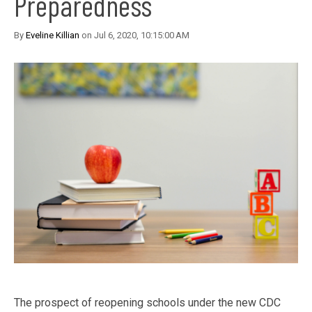
Preparedness
By
Eveline Killian
on Jul 6, 2020, 10:15:00 AM
The prospect of reopening schools under the new CDC