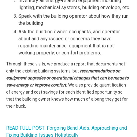
Inventory all energy-related equipment including
lighting, mechanical systems, building envelope, etc.
Speak with the building operator about how they run
the building
Ask the building owner, occupants, and operator
about and any issues or concerns they have
regarding maintenance, equipment that is not
working properly, or comfort problems.
Through these visits, we produce a report that documents not
only the existing building systems, but
recommendations on
equipment upgrades or operational changes that can be made to
save energy or improve comfort.
We also provide quantification
of energy and cost savings for each identified opportunity so
that the building owner knows how much of a bang they get for
their buck.
READ FULL POST: Forgoing Band-Aids: Approaching and
Fixing Building Issues Holistically