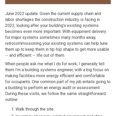
June 2022 update: Given the current supply chain and
labor shortages the construction industry is facing in
2022, looking after your building's existing systems
becomes even more important. With equipment delivery
for major systems sometimes many months away,
retrocommissioning your existing systems can help tune
them up to keep them in tip-top shape to get more usable
-- and efficient -- life out of them.
When people ask me what I do for work, I generally tell
them I’m a building systems engineer, with a big focus on
making facilities more energy efficient and comfortable
for occupants. One common part of my job entails going to
a building to perform an energy audit or assessment.
During these visits, we follow the same straightforward
outline:
Walk through the site