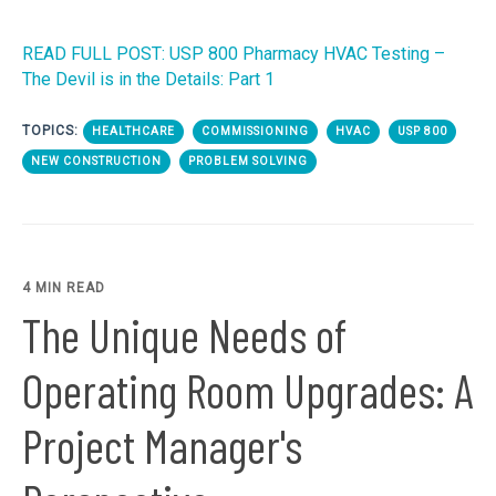
READ FULL POST: USP 800 Pharmacy HVAC Testing –
The Devil is in the Details: Part 1
TOPICS:
HEALTHCARE
COMMISSIONING
HVAC
USP 800
NEW CONSTRUCTION
PROBLEM SOLVING
4 MIN READ
The Unique Needs of
Operating Room Upgrades: A
Project Manager's