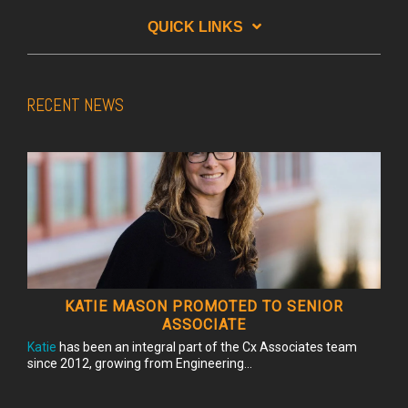
QUICK LINKS
RECENT NEWS
KATIE MASON PROMOTED TO SENIOR
ASSOCIATE
Katie
has been an integral part of the Cx Associates team
since 2012, growing from Engineering...