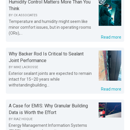
Humidity Control Matters More Than You
Think
BY
CX ASSOCIATES
Temperature and humidity might seem like
minor comfort issues, but in operating rooms
(ORs),...
Read more
Why Backer Rod Is Critical to Sealant
Joint Performance
BY
MIKE LACROSSE
Exterior sealant joints are expected to remain
intact for 15–20 years while
withstandingbuilding...
Read more
A Case for EMIS: Why Granular Building
Data is Worth the Effort
BY
RIAZ HOQUE
Energy Management Information Systems