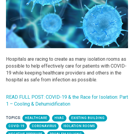
Hospitals are racing to create as many isolation rooms as
possible to help effectively care for patients with COVID-
19 while keeping healthcare providers and others in the
hospital as safe from infection as possible.
READ FULL POST: COVID-19 & the Race for Isolation: Part
1 – Cooling & Dehumidification
TOPICS:
HEALTHCARE
HVAC
EXISTING BUILDING
COVID-19
CORONAVIRUS
ISOLATION ROOMS