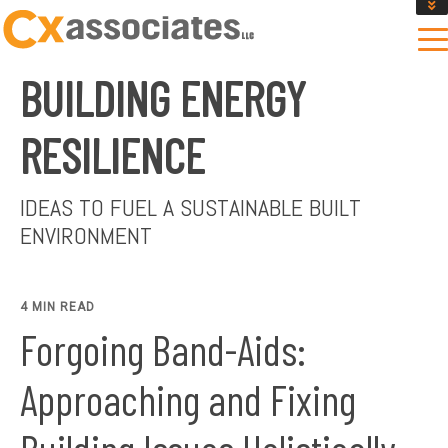
GET AN INSTANT DESIGN REVIEW ESTIMATE
DESIGN PHASE SERVICES
BUILDING ENERGY
ENCLOSURE TESTING
MASS SAVE EBCX
RESILIENCE
CONTACT US
IDEAS TO FUEL A SUSTAINABLE BUILT
ENVIRONMENT
4 MIN READ
Forgoing Band-Aids:
Approaching and Fixing