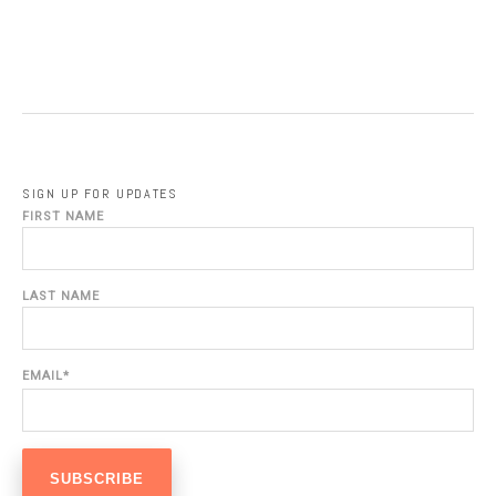
SIGN UP FOR UPDATES
FIRST NAME
LAST NAME
EMAIL
*