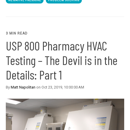
NEGATIVE PRESSURE
PROBLEM SOLVING
3 MIN READ
USP 800 Pharmacy HVAC
Testing – The Devil is in the
Details: Part 1
By
Matt Napolitan
on Oct 23, 2019, 10:00:00 AM