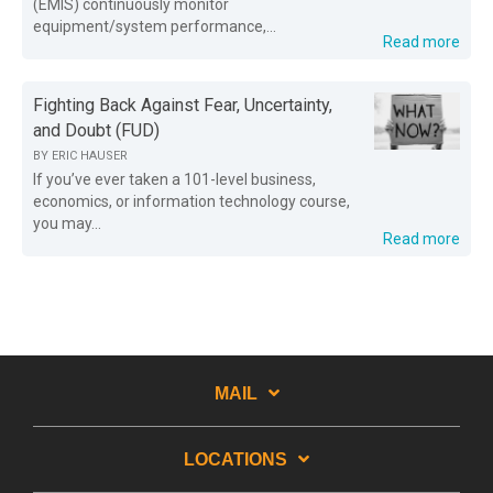
(EMIS) continuously monitor
equipment/system performance,...
Read more
Fighting Back Against Fear, Uncertainty,
and Doubt (FUD)
BY
ERIC HAUSER
If you’ve ever taken a 101-level business,
economics, or information technology course,
you may...
Read more
MAIL
LOCATIONS