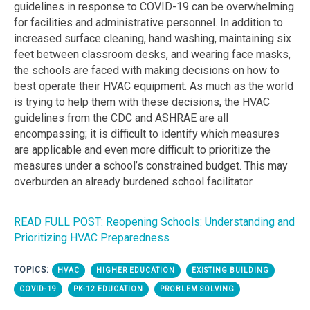
guidelines in response to COVID-19 can be overwhelming
for facilities and administrative personnel. In addition to
increased surface cleaning, hand washing, maintaining six
feet between classroom desks, and wearing face masks,
the schools are faced with making decisions on how to
best operate their HVAC equipment. As much as the world
is trying to help them with these decisions, the HVAC
guidelines from the CDC and ASHRAE are all
encompassing; it is difficult to identify which measures
are applicable and even more difficult to prioritize the
measures under a school’s constrained budget. This may
overburden an already burdened school facilitator.
READ FULL POST: Reopening Schools: Understanding and
Prioritizing HVAC Preparedness
TOPICS:
HVAC
HIGHER EDUCATION
EXISTING BUILDING
COVID-19
PK-12 EDUCATION
PROBLEM SOLVING