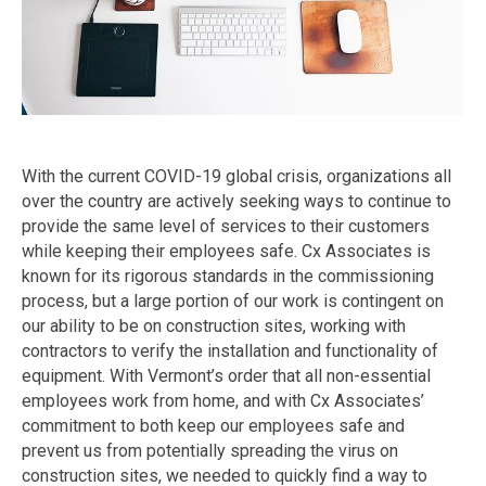
With the current COVID-19 global crisis, organizations all
over the country are actively seeking ways to continue to
provide the same level of services to their customers
while keeping their employees safe. Cx Associates is
known for its rigorous standards in the commissioning
process, but a large portion of our work is contingent on
our ability to be on construction sites, working with
contractors to verify the installation and functionality of
equipment. With Vermont’s order that all non-essential
employees work from home, and with Cx Associates’
commitment to both keep our employees safe and
prevent us from potentially spreading the virus on
construction sites, we needed to quickly find a way to