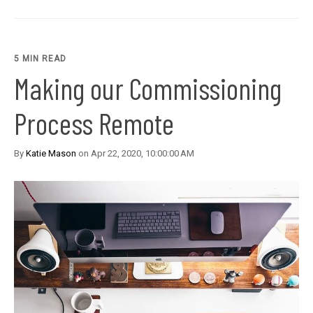
5 MIN READ
Making our Commissioning
Process Remote
By
Katie Mason
on Apr 22, 2020, 10:00:00 AM