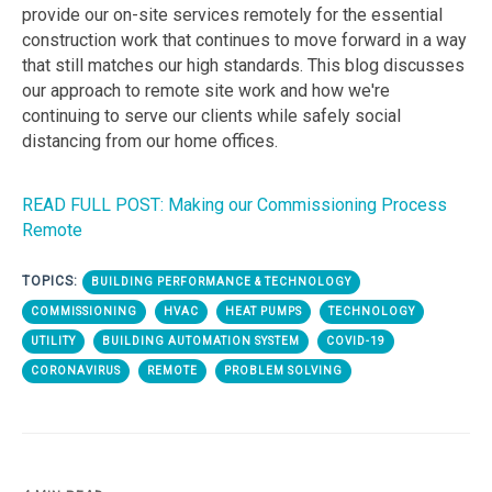
provide our on-site services remotely for the essential
construction work that continues to move forward in a way
that still matches our high standards. This blog discusses
our approach to remote site work and how we're
continuing to serve our clients while safely social
distancing from our home offices.
READ FULL POST: Making our Commissioning Process
Remote
TOPICS:
BUILDING PERFORMANCE & TECHNOLOGY
COMMISSIONING
HVAC
HEAT PUMPS
TECHNOLOGY
UTILITY
BUILDING AUTOMATION SYSTEM
COVID-19
CORONAVIRUS
REMOTE
PROBLEM SOLVING