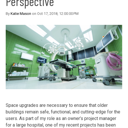
Perspective
By
Katie Mason
on Oct 17, 2018, 12:00:00 PM
Space upgrades are necessary to ensure that older
buildings remain safe, functional, and cutting-edge for the
users. As part of my role as an owner’s project manager
for a large hospital, one of my recent projects has been