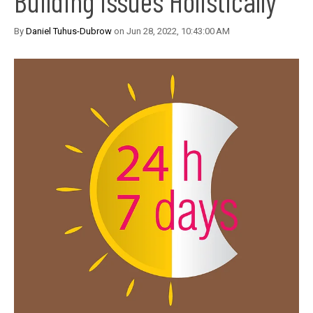
Building Issues Holistically
By
Daniel Tuhus-Dubrow
on Jun 28, 2022, 10:43:00 AM