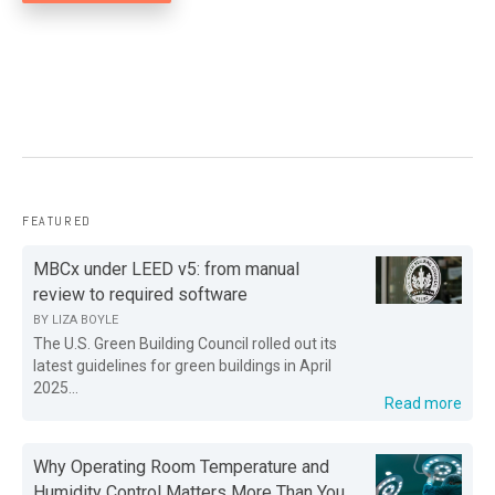
FEATURED
MBCx under LEED v5: from manual
review to required software
BY
LIZA BOYLE
The U.S. Green Building Council rolled out its
latest guidelines for green buildings in April
2025...
Read more
Why Operating Room Temperature and
Humidity Control Matters More Than You