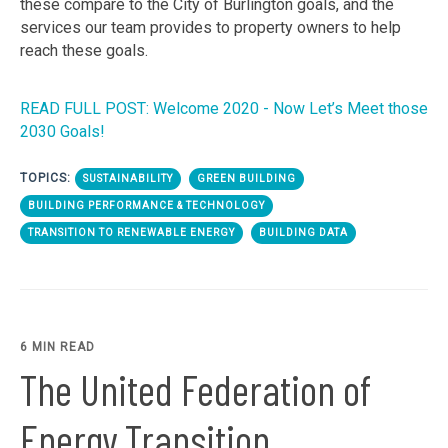
these compare to the City of Burlington goals, and the
services our team provides to property owners to help
reach these goals.
READ FULL POST: Welcome 2020 - Now Let’s Meet those
2030 Goals!
TOPICS:
SUSTAINABILITY
GREEN BUILDING
BUILDING PERFORMANCE & TECHNOLOGY
TRANSITION TO RENEWABLE ENERGY
BUILDING DATA
6 MIN READ
The United Federation of
Energy Transition