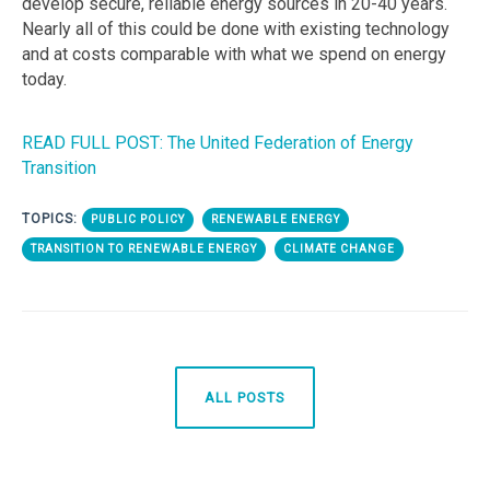
develop secure, reliable energy sources in 20-40 years.
Nearly all of this could be done with existing technology
and at costs comparable with what we spend on energy
today.
READ FULL POST: The United Federation of Energy
Transition
TOPICS:
PUBLIC POLICY
RENEWABLE ENERGY
TRANSITION TO RENEWABLE ENERGY
CLIMATE CHANGE
ALL POSTS