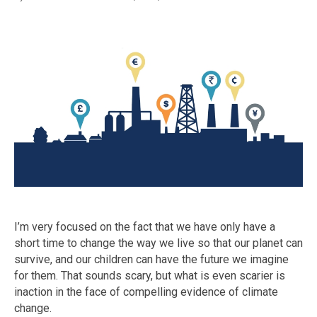
I’m very focused on the fact that we have only have a
short time to change the way we live so that our planet can
survive, and our children can have the future we imagine
for them. That sounds scary, but what is even scarier is
inaction in the face of compelling evidence of climate
change.