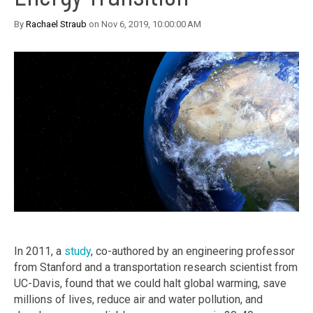
By
Rachael Straub
on Nov 6, 2019, 10:00:00 AM
In 2011, a
study
, co-authored by an engineering professor
from Stanford and a transportation research scientist from
UC-Davis, found that we could halt global warming, save
millions of lives, reduce air and water pollution, and