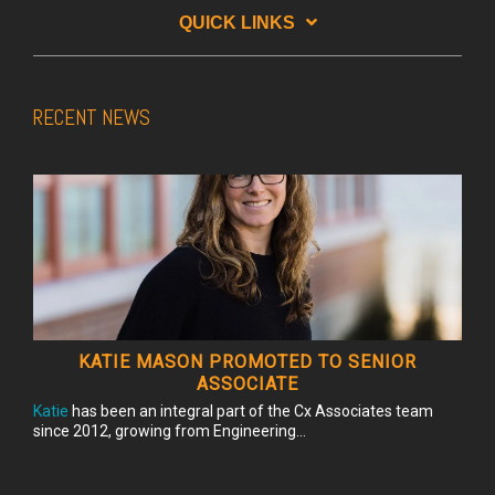
QUICK LINKS
RECENT NEWS
KATIE MASON PROMOTED TO SENIOR
ASSOCIATE
Katie
has been an integral part of the Cx Associates team
since 2012, growing from Engineering...