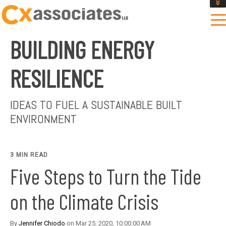
GET AN INSTANT DESIGN REVIEW ESTIMATE
DESIGN PHASE SERVICES
BUILDING ENERGY
ENCLOSURE TESTING
MASS SAVE EBCX
RESILIENCE
CONTACT US
IDEAS TO FUEL A SUSTAINABLE BUILT
ENVIRONMENT
3 MIN READ
Five Steps to Turn the Tide
on the Climate Crisis
By
Jennifer Chiodo
on Mar 25, 2020, 10:00:00 AM