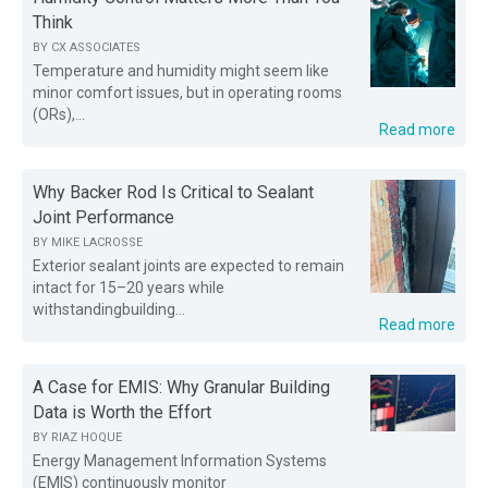
Think
BY
CX ASSOCIATES
Temperature and humidity might seem like
minor comfort issues, but in operating rooms
(ORs),...
Read more
Why Backer Rod Is Critical to Sealant
Joint Performance
BY
MIKE LACROSSE
Exterior sealant joints are expected to remain
intact for 15–20 years while
withstandingbuilding...
Read more
A Case for EMIS: Why Granular Building
Data is Worth the Effort
BY
RIAZ HOQUE
Energy Management Information Systems
(EMIS) continuously monitor