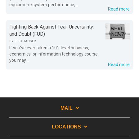
equipment/system performance,...
Read more
Fighting Back Against Fear, Uncertainty,
and Doubt (FUD)
BY
ERIC HAUSER
If you’ve ever taken a 101-level business,
economics, or information technology course,
you may...
Read more
MAIL
LOCATIONS