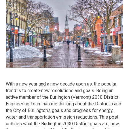
With a new year and a new decade upon us, the popular
trend is to create new resolutions and goals. Being an
active member of the Burlington (Vermont) 2030 District
Engineering Team has me thinking about the District’s and
the City of Burlington’s goals and progress for energy,
water, and transportation emission reductions. This post
outlines what the Burlington 2030 District goals are, how