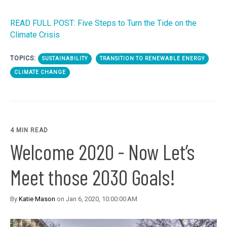
READ FULL POST: Five Steps to Turn the Tide on the
Climate Crisis
TOPICS:
SUSTAINABILITY
TRANSITION TO RENEWABLE ENERGY
CLIMATE CHANGE
4 MIN READ
Welcome 2020 - Now Let’s
Meet those 2030 Goals!
By
Katie Mason
on Jan 6, 2020, 10:00:00 AM