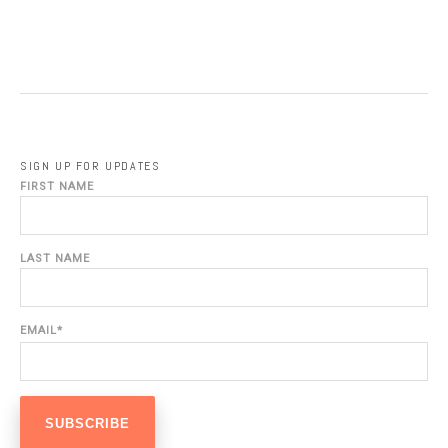
SIGN UP FOR UPDATES
FIRST NAME
LAST NAME
EMAIL
*