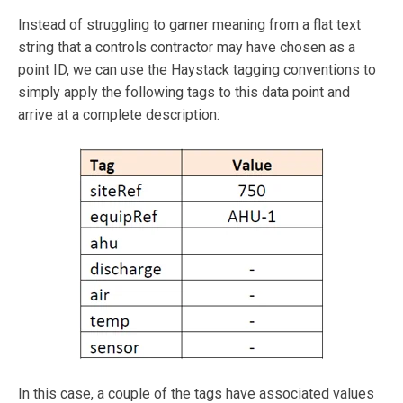
Instead of struggling to garner meaning from a flat text
string that a controls contractor may have chosen as a
point ID, we can use the Haystack tagging conventions to
simply apply the following tags to this data point and
arrive at a complete description:
In this case, a couple of the tags have associated values