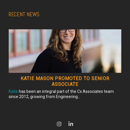
RECENT NEWS
KATIE MASON PROMOTED TO SENIOR
ASSOCIATE
Katie
has been an integral part of the Cx Associates team
since 2012, growing from Engineering...