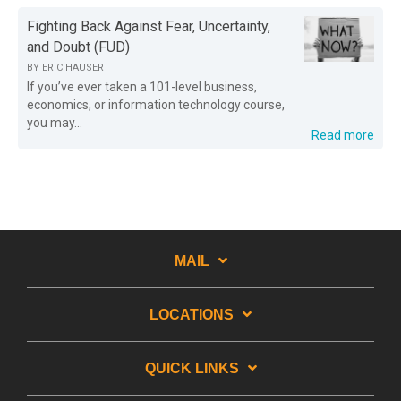
Fighting Back Against Fear, Uncertainty,
and Doubt (FUD)
BY
ERIC HAUSER
If you’ve ever taken a 101-level business,
economics, or information technology course,
you may...
Read more
MAIL
LOCATIONS
QUICK LINKS