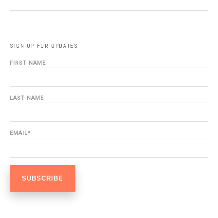
SIGN UP FOR UPDATES
FIRST NAME
LAST NAME
EMAIL
*