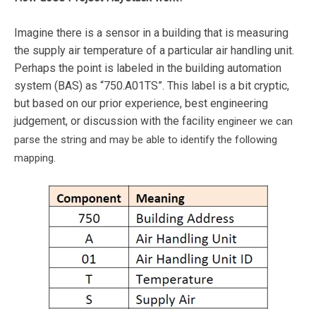
Imagine there is a sensor in a building that is measuring
the supply air temperature of a particular air handling unit.
Perhaps the point is labeled in the building automation
system (BAS) as “750.A01TS”. This label is a bit cryptic,
but based on our prior experience, best engineering
judgement, or discussion with the facili
ty engineer we can
parse the string and may be able to identify the following
mapping.