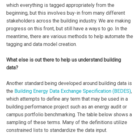
which everything is tagged appropriately from the
beginning, but this involves buy-in from many different
stakeholders across the building industry. We are making
progress on this front, but still have a ways to go. In the
meantime, there are various methods to help automate the
tagging and data model creation.
What else is out there to help us understand building
data?
Another standard being developed around building data is
the
Building Energy Data Exchange Specification (BEDES)
,
which attempts to define any term that may be used in a
building performance project such as an energy audit or
campus portfolio benchmarking. The table below shows a
sampling of these terms. Many of the definitions utilize
constrained lists to standardize the data input.