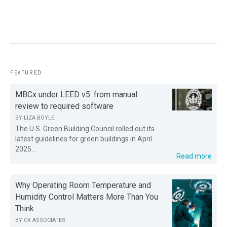
FEATURED
MBCx under LEED v5: from manual
review to required software
BY
LIZA BOYLE
The U.S. Green Building Council rolled out its
latest guidelines for green buildings in April
2025...
Read more
Why Operating Room Temperature and
Humidity Control Matters More Than You
Think
BY
CX ASSOCIATES