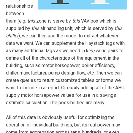
relationships
between
them (e.g.
this
zone is serve by
this
VAV box which is
supplied by
this
air handling unit, which is served by
this
chiller
), we can then use the model to extract whatever
data we want. We can supplement the Haystack tags with
as many additional tags as we need in key/value pairs to
define all of the characteristics of the equipment in the
building, such as motor horsepower, boiler efficiency,
chiller manufacturer, pump design flow, etc. Then we can
create queries to return customized tables or forms we
want to include in a report. Or easily add up all of the AHU
supply motor horsepower values for use in a savings
estimate calculation. The possibilities are many.
All of this data is obviously useful for optimizing the
operation of individual buildings, but its real power may
come from aggregation across tens, hundreds, or even