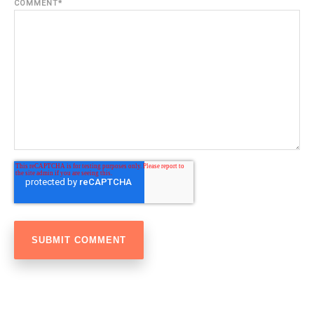
COMMENT
*