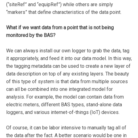
(“siteRef” and “equipRef”) while others are simply
“markers” that define characteristics of the data point.
What if we want data from a point that is not being
monitored by the BAS?
We can always install our own logger to grab the data, tag
it appropriately, and feed it into our data model. In this way,
the tagging metadata can be used to create a new layer of
data description on top of any existing layers. The beauty
of this type of system is that data from multiple sources
can all be combined into one integrated model for
analysis. For example, the model can contain data from
electric meters, different BAS types, stand-alone data
loggers, and various internet-of-things (IoT) devices.
Of course, it can be labor intensive to manually tag all of
the data after the fact. A better scenario would be one in