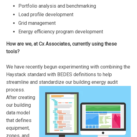
Portfolio analysis and benchmarking
Load profile development
Grid management
Energy efficiency program development
How are we, at Cx Associates, currently using these
tools?
We have recently begun experimenting with combining the
Haystack standard with BEDES definitions to help
streamline and standardize our building energy audit
process.
After creating
our building
data model
that defines
equipment,
zones, and