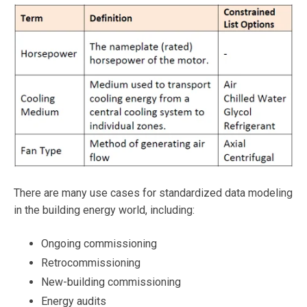
There are many use cases for standardized data modeling
in the building energy world, including:
Ongoing commissioning
Retrocommissioning
New-building commissioning
Energy audits