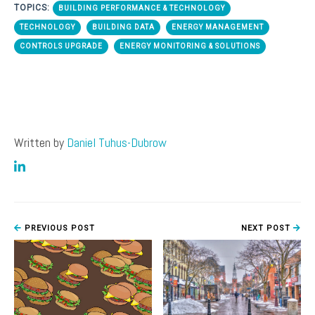
TOPICS:
BUILDING PERFORMANCE & TECHNOLOGY
TECHNOLOGY
BUILDING DATA
ENERGY MANAGEMENT
CONTROLS UPGRADE
ENERGY MONITORING & SOLUTIONS
Written by
Daniel Tuhus-Dubrow
PREVIOUS POST
NEXT POST