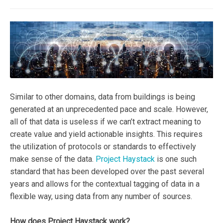
Similar to other domains, data from buildings is being
generated at an unprecedented pace and scale. However,
all of that data is useless if we can’t extract meaning to
create value and yield actionable insights. This requires
the utilization of protocols or standards to effectively
make sense of the data.
Project Haystack
is one such
standard that has been developed over the past several
years and allows for the contextual tagging of data in a
flexible way, using data from any number of sources.
How does Project Haystack work?