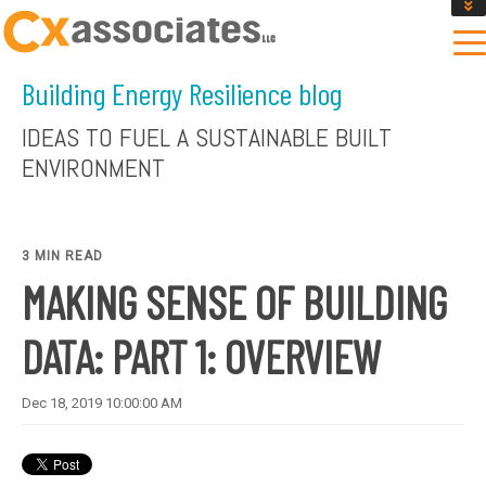
GET AN INSTANT DESIGN REVIEW ESTIMATE
DESIGN PHASE SERVICES
Building Energy Resilience blog
ENCLOSURE TESTING
MASS SAVE EBCX
IDEAS TO FUEL A SUSTAINABLE BUILT
CONTACT US
ENVIRONMENT
3 MIN READ
MAKING SENSE OF BUILDING
DATA: PART 1: OVERVIEW
Dec 18, 2019 10:00:00 AM