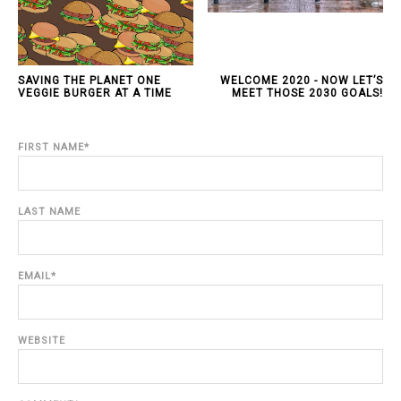
SAVING THE PLANET ONE
WELCOME 2020 - NOW LET’S
VEGGIE BURGER AT A TIME
MEET THOSE 2030 GOALS!
FIRST NAME
*
LAST NAME
EMAIL
*
WEBSITE