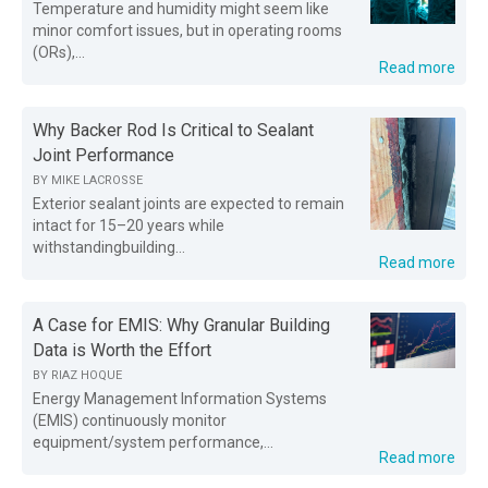
Temperature and humidity might seem like
minor comfort issues, but in operating rooms
(ORs),...
Read more
Why Backer Rod Is Critical to Sealant
Joint Performance
BY
MIKE LACROSSE
Exterior sealant joints are expected to remain
intact for 15–20 years while
withstandingbuilding...
Read more
A Case for EMIS: Why Granular Building
Data is Worth the Effort
BY
RIAZ HOQUE
Energy Management Information Systems
(EMIS) continuously monitor
equipment/system performance,...
Read more