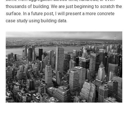
thousands of building. We are just beginning to scratch the
surface. In a future post, I will present a more concrete
case study using building data.