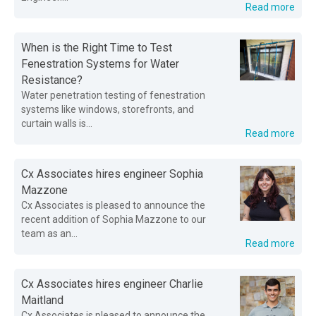
Read more
When is the Right Time to Test
Fenestration Systems for Water
Resistance?
Water penetration testing of fenestration
systems like windows, storefronts, and
curtain walls is...
Read more
Cx Associates hires engineer Sophia
Mazzone
Cx Associates is pleased to announce the
recent addition of Sophia Mazzone to our
team as an...
Read more
Cx Associates hires engineer Charlie
Maitland
Cx Associates is pleased to announce the