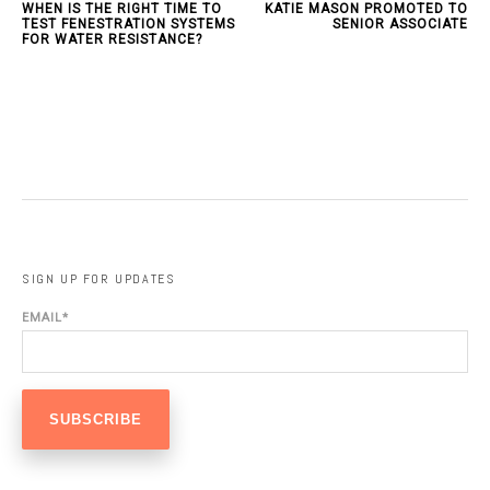
WHEN IS THE RIGHT TIME TO
KATIE MASON PROMOTED TO
TEST FENESTRATION SYSTEMS
SENIOR ASSOCIATE
FOR WATER RESISTANCE?
SIGN UP FOR UPDATES
EMAIL
*