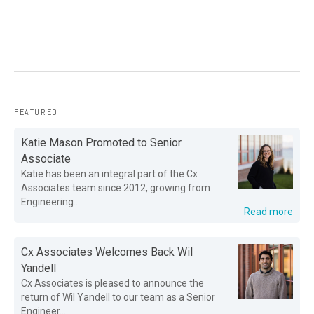
FEATURED
Katie Mason Promoted to Senior
Associate
Katie has been an integral part of the Cx
Associates team since 2012, growing from
Engineering...
Read more
Cx Associates Welcomes Back Wil
Yandell
Cx Associates is pleased to announce the
return of Wil Yandell to our team as a Senior
Engineer....