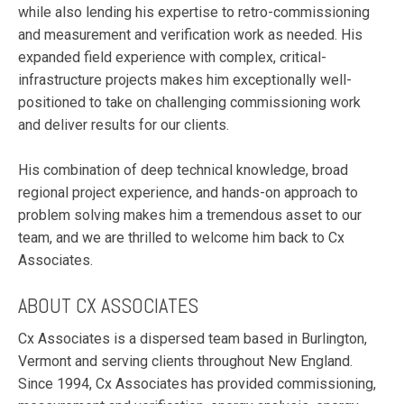
while also lending his expertise to retro-commissioning
and measurement and verification work as needed. His
expanded field experience with complex, critical-
infrastructure projects makes him exceptionally well-
positioned to take on challenging commissioning work
and deliver results for our clients.
His combination of deep technical knowledge, broad
regional project experience, and hands-on approach to
problem solving makes him a tremendous asset to our
team, and we are thrilled to welcome him back to Cx
Associates.
ABOUT CX ASSOCIATES
Cx Associates is a dispersed team based in Burlington,
Vermont and serving clients throughout New England.
Since 1994, Cx Associates has provided commissioning,