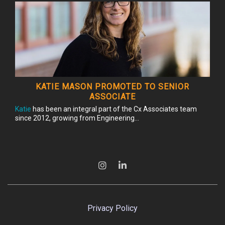
KATIE MASON PROMOTED TO SENIOR
ASSOCIATE
Katie
has been an integral part of the Cx Associates team
since 2012, growing from Engineering...
Privacy Policy