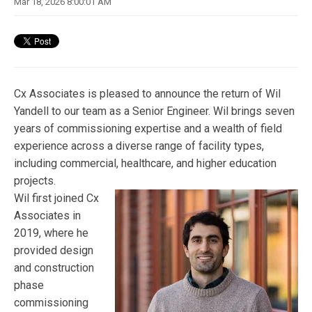
Mar 18, 2026 8:00:01 AM
Cx Associates is pleased to announce the return of Wil
Yandell to our team as a Senior Engineer. Wil brings seven
years of commissioning expertise and a wealth of field
experience across a diverse range of facility types,
including commercial, healthcare, and higher education
projects.
Wil first joined Cx
Associates in
2019, where he
provided design
and construction
phase
commissioning