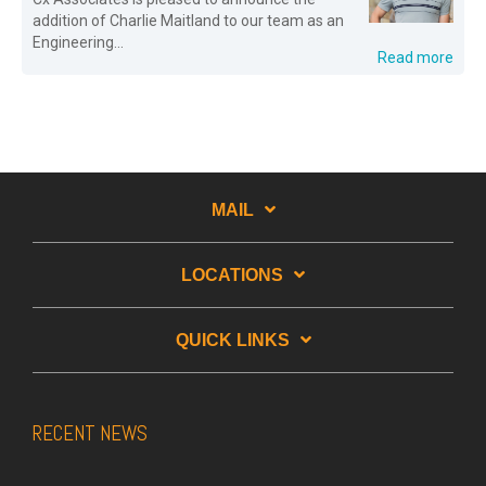
addition of Charlie Maitland to our team as an
Engineering...
Read more
MAIL
LOCATIONS
QUICK LINKS
RECENT NEWS