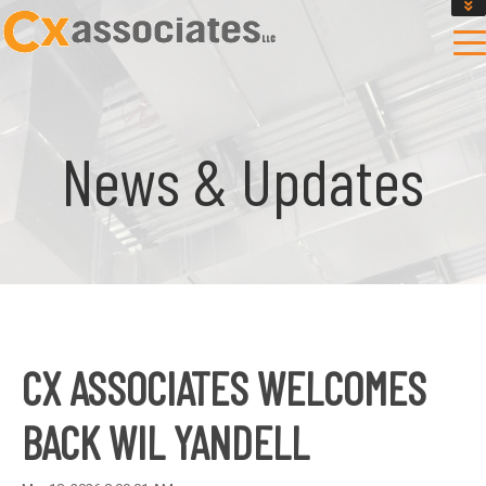
GET AN INSTANT DESIGN REVIEW ESTIMATE
DESIGN PHASE SERVICES
ENCLOSURE TESTING
MASS SAVE EBCX
News & Updates
CONTACT US
CX ASSOCIATES WELCOMES
BACK WIL YANDELL