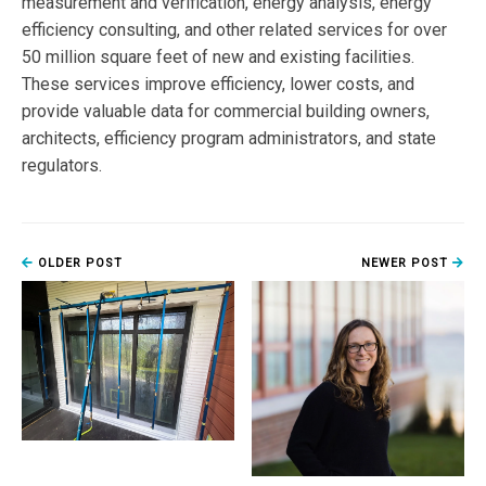
measurement and verification, energy analysis, energy
efficiency consulting, and other related services for over
50 million square feet of new and existing facilities.
These services improve efficiency, lower costs, and
provide valuable data for commercial building owners,
architects, efficiency program administrators, and state
regulators.
OLDER POST
NEWER POST