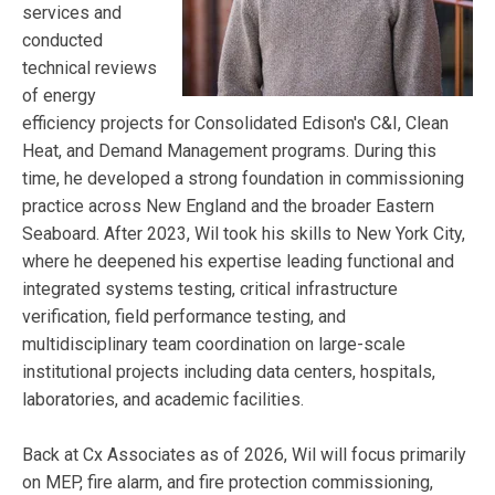
services and
conducted
technical reviews
of energy
efficiency projects for Consolidated Edison's C&I, Clean
Heat, and Demand Management programs. During this
time, he developed a strong foundation in commissioning
practice across New England and the broader Eastern
Seaboard. After 2023, Wil took his skills to New York City,
where he deepened his expertise leading functional and
integrated systems testing, critical infrastructure
verification, field performance testing, and
multidisciplinary team coordination on large-scale
institutional projects including data centers, hospitals,
laboratories, and academic facilities.
Back at Cx Associates as of 2026, Wil will focus primarily
on MEP, fire alarm, and fire protection commissioning,