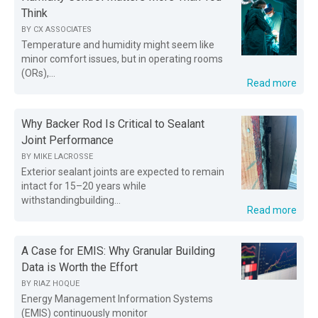
Think
BY
CX ASSOCIATES
Temperature and humidity might seem like
minor comfort issues, but in operating rooms
(ORs),...
Read more
Why Backer Rod Is Critical to Sealant
Joint Performance
BY
MIKE LACROSSE
Exterior sealant joints are expected to remain
intact for 15–20 years while
withstandingbuilding...
Read more
A Case for EMIS: Why Granular Building
Data is Worth the Effort
BY
RIAZ HOQUE
Energy Management Information Systems
(EMIS) continuously monitor