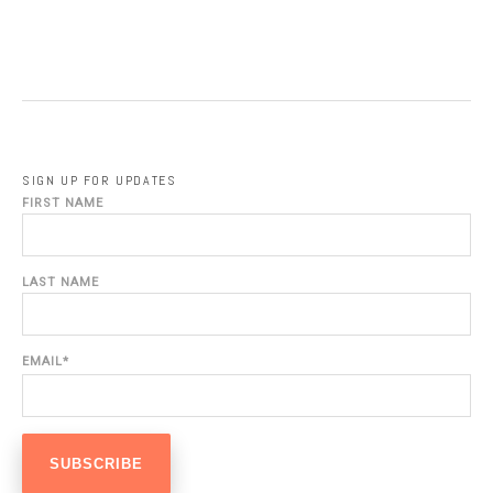
SIGN UP FOR UPDATES
FIRST NAME
LAST NAME
EMAIL
*