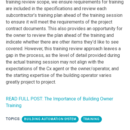
training review scope, we ensure requirements for training
are included in the specifications and review each
subcontractor’s training plan ahead of the training session
to ensure it will meet the requirements of the project
contract documents. This also provides an opportunity for
the owner to review the plan ahead of the training and
indicate whether there are other items they’d like to see
covered. However, this training review approach leaves a
gap in the process, as the level of detail provided during
the actual training session may not align with the
expectations of the Cx agent or the owner/operator, and
the starting expertise of the building operator varies
greatly project to project.
READ FULL POST: The Importance of Building Owner
Training
TOPICS:
BUILDING AUTOMATION SYSTEM
TRAINING