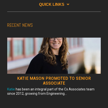
QUICK LINKS
RECENT NEWS
KATIE MASON PROMOTED TO SENIOR
ASSOCIATE
Katie
has been an integral part of the Cx Associates team
since 2012, growing from Engineering...