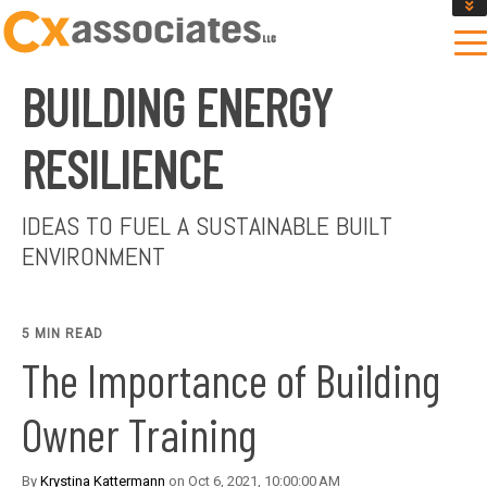
GET AN INSTANT DESIGN REVIEW ESTIMATE
DESIGN PHASE SERVICES
BUILDING ENERGY
ENCLOSURE TESTING
MASS SAVE EBCX
RESILIENCE
CONTACT US
IDEAS TO FUEL A SUSTAINABLE BUILT
ENVIRONMENT
5 MIN READ
The Importance of Building
Owner Training
By
Krystina Kattermann
on Oct 6, 2021, 10:00:00 AM