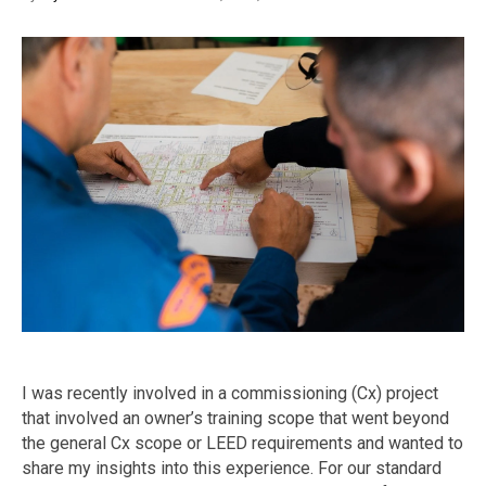
I was recently involved in a commissioning (Cx) project
that involved an owner’s training scope that went beyond
the general Cx scope or LEED requirements and wanted to
share my insights into this experience. For our standard