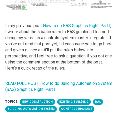
In my previous post
How to do BAS Graphics Right: Part I,
I wrote about the 5 basic rules to BAS graphics I learned
during my years as a controls system master integrator. If
you’ve not read that post yet, I’d encourage you to go back
and give a glance as it’ll put the rules below into
perspective, and feel free to ask a question if you got one
using the comment section at the bottom of the post.
Here’s a quick recap of the rules:
READ FULL POST: How to do Building Automation System
(BAS) Graphics Right: Part II
TOPICS:
NEW CONSTRUCTION
EXISTING BUILDING
BAS
BUILDING AUTOMATION SYSTEM
CONTROLS UPGRADE