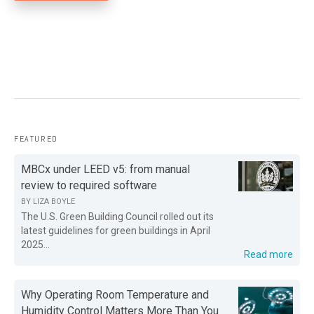
FEATURED
MBCx under LEED v5: from manual
review to required software
BY
LIZA BOYLE
The U.S. Green Building Council rolled out its
latest guidelines for green buildings in April
2025...
Read more
Why Operating Room Temperature and
Humidity Control Matters More Than You