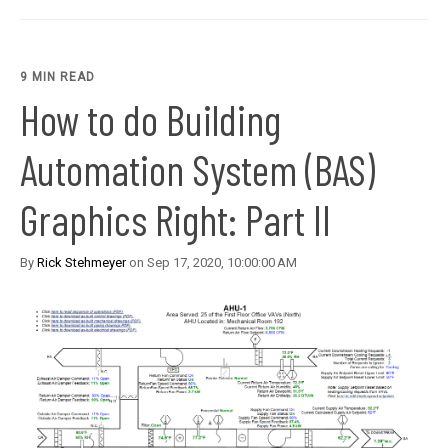
9 MIN READ
How to do Building
Automation System (BAS)
Graphics Right: Part II
By
Rick Stehmeyer
on Sep 17, 2020, 10:00:00 AM