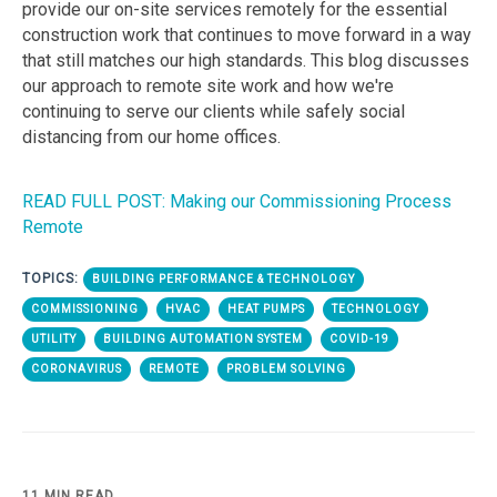
provide our on-site services remotely for the essential
construction work that continues to move forward in a way
that still matches our high standards. This blog discusses
our approach to remote site work and how we're
continuing to serve our clients while safely social
distancing from our home offices.
READ FULL POST: Making our Commissioning Process
Remote
TOPICS:
BUILDING PERFORMANCE & TECHNOLOGY
COMMISSIONING
HVAC
HEAT PUMPS
TECHNOLOGY
UTILITY
BUILDING AUTOMATION SYSTEM
COVID-19
CORONAVIRUS
REMOTE
PROBLEM SOLVING
11 MIN READ