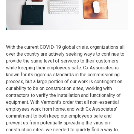
With the current COVID-19 global crisis, organizations all
over the country are actively seeking ways to continue to
provide the same level of services to their customers
while keeping their employees safe. Cx Associates is
known for its rigorous standards in the commissioning
process, but a large portion of our work is contingent on
our ability to be on construction sites, working with
contractors to verify the installation and functionality of
equipment. With Vermont’s order that all non-essential
employees work from home, and with Cx Associates’
commitment to both keep our employees safe and
prevent us from potentially spreading the virus on
construction sites, we needed to quickly find a way to