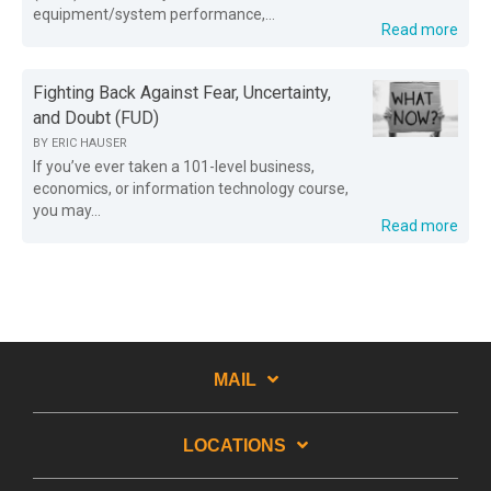
equipment/system performance,...
Read more
Fighting Back Against Fear, Uncertainty,
and Doubt (FUD)
BY
ERIC HAUSER
If you’ve ever taken a 101-level business,
economics, or information technology course,
you may...
Read more
MAIL
LOCATIONS