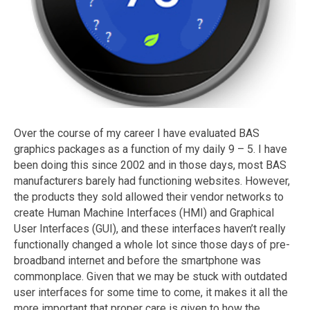
Over the course of my career I have evaluated BAS
graphics packages as a function of my daily 9 – 5. I have
been doing this since 2002 and in those days, most BAS
manufacturers barely had functioning websites. However,
the products they sold allowed their vendor networks to
create Human Machine Interfaces (HMI) and Graphical
User Interfaces (GUI), and these interfaces haven’t really
functionally changed a whole lot since those days of pre-
broadband internet and before the smartphone was
commonplace. Given that we may be stuck with outdated
user interfaces for some time to come, it makes it all the
more important that proper care is given to how the