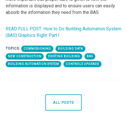
information is displayed and to ensure users can easily
absorb the information they need from the BAS.
READ FULL POST: How to Do Building Automation System
(BAS) Graphics Right: Part I
TOPICS:
COMMISSIONING
BUILDING DATA
NEW CONSTRUCTION
EXISTING BUILDING
BAS
BUILDING AUTOMATION SYSTEM
CONTROLS UPGRADE
ALL POSTS