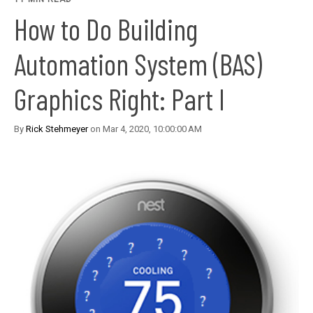
How to Do Building
Automation System (BAS)
Graphics Right: Part I
By
Rick Stehmeyer
on Mar 4, 2020, 10:00:00 AM