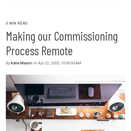
5 MIN READ
Making our Commissioning
Process Remote
By
Katie Mason
on Apr 22, 2020, 10:00:00 AM