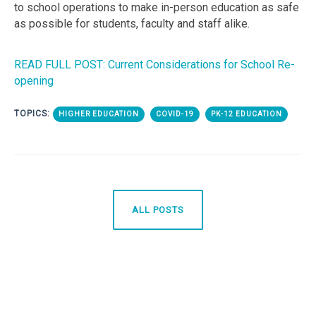
to school operations to make in-person education as safe
as possible for students, faculty and staff alike.
READ FULL POST: Current Considerations for School Re-
opening
TOPICS:
HIGHER EDUCATION
COVID-19
PK-12 EDUCATION
ALL POSTS