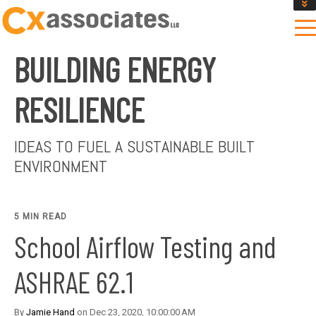
GET AN INSTANT DESIGN REVIEW ESTIMATE
DESIGN PHASE SERVICES
BUILDING ENERGY
ENCLOSURE TESTING
MASS SAVE EBCX
RESILIENCE
CONTACT US
IDEAS TO FUEL A SUSTAINABLE BUILT
ENVIRONMENT
5 MIN READ
School Airflow Testing and
ASHRAE 62.1
By
Jamie Hand
on Dec 23, 2020, 10:00:00 AM