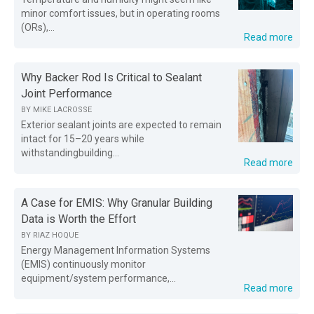
minor comfort issues, but in operating rooms
(ORs),...
Read more
Why Backer Rod Is Critical to Sealant
Joint Performance
BY
MIKE LACROSSE
Exterior sealant joints are expected to remain
intact for 15–20 years while
withstandingbuilding...
Read more
A Case for EMIS: Why Granular Building
Data is Worth the Effort
BY
RIAZ HOQUE
Energy Management Information Systems
(EMIS) continuously monitor
equipment/system performance,...
Read more