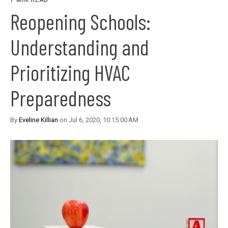
7 MIN READ
Reopening Schools:
Understanding and
Prioritizing HVAC
Preparedness
By
Eveline Killian
on Jul 6, 2020, 10:15:00 AM