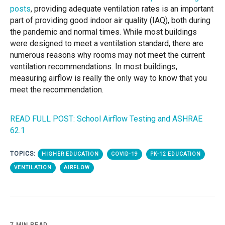
posts
, providing adequate ventilation rates is an important
part of providing good indoor air quality (IAQ), both during
the pandemic and normal times. While most buildings
were designed to meet a ventilation standard, there are
numerous reasons why rooms may not meet the current
ventilation recommendations. In most buildings,
measuring airflow is really the only way to know that you
meet the recommendation.
READ FULL POST: School Airflow Testing and ASHRAE
62.1
TOPICS:
HIGHER EDUCATION
COVID-19
PK-12 EDUCATION
VENTILATION
AIRFLOW