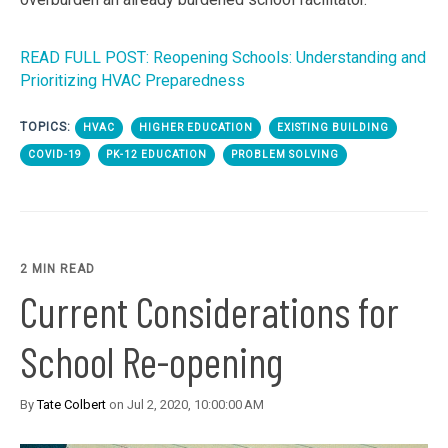
READ FULL POST: Reopening Schools: Understanding and
Prioritizing HVAC Preparedness
TOPICS:
HVAC
HIGHER EDUCATION
EXISTING BUILDING
COVID-19
PK-12 EDUCATION
PROBLEM SOLVING
2 MIN READ
Current Considerations for
School Re-opening
By
Tate Colbert
on Jul 2, 2020, 10:00:00 AM