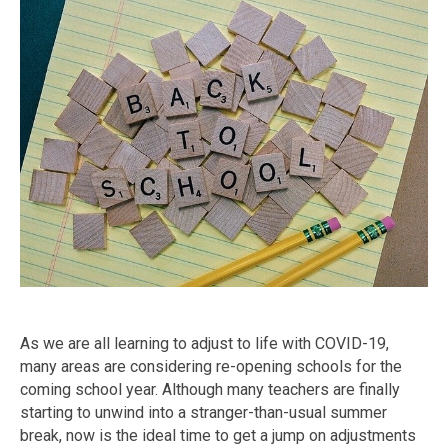
As we are all learning to adjust to life with COVID-19,
many areas are considering re-opening schools for the
coming school year. Although many teachers are finally
starting to unwind into a stranger-than-usual summer
break, now is the ideal time to get a jump on adjustments