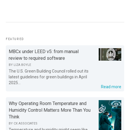
FEATURED
MBCx under LEED v5: from manual
review to required software
BY
LIZA BOYLE
The U.S. Green Building Council rolled out its
latest guidelines for green buildings in April
2025...
Read more
Why Operating Room Temperature and
Humidity Control Matters More Than You
Think
BY
CX ASSOCIATES
Temperature and humidity might seem like