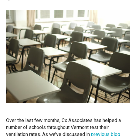
Over the last few months, Cx Associates has helped a
number of schools throughout Vermont test their
ventilation rates. As we’ve discussed in
previous blog