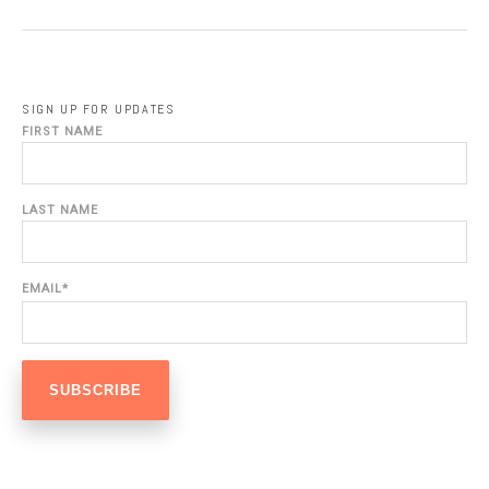
SIGN UP FOR UPDATES
FIRST NAME
LAST NAME
EMAIL
*