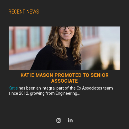
RECENT NEWS
KATIE MASON PROMOTED TO SENIOR
ASSOCIATE
Katie
has been an integral part of the Cx Associates team
since 2012, growing from Engineering...