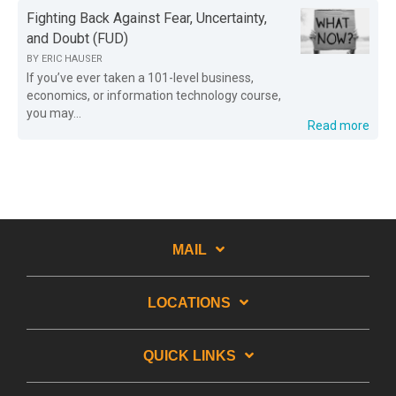
Fighting Back Against Fear, Uncertainty,
and Doubt (FUD)
BY
ERIC HAUSER
If you’ve ever taken a 101-level business,
economics, or information technology course,
you may...
Read more
MAIL
LOCATIONS
QUICK LINKS