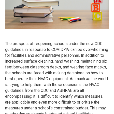
The prospect of reopening schools under the new CDC
guidelines in response to COVID-19 can be overwhelming
for facilities and administrative personnel. In addition to
increased surface cleaning, hand washing, maintaining six
feet between classroom desks, and wearing face masks,
the schools are faced with making decisions on how to
best operate their HVAC equipment. As much as the world
is trying to help them with these decisions, the HVAC
guidelines from the CDC and ASHRAE are all
encompassing; it is difficult to identify which measures
are applicable and even more difficult to prioritize the
measures under a school’s constrained budget. This may
overburden an already burdened school facilitator.