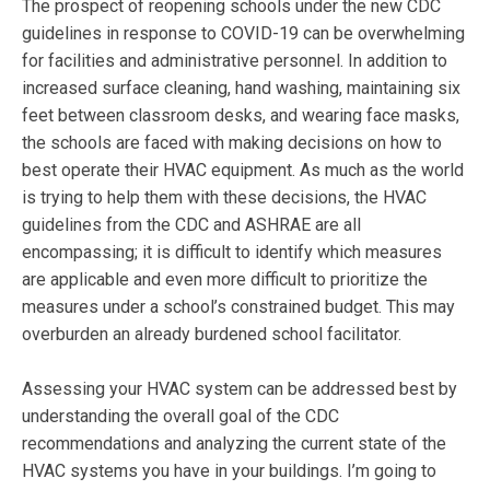
The prospect of reopening schools under the new CDC
guidelines in response to COVID-19 can be overwhelming
for facilities and administrative personnel. In addition to
increased surface cleaning, hand washing, maintaining six
feet between classroom desks, and wearing face masks,
the schools are faced with making decisions on how to
best operate their HVAC equipment. As much as the world
is trying to help them with these decisions, the HVAC
guidelines from the CDC and ASHRAE are all
encompassing; it is difficult to identify which measures
are applicable and even more difficult to prioritize the
measures under a school’s constrained budget. This may
overburden an already burdened school facilitator.
Assessing your HVAC system can be addressed best by
understanding the overall goal of the CDC
recommendations and analyzing the current state of the
HVAC systems you have in your buildings. I’m going to