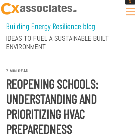
GET AN INSTANT DESIGN REVIEW ESTIMATE
DESIGN PHASE SERVICES
Building Energy Resilience blog
ENCLOSURE TESTING
MASS SAVE EBCX
IDEAS TO FUEL A SUSTAINABLE BUILT
CONTACT US
ENVIRONMENT
7 MIN READ
REOPENING SCHOOLS:
UNDERSTANDING AND
PRIORITIZING HVAC
PREPAREDNESS