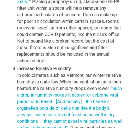
sizes.
” Placing a properly-sized, stand-alone HEPA
filter unit within a space will help remove any
airborne particulates of concern. This can make up
for poor air circulation within certain spaces, rooms
receiving ‘used’ air from other spaces, or rooms that
could contain COVID patients, like the nurse’s office.
Not to sound like a broken record, but the cost of
these filters is also not insignificant and filter
replacements should be included in the annual
school budget.
Increase Relative Humidity
In cold climates such as Vermont, our winter relative
humidity is quite low. When the ventilation air is then
heated, the relative humidity drops even lower. “
Such
a drop in humidity makes it easier for airborne viral
particles to travel… [Additionally]… the hair-like
organelles outside of cells that line the body’s
airways, called cilia, do not function as well in dry
conditions — they cannot expel viral particles as well
as they otherwise would”.
This scientific fact has