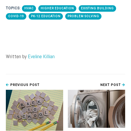
TOPICS:
HVAC
HIGHER EDUCATION
EXISTING BUILDING
COVID-19
PK-12 EDUCATION
PROBLEM SOLVING
Written by
Eveline Killian
PREVIOUS POST
NEXT POST