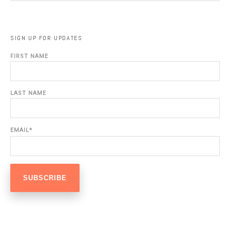
SIGN UP FOR UPDATES
FIRST NAME
LAST NAME
EMAIL
*