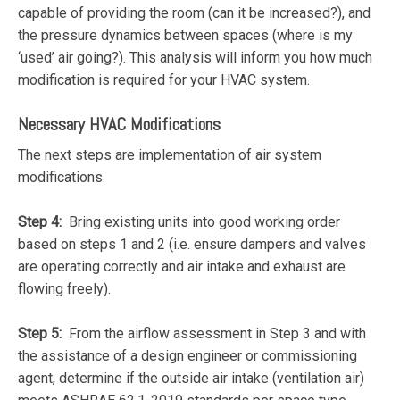
capable of providing the room (can it be increased?), and
the pressure dynamics between spaces (where is my
‘used’ air going?). This analysis will inform you how much
modification is required for your HVAC system.
Necessary HVAC Modifications
The next steps are implementation of air system
modifications.
Step 4:
Bring existing units into good working order
based on steps 1 and 2 (i.e. ensure dampers and valves
are operating correctly and air intake and exhaust are
flowing freely).
Step 5:
From the airflow assessment in Step 3 and with
the assistance of a design engineer or commissioning
agent, determine if the outside air intake (ventilation air)