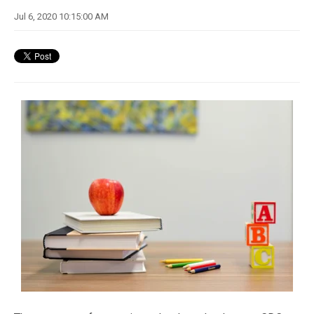
Jul 6, 2020 10:15:00 AM