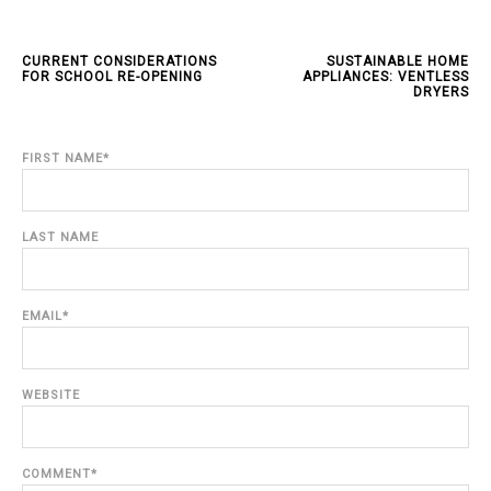
CURRENT CONSIDERATIONS
SUSTAINABLE HOME
FOR SCHOOL RE-OPENING
APPLIANCES: VENTLESS
DRYERS
FIRST NAME
*
LAST NAME
EMAIL
*
WEBSITE
COMMENT
*