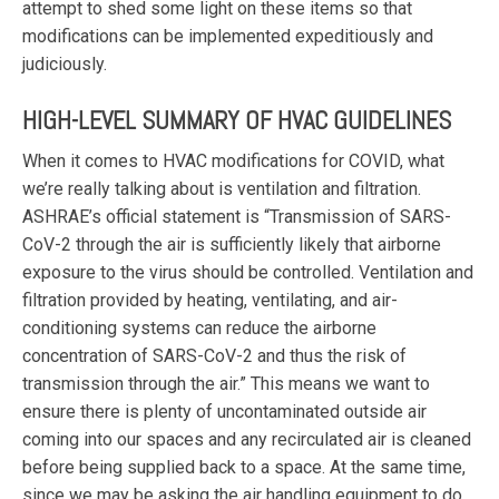
attempt to shed some light on these items so that
modifications can be implemented expeditiously and
judiciously.
HIGH-LEVEL SUMMARY OF HVAC GUIDELINES
When it comes to HVAC modifications for COVID, what
we’re really talking about is ventilation and filtration.
ASHRAE’s official statement is “Transmission of SARS-
CoV-2 through the air is sufficiently likely that airborne
exposure to the virus should be controlled. Ventilation and
filtration provided by heating, ventilating, and air-
conditioning systems can reduce the airborne
concentration of SARS-CoV-2 and thus the risk of
transmission through the air.” This means we want to
ensure there is plenty of uncontaminated outside air
coming into our spaces and any recirculated air is cleaned
before being supplied back to a space. At the same time,
since we may be asking the air handling equipment to do