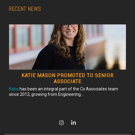
RECENT NEWS
KATIE MASON PROMOTED TO SENIOR
ASSOCIATE
Katie
has been an integral part of the Cx Associates team
since 2012, growing from Engineering...