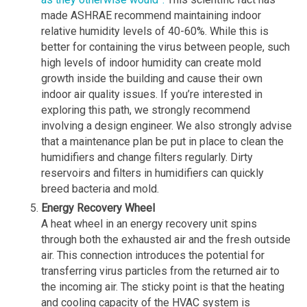
made ASHRAE recommend maintaining indoor
relative humidity levels of 40-60%. While this is
better for containing the virus between people, such
high levels of indoor humidity can create mold
growth inside the building and cause their own
indoor air quality issues. If you’re interested in
exploring this path, we strongly recommend
involving a design engineer. We also strongly advise
that a maintenance plan be put in place to clean the
humidifiers and change filters regularly. Dirty
reservoirs and filters in humidifiers can quickly
breed bacteria and mold.
Energy Recovery Wheel
A heat wheel in an energy recovery unit spins
through both the exhausted air and the fresh outside
air. This connection introduces the potential for
transferring virus particles from the returned air to
the incoming air. The sticky point is that the heating
and cooling capacity of the HVAC system is