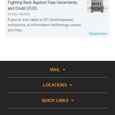
Fighting Back Against Fear, Uncertainty,
and Doubt (FUD)
BY
ERIC HAUSER
If you’ve ever taken a 101-level business,
economics, or information technology course,
you may...
Read more
MAIL
LOCATIONS
QUICK LINKS