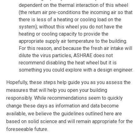
dependent on the thermal interaction of this wheel
(the return air pre-conditions the incoming air so that
there is less of a heating or cooling load on the
system); without this wheel you do not have the
heating or cooling capacity to provide the
appropriate supply air temperature to the building.
For this reason, and because the fresh air intake will
dilute the virus particles, ASHRAE does not
recommend disabling the heat wheel but it is
something you could explore with a design engineer.
Hopefully, these steps help guide you as you assess the
measures that will help you open your building
responsibly. While recommendations seem to quickly
change these days as information and data become
available, we believe the guidelines outlined here are
based on solid science and will remain appropriate for the
foreseeable future.