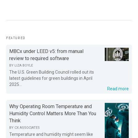
FEATURED
MBCx under LEED v5: from manual
review to required software
BY
LIZA BOYLE
The U.S. Green Building Council rolled out its
latest guidelines for green buildings in April
2025...
Read more
Why Operating Room Temperature and
Humidity Control Matters More Than You
Think
BY
CX ASSOCIATES
Temperature and humidity might seem like