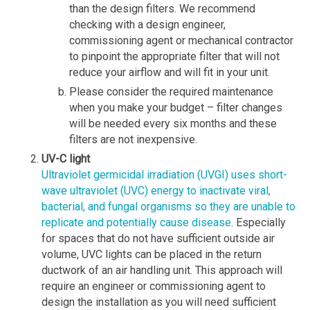
than the design filters. We recommend
checking with a design engineer,
commissioning agent or mechanical contractor
to pinpoint the appropriate filter that will not
reduce your airflow and will fit in your unit.
Please consider the required maintenance
when you make your budget – filter changes
will be needed every six months and these
filters are not inexpensive.
UV-C light
Ultraviolet germicidal irradiation (UVGI) uses short-
wave ultraviolet (UVC) energy to inactivate viral,
bacterial, and fungal organisms so they are unable to
replicate and potentially cause disease
. Especially
for spaces that do not have sufficient outside air
volume, UVC lights can be placed in the return
ductwork of an air handling unit. This approach will
require an engineer or commissioning agent to
design the installation as you will need sufficient