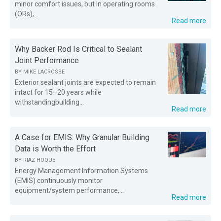
minor comfort issues, but in operating rooms
(ORs),...
Read more
Why Backer Rod Is Critical to Sealant
Joint Performance
BY
MIKE LACROSSE
Exterior sealant joints are expected to remain
intact for 15–20 years while
withstandingbuilding...
Read more
A Case for EMIS: Why Granular Building
Data is Worth the Effort
BY
RIAZ HOQUE
Energy Management Information Systems
(EMIS) continuously monitor
equipment/system performance,...
Read more