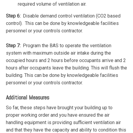
required volume of ventilation air.
Step 6:
Disable demand control ventilation (CO2 based
control). This can be done by knowledgeable facilities
personnel or your controls contractor.
Step 7:
Program the BAS to operate the ventilation
system with maximum outside air intake during the
occupied hours and 2 hours before occupants arrive and 2
hours after occupants leave the building. This will flush the
building. This can be done by knowledgeable facilities
personnel or your controls contractor.
Additional Measures
So far, these steps have brought your building up to
proper working order and you have ensured the air
handling equipment is providing sufficient ventilation air
and that they have the capacity and ability to condition this