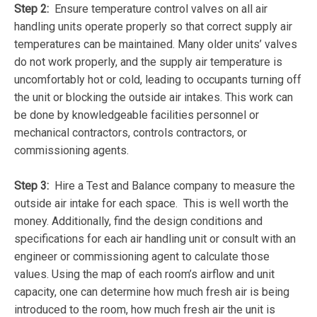
Step 2:
Ensure temperature control valves on all air
handling units operate properly so that correct supply air
temperatures can be maintained. Many older units’ valves
do not work properly, and the supply air temperature is
uncomfortably hot or cold, leading to occupants turning off
the unit or blocking the outside air intakes. This work can
be done by knowledgeable facilities personnel or
mechanical contractors, controls contractors, or
commissioning agents.
Step 3:
Hire a Test and Balance company to measure the
outside air intake for each space. This is well worth the
money. Additionally, find the design conditions and
specifications for each air handling unit or consult with an
engineer or commissioning agent to calculate those
values. Using the map of each room’s airflow and unit
capacity, one can determine how much fresh air is being
introduced to the room, how much fresh air the unit is