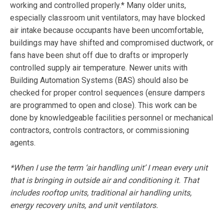
working and controlled properly.* Many older units,
especially classroom unit ventilators, may have blocked
air intake because occupants have been uncomfortable,
buildings may have shifted and compromised ductwork, or
fans have been shut off due to drafts or improperly
controlled supply air temperature. Newer units with
Building Automation Systems (BAS) should also be
checked for proper control sequences (ensure dampers
are programmed to open and close). This work can be
done by knowledgeable facilities personnel or mechanical
contractors, controls contractors, or commissioning
agents.
*When I use the term ‘air handling unit’ I mean every unit
that is bringing in outside air and conditioning it. That
includes rooftop units, traditional air handling units,
energy recovery units, and unit ventilators.