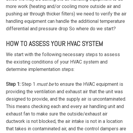
more work (heating and/or cooling more outside air and
pushing air through thicker filters) we need to verify the air
handling equipment can handle the additional temperature
differential and pressure drop So where do we start?
HOW TO ASSESS YOUR HVAC SYSTEM
We start with the following necessary steps to assess
the existing conditions of your HVAC system and
determine implementation steps:
Step 1:
Step 1
must be
to ensure the HVAC equipment is
providing the ventilation and exhaust air that the unit was
designed to provide, and the supply air is uncontaminated.
This means checking each and every air handling unit and
exhaust fan to make sure the outside/exhaust air
ductwork is not blocked, the air intake is not in a location
that takes in contaminated air, and the control dampers are