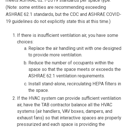
meets ASHRAE 62.1-2019 standards per space type.
(Note: some entities are recommending exceeding
ASHRAE 62.1 standards, but the CDC and ASHRAE COVID-
19 guidelines do not explicitly state this at this time.)
If there is insufficient ventilation air, you have some
choices:
Replace the air handling unit with one designed
to provide more ventilation.
Reduce the number of occupants within the
space so that the space meets or exceeds the
ASHRAE 62.1 ventilation requirements.
Install stand-alone, recirculating HEPA filters in
the space.
If the HVAC system can provide sufficient ventilation
air, have the TAB contractor balance all the HVAC
systems (air handlers, VAV boxes, dampers, and
exhaust fans) so that interactive spaces are properly
pressurized and each space is providing the