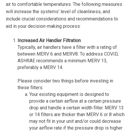
air to comfortable temperatures. The following measures
will increase the systems’ level of cleanliness, and
include crucial considerations and recommendations to
aid in your decision-making process:
Increased Air Handler Filtration
Typically, air handlers have a filter with a rating of
between MERV 6 and MERV8. To address COVID,
ASHRAE recommends a minimum MERV 13,
preferably a MERV 14.
Please consider two things before investing in
these filters:
Your existing equipment is designed to
provide a certain airflow at a certain pressure
drop and handle a certain width filter. MERV 13
or 14 filters are thicker than MERV 6 or 8 which
may not fit in your unit and/or could decrease
your airflow rate if the pressure drop is higher