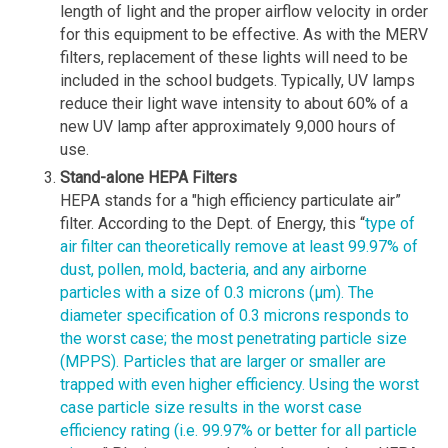
length of light and the proper airflow velocity in order
for this equipment to be effective. As with the MERV
filters, replacement of these lights will need to be
included in the school budgets. Typically, UV lamps
reduce their light wave intensity to about 60% of a
new UV lamp after approximately 9,000 hours of
use.
Stand-alone HEPA Filters
HEPA stands for a "high efficiency particulate air”
filter. According to the Dept. of Energy, this “
type of
air filter can theoretically remove at least 99.97% of
dust, pollen, mold, bacteria, and any airborne
particles with a size of 0.3 microns (µm). The
diameter specification of 0.3 microns responds to
the worst case; the most penetrating particle size
(MPPS). Particles that are larger or smaller are
trapped with even higher efficiency. Using the worst
case particle size results in the worst case
efficiency rating (i.e. 99.97% or better for all particle