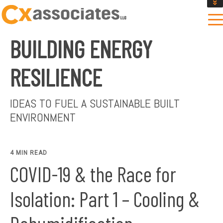
GET AN INSTANT DESIGN REVIEW ESTIMATE
DESIGN PHASE SERVICES
BUILDING ENERGY
ENCLOSURE TESTING
MASS SAVE EBCX
RESILIENCE
CONTACT US
IDEAS TO FUEL A SUSTAINABLE BUILT
ENVIRONMENT
4 MIN READ
COVID-19 & the Race for
Isolation: Part 1 – Cooling &