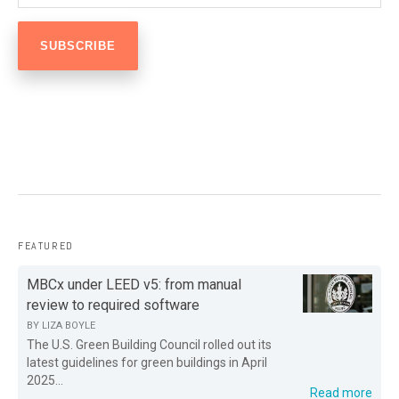
FEATURED
MBCx under LEED v5: from manual
review to required software
BY
LIZA BOYLE
The U.S. Green Building Council rolled out its
latest guidelines for green buildings in April
2025...
Read more