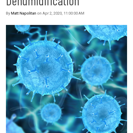
Dehumidification
By
Matt Napolitan
on Apr 2, 2020, 11:00:00 AM