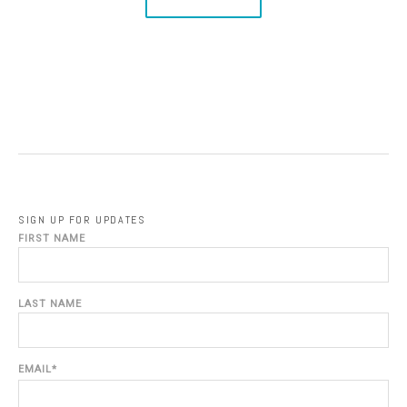
SIGN UP FOR UPDATES
FIRST NAME
LAST NAME
EMAIL
*