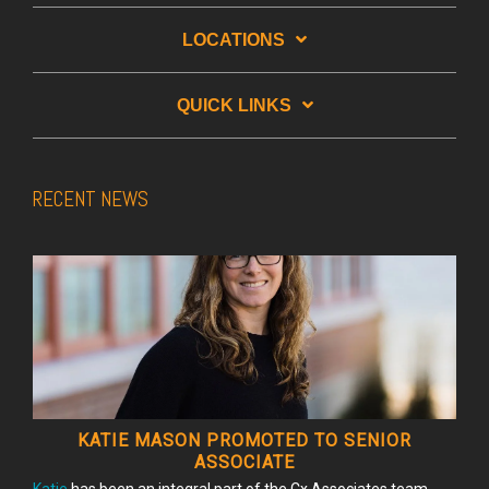
LOCATIONS
QUICK LINKS
RECENT NEWS
KATIE MASON PROMOTED TO SENIOR
ASSOCIATE