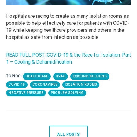
Hospitals are racing to create as many isolation rooms as
possible to help effectively care for patients with COVID-
19 while keeping healthcare providers and others in the
hospital as safe from infection as possible.
READ FULL POST: COVID-19 & the Race for Isolation: Part
1 – Cooling & Dehumidification
TOPICS:
HEALTHCARE
HVAC
EXISTING BUILDING
COVID-19
CORONAVIRUS
ISOLATION ROOMS
NEGATIVE PRESSURE
PROBLEM SOLVING
ALL POSTS