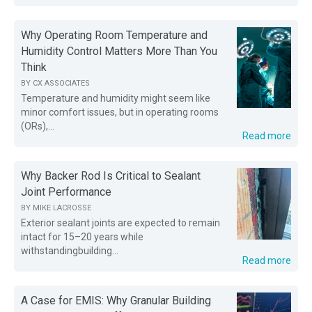
Why Operating Room Temperature and
Humidity Control Matters More Than You
Think
BY
CX ASSOCIATES
Temperature and humidity might seem like
minor comfort issues, but in operating rooms
(ORs),...
Read more
Why Backer Rod Is Critical to Sealant
Joint Performance
BY
MIKE LACROSSE
Exterior sealant joints are expected to remain
intact for 15–20 years while
withstandingbuilding...
Read more
A Case for EMIS: Why Granular Building