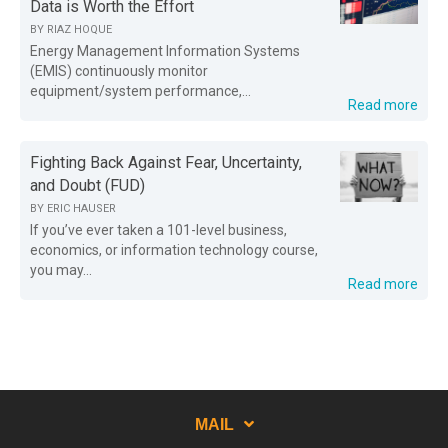
Data is Worth the Effort
BY
RIAZ HOQUE
Energy Management Information Systems
(EMIS) continuously monitor
equipment/system performance,...
Read more
Fighting Back Against Fear, Uncertainty,
and Doubt (FUD)
BY
ERIC HAUSER
If you’ve ever taken a 101-level business,
economics, or information technology course,
you may...
Read more
MAIL