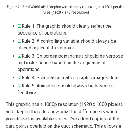
Figure 2 - Real World AHU Graphic with identity removed, modified per the
rules (1920 x 840 resolution)
☑
Rule 1: The graphic should clearly reflect the
sequence of operations.
☑
Rule 2: A controlling variable should always be
placed adjacent its setpoint.
☑
Rule 3: On screen point names should be verbose
and make sense based on the sequence of
operations.
☑
Rule 4: Schematics matter; graphic images don’t.
☑
Rule 5: Animation should always be based on
feedback.
This graphic has a 1080p resolution (1920 x 1080 pixels),
and I kept it there to show what the difference is when
you utilize the available space. I’ve added copies of the
data points overlaid on the duct schematic. This allows a