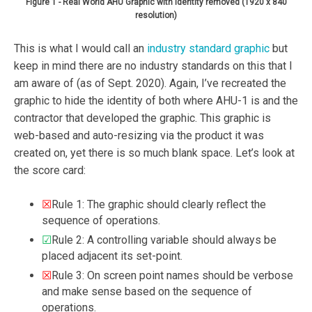
Figure 1 - Real World AHU Graphic with identity removed (1920 x 840
resolution)
This is what I would call an
industry standard graphic
but
keep in mind there are no industry standards on this that I
am aware of (as of Sept. 2020). Again, I’ve recreated the
graphic to hide the identity of both where AHU-1 is and the
contractor that developed the graphic. This graphic is
web-based and auto-resizing via the product it was
created on, yet there is so much blank space. Let’s look at
the score card:
☒
Rule 1: The graphic should clearly reflect the
sequence of operations.
☑
Rule 2: A controlling variable should always be
placed adjacent its set-point.
☒
Rule 3: On screen point names should be verbose
and make sense based on the sequence of
operations.