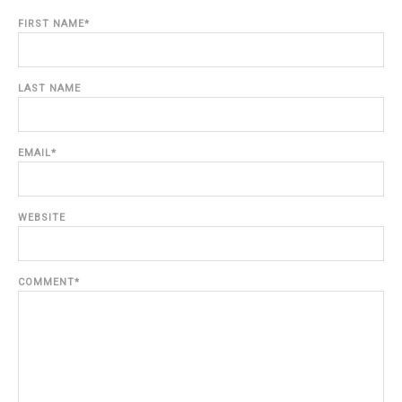
FIRST NAME
*
LAST NAME
EMAIL
*
WEBSITE
COMMENT
*