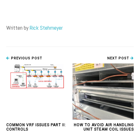
Written by
Rick Stehmeyer
PREVIOUS POST
NEXT POST
COMMON VRF ISSUES PART II:
HOW TO AVOID AIR HANDLING
CONTROLS
UNIT STEAM COIL ISSUES