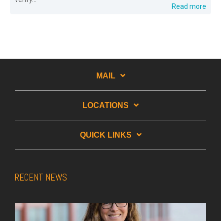
Read more
MAIL
LOCATIONS
QUICK LINKS
RECENT NEWS