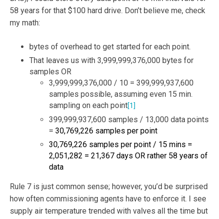
58 years for that $100 hard drive. Don’t believe me, check
my math:
bytes of overhead to get started for each point.
That leaves us with 3,999,999,376,000 bytes for
samples OR
3,999,999,376,000 / 10 = 399,999,937,600
samples possible, assuming even 15 min.
sampling on each point
[1]
399,999,937,600 samples / 13,000 data points
=
30,769,226 samples per point
30,769,226 samples per point / 15 mins =
2,051,282 = 21,367 days OR rather 58 years of
data
Rule 7 is just common sense; however, you’d be surprised
how often commissioning agents have to enforce it. I see
supply air temperature trended with valves all the time but