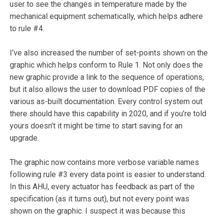
user to see the changes in temperature made by the
mechanical equipment schematically, which helps adhere
to rule #4.
I’ve also increased the number of set-points shown on the
graphic which helps conform to Rule 1. Not only does the
new graphic provide a link to the sequence of operations,
but it also allows the user to download PDF copies of the
various as-built documentation. Every control system out
there should have this capability in 2020, and if you’re told
yours doesn’t it might be time to start saving for an
upgrade.
The graphic now contains more verbose variable names
following rule #3 every data point is easier to understand.
In this AHU, every actuator has feedback as part of the
specification (as it turns out), but not every point was
shown on the graphic. I suspect it was because this