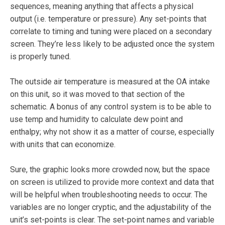
sequences, meaning anything that affects a physical
output (i.e. temperature or pressure). Any set-points that
correlate to timing and tuning were placed on a secondary
screen. They’re less likely to be adjusted once the system
is properly tuned.
The outside air temperature is measured at the OA intake
on this unit, so it was moved to that section of the
schematic. A bonus of any control system is to be able to
use temp and humidity to calculate dew point and
enthalpy; why not show it as a matter of course, especially
with units that can economize.
Sure, the graphic looks more crowded no
w
, but the space
on screen is utilized to provide more context and data that
will be helpful when troubleshooting needs to occur. The
variables are no longer cryptic, and the
adjustability of the
unit’s set-points is clear. The set-point names and variable