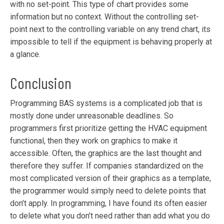
with no set-point. This type of chart provides some
information but no context. Without the controlling set-
point next to the controlling variable on any trend chart, its
impossible to tell if the equipment is behaving properly at
a glance.
Conclusion
Programming BAS systems is a complicated job that is
mostly done under unreasonable deadlines. So
programmers first prioritize getting the HVAC equipment
functional, then they work on graphics to make it
accessible. Often, the graphics are the last thought and
therefore they suffer. If companies standardized on the
most complicated version of their graphics as a template,
the programmer would simply need to delete points that
don’t apply. In programming, I have found its often easier
to delete what you don’t need rather than add what you do