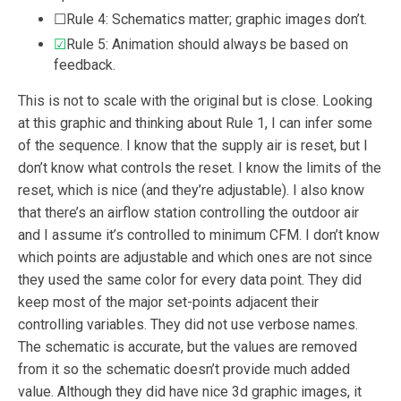
☐Rule 4: Schematics matter; graphic images don’t.
☑
Rule 5: Animation should always be based on
feedback.
This is not to scale with the original but is close. Looking
at this graphic and thinking about Rule 1, I can infer some
of the sequence. I know that the supply air is reset, but I
don’t know what controls the reset. I know the limits of the
reset, which is nice (and they’re adjustable). I also know
that there’s an airflow station controlling the outdoor air
and I assume it’s controlled to minimum CFM. I don’t know
which points are adjustable and which ones are not since
they used the same color for every data point. They did
keep most of the major set-points adjacent their
controlling variables. They did not use verbose names.
The schematic is accurate, but the values are removed
from it so the schematic doesn’t provide much added
value. Although they did have nice 3d graphic images, it