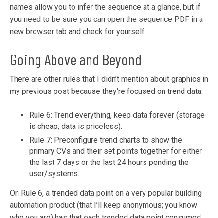
names allow you to infer the sequence at a g
lance, but if
you need to be sure you can open the sequence PDF in a
new browser tab and check for yourself.
Going Above and Beyond
There are other rules that I didn’t mention about graphics in
my previous post because they’re focused on trend data.
Rule 6: Trend everything, keep data forever (storage
is cheap, data is priceless).
Rule 7: Preconfigure trend charts to show the
primary CVs and their set points together for either
the last 7 days or the last 24 hours pending the
user/systems.
On Rule 6, a trended data point on a very popular building
automation product (that I’ll keep anonymous; you know
who you are) has that each trended data point consumed