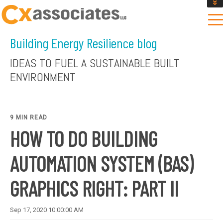
GET AN INSTANT DESIGN REVIEW ESTIMATE
DESIGN PHASE SERVICES
Building Energy Resilience blog
ENCLOSURE TESTING
MASS SAVE EBCX
IDEAS TO FUEL A SUSTAINABLE BUILT
CONTACT US
ENVIRONMENT
9 MIN READ
HOW TO DO BUILDING
AUTOMATION SYSTEM (BAS)
GRAPHICS RIGHT: PART II
Sep 17, 2020 10:00:00 AM