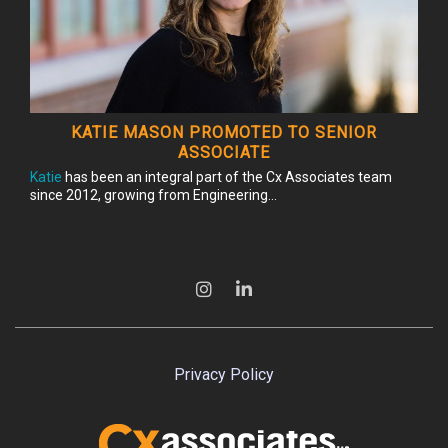
KATIE MASON PROMOTED TO SENIOR
ASSOCIATE
Katie
has been an integral part of the Cx Associates team
since 2012, growing from Engineering...
Privacy Policy