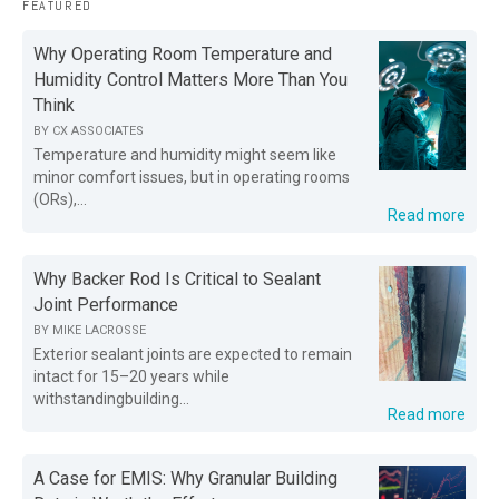
FEATURED
Why Operating Room Temperature and
Humidity Control Matters More Than You
Think
BY
CX ASSOCIATES
Temperature and humidity might seem like
minor comfort issues, but in operating rooms
(ORs),...
Read more
Why Backer Rod Is Critical to Sealant
Joint Performance
BY
MIKE LACROSSE
Exterior sealant joints are expected to remain
intact for 15–20 years while
withstandingbuilding...
Read more
A Case for EMIS: Why Granular Building