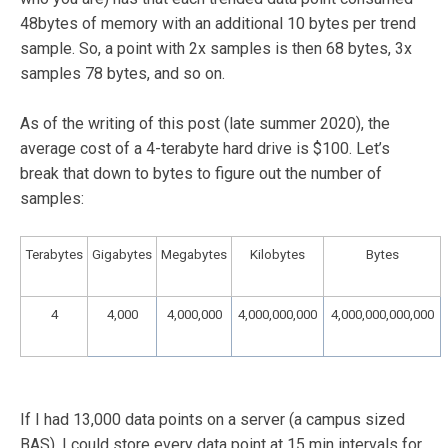
48bytes of memory with an additional 10 bytes per trend
sample. So, a point with 2x samples is then 68 bytes, 3x
samples 78 bytes, and so on.
As of the writing of this post (late summer 2020), the
average cost of a 4-terabyte hard drive is $100. Let’s
break that down to bytes to figure out the number of
samples:
Terabytes
Gigabytes
Megabytes
Kilobytes
Bytes
4
4,000
4,000,000
4,000,000,000
4,000,000,000,000
If I had 13,000 data points on a server (a campus sized
BAS), I could store every data point at 15 min intervals for