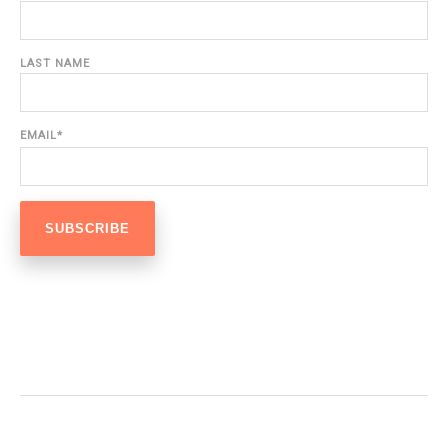
LAST NAME
EMAIL
*