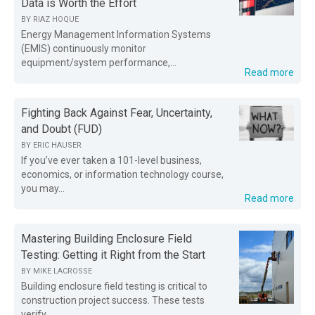
Data is Worth the Effort
BY
RIAZ HOQUE
Energy Management Information Systems
(EMIS) continuously monitor
equipment/system performance,...
Read more
Fighting Back Against Fear, Uncertainty,
and Doubt (FUD)
BY
ERIC HAUSER
If you’ve ever taken a 101-level business,
economics, or information technology course,
you may...
Read more
Mastering Building Enclosure Field
Testing: Getting it Right from the Start
BY
MIKE LACROSSE
Building enclosure field testing is critical to
construction project success. These tests
verify...