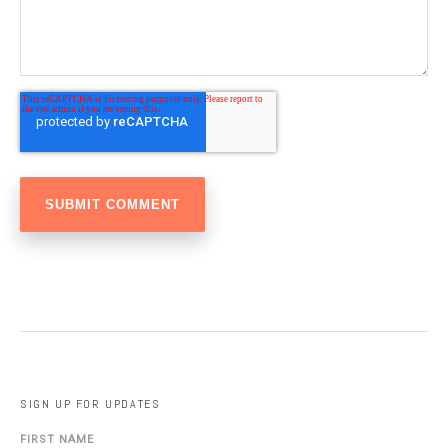
SIGN UP FOR UPDATES
FIRST NAME