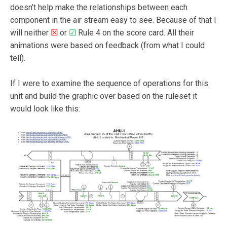
doesn’t help make the relationships between each
component in the air stream easy to see. Because of that I
will neither
☒
or
☑
Rule 4 on the score card. All their
animations were based on feedback (from what I could
tell).
If I were to examine the sequence of operations for this
unit and build the graphic over based on the ruleset it
would look like this: