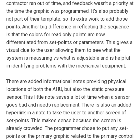
contractor ran out of time, and feedback wasn’t a priority at
the time the graphic was programmed. It’s also probably
not part of their template, so its extra work to add those
points. Another big difference in reflecting the sequence
is that the colors for read only points are now
differentiated from set-points or parameters. This gives a
visual clue to the user allowing them to see what the
system is measuring vs what is adjustable and is helpful
in identifying problems with the mechanical equipment.
There are added informational notes providing physical
locations of both the AHU, but also the static pressure
sensor. This little note saves a lot of time when a sensor
goes bad and needs replacement. There is also an added
hyperlink in a note to take the user to another screen of
set-points. This makes sense because the screen is
already crowded. The programmer chose to put any set-
points on the primary graphic related to the primary control