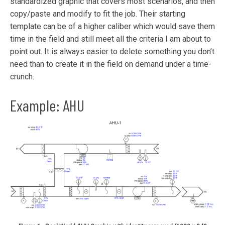
standardized graphic that covers most scenarios, and then
copy/paste and modify to fit the job. Their starting
template can be of a higher caliber which would save them
time in the field and still meet all the criteria I am about to
point out. It is always easier to delete something you don’t
need than to create it in the field on demand under a time-
crunch.
Example: AHU