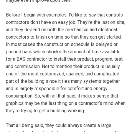
maybe even improve upon them.
Before I begin with examples, I’d like to say that controls
contractors don’t have an easy job. They’re the last on site,
and they depend on both the mechanical and electrical
contractors to finish on time so that they can get started.
In most cases the construction schedule is delayed or
pushed back which shrinks the amount of time available
for a BAS contractor to install their product, program, test,
and commission. Not to mention their product is usually
one of the most customized, nuanced, and complicated
part of the building since it ties many systems together
and is largely responsible for comfort and energy
consumption. So, with all that said, it makes sense that
graphics may be the last thing on a contractor’s mind when
they’re trying to get a building working.
That all being said, they could always create a large