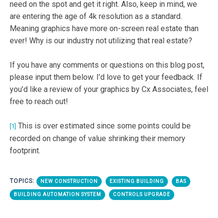
need on the spot and get it right. Also, keep in mind, we
are entering the age of 4k resolution as a standard.
Meaning graphics have more on-screen real estate than
ever! Why is our industry not utilizing that real estate?
If you have any comments or questions on this blog post,
please input them below. I’d love to get your feedback. If
you’d like a review of your graphics by Cx Associates, feel
free to reach out!
This is over estimated since some points could be
[1]
recorded on change of value shrinking their memory
footprint.
TOPICS:
NEW CONSTRUCTION
EXISTING BUILDING
BAS
BUILDING AUTOMATION SYSTEM
CONTROLS UPGRADE