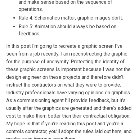
and make sense based on the sequence of
operations.
Rule 4: Schematics matter; graphic images don’t.
Rule 5: Animation should always be based on
feedback.
In this post I’m going to recreate a graphic screen I’ve
seen from a job recently. I am reconstructing the graphic
for the purpose of anonymity. Protecting the identity of
these graphic screens is important because I was not the
design engineer on these projects and therefore didn’t
instruct the contractors on what they were to provide.
Industry professionals have varying opinions on graphics.
As a commissioning agent I’ll provide feedback, but it’s
usually after the graphics are generated and there’s added
cost to make them better than their contractual obligation.
My hope is that if you’re reading this post and you’re a
controls contractor, you’ll adopt the rules laid out here, and