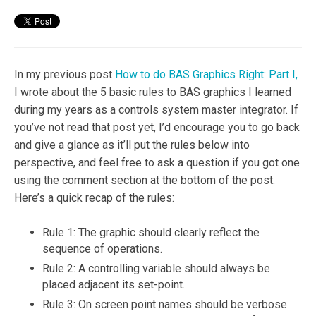
In my previous post
How to do BAS Graphics Right: Part I,
I wrote about the 5 basic rules to BAS graphics I learned
during my years as a controls system master integrator. If
you’ve not read that post yet, I’d encourage you to go back
and give a glance as it’ll put the rules below into
perspective, and feel free to ask a question if you got one
using the comment section at the bottom of the post.
Here’s a quick recap of the rules:
Rule 1: The graphic should clearly reflect the
sequence of operations.
Rule 2: A controlling variable should always be
placed adjacent its set-point.
Rule 3: On screen point names should be verbose