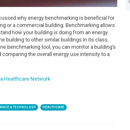
scussed why energy benchmarking is beneficial for
lding or a commercial building. Benchmarking allows
stand how your building is doing from an energy
 building to other similar buildings in its class.
ine benchmarking tool, you can monitor a building’s
 comparing the overall energy use intensity to a
a Healthcare Network
MANCE & TECHNOLOGY
HEALTHCARE