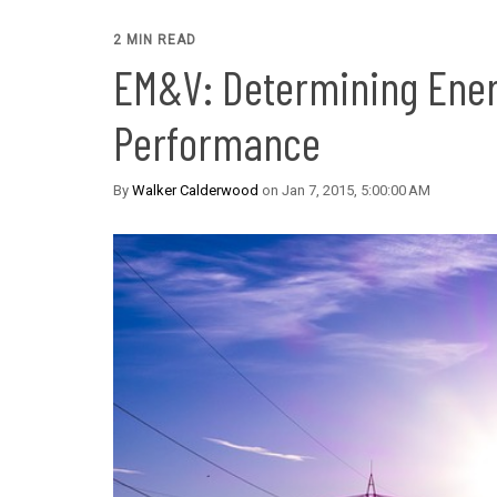
2 MIN READ
EM&V: Determining Ener
Performance
By
Walker Calderwood
on Jan 7, 2015, 5:00:00 AM