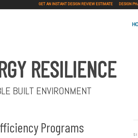
GET AN INSTANT DESIGN REVIEW ESTIMATE
DESIGN PH
H
RGY RESILIENCE
BLE BUILT ENVIRONMENT
Efficiency Programs
S