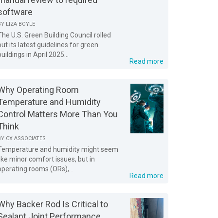
software
BY
LIZA BOYLE
The U.S. Green Building Council rolled
out its latest guidelines for green
buildings in April 2025...
Read more
Why Operating Room
Temperature and Humidity
Control Matters More Than You
Think
BY
CX ASSOCIATES
Temperature and humidity might seem
like minor comfort issues, but in
operating rooms (ORs),...
Read more
Why Backer Rod Is Critical to
Sealant Joint Performance