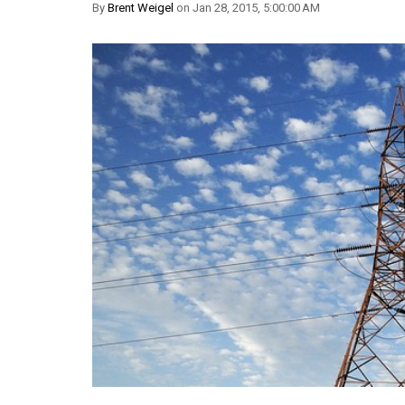
By
Brent Weigel
on Jan 28, 2015, 5:00:00 AM