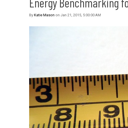
Energy Benchmarking fo
By
Katie Mason
on Jan 21, 2015, 5:00:00 AM