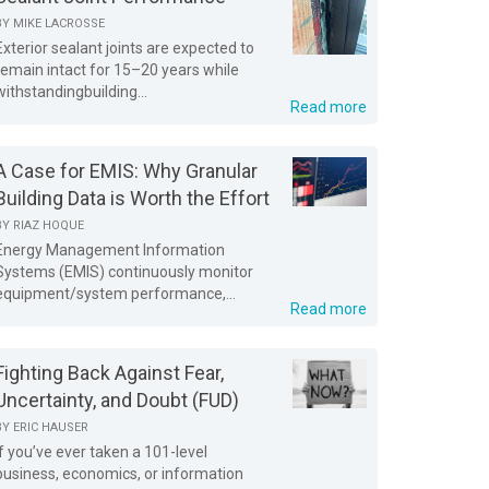
BY
MIKE LACROSSE
Exterior sealant joints are expected to
remain intact for 15–20 years while
withstandingbuilding...
Read more
A Case for EMIS: Why Granular
Building Data is Worth the Effort
BY
RIAZ HOQUE
Energy Management Information
Systems (EMIS) continuously monitor
equipment/system performance,...
Read more
Fighting Back Against Fear,
Uncertainty, and Doubt (FUD)
BY
ERIC HAUSER
If you’ve ever taken a 101-level
business, economics, or information