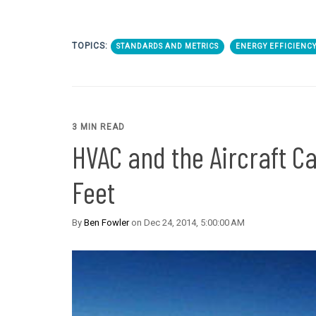
TOPICS:
STANDARDS AND METRICS
ENERGY EFFICIENC
3 MIN READ
HVAC and the Aircraft C
Feet
By
Ben Fowler
on Dec 24, 2014, 5:00:00 AM