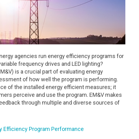
nergy agencies run energy efficiency programs for
riable frequency drives and LED lighting?
M&V) is a crucial part of evaluating energy
essment of how well the program is performing.
 of the installed energy efficient measures; it
omers perceive and use the program. EM&V makes
eedback through multiple and diverse sources of
y Efficiency Program Performance