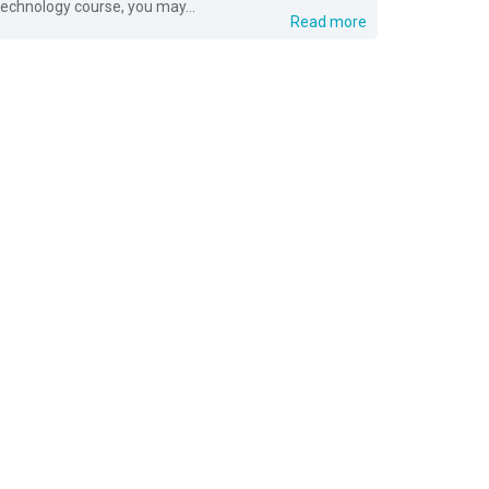
technology course, you may...
Read more