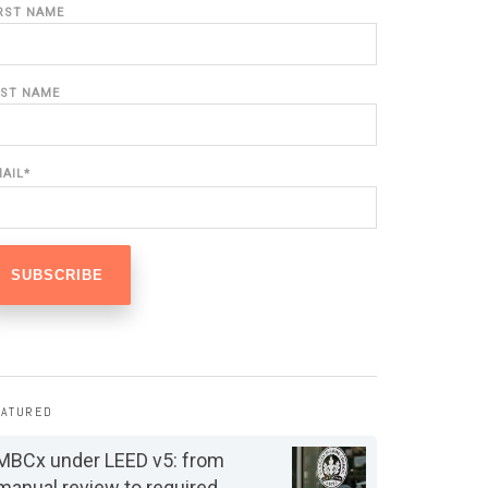
IRST NAME
AST NAME
MAIL
*
EATURED
MBCx under LEED v5: from
manual review to required