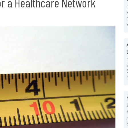
r a Healthcare Network