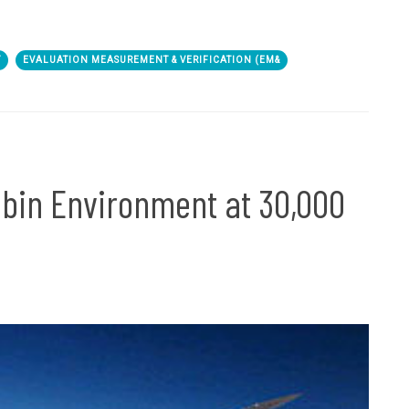
Y
EVALUATION MEASUREMENT & VERIFICATION (EM&
abin Environment at 30,000