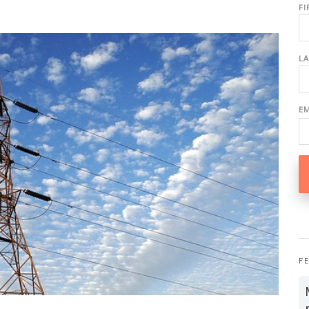
F
L
E
F