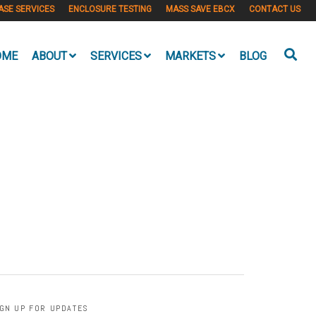
ASE SERVICES
ENCLOSURE TESTING
MASS SAVE EBCX
CONTACT US
OME
ABOUT
SERVICES
MARKETS
BLOG
IGN UP FOR UPDATES