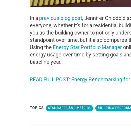
In a
previous blog post
, Jennifer Chiodo di
everyone, whether it’s for a residential bui
you as the building owner to not only under
standpoint over time, but it also compares the
Using the
Energy Star Portfolio Manager
onl
energy usage over time by setting goals and
baseline year.
READ FULL POST: Energy Benchmarking for 
TOPICS:
STANDARDS AND METRICS
BUILDING PERFOR