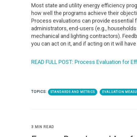
Most state and utility energy efficiency pr
how well the programs achieve their object
Process evaluations can provide essential
administrators, end-users (e.g., households 
mechanical and lighting contractors). Feedba
you can act on it, and if acting on it will hav
READ FULL POST: Process Evaluation for Ef
TOPICS:
STANDARDS AND METRICS
EVALUATION MEASU
3 MIN READ