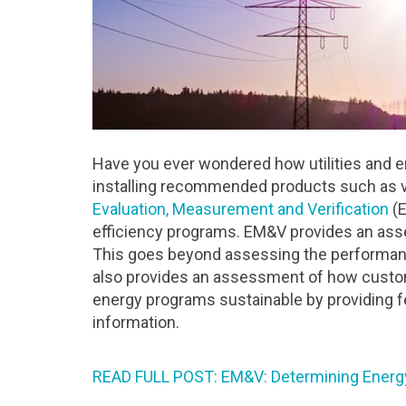
Have you ever wondered how utilities and e
installing recommended products such as va
Evaluation, Measurement and Verification
(E
efficiency programs. EM&V provides an ass
This goes beyond assessing the performance
also provides an assessment of how cust
energy programs sustainable by providing f
information.
READ FULL POST: EM&V: Determining Energ