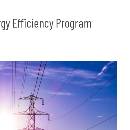
gy Efficiency Program