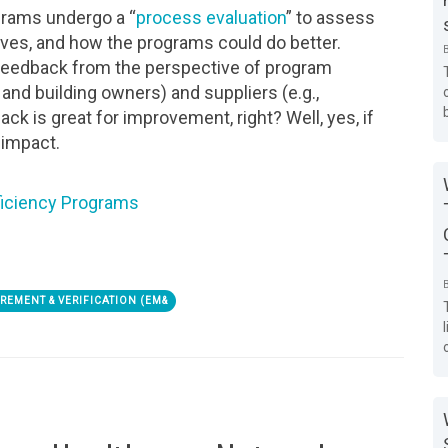
ograms undergo a “
process evaluation
” to assess
ives, and how the programs could do better.
 feedback from the perspective of program
and building owners) and suppliers (e.g.,
ck is great for improvement, right? Well, yes, if
e impact.
ficiency Programs
REMENT & VERIFICATION (EM&