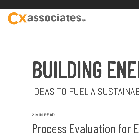
BUILDING ENE
IDEAS TO FUEL A SUSTAINA
2 MIN READ
Process Evaluation for 