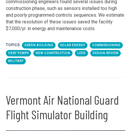
commissioning engineers found several issues during
construction phase, such as sensors installed too high
and poorly programmed controls sequences. We estimate
that the resolution of these issues saved the facility
$7,000/yr. in energy and maintenance costs.
TOPICS:
GREEN BUILDING
SOLAR ENERGY
COMMISSIONING
HEAT PUMPS
NEW CONSTRUCTION
LEED
DESIGN REVIEW
MILITARY
Vermont Air National Guard
Flight Simulator Building