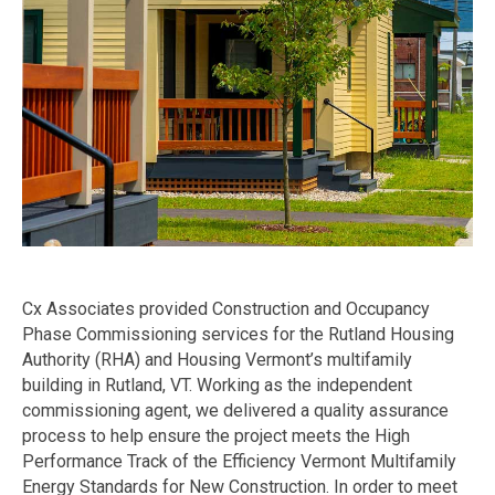
Cx Associates provided Construction and Occupancy
Phase Commissioning services for the Rutland Housing
Authority (RHA) and Housing Vermont’s multifamily
building in Rutland, VT. Working as the independent
commissioning agent, we delivered a quality assurance
process to help ensure the project meets the High
Performance Track of the Efficiency Vermont Multifamily
Energy Standards for New Construction. In order to meet