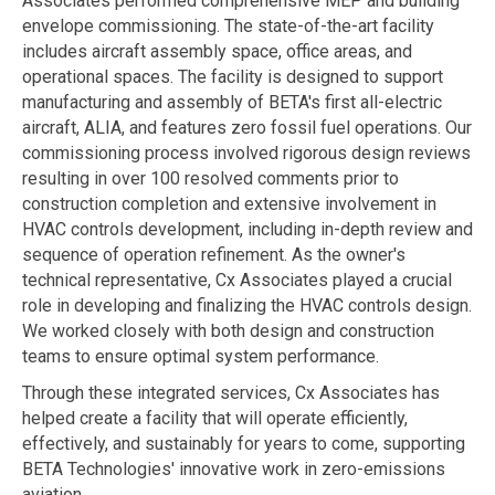
Associates performed comprehensive MEP and building
envelope commissioning. The state-of-the-art facility
includes aircraft assembly space, office areas, and
operational spaces. The facility is designed to support
manufacturing and assembly of BETA's first all-electric
aircraft, ALIA, and features zero fossil fuel operations. Our
commissioning process involved rigorous design reviews
resulting in over 100 resolved comments prior to
construction completion and extensive involvement in
HVAC controls development, including in-depth review and
sequence of operation refinement. As the owner's
technical representative, Cx Associates played a crucial
role in developing and finalizing the HVAC controls design.
We worked closely with both design and construction
teams to ensure optimal system performance.
Through these integrated services, Cx Associates has
helped create a facility that will operate efficiently,
effectively, and sustainably for years to come, supporting
BETA Technologies' innovative work in zero-emissions
aviation.