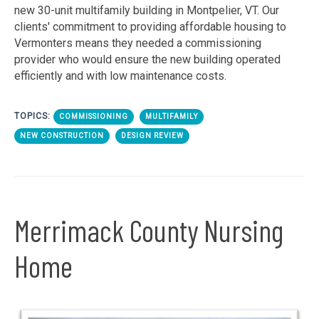
new 30-unit multifamily building in Montpelier, VT. Our
clients' commitment to providing affordable housing to
Vermonters means they needed a commissioning
provider who would ensure the new building operated
efficiently and with low maintenance costs.
TOPICS:
COMMISSIONING
MULTIFAMILY
NEW CONSTRUCTION
DESIGN REVIEW
Merrimack County Nursing
Home