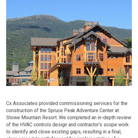
Cx Associates provided commissioning services for the
construction of the Spruce Peak Adventure Center at
Stowe Mountain Resort. We completed an in-depth review
of the HVAC controls design and contractor’s scope work
to identify and close existing gaps, resulting in a final,