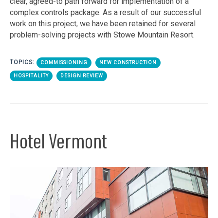
clear, agreed-to path forward for implementation of a
complex controls package. As a result of our successful
work on this project, we have been retained for several
problem-solving projects with Stowe Mountain Resort.
TOPICS:
COMMISSIONING
NEW CONSTRUCTION
HOSPITALITY
DESIGN REVIEW
Hotel Vermont