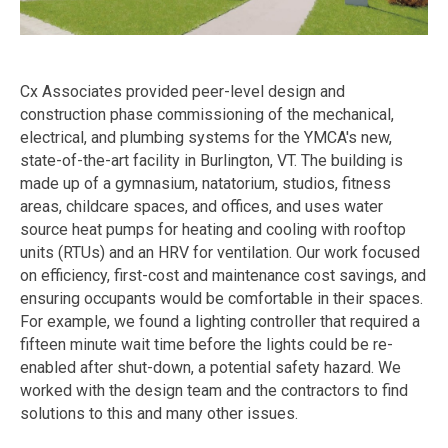
Cx Associates provided peer-level design and
construction phase commissioning of the mechanical,
electrical, and plumbing systems for the YMCA's new,
state-of-the-art facility in Burlington, VT. The building is
made up of a gymnasium, natatorium, studios, fitness
areas, childcare spaces, and offices, and uses water
source heat pumps for heating and cooling with rooftop
units (RTUs) and an HRV for ventilation. Our work focused
on efficiency, first-cost and maintenance cost savings, and
ensuring occupants would be comfortable in their spaces.
For example, we found a lighting controller that required a
fifteen minute wait time before the lights could be re-
enabled after shut-down, a potential safety hazard. We
worked with the design team and the contractors to find
solutions to this and many other issues.