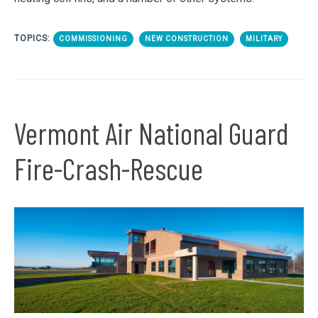
TOPICS:
COMMISSIONING
NEW CONSTRUCTION
MILITARY
Vermont Air National Guard
Fire-Crash-Rescue