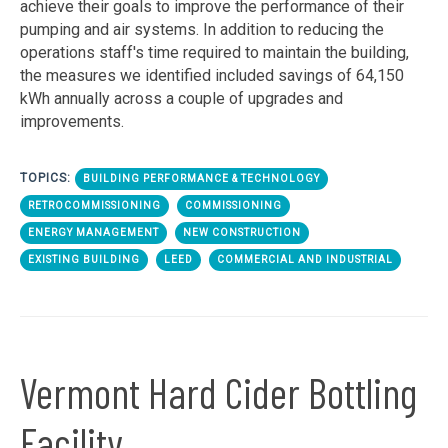
achieve their goals to improve the performance of their
pumping and air systems. In addition to reducing the
operations staff's time required to maintain the building,
the measures we identified included savings of 64,150
kWh annually across a couple of upgrades and
improvements.
TOPICS:
BUILDING PERFORMANCE & TECHNOLOGY
RETROCOMMISSIONING
COMMISSIONING
ENERGY MANAGEMENT
NEW CONSTRUCTION
EXISTING BUILDING
LEED
COMMERCIAL AND INDUSTRIAL
Vermont Hard Cider Bottling
Facility