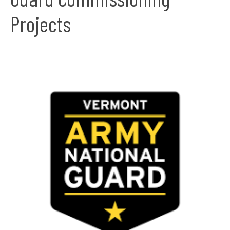
Projects