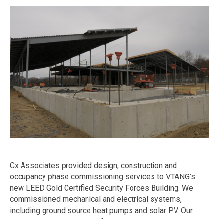
Cx Associates provided design, construction and
occupancy phase commissioning services to VTANG’s
new LEED Gold Certified Security Forces Building. We
commissioned mechanical and electrical systems,
including ground source heat pumps and solar PV. Our