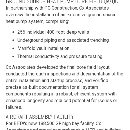
GROUND SOURCE HEAT PUMP BORE FIELD QA/QC
In partnership with PC Construction, Cx Associates
oversaw the installation of an extensive ground source
heat pump system, comprising:
256 individual 400-foot-deep wells
Underground piping and associated trenching
Manifold vault installation
Thermal conductivity and pressure testing
Cx Associates developed the final bore field layout,
conducted thorough inspections and documentation of the
entire installation and startup process, and verified
precise as-built documentation for all system
components resulting in a robust, efficient system with
enhanced longevity and reduced potential for issues or
failures.
AIRCRAFT ASSEMBLY FACILITY
For BETA's new 188,500 SF high bay facility, Cx