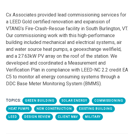
Cx Associates provided lead commissioning services for
a LEED Gold certified renovation and expansion of
VTANG’s Fire-Crash-Rescue facility in South Burlington, VT.
Our commissioning work with this high-performance
building included mechanical and electrical systems, air
and water source heat pumps, a geoexchange wellfield,
and a 27.63kW PV array on the roof of the station. We
developed and coordinated a Measurement and
Verification Plan in compliance with LEED-NC 2.2 credit EA
C5 to monitor all energy consuming systems through a
DDC Base Meter Monitoring System (BMMS).
TOPICS:
GREEN BUILDING
SOLAR ENERGY
COMMISSIONING
HEAT PUMPS
NEW CONSTRUCTION
EXISTING BUILDING
LEED
DESIGN REVIEW
CLIENT M&V
MILITARY