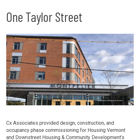
One Taylor Street
Cx Associates provided design, construction, and
occupancy phase commissioning for Housing Vermont
and Downstreet Housing & Community Development’s