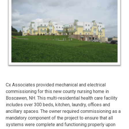
Cx Associates provided mechanical and electrical
commissioning for this new county nursing home in
Boscawen, NH. This multi-residential health care facility
includes over 300 beds, kitchen, laundry, offices and
ancillary spaces. The owner required commissioning as a
mandatory component of the project to ensure that all
systems were complete and functioning properly upon