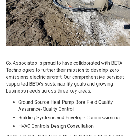
Cx Associates is proud to have collaborated with BETA
Technologies to further their mission to develop zero-
emissions electric aircraft. Our comprehensive services
supported BETA's sustainability goals and growing
business needs across three key areas:
Ground Source Heat Pump Bore Field Quality
Assurance/Quality Control
Building Systems and Envelope Commissioning
HVAC Controls Design Consultation