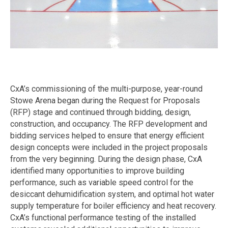
CxA’s commissioning of the multi-purpose, year-round
Stowe Arena began during the Request for Proposals
(RFP) stage and continued through bidding, design,
construction, and occupancy. The RFP development and
bidding services helped to ensure that energy efficient
design concepts were included in the project proposals
from the very beginning. During the design phase, CxA
identified many opportunities to improve building
performance, such as variable speed control for the
desiccant dehumidification system, and optimal hot water
supply temperature for boiler efficiency and heat recovery.
CxA’s functional performance testing of the installed