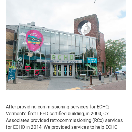
After providing commissioning services for ECHO,
Vermont’s first LEED certified building, in 2003, Cx
Associates provided retrocommissioning (RCx) services
for ECHO in 2014. We provided services to help ECHO