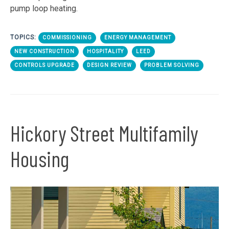
pump loop heating.
TOPICS:
COMMISSIONING
ENERGY MANAGEMENT
NEW CONSTRUCTION
HOSPITALITY
LEED
CONTROLS UPGRADE
DESIGN REVIEW
PROBLEM SOLVING
Hickory Street Multifamily
Housing