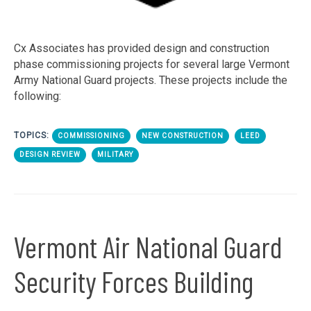
Cx Associates has provided design and construction
phase commissioning projects for several large Vermont
Army National Guard projects. These projects include the
following:
TOPICS:
COMMISSIONING
NEW CONSTRUCTION
LEED
DESIGN REVIEW
MILITARY
Vermont Air National Guard
Security Forces Building