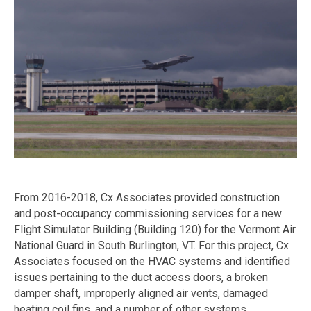
From 2016-2018, Cx Associates provided construction
and post-occupancy commissioning services for a new
Flight Simulator Building (Building 120) for the Vermont Air
National Guard in South Burlington, VT. For this project, Cx
Associates focused on the HVAC systems and identified
issues pertaining to the duct access doors, a broken
damper shaft, improperly aligned air vents, damaged
heating coil fins, and a number of other systems.