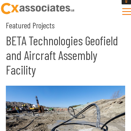
GET AN INSTANT DESIGN REVIEW ESTIMATE
DESIGN PHASE SERVICES
Featured Projects
ENCLOSURE TESTING
MASS SAVE EBCX
BETA Technologies Geofield
CONTACT US
and Aircraft Assembly
Facility