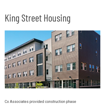
King Street Housing
Cx Associates provided construction phase