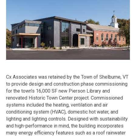
Cx Associates was retained by the Town of Shelburne, VT
to provide design and construction phase commissioning
for the town’s 16,000 SF new Pierson Library and
renovated Historic Town Center project. Commissioned
systems included the heating, ventilation and air
conditioning system (HVAC), domestic hot water, and
lighting and lighting controls. Designed with sustainability
and high-performance in mind, the building incorporates
many energy efficiency features such as a roof rainwater