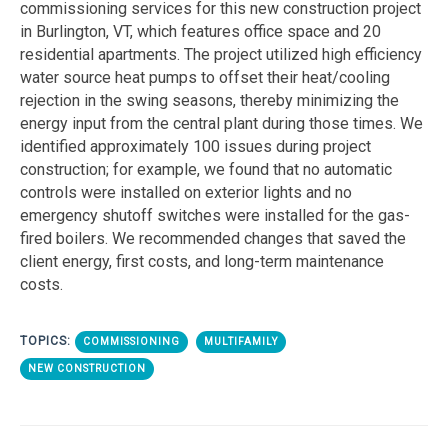
commissioning services for this new construction project
in Burlington, VT, which features office space and 20
residential apartments. The project utilized high efficiency
water source heat pumps to offset their heat/cooling
rejection in the swing seasons, thereby minimizing the
energy input from the central plant during those times. We
identified approximately 100 issues during project
construction; for example, we found that no automatic
controls were installed on exterior lights and no
emergency shutoff switches were installed for the gas-
fired boilers. We recommended changes that saved the
client energy, first costs, and long-term maintenance
costs.
TOPICS:
COMMISSIONING
MULTIFAMILY
NEW CONSTRUCTION