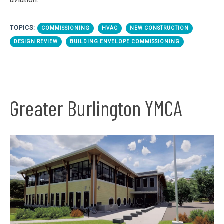
TOPICS:
COMMISSIONING
HVAC
NEW CONSTRUCTION
DESIGN REVIEW
BUILDING ENVELOPE COMMISSIONING
Greater Burlington YMCA