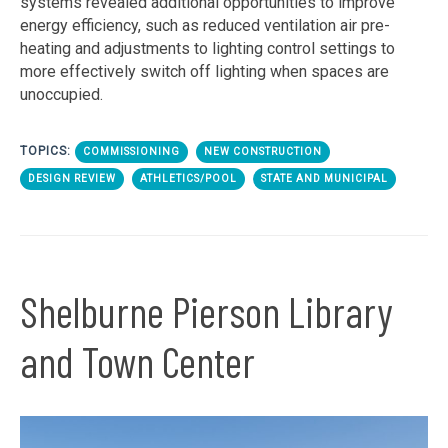
systems revealed additional opportunities to improve
energy efficiency, such as reduced ventilation air pre-
heating and adjustments to lighting control settings to
more effectively switch off lighting when spaces are
unoccupied.
TOPICS:
COMMISSIONING
NEW CONSTRUCTION
DESIGN REVIEW
ATHLETICS/POOL
STATE AND MUNICIPAL
Shelburne Pierson Library
and Town Center