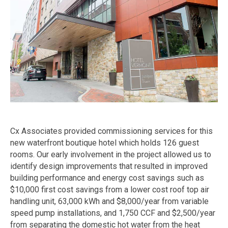
Cx Associates provided commissioning services for this
new waterfront boutique hotel which holds 126 guest
rooms. Our early involvement in the project allowed us to
identify design improvements that resulted in improved
building performance and energy cost savings such as
$10,000 first cost savings from a lower cost roof top air
handling unit, 63,000 kWh and $8,000/year from variable
speed pump installations, and 1,750 CCF and $2,500/year
from separating the domestic hot water from the heat