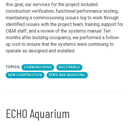
this goal, our services for the project included
construction verification, functional performance testing,
maintaining a commissioning issues log to work through
identified issues with the project team, training support for
O&M staff, and a review of the systems manual. Ten
months after building occupancy, we performed a follow-
up visit to ensure that the systems were continuing to
operate as designed and installed.
TOPICS:
COMMISSIONING
MULTIFAMILY
NEW CONSTRUCTION
STATE AND MUNICIPAL
ECHO Aquarium