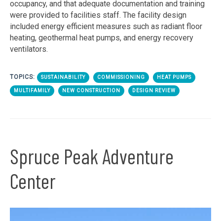
occupancy, and that adequate documentation and training
were provided to facilities staff. The facility design
included energy efficient measures such as radiant floor
heating, geothermal heat pumps, and energy recovery
ventilators.
TOPICS:
SUSTAINABILITY
COMMISSIONING
HEAT PUMPS
MULTIFAMILY
NEW CONSTRUCTION
DESIGN REVIEW
Spruce Peak Adventure
Center