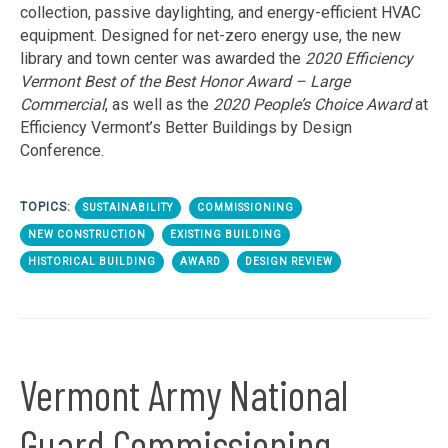
collection, passive daylighting, and energy-efficient HVAC
equipment. Designed for net-zero energy use, the new
library and town center was awarded the
2020 Efficiency
Vermont Best of the Best Honor Award – Large
Commercial
, as well as the
2020 People’s Choice Award
at
Efficiency Vermont’s Better Buildings by Design
Conference.
TOPICS:
SUSTAINABILITY
COMMISSIONING
NEW CONSTRUCTION
EXISTING BUILDING
HISTORICAL BUILDING
AWARD
DESIGN REVIEW
Vermont Army National
Guard Commissioning