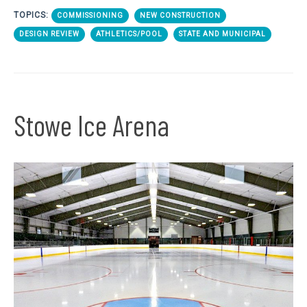
TOPICS:
COMMISSIONING
NEW CONSTRUCTION
DESIGN REVIEW
ATHLETICS/POOL
STATE AND MUNICIPAL
Stowe Ice Arena