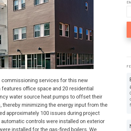
E
F
 commissioning services for this new
h features office space and 20 residential
iency water source heat pumps to offset their
, thereby minimizing the energy input from the
fied approximately 100 issues during project
 automatic controls were installed on exterior
re installed for the gas-fired boilers. We