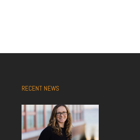
RECENT NEWS