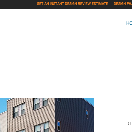
GET AN INSTANT DESIGN REVIEW ESTIMATE
DESIGN PH
H
S