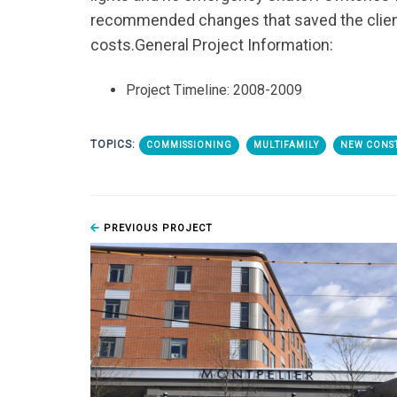
recommended changes that saved the client
costs.
General Project Information:
Project Timeline: 2008-2009
TOPICS:
COMMISSIONING
MULTIFAMILY
NEW CONS
PREVIOUS PROJECT