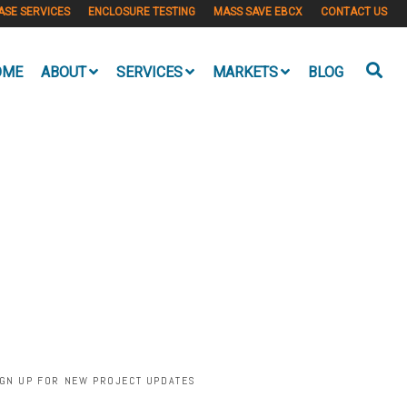
ASE SERVICES
ENCLOSURE TESTING
MASS SAVE EBCX
CONTACT US
OME
ABOUT
SERVICES
MARKETS
BLOG
IGN UP FOR NEW PROJECT UPDATES