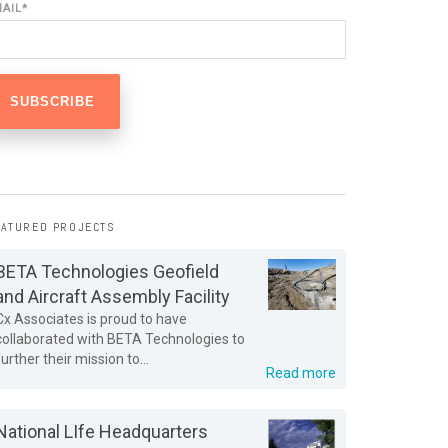
MAIL
*
EATURED PROJECTS
BETA Technologies Geofield
and Aircraft Assembly Facility
Cx Associates is proud to have
collaborated with BETA Technologies to
further their mission to...
Read more
National LIfe Headquarters