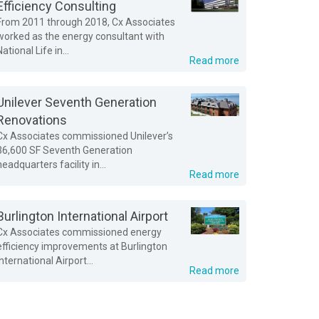
Efficiency Consulting
From 2011 through 2018, Cx Associates
worked as the energy consultant with
National Life in...
Read more
Unilever Seventh Generation
Renovations
Cx Associates commissioned Unilever’s
36,600 SF Seventh Generation
headquarters facility in...
Read more
Burlington International Airport
Cx Associates commissioned energy
efficiency improvements at Burlington
International Airport...
Read more