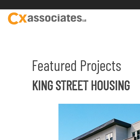
Featured Projects
KING STREET HOUSING