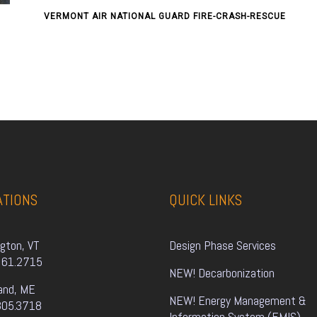
VERMONT AIR NATIONAL GUARD FIRE-CRASH-RESCUE
ATIONS
QUICK LINKS
ngton, VT
Design Phase Services
861.2715
NEW! Decarbonization
and, ME
NEW! Energy Management & 
805.3718
Information System (EMIS)