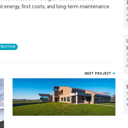
 energy, first costs, and long-term maintenance
TRUCTION
NEXT PROJECT