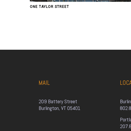
ONE TAYLOR STREET
MAIL
LOC
209 Battery Street
Burli
Burlington, VT 05401
802.
Portl
207.