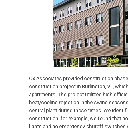
Cx Associates provided construction phase
construction project in Burlington, VT, whic
apartments. The project utilized high effic
heat/cooling rejection in the swing seasons
central plant during those times. We identi
construction; for example, we found that no
lights and no emergency shutoff switches we