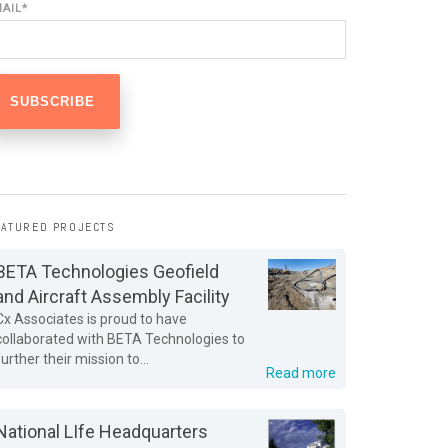
MAIL
*
EATURED PROJECTS
BETA Technologies Geofield
and Aircraft Assembly Facility
Cx Associates is proud to have
collaborated with BETA Technologies to
further their mission to...
Read more
National LIfe Headquarters