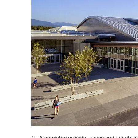
Cx Associates provide design and construc