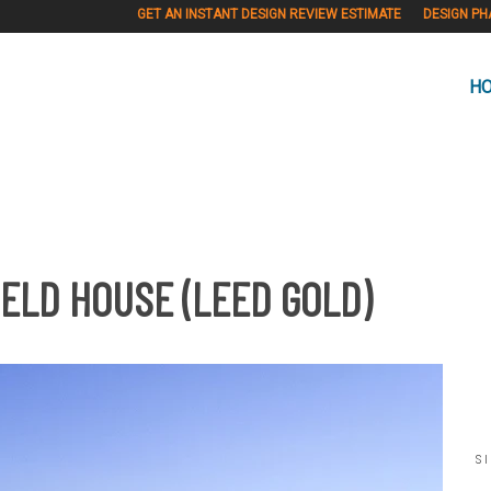
GET AN INSTANT DESIGN REVIEW ESTIMATE
DESIGN PH
H
ELD HOUSE (LEED GOLD)
S