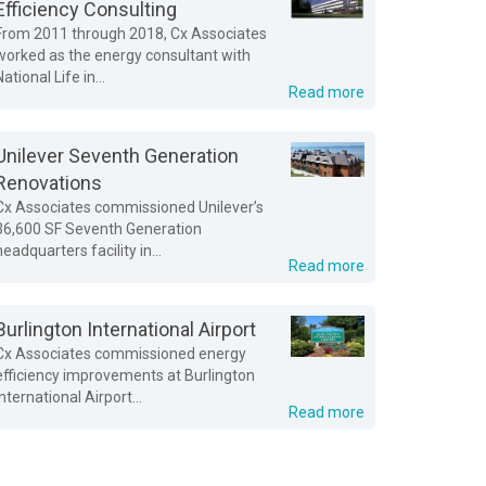
Efficiency Consulting
From 2011 through 2018, Cx Associates
worked as the energy consultant with
National Life in...
Read more
Unilever Seventh Generation
Renovations
Cx Associates commissioned Unilever’s
36,600 SF Seventh Generation
headquarters facility in...
Read more
Burlington International Airport
Cx Associates commissioned energy
efficiency improvements at Burlington
International Airport...
Read more