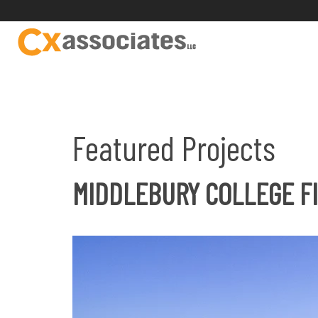
Featured Projects
MIDDLEBURY COLLEGE FI