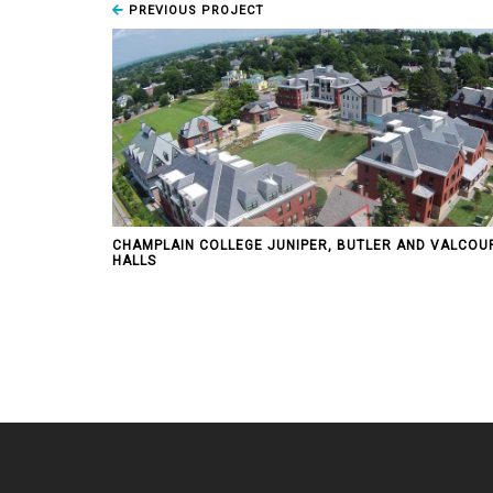
PREVIOUS PROJECT
CHAMPLAIN COLLEGE JUNIPER, BUTLER AND VALCOU
HALLS