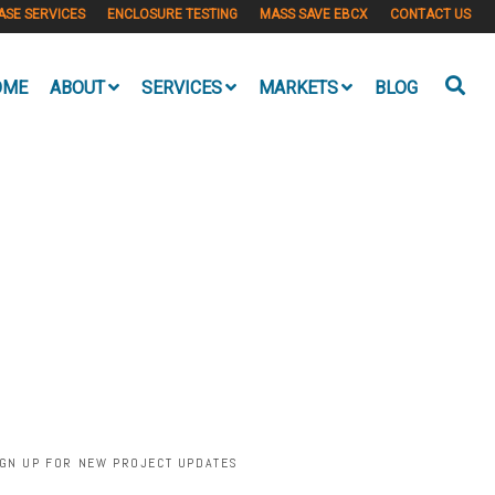
ASE SERVICES
ENCLOSURE TESTING
MASS SAVE EBCX
CONTACT US
OME
ABOUT
SERVICES
MARKETS
BLOG
IGN UP FOR NEW PROJECT UPDATES