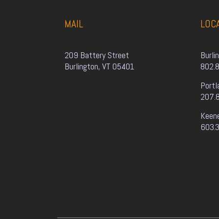
MAIL
LOC
209 Battery Street
Burli
Burlington, VT 05401
802.
Portl
207.
Keen
603.