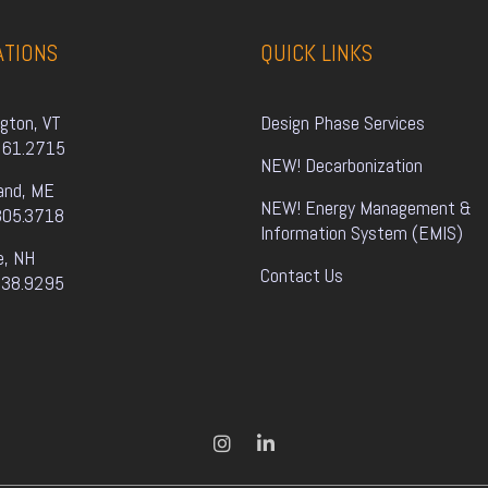
ATIONS
QUICK LINKS
ngton, VT
Design Phase Services
861.2715
NEW! Decarbonization
and, ME
NEW! Energy Management & 
805.3718
Information System (EMIS)
e, NH
Contact Us
338.9295