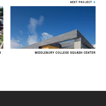
NEXT PROJECT
R
MIDDLEBURY COLLEGE SQUASH CENTER