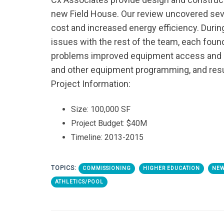
new Field House. Our review uncovered seve
cost and increased energy efficiency. Durin
issues with the rest of the team, each fou
problems improved equipment access and ma
and other equipment programming, and resul
Project Information:
Size: 100,000 SF
Project Budget: $40M
Timeline: 2013-2015
TOPICS:
COMMISSIONING
HIGHER EDUCATION
NEW
ATHLETICS/POOL