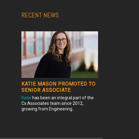
RECENT NEWS
KATIE MASON PROMOTED TO
SENIOR ASSOCIATE
Katie
has been an integral part of the
Cx Associates team since 2012,
growing from Engineering...