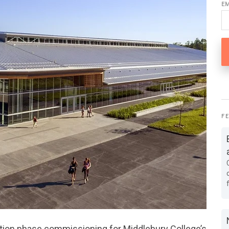
E
F
tion phase commissioning for Middlebury College’s