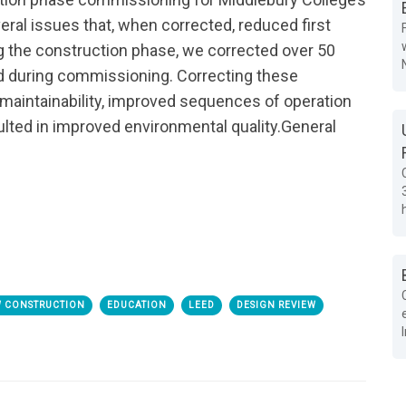
ral issues that, when corrected, reduced first
g the construction phase, we corrected over 50
nd during commissioning. Correcting these
intainability, improved sequences of operation
ted in improved environmental quality.
General
 CONSTRUCTION
EDUCATION
LEED
DESIGN REVIEW