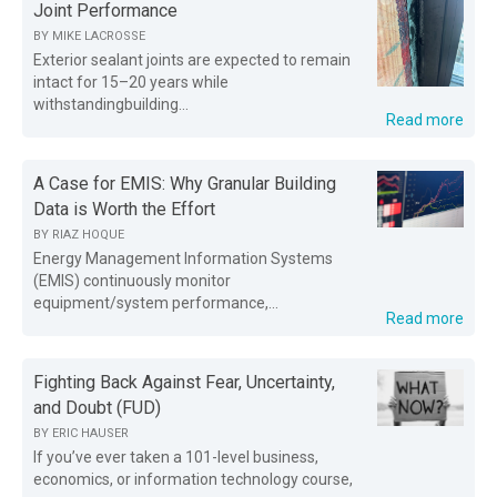
Joint Performance
BY
MIKE LACROSSE
Exterior sealant joints are expected to remain
intact for 15–20 years while
withstandingbuilding...
Read more
A Case for EMIS: Why Granular Building
Data is Worth the Effort
BY
RIAZ HOQUE
Energy Management Information Systems
(EMIS) continuously monitor
equipment/system performance,...
Read more
Fighting Back Against Fear, Uncertainty,
and Doubt (FUD)
BY
ERIC HAUSER
If you’ve ever taken a 101-level business,
economics, or information technology course,