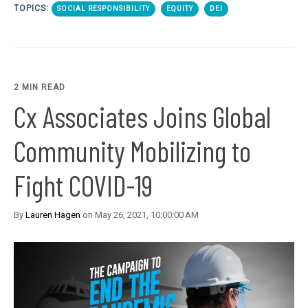
TOPICS:
SOCIAL RESPONSIBILITY
EQUITY
DEI
2 MIN READ
Cx Associates Joins Global
Community Mobilizing to
Fight COVID-19
By
Lauren Hagen
on May 26, 2021, 10:00:00 AM