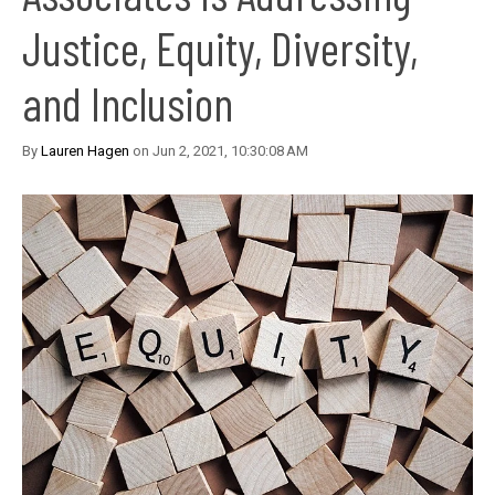
Justice, Equity, Diversity,
and Inclusion
By
Lauren Hagen
on Jun 2, 2021, 10:30:08 AM