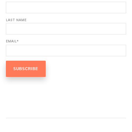
LAST NAME
EMAIL
*