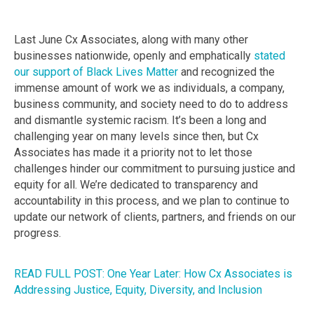
Last June Cx Associates, along with many other
businesses nationwide, openly and emphatically
stated
our support of Black Lives Matter
and recognized the
immense amount of work we as individuals, a company,
business community, and society need to do to address
and dismantle systemic racism. It’s been a long and
challenging year on many levels since then, but Cx
Associates has made it a priority not to let those
challenges hinder our commitment to pursuing justice and
equity for all. We’re dedicated to transparency and
accountability in this process, and we plan to continue to
update our network of clients, partners, and friends on our
progress.
READ FULL POST: One Year Later: How Cx Associates is
Addressing Justice, Equity, Diversity, and Inclusion