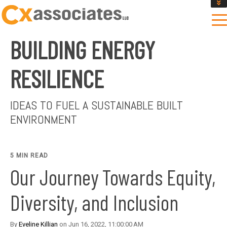
GET AN INSTANT DESIGN REVIEW ESTIMATE
DESIGN PHASE SERVICES
BUILDING ENERGY
ENCLOSURE TESTING
MASS SAVE EBCX
RESILIENCE
CONTACT US
IDEAS TO FUEL A SUSTAINABLE BUILT
ENVIRONMENT
5 MIN READ
Our Journey Towards Equity,
Diversity, and Inclusion
By
Eveline Killian
on Jun 16, 2022, 11:00:00 AM