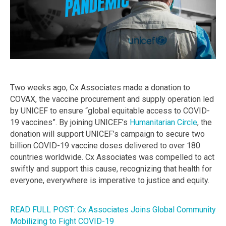
Two weeks ago, Cx Associates made a donation to
COVAX, the vaccine procurement and supply operation led
by UNICEF to ensure “global equitable access to COVID-
19 vaccines”. By joining UNICEF’s
Humanitarian Circle
, the
donation will support UNICEF’s campaign to secure two
billion COVID-19 vaccine doses delivered to over 180
countries worldwide. Cx Associates was compelled to act
swiftly and support this cause, recognizing that health for
everyone, everywhere is imperative to justice and equity.
READ FULL POST: Cx Associates Joins Global Community
Mobilizing to Fight COVID-19