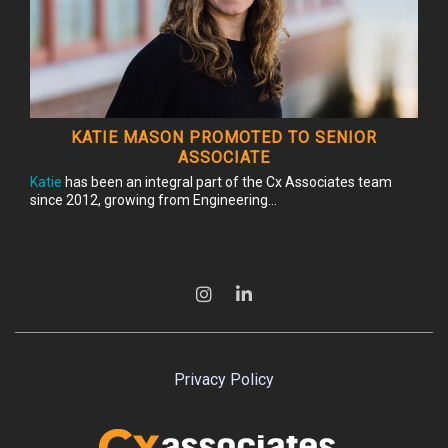
KATIE MASON PROMOTED TO SENIOR
ASSOCIATE
Katie
has been an integral part of the Cx Associates team
since 2012, growing from Engineering...
Privacy Policy