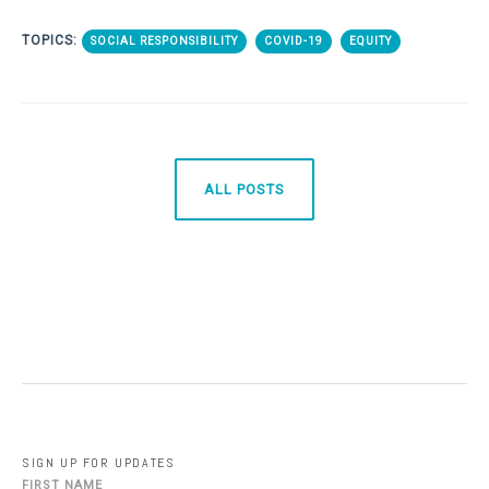
TOPICS:
SOCIAL RESPONSIBILITY
COVID-19
EQUITY
ALL POSTS
SIGN UP FOR UPDATES
FIRST NAME