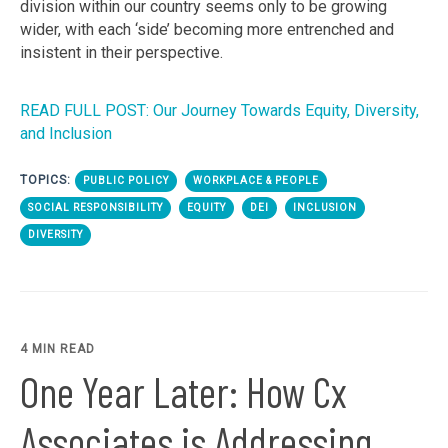
division within our country seems only to be growing
wider, with each ‘side’ becoming more entrenched and
insistent in their perspective.
READ FULL POST: Our Journey Towards Equity, Diversity,
and Inclusion
TOPICS:
PUBLIC POLICY
WORKPLACE & PEOPLE
SOCIAL RESPONSIBILITY
EQUITY
DEI
INCLUSION
DIVERSITY
4 MIN READ
One Year Later: How Cx
Associates is Addressing