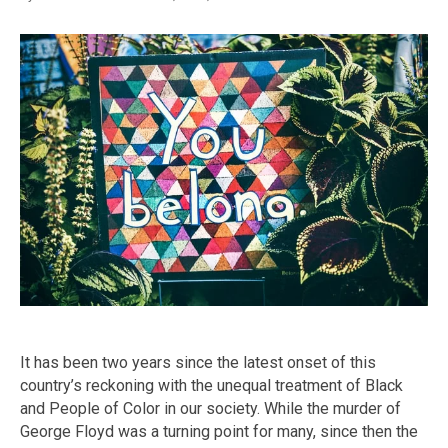
It has been two years since the latest onset of this
country’s reckoning with the unequal treatment of Black
and People of Color in our society. While the murder of
George Floyd was a turning point for many, since then the