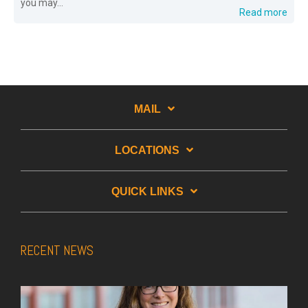
you may...
Read more
MAIL
LOCATIONS
QUICK LINKS
RECENT NEWS