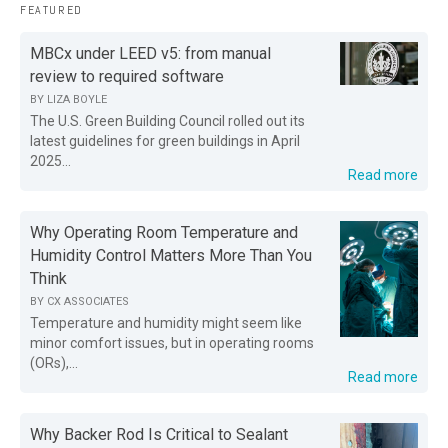
FEATURED
MBCx under LEED v5: from manual
review to required software
BY
LIZA BOYLE
The U.S. Green Building Council rolled out its
latest guidelines for green buildings in April
2025...
Read more
Why Operating Room Temperature and
Humidity Control Matters More Than You
Think
BY
CX ASSOCIATES
Temperature and humidity might seem like
minor comfort issues, but in operating rooms
(ORs),...
Read more
Why Backer Rod Is Critical to Sealant