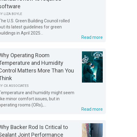
software
BY
LIZA BOYLE
The U.S. Green Building Council rolled
out its latest guidelines for green
buildings in April 2025...
Read more
Why Operating Room
Temperature and Humidity
Control Matters More Than You
Think
BY
CX ASSOCIATES
Temperature and humidity might seem
like minor comfort issues, but in
operating rooms (ORs),...
Read more
Why Backer Rod Is Critical to
Sealant Joint Performance