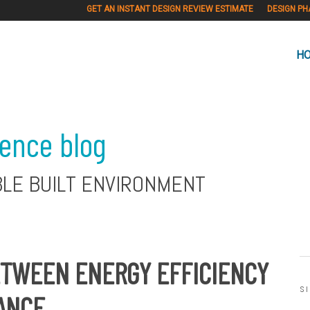
GET AN INSTANT DESIGN REVIEW ESTIMATE
DESIGN PH
H
ience blog
BLE BUILT ENVIRONMENT
ETWEEN ENERGY EFFICIENCY
S
ANCE