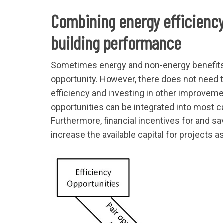
Combining energy efficiency
building performance
Sometimes energy and non-energy benefits 
opportunity. However, there does not need t
efficiency and investing in other improveme
opportunities can be integrated into most c
Furthermore, financial incentives for and s
increase the available capital for projects a