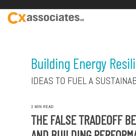
Building Energy Resil
IDEAS TO FUEL A SUSTAINA
2 MIN READ
THE FALSE TRADEOFF B
AND BUILDING PERFORM