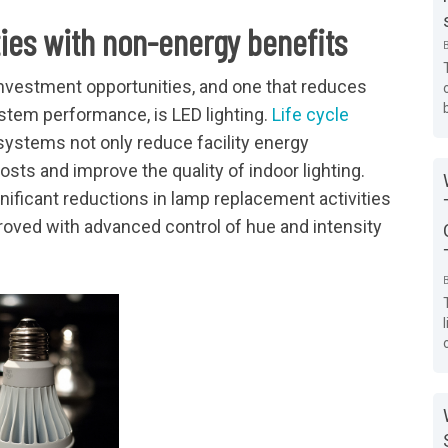
ties with non-energy benefits
investment opportunities, and one that reduces
stem performance, is LED lighting.
Life cycle
ystems not only reduce facility energy
ts and improve the quality of indoor lighting.
ificant reductions in lamp replacement activities
proved with advanced control of hue and intensity