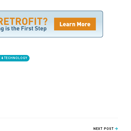
 & TECHNOLOGY
NEXT POST