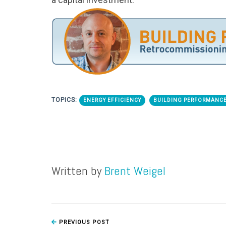
TOPICS:
ENERGY EFFICIENCY
BUILDING PERFORMANCE
Written by
Brent Weigel
PREVIOUS POST