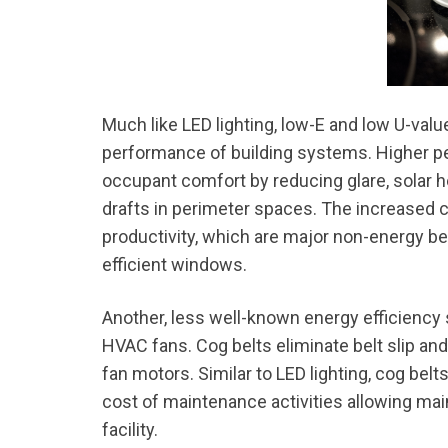
Much like LED lighting, low-E and low U-va
performance of building systems. Higher p
occupant comfort by reducing glare, solar he
drafts in perimeter spaces. The increased
productivity, which are major non-energy be
efficient windows.
Another, less well-known energy efficiency 
HVAC fans. Cog belts eliminate belt slip and
fan motors. Similar to LED lighting, cog belt
cost of maintenance activities allowing mai
facility.