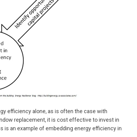
y efficiency alone, as is often the case with
ndow replacement, it is cost effective to invest in
is is an example of embedding energy efficiency in