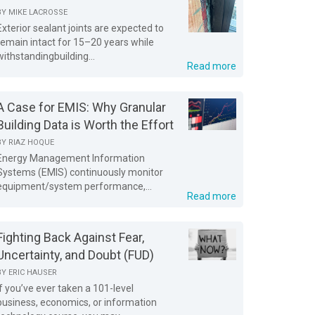
BY
MIKE LACROSSE
Exterior sealant joints are expected to
remain intact for 15–20 years while
withstandingbuilding...
Read more
A Case for EMIS: Why Granular
Building Data is Worth the Effort
BY
RIAZ HOQUE
Energy Management Information
Systems (EMIS) continuously monitor
equipment/system performance,...
Read more
Fighting Back Against Fear,
Uncertainty, and Doubt (FUD)
BY
ERIC HAUSER
If you’ve ever taken a 101-level
business, economics, or information