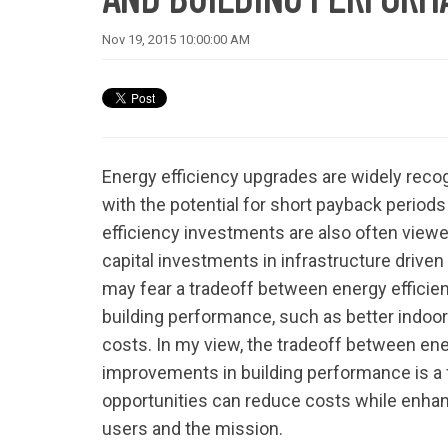
Nov 19, 2015 10:00:00 AM
Energy efficiency upgrades are widely reco
with the potential for short payback periods
efficiency investments are also often view
capital investments in infrastructure driv
may fear a tradeoff between energy effici
building performance, such as better indoor
costs. In my view, the tradeoff between en
improvements in building performance is a 
opportunities can reduce costs while enhan
users and the mission.