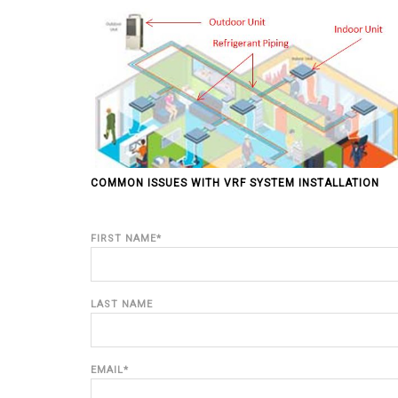
COMMON ISSUES WITH VRF SYSTEM INSTALLATION
FIRST NAME
*
LAST NAME
EMAIL
*