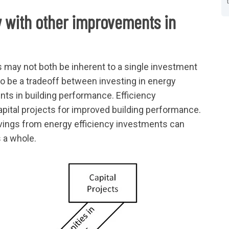
 with other improvements in
may not both be inherent to a single investment
o be a tradeoff between investing in energy
nts in building performance. Efficiency
apital projects for improved building performance.
avings from energy efficiency investments can
s a whole.