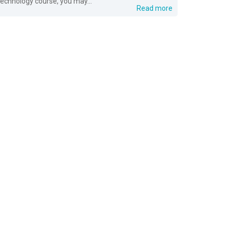
technology course, you may...
Read more