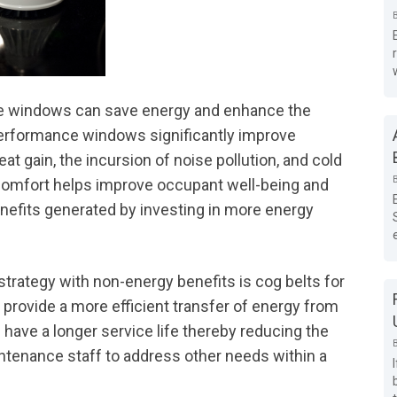
lue windows can save energy and enhance the
erformance windows significantly improve
at gain, the incursion of noise pollution, and cold
 comfort helps improve occupant well-being and
nefits generated by investing in more energy
strategy with non-energy benefits is cog belts for
 provide a more efficient transfer of energy from
s have a longer service life thereby reducing the
ntenance staff to address other needs within a