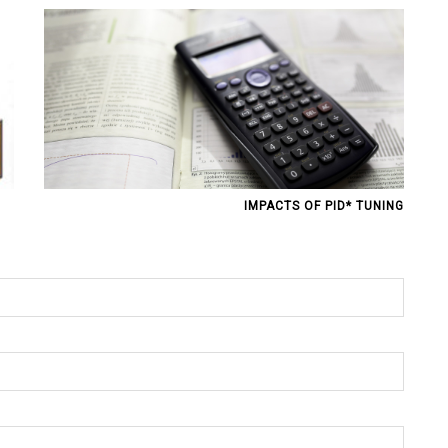
IMPACTS OF PID* TUNING