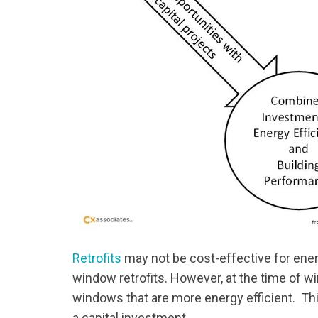
Retrofits
may not be cost-effective for energ
window retrofits. However, at the time of wi
windows that are more energy efficient. Th
a capital investment.