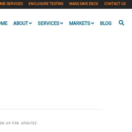
ASE SERVICES
ENCLOSURE TESTING
MASS SAVE EBCX
CONTACT US
OME
ABOUT
SERVICES
MARKETS
BLOG
IGN UP FOR UPDATES