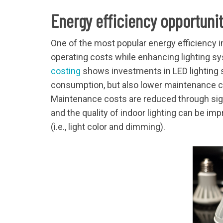
Energy efficiency opportuni
One of the most popular energy efficiency 
operating costs while enhancing lighting sy
costing
shows investments in LED lighting s
consumption, but also lower maintenance cos
Maintenance costs are reduced through sign
and the quality of indoor lighting can be im
(i.e., light color and dimming).