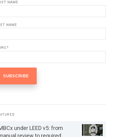
IRST NAME
AST NAME
MAIL
*
EATURED
MBCx under LEED v5: from
manual review to required