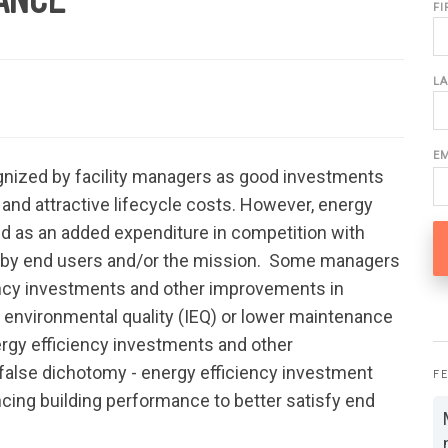
F
L
E
gnized by facility managers as good investments
 and attractive lifecycle costs. However, energy
ed as an added expenditure in competition with
en by end users and/or the mission. Some managers
ency investments and other improvements in
 environmental quality (IEQ) or lower maintenance
ergy efficiency investments and other
false dichotomy - energy efficiency investment
F
cing building performance to better satisfy end