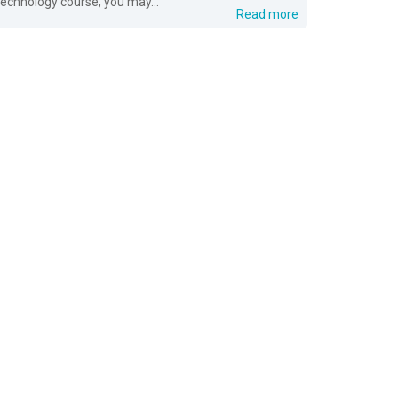
technology course, you may...
Read more