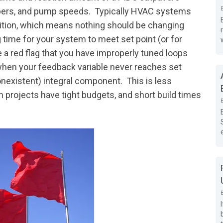
mpers, and pump speeds. Typically HVAC systems
dition, which means nothing should be changing
ng time for your system to meet set point (or for
be a red flag that you have improperly tuned loops
 when your feedback variable never reaches set
 nonexistent) integral component. This is less
projects have tight budgets, and short build times