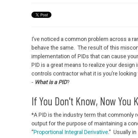
I’ve noticed a common problem across a range
behave the same. The result of this misconc
implementation of PIDs that can cause you
PID is a great means to realize your design i
controls contractor what it is you’re looking 
-
What is a PID
?
If You Don't Know, Now You 
*A PID is the industry term that commonly re
output for the purpose of maintaining a condi
“
Proportional Integral Derivative
.” Usually i