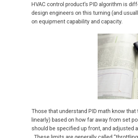
HVAC control product’s PID algorithm is dif
design engineers on this turning (and usuall
on equipment capability and capacity.
Those that understand PID math know that 
linearly) based on how far away from set poin
should be specified up front, and adjusted af
These limits are generally called “throttlin