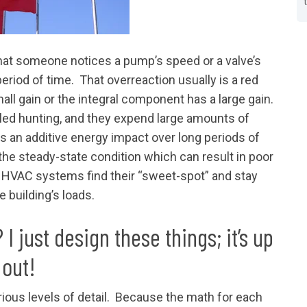
that someone notices a pump’s speed or a valve’s
eriod of time. That overreaction usually is a red
all gain or the integral component has a large gain.
ed hunting, and they expend large amounts of
s an additive energy impact over long periods of
he steady-state condition which can result in poor
HVAC systems find their “sweet-spot” and stay
he building’s loads.
 just design these things; it’s up
 out!
rious levels of detail. Because the math for each