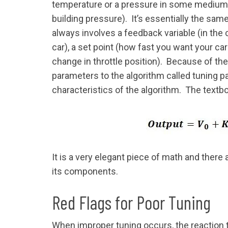
temperature or a pressure in some medium (
building pressure). It’s essentially the same
always involves a feedback variable (in the 
car), a set point (how fast you want your ca
change in throttle position). Because of th
parameters to the algorithm called tuning p
characteristics of the algorithm. The textb
It is a very elegant piece of math and there
its components.
Red Flags for Poor Tuning
When improper tuning occurs, the reaction t