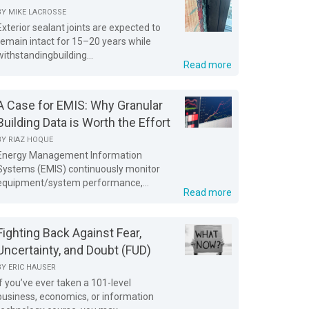
BY
MIKE LACROSSE
Exterior sealant joints are expected to
remain intact for 15–20 years while
withstandingbuilding...
Read more
A Case for EMIS: Why Granular
Building Data is Worth the Effort
BY
RIAZ HOQUE
Energy Management Information
Systems (EMIS) continuously monitor
equipment/system performance,...
Read more
Fighting Back Against Fear,
Uncertainty, and Doubt (FUD)
BY
ERIC HAUSER
If you’ve ever taken a 101-level
business, economics, or information