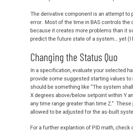
The derivative component is an attempt to pr
error. Most of the time in BAS controls th
because it creates more problems than it so
predict the future state of a system… yet (I 
Changing the Status Quo
In a specification, evaluate your selected 
provide some suggested starting values to 
should be something like “The system shall 
X degrees above/below setpoint within Y am
any time range greater than time Z.” These 
allowed to be adjusted for the as-built syst
For a further explantion of PID math, check 