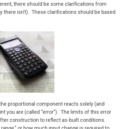
ferent, there should be some clarifications from
y there isn’t). These clarifications should be based
the proportional component reacts solely (and
t you are (called “error”). The limits of this error
ter construction to reflect as-built conditions.
g range,” or how much input change is required to