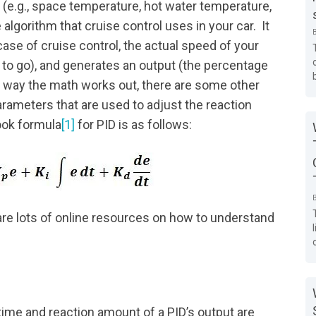
e.g., space temperature, hot water temperature,
 algorithm that cruise control uses in your car. It
case of cruise control, the actual speed of your
r to go), and generates an output (the percentage
e way the math works out, there are some other
arameters that are used to adjust the reaction
ook formula
[1]
for PID is as follows:
 are lots of online resources on how to understand
ime and reaction amount of a PID’s output are