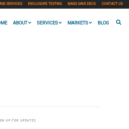
ASE SERVICES
ENCLOSURE TESTING
MASS SAVE EBCX
CONTACT US
OME
ABOUT
SERVICES
MARKETS
BLOG
IGN UP FOR UPDATES