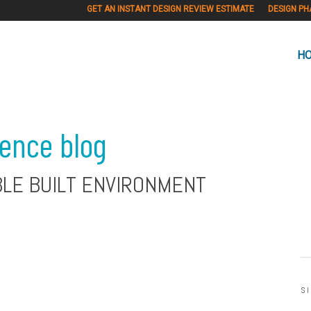
GET AN INSTANT DESIGN REVIEW ESTIMATE
DESIGN PH
H
ience blog
BLE BUILT ENVIRONMENT
S