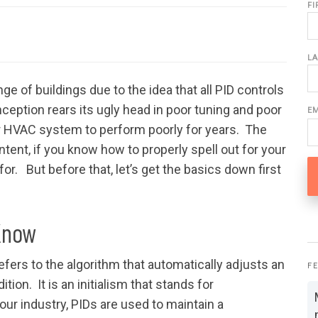
F
L
 of buildings due to the idea that all PID controls
eption rears its ugly head in poor tuning and poor
E
r HVAC system to perform poorly for years. The
ntent, if you know how to properly spell out for your
for. But before that, let’s get the basics down first
Know
fers to the algorithm that automatically adjusts an
F
tion. It is an initialism that stands for
n our industry, PIDs are used to maintain a