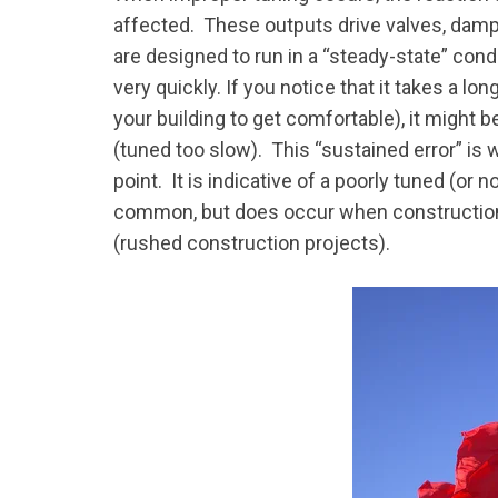
affected. These outputs drive valves, da
are designed to run in a “steady-state” con
very quickly. If you notice that it takes a lo
your building to get comfortable), it might 
(tuned too slow). This “sustained error” is
point. It is indicative of a poorly tuned (or
common, but does occur when construction 
(rushed construction projects).