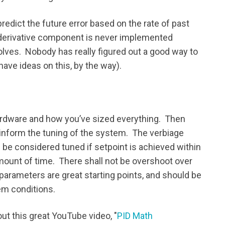
edict the future error based on the rate of past
e derivative component is never implemented
lves. Nobody has really figured out a good way to
have ideas on this, by the way).
hardware and how you’ve sized everything. Then
inform the tuning of the system. The verbiage
be considered tuned if setpoint is achieved within
ount of time. There shall not be overshoot over
parameters are great starting points, and should be
em conditions.
out this great YouTube video, "
PID Math