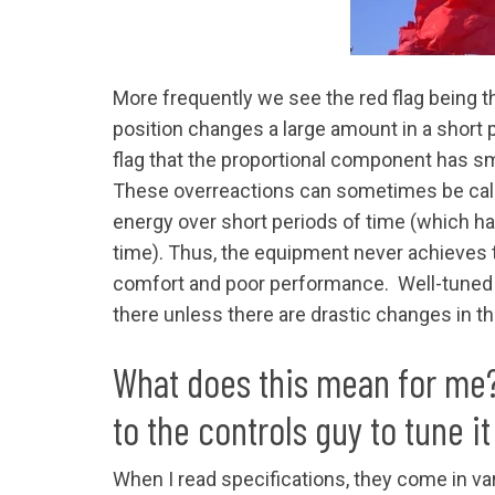
More frequently we see the red flag being 
position changes a large amount in a short p
flag that the proportional component has sm
These overreactions can sometimes be call
energy over short periods of time (which ha
time). Thus, the equipment never achieves t
comfort and poor performance. Well-tuned 
there unless there are drastic changes in t
What does this mean for me? I
to the controls guy to tune it
When I read specifications, they come in va