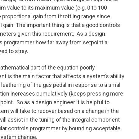
m value to its maximum value (e.g. 0 to 100
proportional gain from throttling range since
al gain. The important thing is that a good controls
meters given this requirement. As a design
ols programmer how far away from setpoint a
wed to stray.
thematical part of the equation poorly
 is the main factor that affects a system’s ability
 feathering of the gas pedal in response to a small
eaction increases cumulatively (keeps pressing more
point. So as a design engineer it is helpful to
m will take to recover based on a change in the
ill assist in the tuning of the integral component
ticular controls programmer by bounding acceptable
 system change.