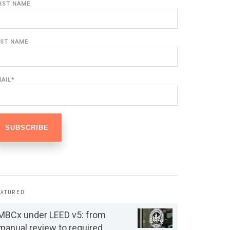
IRST NAME
AST NAME
MAIL
*
EATURED
MBCx under LEED v5: from
manual review to required