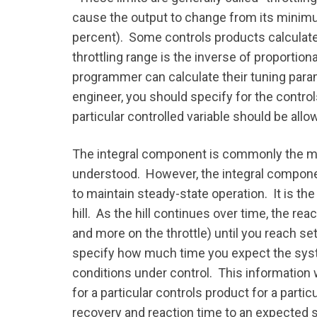
cause the output to change from its minimu
percent). Some controls products calculate 
throttling range is the inverse of proportion
programmer can calculate their tuning para
engineer, you should specify for the contr
particular controlled variable should be allo
The integral component is commonly the ma
understood. However, the integral component
to maintain steady-state operation. It is the
hill. As the hill continues over time, the r
and more on the throttle) until you reach set
specify how much time you expect the syste
conditions under control. This information w
for a particular controls product for a par
recovery and reaction time to an expected