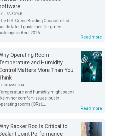
software
BY
LIZA BOYLE
The U.S. Green Building Council rolled
out its latest guidelines for green
buildings in April 2025...
Read more
Why Operating Room
Temperature and Humidity
Control Matters More Than You
Think
BY
CX ASSOCIATES
Temperature and humidity might seem
like minor comfort issues, but in
operating rooms (ORs),...
Read more
Why Backer Rod Is Critical to
Sealant Joint Performance