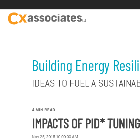
Building Energy Resil
IDEAS TO FUEL A SUSTAINA
4 MIN READ
IMPACTS OF PID* TUNING
Nov 25, 2015 10:00:00 AM