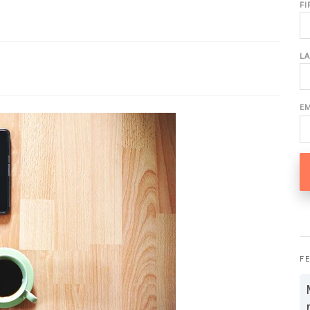
F
L
E
F