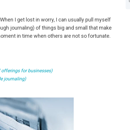
en I get lost in worry, I can usually pull myself
rough journaling) of things big and small that make
 moment in time when others are not so fortunate.
l offerings for businesses)
e journaling)