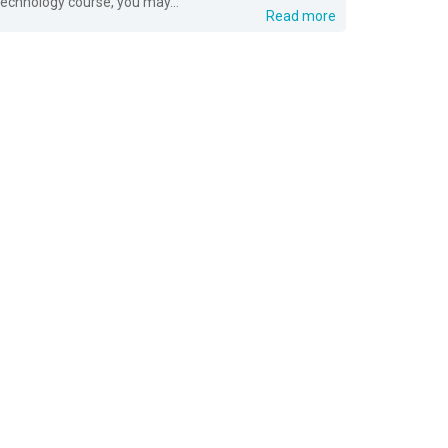
technology course, you may...
Read more