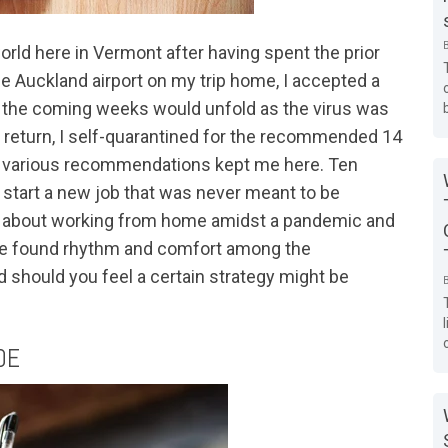
world here in Vermont after having spent the prior
e Auckland airport on my trip home, I accepted a
w the coming weeks would unfold as the virus was
 return, I self-quarantined for the recommended 14
d various recommendations kept me here. Ten
nd start a new job that was never meant to be
two about working from home amidst a pandemic and
’ve found rhythm and comfort among the
d should you feel a certain strategy might be
DE