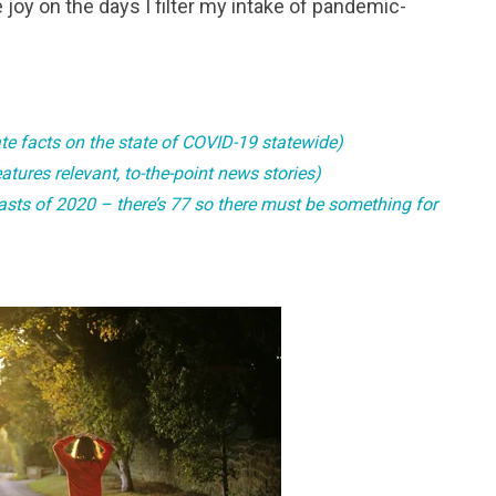
 joy on the days I filter my intake of pandemic-
te facts on the state of COVID-19 statewide)
tures relevant, to-the-point news stories)
casts of 2020 – there’s 77 so there must be something for