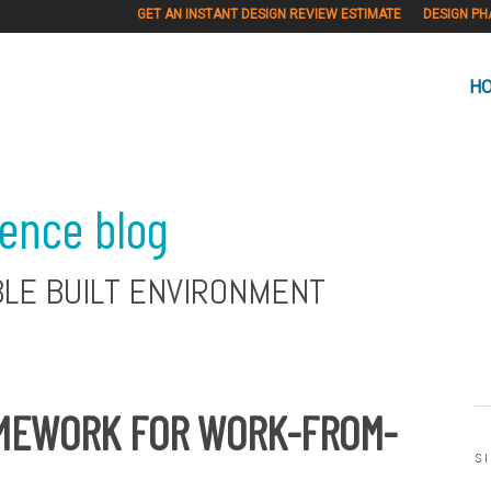
GET AN INSTANT DESIGN REVIEW ESTIMATE
DESIGN PH
H
ience blog
BLE BUILT ENVIRONMENT
AMEWORK FOR WORK-FROM-
S