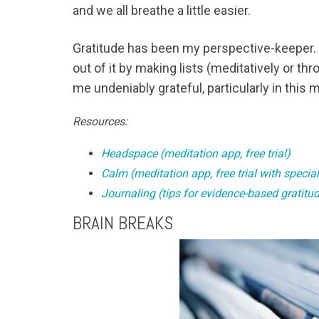
and we all breathe a little easier.
Gratitude has been my perspective-keeper. Wh
out of it by making lists (meditatively or th
me undeniably grateful, particularly in this
Resources:
Headspace (meditation app, free trial)
Calm (meditation app, free trial with specia
Journaling (tips for evidence-based gratitud
BRAIN BREAKS