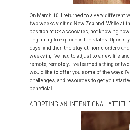
On March 10, I returned to a very different 
two weeks visiting New Zealand. While at th
position at Cx Associates, not knowing ho
beginning to explode in the states. Upon my
days, and then the stay-at-home orders an
weeks in, I’ve had to adjust to a new life a
remote, remotely. I’ve learned a thing or 
would like to offer you some of the ways I
challenges, and resources to get you starte
beneficial.
ADOPTING AN INTENTIONAL ATTITU