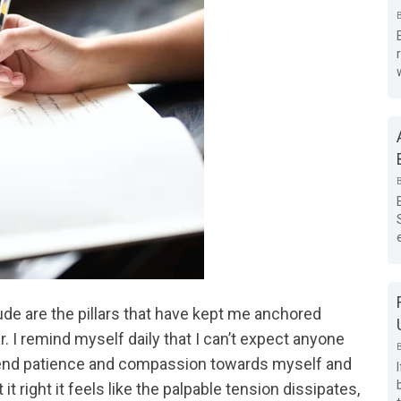
ude are the pillars that have kept me anchored
r. I remind myself daily that I can’t expect anyone
 extend patience and compassion towards myself and
it right it feels like the palpable tension dissipates,