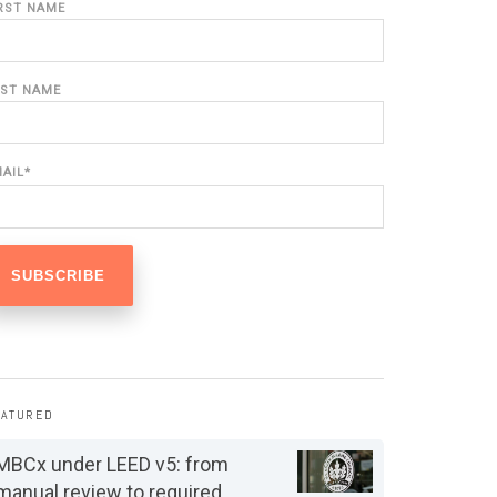
IRST NAME
AST NAME
MAIL
*
EATURED
MBCx under LEED v5: from
manual review to required