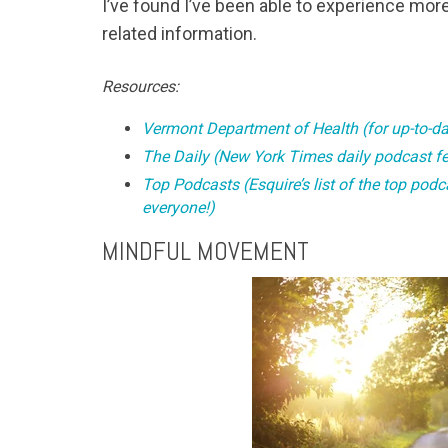
I’ve found I’ve been able to experience more
related information.
Resources:
Vermont Department of Health (for up-to-da
The Daily (New York Times daily podcast fea
Top Podcasts (Esquire’s list of the top pod
everyone!)
MINDFUL MOVEMENT