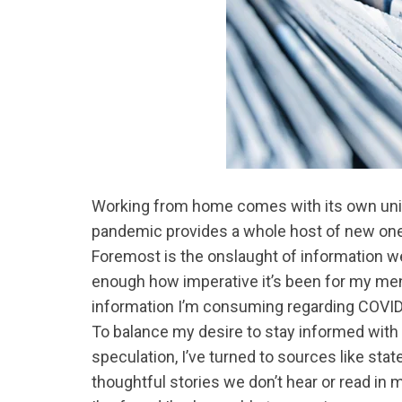
Working from home comes with its own uni
pandemic provides a whole host of new ones
Foremost is the onslaught of information we’r
enough how imperative it’s been for my men
information I’m consuming regarding COVID-1
To balance my desire to stay informed wit
speculation, I’ve turned to sources like sta
thoughtful stories we don’t hear or read in