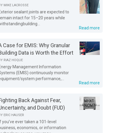
BY
MIKE LACROSSE
Exterior sealant joints are expected to
remain intact for 15–20 years while
withstandingbuilding...
Read more
A Case for EMIS: Why Granular
Building Data is Worth the Effort
BY
RIAZ HOQUE
Energy Management Information
Systems (EMIS) continuously monitor
equipment/system performance,...
Read more
Fighting Back Against Fear,
Uncertainty, and Doubt (FUD)
BY
ERIC HAUSER
If you’ve ever taken a 101-level
business, economics, or information