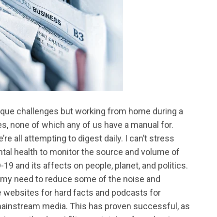
que challenges but working from home during a
, none of which any of us have a manual for.
e all attempting to digest daily. I can’t stress
tal health to monitor the source and volume of
9 and its affects on people, planet, and politics.
h my need to reduce some of the noise and
te websites for hard facts and podcasts for
 mainstream media. This has proven successful, as