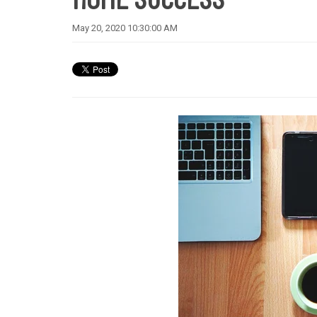
May 20, 2020 10:30:00 AM