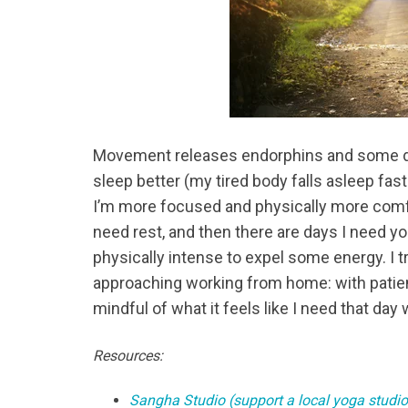
Movement releases endorphins and some da
sleep better (my tired body falls asleep fast
I’m more focused and physically more comfor
need rest, and then there are days I need y
physically intense to expel some energy. I
approaching working from home: with patien
mindful of what it feels like I need that da
Resources:
Sangha Studio (support a local yoga studio