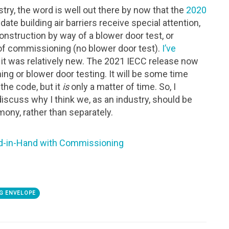
ry, the word is well out there by now that the
2020
ate building air barriers receive special attention,
nstruction by way of a blower door test, or
of commissioning (no blower door test).
I’ve
t was relatively new. The 2021 IECC release now
ng or blower door testing. It will be some time
the code, but it
is
only a matter of time. So, I
discuss why I think we, as an industry, should be
mony, rather than separately.
d-in-Hand with Commissioning
G ENVELOPE