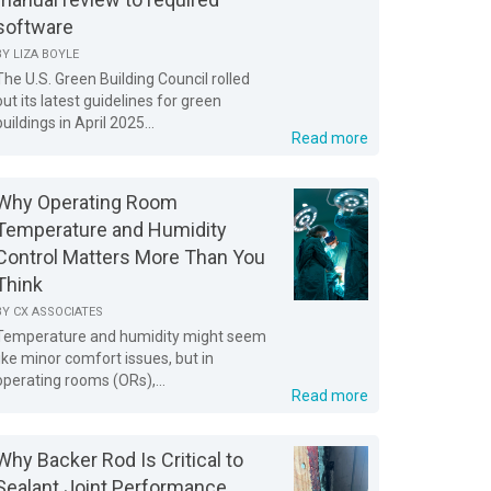
software
BY
LIZA BOYLE
The U.S. Green Building Council rolled
out its latest guidelines for green
buildings in April 2025...
Read more
Why Operating Room
Temperature and Humidity
Control Matters More Than You
Think
BY
CX ASSOCIATES
Temperature and humidity might seem
like minor comfort issues, but in
operating rooms (ORs),...
Read more
Why Backer Rod Is Critical to
Sealant Joint Performance