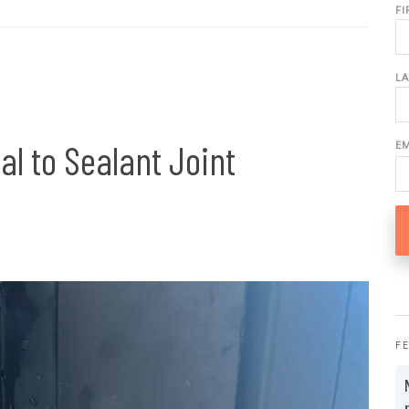
F
L
al to Sealant Joint
E
F