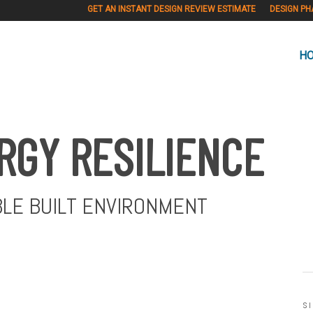
GET AN INSTANT DESIGN REVIEW ESTIMATE
DESIGN PH
H
RGY RESILIENCE
BLE BUILT ENVIRONMENT
S