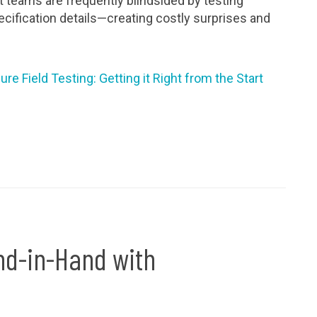
 teams are frequently blindsided by testing
cification details—creating costly surprises and
e Field Testing: Getting it Right from the Start
nd-in-Hand with