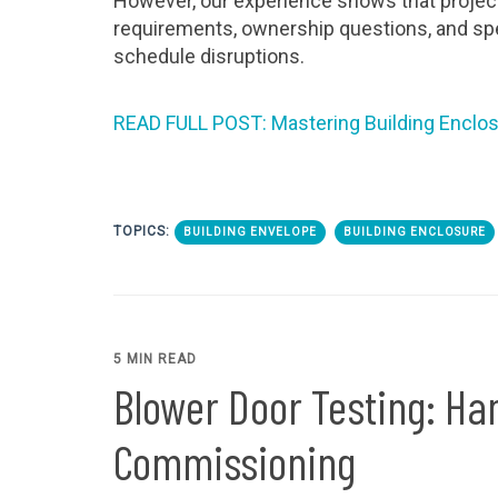
However, our experience shows that project
requirements, ownership questions, and spe
schedule disruptions.
READ FULL POST: Mastering Building Enclosur
TOPICS:
BUILDING ENVELOPE
BUILDING ENCLOSURE
5 MIN READ
Blower Door Testing: Ha
Commissioning