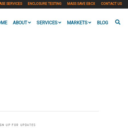
ASE SERVICES
ENCLOSURE TESTING
MASS SAVE EBCX
CONTACT US
OME
ABOUT
SERVICES
MARKETS
BLOG
IGN UP FOR UPDATES