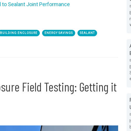
l to Sealant Joint Performance
BUILDING ENCLOSURE
ENERGY SAVINGS
SEALANT
ure Field Testing: Getting it