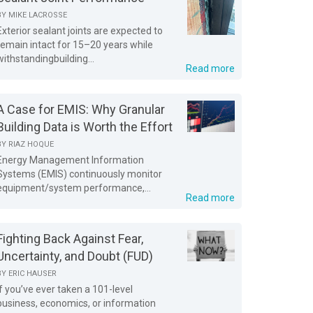
BY
MIKE LACROSSE
Exterior sealant joints are expected to
remain intact for 15–20 years while
withstandingbuilding...
Read more
A Case for EMIS: Why Granular
Building Data is Worth the Effort
BY
RIAZ HOQUE
Energy Management Information
Systems (EMIS) continuously monitor
equipment/system performance,...
Read more
Fighting Back Against Fear,
Uncertainty, and Doubt (FUD)
BY
ERIC HAUSER
If you’ve ever taken a 101-level
business, economics, or information