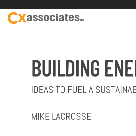
BUILDING ENE
IDEAS TO FUEL A SUSTAINA
MIKE LACROSSE