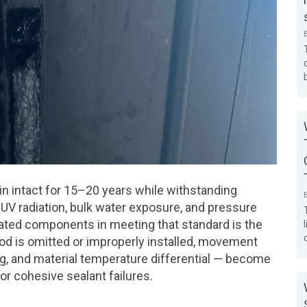
in intact for 15–20 years while withstanding
V radiation, bulk water exposure, and pressure
iated components in meeting that standard is the
od is omitted or improperly installed, movement
ing, and material temperature differential — become
or cohesive sealant failures.