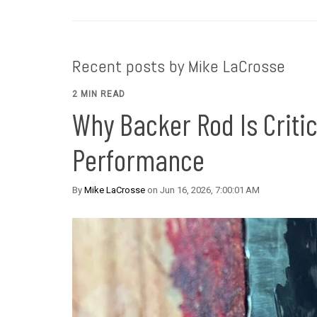
Recent posts by Mike LaCrosse
2 MIN READ
Why Backer Rod Is Critic
Performance
By
Mike LaCrosse
on Jun 16, 2026, 7:00:01 AM