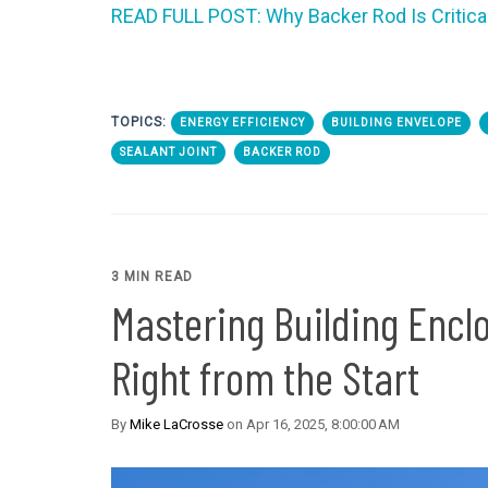
READ FULL POST: Why Backer Rod Is Critica
TOPICS:
ENERGY EFFICIENCY
BUILDING ENVELOPE
SEALANT JOINT
BACKER ROD
3 MIN READ
Mastering Building Enclos
Right from the Start
By
Mike LaCrosse
on Apr 16, 2025, 8:00:00 AM