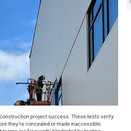
to construction project success. These tests verify
fore they're concealed or made inaccessible.