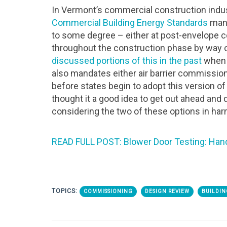
In Vermont’s commercial construction indust
Commercial Building Energy Standards
mand
to some degree – either at post-envelope co
throughout the construction phase by way 
discussed portions of this in the past
when i
also mandates either air barrier commissioni
before states begin to adopt this version of 
thought it a good idea to get out ahead and 
considering the two of these options in har
READ FULL POST: Blower Door Testing: Han
TOPICS:
COMMISSIONING
DESIGN REVIEW
BUILDIN