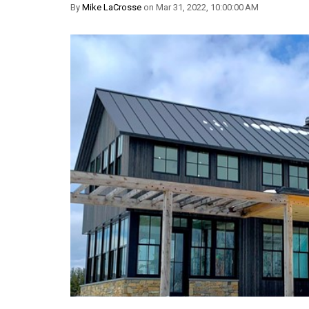
By
Mike LaCrosse
on Mar 31, 2022, 10:00:00 AM