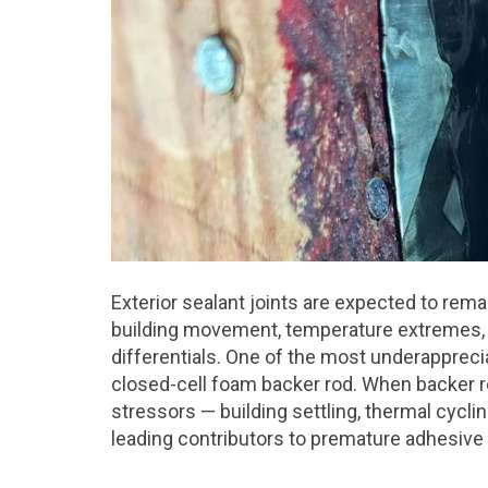
Exterior sealant joints are expected to rema
building movement, temperature extremes, U
differentials. One of the most underapprec
closed-cell foam backer rod. When backer r
stressors — building settling, thermal cycl
leading contributors to premature adhesive 