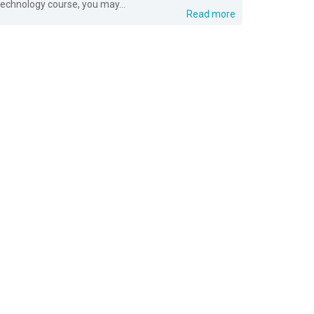
technology course, you may...
Read more