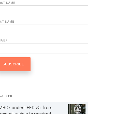
IRST NAME
AST NAME
MAIL
*
EATURED
MBCx under LEED v5: from
manual review to required