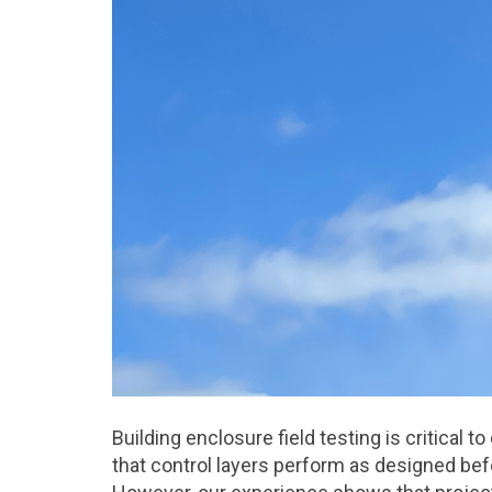
Building enclosure field testing is critical 
that control layers perform as designed be