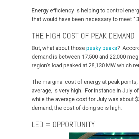
Energy efficiency is helping to control ener
that would have been necessary to meet 13
THE HIGH COST OF PEAK DEMAND
But, what about those
pesky peaks
? Accord
demand is between 17,500 and 22,000 mega
region’s load peaked at 28,130 MW which re
The marginal cost of energy at peak points,
average, is very high. For instance in Jul
while the average cost for July was about 
demand, the cost of doing so is high.
LED = OPPORTUNITY