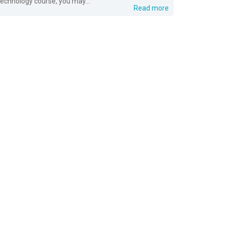
technology course, you may...
Read more