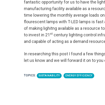
fantastic opportunity for us to have the li
manufacturing facility available as a resou
time lowering the monthly average loads on
flourescent lamps with T-LED lamps is fast 
of making lighitng available as a resource t
st
to invest in 21
century lighting control inf
and capable of acting as a demand resourc
In researching this post I found a few things
let us know and we will forward it on to you 
TOPICS:
SUSTAINABILITY
ENERGY EFFICIENCY