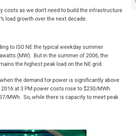
gy costs as we don’t need to build the infrastructure
% load growth over the next decade.
ing to ISO NE the typical weekday summer
watts (MW). But in the summer of 2006, the
mains the highest peak load on the NE grid.
 when the demand for power is significantly above
y of 2016 at 3 PM power costs rose to $230/MWh
$37/MWh. So, while there is capacity to meet peak