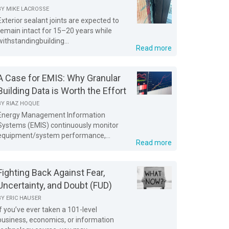
BY
MIKE LACROSSE
Exterior sealant joints are expected to
remain intact for 15–20 years while
withstandingbuilding...
Read more
A Case for EMIS: Why Granular
Building Data is Worth the Effort
BY
RIAZ HOQUE
Energy Management Information
Systems (EMIS) continuously monitor
equipment/system performance,...
Read more
Fighting Back Against Fear,
Uncertainty, and Doubt (FUD)
BY
ERIC HAUSER
If you’ve ever taken a 101-level
business, economics, or information