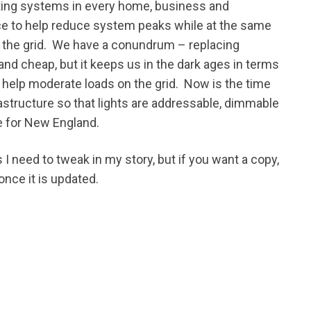
ghting systems in every home, business and
rce to help reduce system peaks while at the same
 the grid. We have a conundrum – replacing
and cheap, but it keeps us in the dark ages in terms
o help moderate loads on the grid. Now is the time
rastructure so that lights are addressable, dimmable
e for New England.
 I need to tweak in my story, but if you want a copy,
once it is updated.