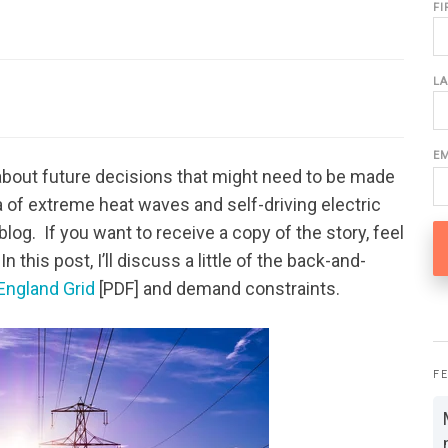
F
L
E
 about future decisions that might need to be made
 of extreme heat waves and self-driving electric
 blog. If you want to receive a copy of the story, feel
this post, I’ll discuss a little of the back-and-
ngland Grid
[PDF] and demand constraints.
F