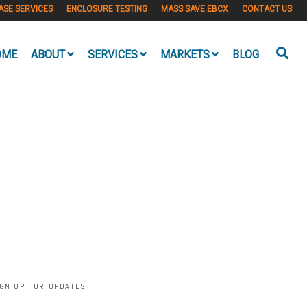
ASE SERVICES
ENCLOSURE TESTING
MASS SAVE EBCX
CONTACT US
OME
ABOUT
SERVICES
MARKETS
BLOG
IGN UP FOR UPDATES