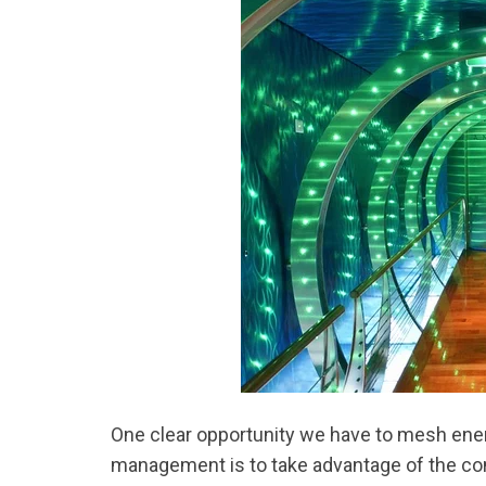
One clear opportunity we have to mesh ener
management is to take advantage of the contr