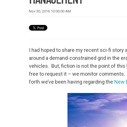
Nov 30, 2016 10:00:00 AM
I had hoped to share my recent sci-fi story
around a demand-constrained grid in the era
vehicles. But, fiction is not the point of this
free to request it – we monitor comments. In 
forth we’ve been having regarding the
New E