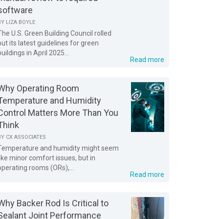
software
BY
LIZA BOYLE
The U.S. Green Building Council rolled
out its latest guidelines for green
buildings in April 2025...
Read more
Why Operating Room
Temperature and Humidity
Control Matters More Than You
Think
BY
CX ASSOCIATES
Temperature and humidity might seem
like minor comfort issues, but in
operating rooms (ORs),...
Read more
Why Backer Rod Is Critical to
Sealant Joint Performance