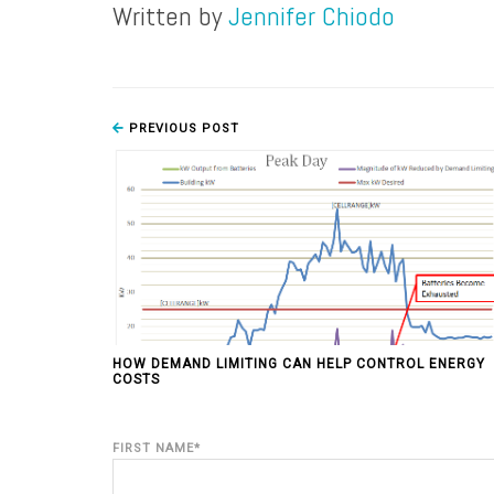
Written by
Jennifer Chiodo
PREVIOUS POST
HOW DEMAND LIMITING CAN HELP CONTROL ENERGY
COSTS
FIRST NAME
*