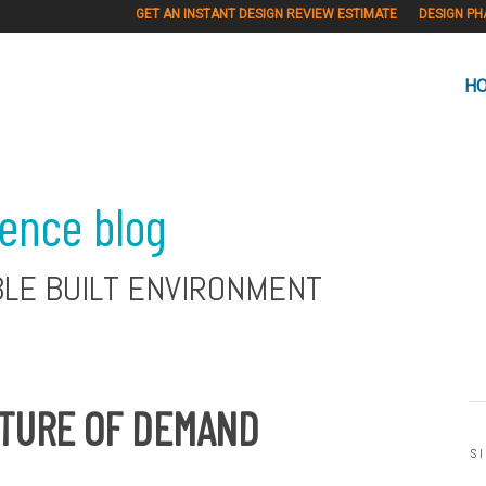
GET AN INSTANT DESIGN REVIEW ESTIMATE
DESIGN PH
H
ience blog
BLE BUILT ENVIRONMENT
UTURE OF DEMAND
S