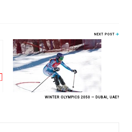
NEXT POST
WINTER OLYMPICS 2050 — DUBAI, UAE?