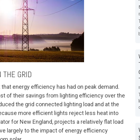
 THE GRID
t that energy efficiency has had on peak demand.
 of their savings from lighting efficiency over the
duced the grid connected lighting load and at the
cause more efficient lights reject less heat into
rator for New England, projects a relatively flat load
e largely to the impact of energy efficiency
rom solar.