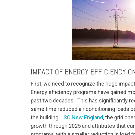
IMPACT OF ENERGY EFFICIENCY ON
First, we need to recognize the huge impac
Energy efficiency programs have gained most
past two decades. This has significantly re
same time reduced air conditioning loads be
the building.
ISO New England
, the grid ope
growth through 2025 and attributes that curv
programs, with a smaller reduction in load f