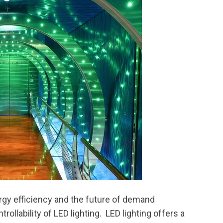
gy efficiency and the future of demand
ollability of LED lighting. LED lighting offers a