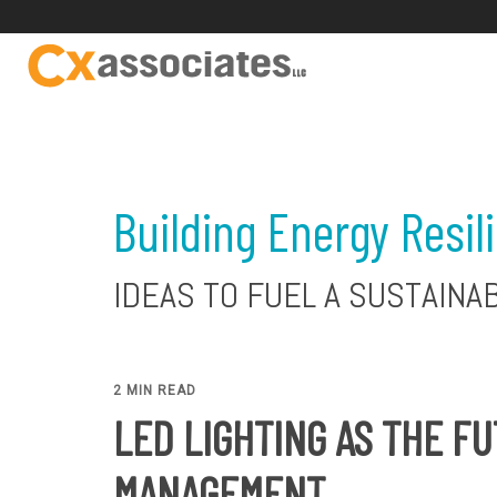
Building Energy Resil
IDEAS TO FUEL A SUSTAINA
2 MIN READ
LED LIGHTING AS THE F
MANAGEMENT