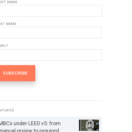
IRST NAME
AST NAME
MAIL
*
EATURED
MBCx under LEED v5: from
manual review to required