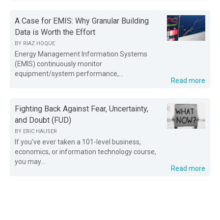
A Case for EMIS: Why Granular Building
Data is Worth the Effort
BY
RIAZ HOQUE
Energy Management Information Systems
(EMIS) continuously monitor
equipment/system performance,...
Read more
Fighting Back Against Fear, Uncertainty,
and Doubt (FUD)
BY
ERIC HAUSER
If you’ve ever taken a 101-level business,
economics, or information technology course,
you may...
Read more