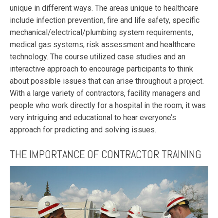
unique in different ways. The areas unique to healthcare
include infection prevention, fire and life safety, specific
mechanical/electrical/plumbing system requirements,
medical gas systems, risk assessment and healthcare
technology. The course utilized case studies and an
interactive approach to encourage participants to think
about possible issues that can arise throughout a project.
With a large variety of contractors, facility managers and
people who work directly for a hospital in the room, it was
very intriguing and educational to hear everyone’s
approach for predicting and solving issues.
THE IMPORTANCE OF CONTRACTOR TRAINING