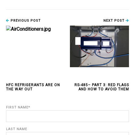
PREVIOUS POST
NEXT POST
HFC REFRIGERANTS ARE ON
RS-485– PART 3: RED FLAGS
THE WAY OUT
AND HOW TO AVOID THEM
FIRST NAME
*
LAST NAME