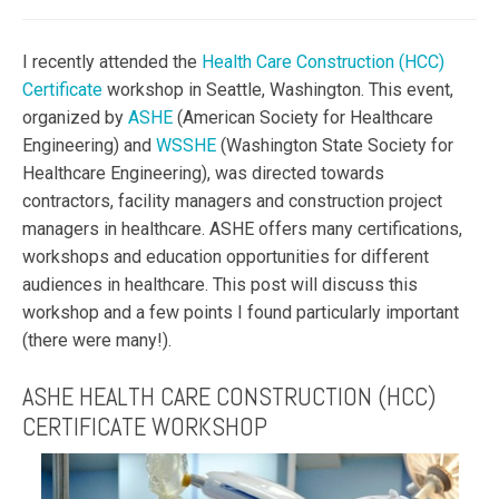
I recently attended the
Health Care Construction (HCC)
Certificate
workshop in Seattle, Washington. This event,
organized by
ASHE
(American Society for Healthcare
Engineering) and
WSSHE
(Washington State Society for
Healthcare Engineering), was directed towards
contractors, facility managers and construction project
managers in healthcare. ASHE offers many certifications,
workshops and education opportunities for different
audiences in healthcare. This post will discuss this
workshop and a few points I found particularly important
(there were many!).
ASHE HEALTH CARE CONSTRUCTION (HCC)
CERTIFICATE WORKSHOP