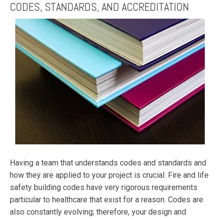
CODES, STANDARDS, AND ACCREDITATION
Having a team that understands codes and standards and
how they are applied to your project is crucial. Fire and life
safety building codes have very rigorous requirements
particular to healthcare that exist for a reason. Codes are
also constantly evolving; therefore, your design and