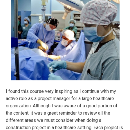
I found this course very inspiring as I continue with my
active role as a project manager for a large healthcare
organization. Although I was aware of a good portion of
the content, it was a great reminder to review all the
different areas we must consider when doing a
construction project in a healthcare setting. Each project is