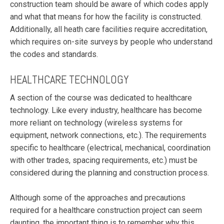
construction team should be aware of which codes apply
and what that means for how the facility is constructed.
Additionally, all heath care facilities require accreditation,
which requires on-site surveys by people who understand
the codes and standards.
HEALTHCARE TECHNOLOGY
A section of the course was dedicated to healthcare
technology. Like every industry, healthcare has become
more reliant on technology (wireless systems for
equipment, network connections, etc.). The requirements
specific to healthcare (electrical, mechanical, coordination
with other trades, spacing requirements, etc.) must be
considered during the planning and construction process.
Although some of the approaches and precautions
required for a healthcare construction project can seem
daunting, the important thing is to remember why this