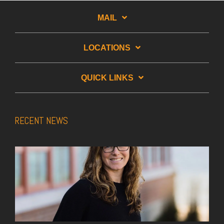
MAIL
LOCATIONS
QUICK LINKS
RECENT NEWS