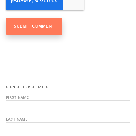
SIGN UP FOR UPDATES
FIRST NAME
LAST NAME