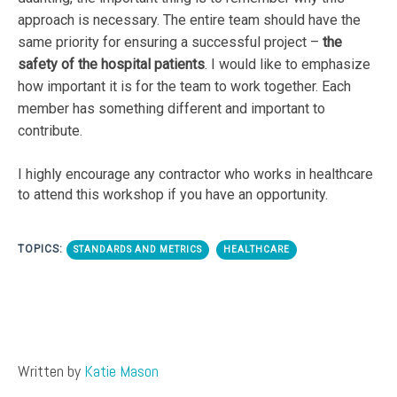
approach is necessary. The entire team should have the
same priority for ensuring a successful project –
the
safety of the hospital patients
. I would like to emphasize
how important it is for the team to work together. Each
member has something different and important to
contribute.
I highly encourage any contractor who works in healthcare
to attend this workshop if you have an opportunity.
TOPICS:
STANDARDS AND METRICS
HEALTHCARE
Written by
Katie Mason