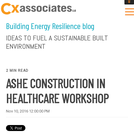
GET AN INSTANT DESIGN REVIEW ESTIMATE
DESIGN PHASE SERVICES
Building Energy Resilience blog
ENCLOSURE TESTING
MASS SAVE EBCX
IDEAS TO FUEL A SUSTAINABLE BUILT
CONTACT US
ENVIRONMENT
2 MIN READ
ASHE CONSTRUCTION IN
HEALTHCARE WORKSHOP
Nov 10, 2016 12:00:00 PM