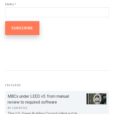
EMAIL
*
FEATURED
MBCx under LEED v5: from manual
review to required software
BY
LIZA BOYLE
The U.S. Green Building Council rolled out its