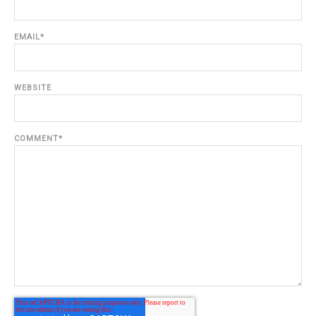
EMAIL
*
WEBSITE
COMMENT
*