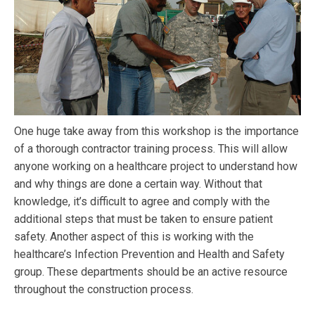
One huge take away from this workshop is the importance
of a thorough contractor training process. This will allow
anyone working on a healthcare project to understand how
and why things are done a certain way. Without that
knowledge, it’s difficult to agree and comply with the
additional steps that must be taken to ensure patient
safety. Another aspect of this is working with the
healthcare’s Infection Prevention and Health and Safety
group. These departments should be an active resource
throughout the construction process.