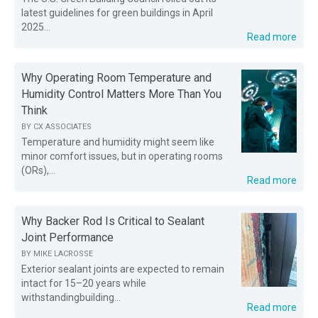
latest guidelines for green buildings in April
2025...
Read more
Why Operating Room Temperature and
Humidity Control Matters More Than You
Think
BY
CX ASSOCIATES
Temperature and humidity might seem like
minor comfort issues, but in operating rooms
(ORs),...
Read more
Why Backer Rod Is Critical to Sealant
Joint Performance
BY
MIKE LACROSSE
Exterior sealant joints are expected to remain
intact for 15–20 years while
withstandingbuilding...
Read more