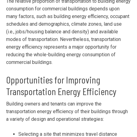
The relative proportion of transportation to building energy
consumption for commercial buildings depends upon
many factors, such as building energy efficiency, occupant
schedules and demographics, climate zones, land use
(i.e., jobs/housing balance and density) and available
modes of transportation. Nevertheless, transportation
energy efficiency represents a major opportunity for
reducing the whole-building energy consumption of
commercial buildings.
Opportunities for Improving
Transportation Energy Efficiency
Building owners and tenants can improve the
transportation energy efficiency of their buildings through
a variety of design and operational strategies:
Selecting a site that minimizes travel distance