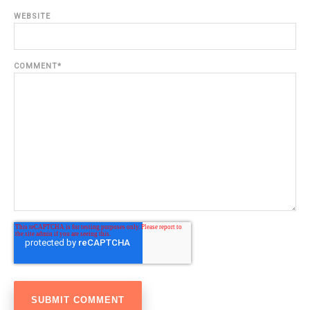
WEBSITE
COMMENT
*