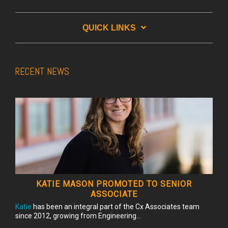
QUICK LINKS
RECENT NEWS
KATIE MASON PROMOTED TO SENIOR
ASSOCIATE
Katie
has been an integral part of the Cx Associates team
since 2012, growing from Engineering...