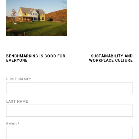
BENCHMARKING IS GOOD FOR
SUSTAINABILITY AND
EVERYONE
WORKPLACE CULTURE
FIRST NAME
*
LAST NAME
EMAIL
*