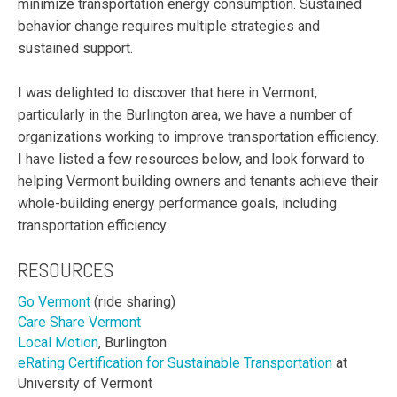
minimize transportation energy consumption. Sustained
behavior change requires multiple strategies and
sustained support.
I was delighted to discover that here in Vermont,
particularly in the Burlington area, we have a number of
organizations working to improve transportation efficiency.
I have listed a few resources below, and look forward to
helping Vermont building owners and tenants achieve their
whole-building energy performance goals, including
transportation efficiency.
RESOURCES
Go Vermont
(ride sharing)
Care Share Vermont
Local Motion
, Burlington
eRating Certification for Sustainable Transportation
at
University of Vermont