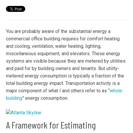
You are probably aware of the substantial energy a
commercial office building requires for comfort heating
and cooling, ventilation, water heating, lighting,
miscellaneous equipment, and elevators. These energy
systems are visible because they are metered by utilities
and paid for by building owners and tenants. But utility-
metered energy consumption is typically a fraction of the
total building energy impact. Transportation activity is a
major component of what I and others refer to as “
whole-
building
” energy consumption.
A Framework for Estimating