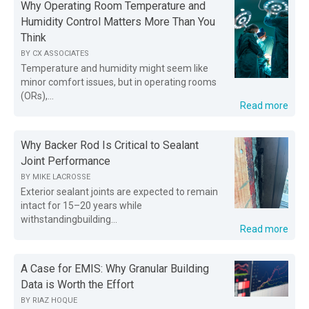
Why Operating Room Temperature and
Humidity Control Matters More Than You
Think
BY
CX ASSOCIATES
Temperature and humidity might seem like
minor comfort issues, but in operating rooms
(ORs),...
Read more
Why Backer Rod Is Critical to Sealant
Joint Performance
BY
MIKE LACROSSE
Exterior sealant joints are expected to remain
intact for 15–20 years while
withstandingbuilding...
Read more
A Case for EMIS: Why Granular Building
Data is Worth the Effort
BY
RIAZ HOQUE