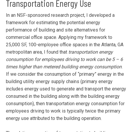
Transportation Energy Use
In an NSF-sponsored research project, I developed a
framework for estimating the potential energy
performance of building and site alternatives for
commercial office space. Applying my framework to
25,000 SF, 100-employee office spaces in the Atlanta, GA
metropolitan area, I found that
transportation energy
consumption for employees driving to work can be 5 – 6
times higher than metered building energy consumption
.
If we consider the consumption of “primary” energy in the
building utility energy supply chains (primary energy
includes energy used to generate and transport the energy
consumed in the building along with the building energy
consumption), then transportation energy consumption for
employees driving to work is typically twice the primary
energy use attributed to the building operation.