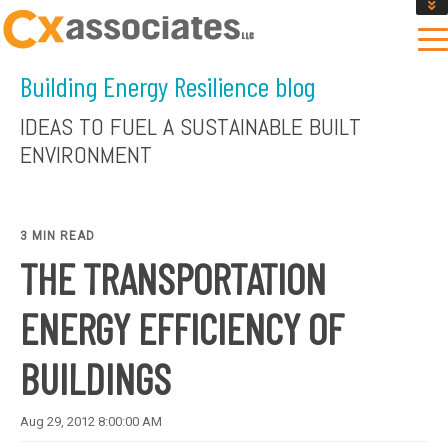
GET AN INSTANT DESIGN REVIEW ESTIMATE
DESIGN PHASE SERVICES
Building Energy Resilience blog
ENCLOSURE TESTING
MASS SAVE EBCX
IDEAS TO FUEL A SUSTAINABLE BUILT
CONTACT US
ENVIRONMENT
3 MIN READ
THE TRANSPORTATION
ENERGY EFFICIENCY OF
BUILDINGS
Aug 29, 2012 8:00:00 AM