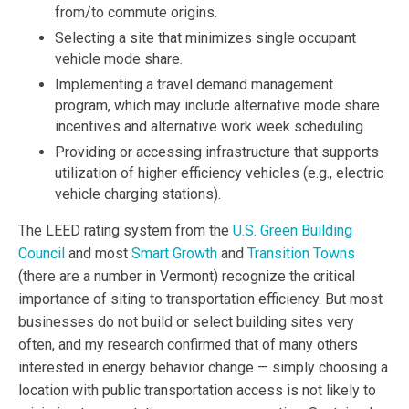
from/to commute origins.
Selecting a site that minimizes single occupant
vehicle mode share.
Implementing a travel demand management
program, which may include alternative mode share
incentives and alternative work week scheduling.
Providing or accessing infrastructure that supports
utilization of higher efficiency vehicles (e.g., electric
vehicle charging stations).
The LEED rating system from the
U.S. Green Building
Council
and most
Smart Growth
and
Transition Towns
(there are a number in Vermont) recognize the critical
importance of siting to transportation efficiency. But most
businesses do not build or select building sites very
often, and my research confirmed that of many others
interested in energy behavior change — simply choosing a
location with public transportation access is not likely to