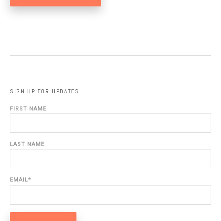
SIGN UP FOR UPDATES
FIRST NAME
LAST NAME
EMAIL
*