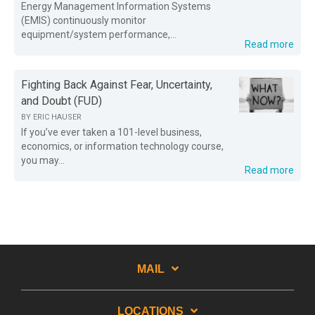
Energy Management Information Systems
(EMIS) continuously monitor
equipment/system performance,...
Read more
Fighting Back Against Fear, Uncertainty,
and Doubt (FUD)
BY
ERIC HAUSER
If you’ve ever taken a 101-level business,
economics, or information technology course,
you may...
Read more
MAIL
LOCATIONS