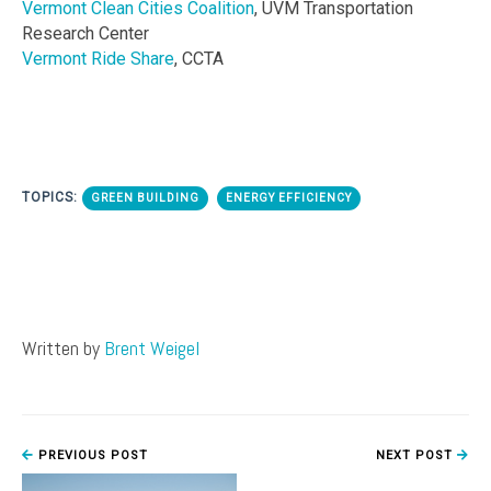
Vermont Clean Cities Coalition
, UVM Transportation
Research Center
Vermont Ride Share
, CCTA
TOPICS:
GREEN BUILDING
ENERGY EFFICIENCY
Written by
Brent Weigel
PREVIOUS POST
NEXT POST