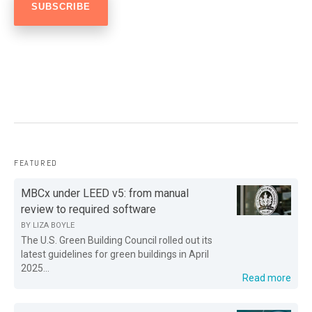
FEATURED
MBCx under LEED v5: from manual
review to required software
BY
LIZA BOYLE
The U.S. Green Building Council rolled out its
latest guidelines for green buildings in April
2025...
Read more