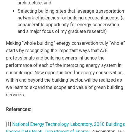
architecture; and
Selecting building sites that leverage transportation
network efficiencies for building occupant access (a
considerable opportunity for energy conservation
and a major focus of my graduate research).
Making “whole building” energy conservation truly “whole”
starts by recognizing the important ways that A/E
professionals and building owners influence the
performance of each of the interacting energy system in
our buildings. New opportunities for energy conservation,
within and beyond the building sector, will be realized as
we learn to expand the scope and value of green building
services.
References:
[1]
National Energy Technology Laboratory, 2010 Buildings
Energy Data Book. Department of Energy
, Washington, D.C.,