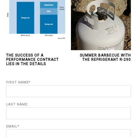
THE SUCCESS OF A
SUMMER BARBECUE WITH
PERFORMANCE CONTRACT
THE REFRIGERANT R-290
LIES IN THE DETAILS
FIRST NAME
*
LAST NAME
EMAIL
*