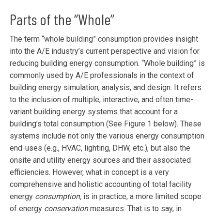
Parts of the “Whole”
The term “whole building” consumption provides insight
into the A/E industry’s current perspective and vision for
reducing building energy consumption. “Whole building” is
commonly used by A/E professionals in the context of
building energy simulation, analysis, and design. It refers
to the inclusion of multiple, interactive, and often time-
variant building energy systems that account for a
building’s total consumption (See Figure 1 below). These
systems include not only the various energy consumption
end-uses (e.g., HVAC, lighting, DHW, etc.), but also the
onsite and utility energy sources and their associated
efficiencies. However, what in concept is a very
comprehensive and holistic accounting of total facility
energy
consumption,
is in practice, a more limited scope
of energy
conservation
measures. That is to say, in