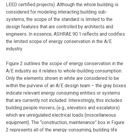
LEED certified projects). Although the whole building is
considered for modeling interacting building sub-
systems, the scope of the standard is limited to the
design features that are controlled by architects and
engineers. In essence, ASHRAE 90.1 reflects and codifies
the limited scope of energy conservation in the A/E
industry.
Figure 2 outlines the scope of energy conservation in the
A/E industry as it relates to whole-building consumption.
Only the elements shown in white are considered to be
within the purview of an A/E design team – the gray boxes
indicate relevant energy consuming entities or systems
that are currently not included. Interestingly, this includes
building people movers, (e.g., elevators and escalators)
which are unregulated electrical loads (miscellaneous
equipment). The “construction, maintenance” box in Figure
2 represents all of the energy-consuming, building life