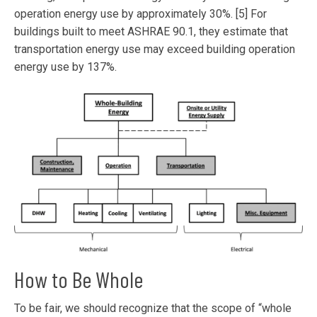
operation energy use by approximately 30%. [5] For
buildings built to meet ASHRAE 90.1, they estimate that
transportation energy use may exceed building operation
energy use by 137%.
How to Be Whole
To be fair, we should recognize that the scope of “whole