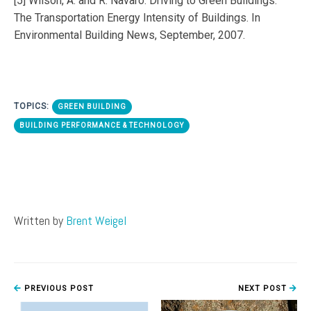
[5] Wilson, A. and R. Navaro. Driving to Green Buildings:
The Transportation Energy Intensity of Buildings. In
Environmental Building News, September, 2007.
TOPICS:
GREEN BUILDING
BUILDING PERFORMANCE & TECHNOLOGY
Written by
Brent Weigel
PREVIOUS POST
NEXT POST