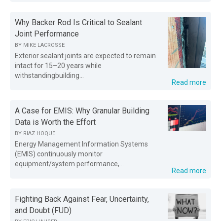
Why Backer Rod Is Critical to Sealant
Joint Performance
BY
MIKE LACROSSE
Exterior sealant joints are expected to remain
intact for 15–20 years while
withstandingbuilding...
Read more
A Case for EMIS: Why Granular Building
Data is Worth the Effort
BY
RIAZ HOQUE
Energy Management Information Systems
(EMIS) continuously monitor
equipment/system performance,...
Read more
Fighting Back Against Fear, Uncertainty,
and Doubt (FUD)