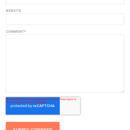
WEBSITE
COMMENT
*