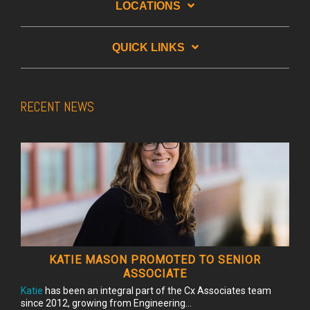
LOCATIONS
QUICK LINKS
RECENT NEWS
KATIE MASON PROMOTED TO SENIOR
ASSOCIATE
Katie
has been an integral part of the Cx Associates team
since 2012, growing from Engineering...