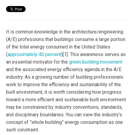
It is common knowledge in the architecture/engineering
(A/E) professions that buildings consume a large portion
of the total energy consumed in the United States
(
approximately 40 percent
)[1]. This awareness serves as
an essential motivator for the
green building movement
and the associated energy efficiency agenda in the A/E
industry. As a growing number of building professionals
work to improve the efficiency and sustainability of the
built environment, it is worth considering how progress
toward a more efficient and sustainable built environment
may be constrained by industry conventions, standards,
and disciplinary boundaries. You can view the industry’s
concept of “whole building” energy consumption as one
such constraint.