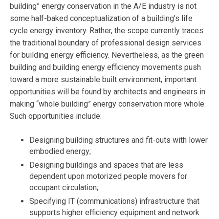
building” energy conservation in the A/E industry is not
some half-baked conceptualization of a building’s life
cycle energy inventory. Rather, the scope currently traces
the traditional boundary of professional design services
for building energy efficiency. Nevertheless, as the green
building and building energy efficiency movements push
toward a more sustainable built environment, important
opportunities will be found by architects and engineers in
making “whole building” energy conservation more whole.
Such opportunities include:
Designing building structures and fit-outs with lower
embodied energy;
Designing buildings and spaces that are less
dependent upon motorized people movers for
occupant circulation;
Specifying IT (communications) infrastructure that
supports higher efficiency equipment and network