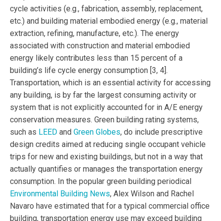
cycle activities (e.g., fabrication, assembly, replacement,
etc.) and building material embodied energy (e.g., material
extraction, refining, manufacture, etc.). The energy
associated with construction and material embodied
energy likely contributes less than 15 percent of a
building’s life cycle energy consumption [3, 4].
Transportation, which is an essential activity for accessing
any building, is by far the largest consuming activity or
system that is not explicitly accounted for in A/E energy
conservation measures. Green building rating systems,
such as
LEED
and
Green Globes
, do include prescriptive
design credits aimed at reducing single occupant vehicle
trips for new and existing buildings, but not in a way that
actually quantifies or manages the transportation energy
consumption. In the popular green building periodical
Environmental Building News
, Alex Wilson and Rachel
Navaro have estimated that for a typical commercial office
building, transportation energy use may exceed building