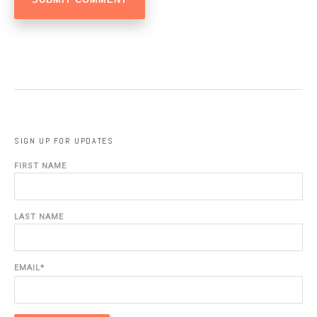
SIGN UP FOR UPDATES
FIRST NAME
LAST NAME
EMAIL
*