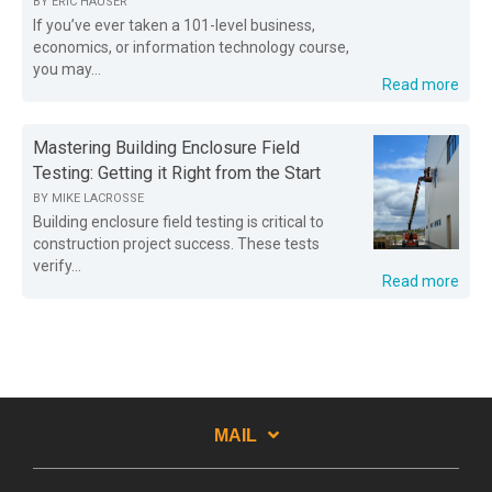
BY
ERIC HAUSER
If you’ve ever taken a 101-level business,
economics, or information technology course,
you may...
Read more
Mastering Building Enclosure Field
Testing: Getting it Right from the Start
BY
MIKE LACROSSE
Building enclosure field testing is critical to
construction project success. These tests
verify...
Read more
MAIL