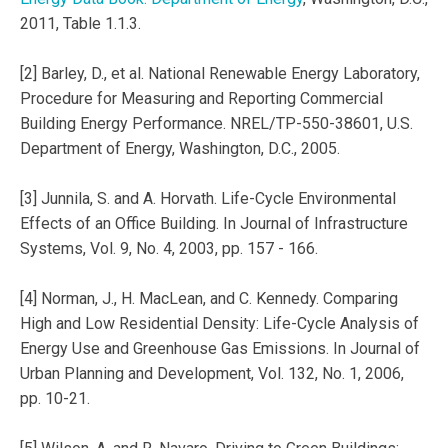
2011, Table 1.1.3.
[2] Barley, D., et al. National Renewable Energy Laboratory,
Procedure for Measuring and Reporting Commercial
Building Energy Performance. NREL/TP-550-38601, U.S.
Department of Energy, Washington, D.C., 2005.
[3] Junnila, S. and A. Horvath. Life-Cycle Environmental
Effects of an Office Building. In Journal of Infrastructure
Systems, Vol. 9, No. 4, 2003, pp. 157 - 166.
[4] Norman, J., H. MacLean, and C. Kennedy. Comparing
High and Low Residential Density: Life-Cycle Analysis of
Energy Use and Greenhouse Gas Emissions. In Journal of
Urban Planning and Development, Vol. 132, No. 1, 2006,
pp. 10-21.