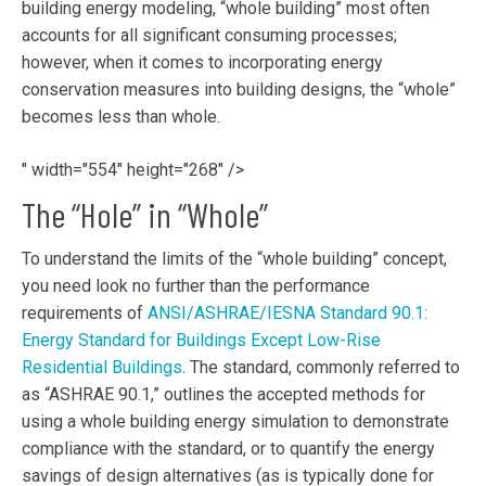
building energy modeling, “whole building” most often
accounts for all significant consuming processes;
however, when it comes to incorporating energy
conservation measures into building designs, the “whole”
becomes less than whole.
" width="554" height="268" />
The “Hole” in “Whole”
To understand the limits of the “whole building” concept,
you need look no further than the performance
requirements of
ANSI/ASHRAE/IESNA Standard 90.1:
Energy Standard for Buildings Except Low-Rise
Residential Buildings
. The standard, commonly referred to
as “ASHRAE 90.1,” outlines the accepted methods for
using a whole building energy simulation to demonstrate
compliance with the standard, or to quantify the energy
savings of design alternatives (as is typically done for