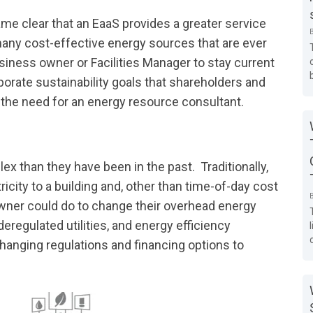
ame clear that an EaaS provides a greater service
any cost-effective energy sources that are ever
siness owner or Facilities Manager to stay current
rporate sustainability goals that shareholders and
he need for an energy resource consultant.
 than they have been in the past. Traditionally,
city to a building and, other than time-of-day cost
owner could do to change their overhead energy
regulated utilities, and energy efficiency
hanging regulations and financing options to