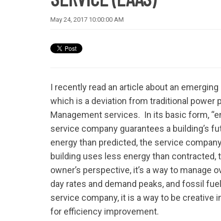
May 24, 2017 10:00:00 AM
I recently read an article about an emergin
which is a deviation from traditional powe
Management services. In its basic form, “ene
service company guarantees a building’s fu
energy than predicted, the service company 
building uses less energy than contracted, 
owner’s perspective, it’s a way to manage ov
day rates and demand peaks, and fossil fuel 
service company, it is a way to be creative
for efficiency improvement.