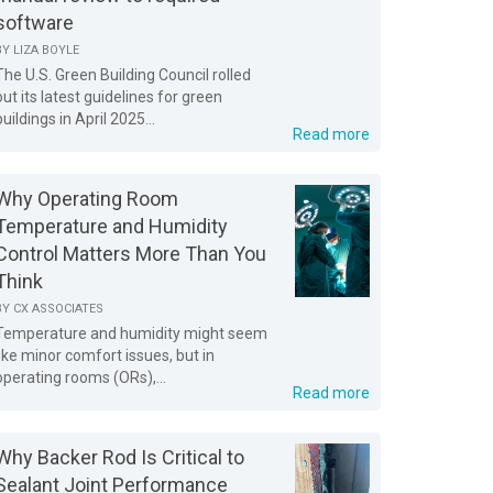
software
BY
LIZA BOYLE
The U.S. Green Building Council rolled
out its latest guidelines for green
buildings in April 2025...
Read more
Why Operating Room
Temperature and Humidity
Control Matters More Than You
Think
BY
CX ASSOCIATES
Temperature and humidity might seem
like minor comfort issues, but in
operating rooms (ORs),...
Read more
Why Backer Rod Is Critical to
Sealant Joint Performance