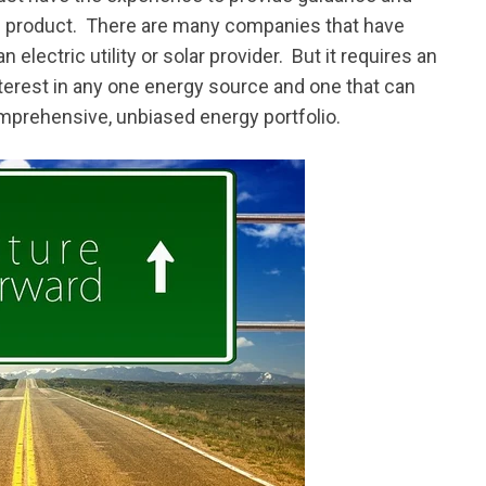
ed product. There are many companies that have
 electric utility or solar provider. But it requires an
terest in any one energy source and one that can
omprehensive, unbiased energy portfolio.