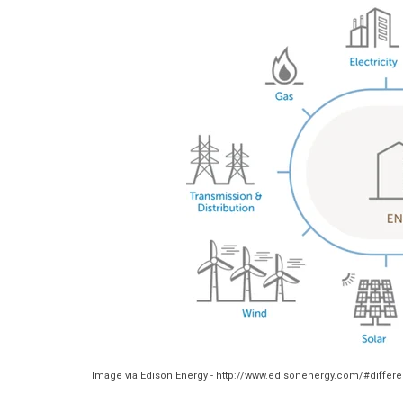
Image via Edison Energy - http://www.edisonenergy.com/#differ