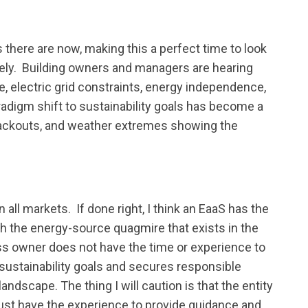
 there are now, making this a perfect time to look
ely. Building owners and managers are hearing
e, electric grid constraints, energy independence,
aradigm shift to sustainability goals has become a
blackouts, and weather extremes showing the
all markets. If done right, I think an EaaS has the
h the energy-source quagmire that exists in the
ss owner does not have the time or experience to
 sustainability goals and secures responsible
andscape. The thing I will caution is that the entity
ust have the experience to provide guidance and