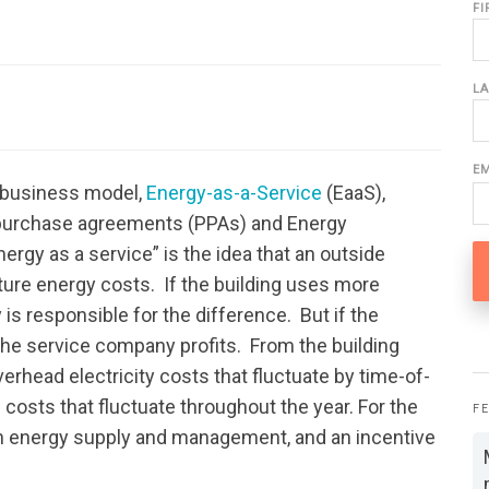
F
L
E
g business model,
Energy-as-a-Service
(EaaS),
r purchase agreements (PPAs) and Energy
rgy as a service” is the idea that an outside
ture energy costs. If the building uses more
is responsible for the difference. But if the
the service company profits. From the building
erhead electricity costs that fluctuate by time-of-
costs that fluctuate throughout the year. For the
F
 in energy supply and management, and an incentive