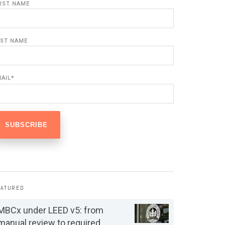
IRST NAME
AST NAME
MAIL
*
EATURED
MBCx under LEED v5: from
manual review to required