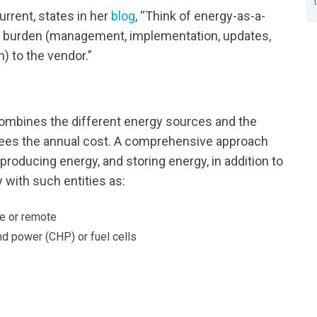
rrent, states in her
blog
, “Think of energy-as-a-
 the burden (management, implementation, updates,
) to the vendor.”
combines the different energy sources and the
ntees the annual cost. A comprehensive approach
 producing energy, and storing energy, in addition to
 with such entities as:
e or remote
d power (CHP) or fuel cells