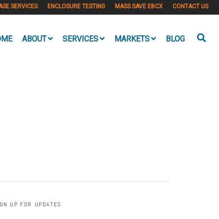
ASE SERVICES
ENCLOSURE TESTING
MASS SAVE EBCX
CONTACT US
OME
ABOUT
SERVICES
MARKETS
BLOG
IGN UP FOR UPDATES