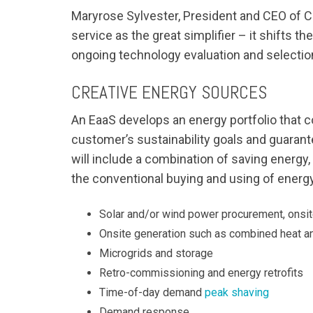
Maryrose Sylvester, President and CEO of Cu
service as the great simplifier – it shifts
ongoing technology evaluation and selection
CREATIVE ENERGY SOURCES
An EaaS develops an energy portfolio that 
customer’s sustainability goals and guara
will include a combination of saving energy,
the conventional buying and using of energy
Solar and/or wind power procurement, onsit
Onsite generation such as combined heat an
Microgrids and storage
Retro-commissioning and energy retrofits
Time-of-day demand
peak shaving
Demand response