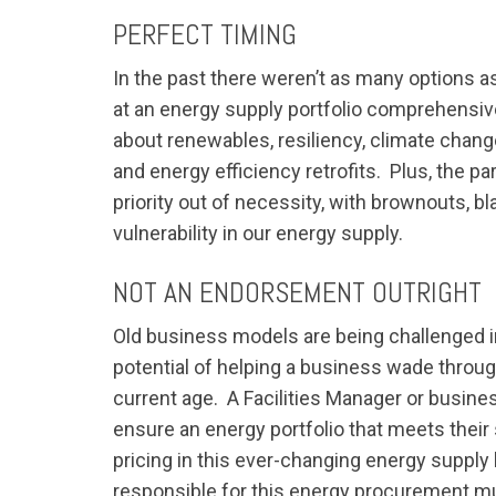
PERFECT TIMING
In the past there weren’t as many options as
at an energy supply portfolio comprehensiv
about renewables, resiliency, climate chang
and energy efficiency retrofits. Plus, the p
priority out of necessity, with brownouts, 
vulnerability in our energy supply.
NOT AN ENDORSEMENT OUTRIGHT
Old business models are being challenged in 
potential of helping a business wade throug
current age. A Facilities Manager or busine
ensure an energy portfolio that meets their
pricing in this ever-changing energy supply l
responsible for this energy procurement m