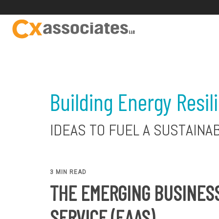
Building Energy Resil
IDEAS TO FUEL A SUSTAINA
3 MIN READ
THE EMERGING BUSINESS
SERVICE (EAAS)