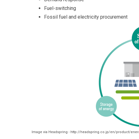
Fuel-switching
Fossil fuel and electricity procurement
Image via Headspring - http://headspring.co.jp/en/product/ener