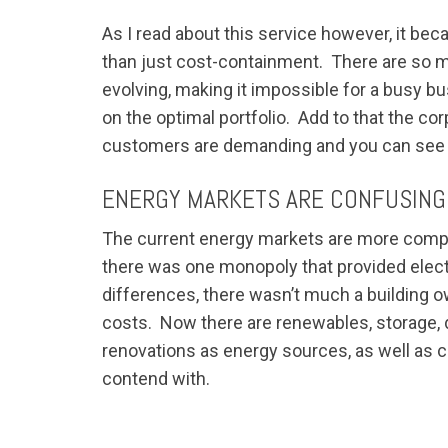
As I read about this service however, it bec
than just cost-containment. There are so m
evolving, making it impossible for a busy bu
on the optimal portfolio. Add to that the co
customers are demanding and you can see t
ENERGY MARKETS ARE CONFUSING
The current energy markets are more complex
there was one monopoly that provided electri
differences, there wasn’t much a building 
costs. Now there are renewables, storage, de
renovations as energy sources, as well as c
contend with.