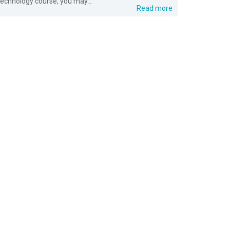
technology course, you may...
Read more