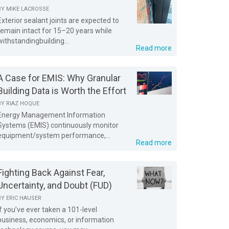
BY
MIKE LACROSSE
Exterior sealant joints are expected to
remain intact for 15–20 years while
withstandingbuilding...
Read more
A Case for EMIS: Why Granular
Building Data is Worth the Effort
BY
RIAZ HOQUE
Energy Management Information
Systems (EMIS) continuously monitor
equipment/system performance,...
Read more
Fighting Back Against Fear,
Uncertainty, and Doubt (FUD)
BY
ERIC HAUSER
If you’ve ever taken a 101-level
business, economics, or information