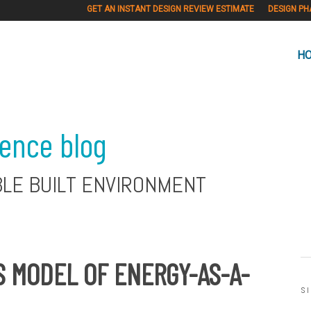
GET AN INSTANT DESIGN REVIEW ESTIMATE
DESIGN PH
H
ience blog
BLE BUILT ENVIRONMENT
 MODEL OF ENERGY-AS-A-
S