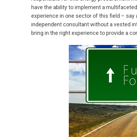
have the ability to implement a multifacet
experience in one sector of this field – say an
independent consultant without a vested in
bring in the right experience to provide a c