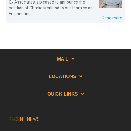
Cx Associates is pleased to announce the
addition of Charlie Maitland to our team as an
Engineering...
Read more
MAIL
LOCATIONS
QUICK LINKS
RECENT NEWS