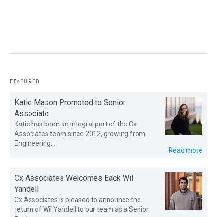
FEATURED
Katie Mason Promoted to Senior
Associate
Katie has been an integral part of the Cx
Associates team since 2012, growing from
Engineering...
Read more
Cx Associates Welcomes Back Wil
Yandell
Cx Associates is pleased to announce the
return of Wil Yandell to our team as a Senior