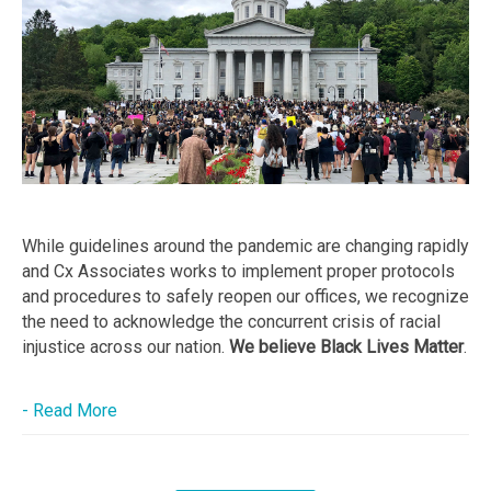
While guidelines around the pandemic are changing rapidly
and Cx Associates works to implement proper protocols
and procedures to safely reopen our offices, we recognize
the need to acknowledge the concurrent crisis of racial
injustice across our nation.
We believe Black Lives Matter
.
- Read More