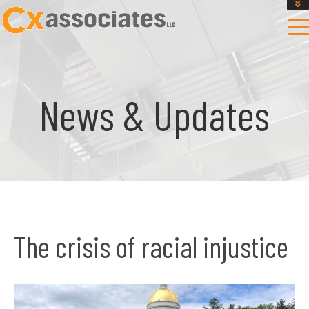
GET AN INSTANT DESIGN REVIEW ESTIMATE
DESIGN PHASE SERVICES
ENCLOSURE TESTING
MASS SAVE EBCX
News & Updates
CONTACT US
The crisis of racial injustice