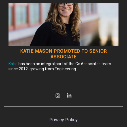
KATIE MASON PROMOTED TO SENIOR
ASSOCIATE
Katie
has been an integral part of the Cx Associates team
since 2012, growing from Engineering...
Privacy Policy