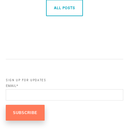
ALL POSTS
SIGN UP FOR UPDATES
EMAIL
*