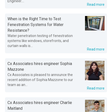
Engineer....
Read more
When is the Right Time to Test
Fenestration Systems for Water
Resistance?
Water penetration testing of fenestration
systems like windows, storefronts, and
curtain walls is...
Read more
Cx Associates hires engineer Sophia
Mazzone
Cx Associates is pleased to announce the
recent addition of Sophia Mazzone to our
team as an...
Read more
Cx Associates hires engineer Charlie
Maitland