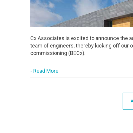
Cx Associates is excited to announce the a
team of engineers, thereby kicking off our o
commissioning (BECx).
- Read More