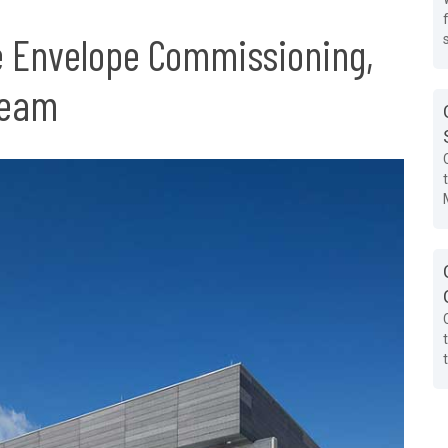
e Envelope Commissioning,
Team