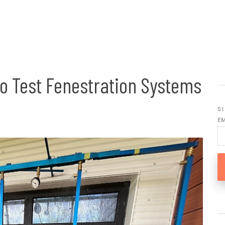
to Test Fenestration Systems
S
E