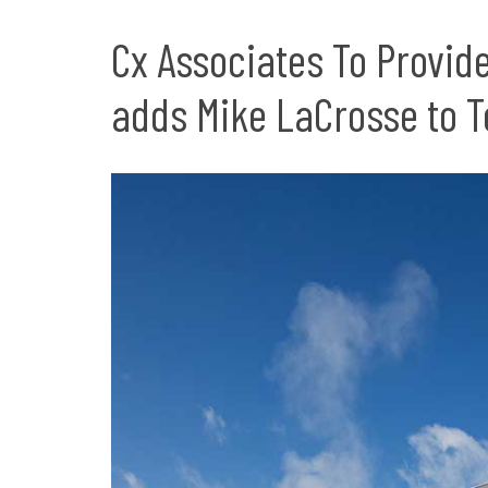
Cx Associates To Provid
adds Mike LaCrosse to 