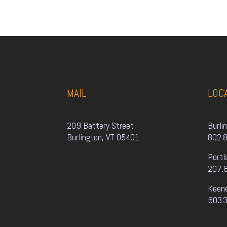
MAIL
LOC
209 Battery Street
Burli
Burlington, VT 05401
802.
Portl
207.
Keen
603.