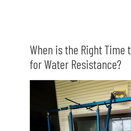
When is the Right Time 
for Water Resistance?