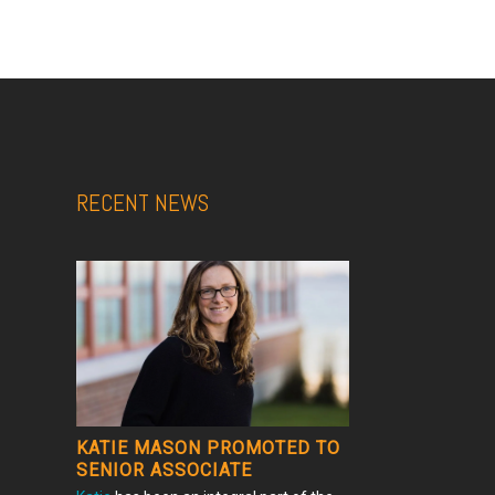
RECENT NEWS
KATIE MASON PROMOTED TO
SENIOR ASSOCIATE