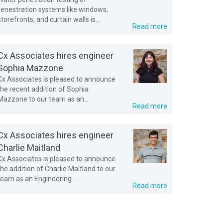
fenestration systems like windows,
storefronts, and curtain walls is...
Read more
Cx Associates hires engineer
Sophia Mazzone
Cx Associates is pleased to announce
the recent addition of Sophia
Mazzone to our team as an...
Read more
Cx Associates hires engineer
Charlie Maitland
Cx Associates is pleased to announce
the addition of Charlie Maitland to our
team as an Engineering...
Read more