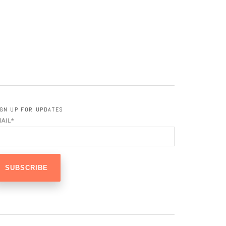
IGN UP FOR UPDATES
MAIL
*