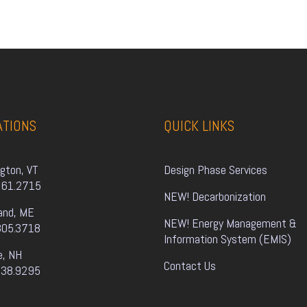
ATIONS
QUICK LINKS
ngton, VT
Design Phase Services
861.2715
NEW! Decarbonization
and, ME
NEW! Energy Management & 
805.3718
Information System (EMIS)
e, NH
Contact Us
338.9295