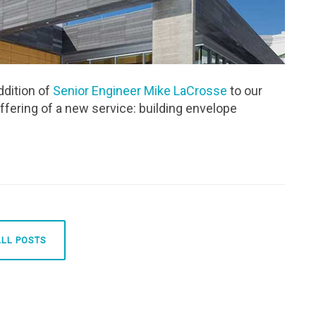
ddition of
Senior Engineer Mike LaCrosse
to our
ffering of a new service: building envelope
ALL POSTS