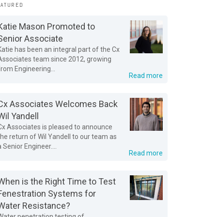
EATURED
Katie Mason Promoted to
Senior Associate
Katie has been an integral part of the Cx
Associates team since 2012, growing
from Engineering...
Read more
Cx Associates Welcomes Back
Wil Yandell
Cx Associates is pleased to announce
the return of Wil Yandell to our team as
a Senior Engineer....
Read more
When is the Right Time to Test
Fenestration Systems for
Water Resistance?
Water penetration testing of