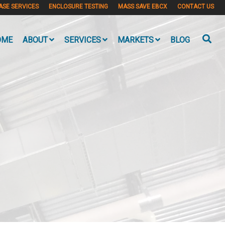
ASE SERVICES
ENCLOSURE TESTING
MASS SAVE EBCX
CONTACT US
OME
ABOUT
SERVICES
MARKETS
BLOG