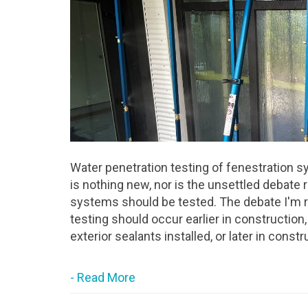
Water penetration testing of fenestration s
is nothing new, nor is the unsettled debate
systems should be tested. The debate I'm r
testing should occur earlier in construction,
exterior sealants installed, or later in cons
- Read More