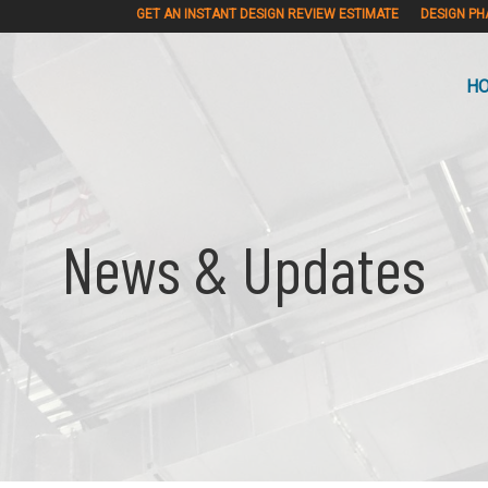
GET AN INSTANT DESIGN REVIEW ESTIMATE
DESIGN PH
H
News & Updates