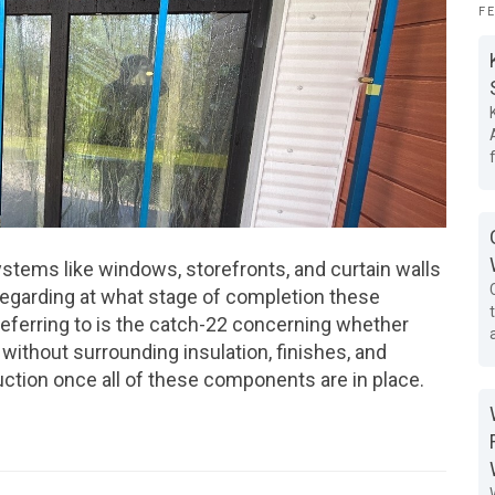
F
ystems like windows, storefronts, and curtain walls
 regarding at what stage of completion these
eferring to is the catch-22 concerning whether
 without surrounding insulation, finishes, and
truction once all of these components are in place.