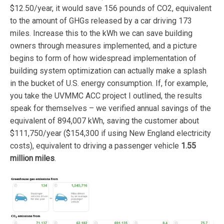
$12.50/year, it would save 156 pounds of CO2, equivalent
to the amount of GHGs released by a car driving 173
miles. Increase this to the kWh we can save building
owners through measures implemented, and a picture
begins to form of how widespread implementation of
building system optimization can actually make a splash
in the bucket of U.S. energy consumption. If, for example,
you take the UVMMC ACC project I outlined, the results
speak for themselves – we verified annual savings of the
equivalent of 894,007 kWh, saving the customer about
$111,750/year ($154,300 if using New England electricity
costs), equivalent to driving a passenger vehicle
1.55
million miles
.