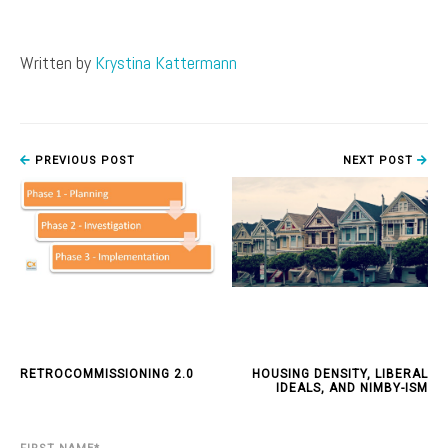
Written by
Krystina Kattermann
PREVIOUS POST
NEXT POST
RETROCOMMISSIONING 2.0
HOUSING DENSITY, LIBERAL
IDEALS, AND NIMBY-ISM