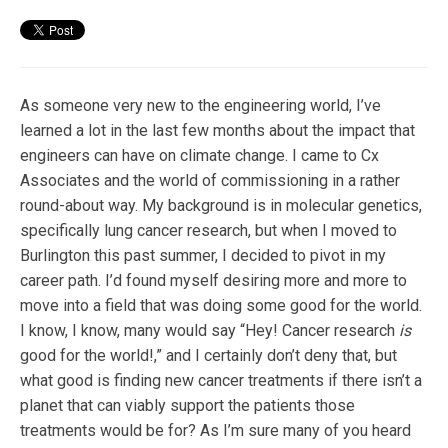
As someone very new to the engineering world, I’ve
learned a lot in the last few months about the impact that
engineers can have on climate change. I came to Cx
Associates and the world of commissioning in a rather
round-about way. My background is in molecular genetics,
specifically lung cancer research, but when I moved to
Burlington this past summer, I decided to pivot in my
career path. I’d found myself desiring more and more to
move into a field that was doing some good for the world.
I know, I know, many would say “Hey! Cancer research
is
good for the world!,” and I certainly don’t deny that, but
what good is finding new cancer treatments if there isn’t a
planet that can viably support the patients those
treatments would be for? As I’m sure many of you heard