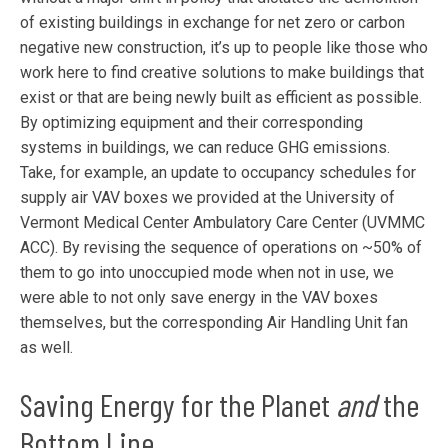
of existing buildings in exchange for net zero or carbon
negative new construction, it’s up to people like those who
work here to find creative solutions to make buildings that
exist or that are being newly built as efficient as possible.
By optimizing equipment and their corresponding
systems in buildings, we can reduce GHG emissions.
Take, for example, an update to occupancy schedules for
supply air VAV boxes we provided at the University of
Vermont Medical Center Ambulatory Care Center (UVMMC
ACC). By revising the sequence of operations on ~50% of
them to go into unoccupied mode when not in use, we
were able to not only save energy in the VAV boxes
themselves, but the corresponding Air Handling Unit fan
as well.
Saving Energy for the Planet
and
the
Bottom Line