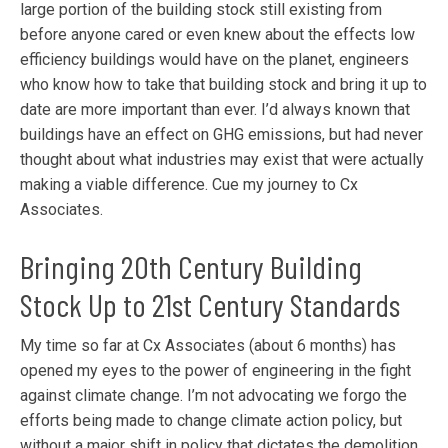
large portion of the building stock still existing from
before anyone cared or even knew about the effects low
efficiency buildings would have on the planet, engineers
who know how to take that building stock and bring it up to
date are more important than ever. I’d always known that
buildings have an effect on GHG emissions, but had never
thought about what industries may exist that were actually
making a viable difference. Cue my journey to Cx
Associates.
Bringing 20th Century Building
Stock Up to 21st Century Standards
My time so far at Cx Associates (about 6 months) has
opened my eyes to the power of engineering in the fight
against climate change. I’m not advocating we forgo the
efforts being made to change climate action policy, but
without a major shift in policy that dictates the demolition