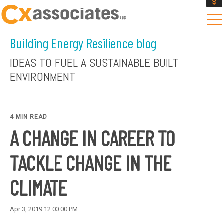
GET AN INSTANT DESIGN REVIEW ESTIMATE
DESIGN PHASE SERVICES
Building Energy Resilience blog
ENCLOSURE TESTING
MASS SAVE EBCX
IDEAS TO FUEL A SUSTAINABLE BUILT
CONTACT US
ENVIRONMENT
4 MIN READ
A CHANGE IN CAREER TO
TACKLE CHANGE IN THE
CLIMATE
Apr 3, 2019 12:00:00 PM