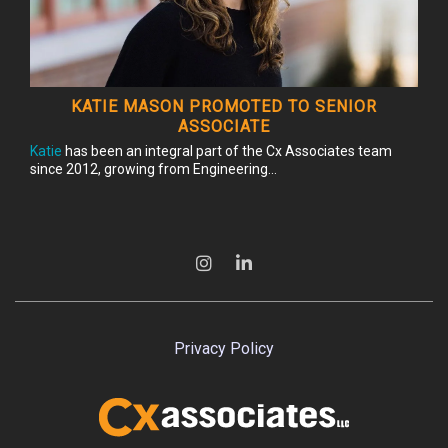
KATIE MASON PROMOTED TO SENIOR
ASSOCIATE
Katie
has been an integral part of the Cx Associates team
since 2012, growing from Engineering...
Privacy Policy