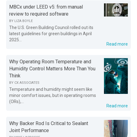
MBCx under LEED v5: from manual
review to required software
BY
LIZA BOYLE
The U.S. Green Building Council rolled out its
latest guidelines for green buildings in April
2025...
Read more
Why Operating Room Temperature and
Humidity Control Matters More Than You
Think
BY
CX ASSOCIATES
Temperature and humidity might seem like
minor comfort issues, but in operating rooms
(ORs),...
Read more
Why Backer Rod Is Critical to Sealant
Joint Performance