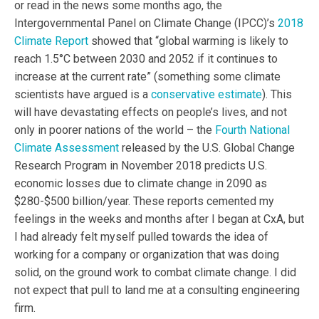
or read in the news some months ago, the
Intergovernmental Panel on Climate Change (IPCC)’s
2018
Climate Report
showed that “global warming is likely to
reach 1.5°C between 2030 and 2052 if it continues to
increase at the current rate” (something some climate
scientists have argued is a
conservative estimate
). This
will have devastating effects on people’s lives, and not
only in poorer nations of the world – the
Fourth National
Climate Assessment
released by the U.S. Global Change
Research Program in November 2018 predicts U.S.
economic losses due to climate change in 2090 as
$280-$500 billion/year. These reports cemented my
feelings in the weeks and months after I began at CxA, but
I had already felt myself pulled towards the idea of
working for a company or organization that was doing
solid, on the ground work to combat climate change. I did
not expect that pull to land me at a consulting engineering
firm.