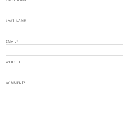
FIRST NAME
*
LAST NAME
EMAIL
*
WEBSITE
COMMENT
*