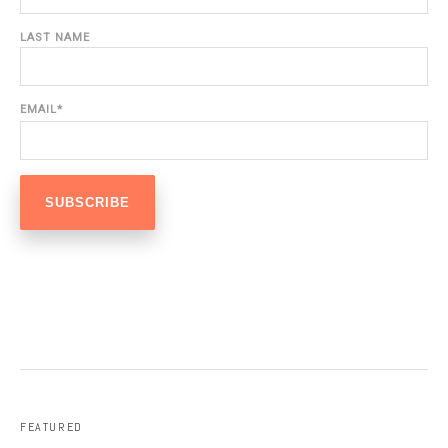
LAST NAME
EMAIL
*
FEATURED