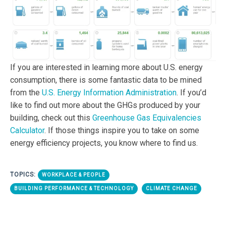
If you are interested in learning more about U.S. energy
consumption, there is some fantastic data to be mined
from the
U.S. Energy Information Administration
. If you’d
like to find out more about the GHGs produced by your
building, check out this
Greenhouse Gas Equivalencies
Calculator
. If those things inspire you to take on some
energy efficiency projects, you know where to find us.
TOPICS:
WORKPLACE & PEOPLE
BUILDING PERFORMANCE & TECHNOLOGY
CLIMATE CHANGE