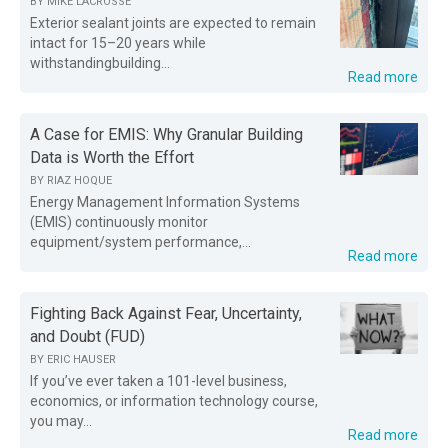
BY
MIKE LACROSSE
Exterior sealant joints are expected to remain
intact for 15–20 years while
withstandingbuilding...
Read more
A Case for EMIS: Why Granular Building
Data is Worth the Effort
BY
RIAZ HOQUE
Energy Management Information Systems
(EMIS) continuously monitor
equipment/system performance,...
Read more
Fighting Back Against Fear, Uncertainty,
and Doubt (FUD)
BY
ERIC HAUSER
If you’ve ever taken a 101-level business,
economics, or information technology course,
you may...
Read more