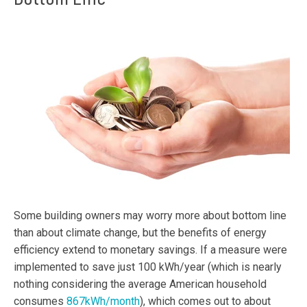
Some building owners may worry more about bottom line
than about climate change, but the benefits of energy
efficiency extend to monetary savings. If a measure were
implemented to save just 100 kWh/year (which is nearly
nothing considering the average American household
consumes
867kWh/month
), which comes out to about