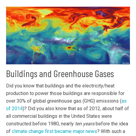
Buildings and Greenhouse Gases
Did you know that buildings and the electricity/heat
production to power those buildings are responsible for
over 30% of global greenhouse gas (GHG) emissions (
as
of 2014
)? Did you also know that as of 2012, about half of
all commercial buildings in the United States were
constructed before 1980, nearly
ten years
before the idea
of
climate change first became major news
? With such a