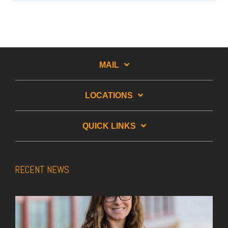
MAIL
LOCATIONS
QUICK LINKS
RECENT NEWS