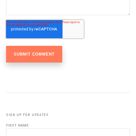
SIGN UP FOR UPDATES
FIRST NAME