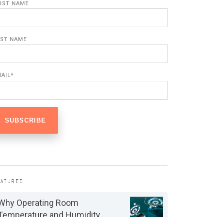
IRST NAME
AST NAME
MAIL
*
EATURED
Why Operating Room
Temperature and Humidity