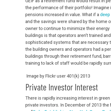
GEIF as a retirement fund would result in p
the performance of their portfolio! Imagine
pensions increased in value. What if a
deep 
and the savings were shared by the home o
owner to continue to minimize their energ
buildings is that operators aren’t trained an
sophisticated systems that are necessary to 
the building owners and operators had a pe
buildings through their retirement fund, bar
training to lack of staff would be rapidly s
Image by Flickr user 401(k) 2013
Private Investor Interest
There is rapidly increasing interest in gree
private investors. In December of 2013 th