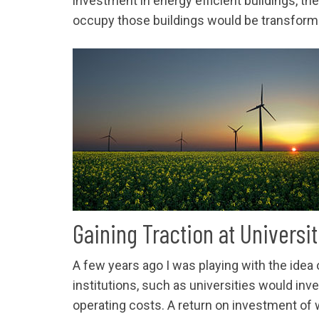
investment in energy efficient buildings, th
occupy those buildings would be transforma
Gaining Traction at Universit
A few years ago I was playing with the idea
institutions, such as universities would inve
operating costs. A return on investment of w