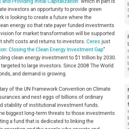
nd Providing Initial Capitalization
” which in part is
ate investors an opportunity to provide green
k is looking to create a future where the
lean energy so that rate payer funded investments
vision for market transformation will be supported
 shift costs and returns to investors.
Ceres
just
llion: Closing the Clean Energy Investment Gap
”
g clean energy investment to $1 trillion by 2030.
s targeted to large investors. Since 2008 The World
Bonds, and demand is growing.
etary of the UN Framework Convention on Climate
nsurances and nest eggs of billions of ordinary
stability of institutional investment funds.
he biggest long-term threats to those investments
ing a fund that is dedicated to linking the