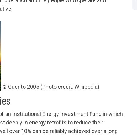
eir operation and the people who operate and
tive.
© Guerito 2005 (Photo credit: Wikipedia)
ies
 of an Institutional Energy Investment Fund in which
st deeply in energy retrofits to reduce their
ell over 10% can be reliably achieved over a long