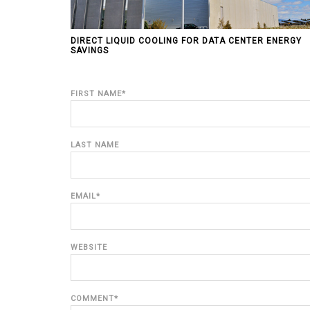
DIRECT LIQUID COOLING FOR DATA CENTER ENERGY
SAVINGS
FIRST NAME
*
LAST NAME
EMAIL
*
WEBSITE
COMMENT
*