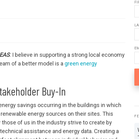
F
L
E
DEAS
. I believe in supporting a strong local economy
eam of a better model is a
green energy
Stakeholder Buy-In
energy savings occurring in the buildings in which
 renewable energy sources on their sites. This
F
those of us in the industry strive to create by
 technical assistance and energy data. Creating a