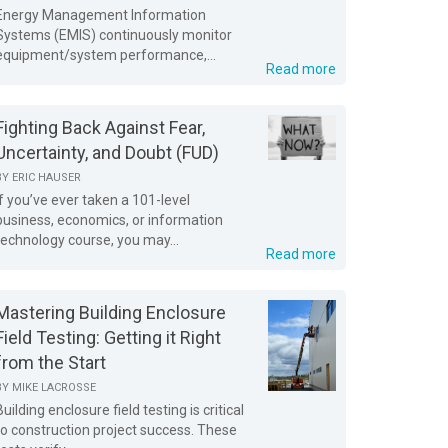
Energy Management Information
Systems (EMIS) continuously monitor
equipment/system performance,...
Read more
Fighting Back Against Fear,
Uncertainty, and Doubt (FUD)
BY
ERIC HAUSER
If you’ve ever taken a 101-level
business, economics, or information
technology course, you may...
Read more
Mastering Building Enclosure
Field Testing: Getting it Right
from the Start
BY
MIKE LACROSSE
Building enclosure field testing is critical
to construction project success. These