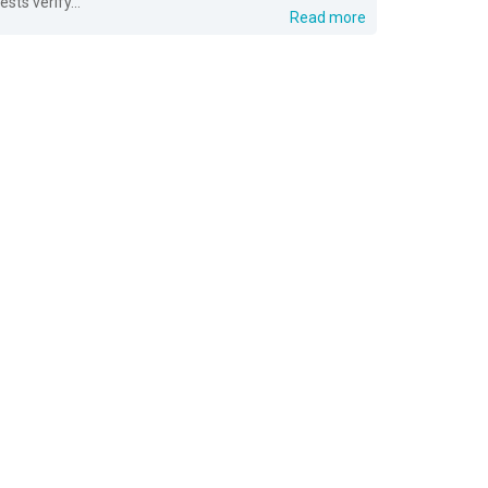
tests verify...
Read more