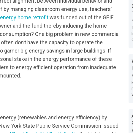
erfect alignment between individual behavior and
 if by managing classroom energy use, teachers’
energy home retrofit
was funded out of the GEIF
wner and the fund thereby inducing the home
y consumption? One big problem in new commercial
d often don’t have the capacity to operate the
garner big energy savings in large buildings. If
rsonal stake in the energy performance of these
riers to energy efficient operation from inadequate
urmounted.
n energy (renewables and energy efficiency) by
e New York State Public Service Commission issued