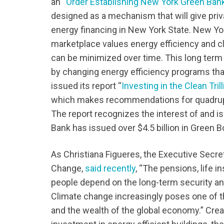
an “
Order Establishing New York Green Bank a
designed as a mechanism that will give priv
energy financing in New York State. New Yor
marketplace values energy efficiency and c
can be minimized over time. This long term 
by changing energy efficiency programs that
issued its report “
Investing in the Clean Tri
which makes recommendations for quadruplin
The report recognizes the interest of and i
Bank has issued over $4.5 billion in Green 
As Christiana Figueres, the Executive Secr
Change,
said recently
, “The pensions, life i
people depend on the long-term security and 
Climate change increasingly poses one of t
and the wealth of the global economy.” Creat