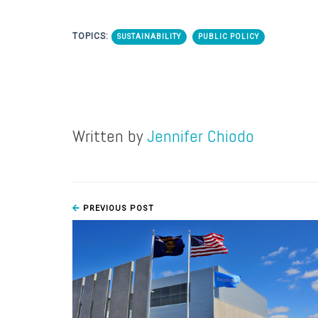
TOPICS:
SUSTAINABILITY
PUBLIC POLICY
Written by
Jennifer Chiodo
PREVIOUS POST