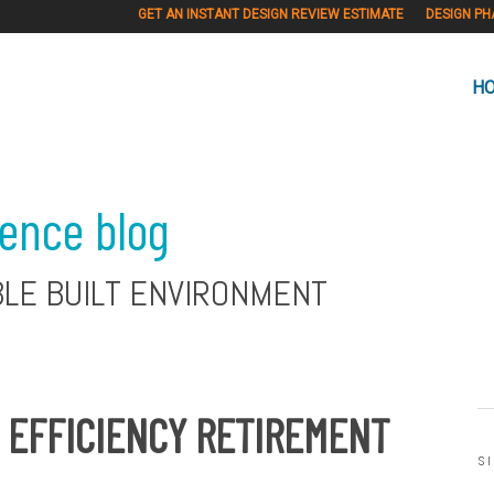
GET AN INSTANT DESIGN REVIEW ESTIMATE
DESIGN PH
H
ience blog
BLE BUILT ENVIRONMENT
Y EFFICIENCY RETIREMENT
S