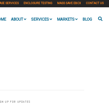
ASE SERVICES
ENCLOSURE TESTING
MASS SAVE EBCX
CONTACT US
OME
ABOUT
SERVICES
MARKETS
BLOG
IGN UP FOR UPDATES