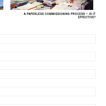
A PAPERLESS COMMISSIONING PROCESS – IS IT
EFFECTIVE?