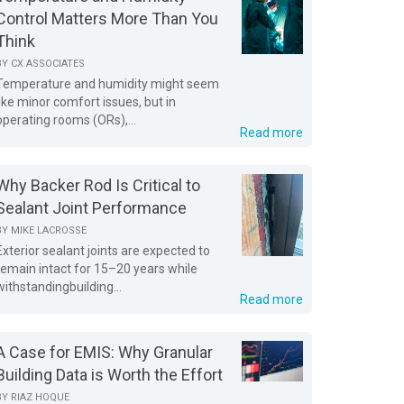
Control Matters More Than You
Think
BY
CX ASSOCIATES
Temperature and humidity might seem
like minor comfort issues, but in
operating rooms (ORs),...
Read more
Why Backer Rod Is Critical to
Sealant Joint Performance
BY
MIKE LACROSSE
Exterior sealant joints are expected to
remain intact for 15–20 years while
withstandingbuilding...
Read more
A Case for EMIS: Why Granular
Building Data is Worth the Effort
BY
RIAZ HOQUE