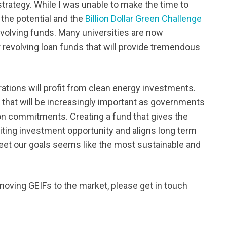
strategy. While I was unable to make the time to
the potential and the
Billion Dollar Green Challenge
evolving funds. Many universities are now
 revolving loan funds that will provide tremendous
orations will profit from clean energy investments.
 that will be increasingly important as governments
on commitments. Creating a fund that gives the
xciting investment opportunity and aligns long term
eet our goals seems like the most sustainable and
 moving GEIFs to the market, please get in touch