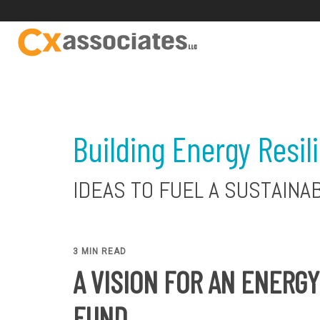
Building Energy Resil
IDEAS TO FUEL A SUSTAINA
3 MIN READ
A VISION FOR AN ENERG
FUND