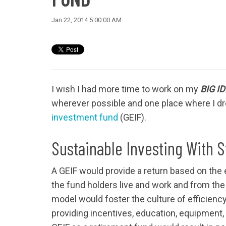
Jan 22, 2014 5:00:00 AM
I wish I had more time to work on my
BIG I
wherever possible and one place where I dr
investment fund
(GEIF).
Sustainable Investing With 
A GEIF would provide a return based on the 
the fund holders live and work and from the
model would foster the culture of efficiency 
providing incentives, education, equipment,