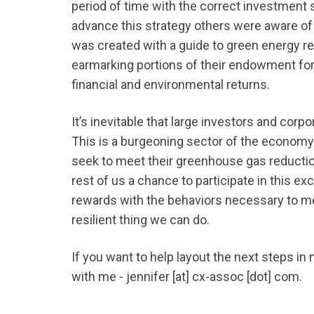
period of time with the correct investment 
advance this strategy others were aware of 
was created with a guide to green energy r
earmarking portions of their endowment for
financial and environmental returns.
It’s inevitable that large investors and corp
This is a burgeoning sector of the economy
seek to meet their greenhouse gas reducti
rest of us a chance to participate in this e
rewards with the behaviors necessary to m
resilient thing we can do.
If you want to help layout the next steps in
with me - jennifer [at] cx-assoc [dot] com.