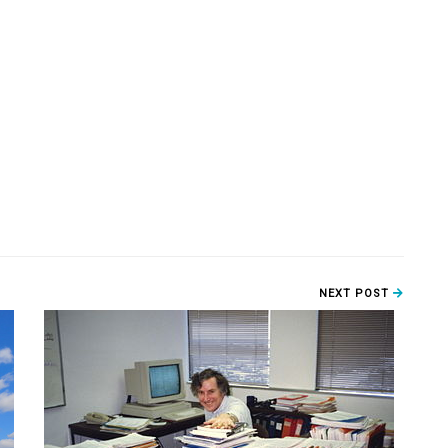
NEXT POST