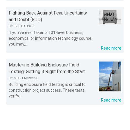
Fighting Back Against Fear, Uncertainty,
and Doubt (FUD)
BY
ERIC HAUSER
If you’ve ever taken a 101-level business,
economics, or information technology course,
you may...
Read more
Mastering Building Enclosure Field
Testing: Getting it Right from the Start
BY
MIKE LACROSSE
Building enclosure field testing is critical to
construction project success. These tests
verify...
Read more