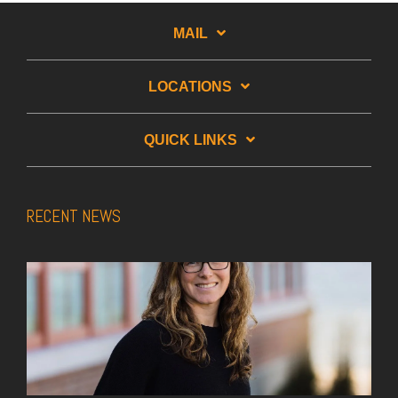
MAIL
LOCATIONS
QUICK LINKS
RECENT NEWS