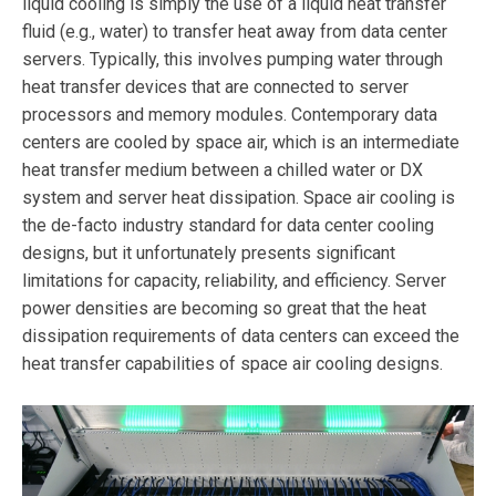
liquid cooling is simply the use of a liquid heat transfer
fluid (e.g., water) to transfer heat away from data center
servers. Typically, this involves pumping water through
heat transfer devices that are connected to server
processors and memory modules. Contemporary data
centers are cooled by space air, which is an intermediate
heat transfer medium between a chilled water or DX
system and server heat dissipation. Space air cooling is
the de-facto industry standard for data center cooling
designs, but it unfortunately presents significant
limitations for capacity, reliability, and efficiency. Server
power densities are becoming so great that the heat
dissipation requirements of data centers can exceed the
heat transfer capabilities of space air cooling designs.