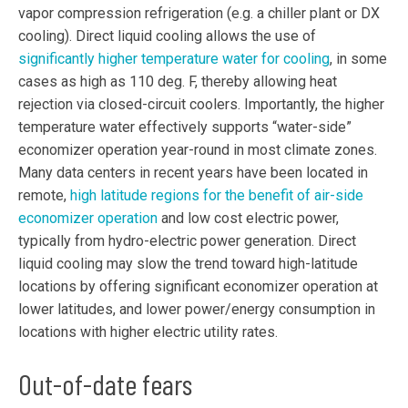
vapor compression refrigeration (e.g. a chiller plant or DX
cooling). Direct liquid cooling allows the use of
significantly higher temperature water for cooling
, in some
cases as high as 110 deg. F, thereby allowing heat
rejection via closed-circuit coolers. Importantly, the higher
temperature water effectively supports “water-side”
economizer operation year-round in most climate zones.
Many data centers in recent years have been located in
remote,
high latitude regions for the benefit of air-side
economizer operation
and low cost electric power,
typically from hydro-electric power generation. Direct
liquid cooling may slow the trend toward high-latitude
locations by offering significant economizer operation at
lower latitudes, and lower power/energy consumption in
locations with higher electric utility rates.
Out-of-date fears