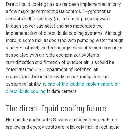
Direct liquid cooling has so far been implemented in only
a few major government data centers. “Hygrophobia”
persists in the industry (i.e., a fear of pumping water
through server cabinets) and has moderated the
implementation of direct liquid cooling systems. Although
there is some risk associated with pumping water through
a server cabinet, the technology eliminates common risks
associated with air-side economizer systems:
humidification and filtration of outdoor air. It should be
noted that the U.S. Department of Defense, an
organization focused heavily on risk mitigation and
system reliability,
is one of the leading implementers of
direct liquid cooling
in data centers.
The direct liquid cooling future
Here in the northeast U.S., where ambient temperatures
are low and energy costs are relatively high, direct liquid