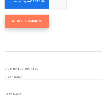
SIGN UP FOR UPDATES
FIRST NAME
LAST NAME