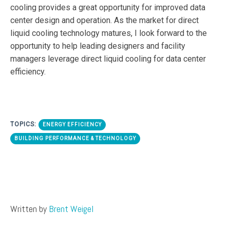
cooling provides a great opportunity for improved data
center design and operation. As the market for direct
liquid cooling technology matures, I look forward to the
opportunity to help leading designers and facility
managers leverage direct liquid cooling for data center
efficiency.
TOPICS:
ENERGY EFFICIENCY
BUILDING PERFORMANCE & TECHNOLOGY
Written by
Brent Weigel