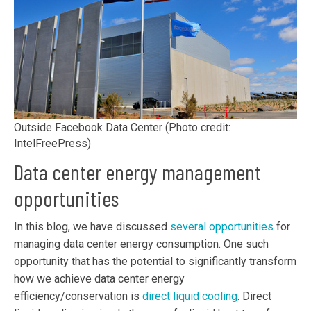
Outside Facebook Data Center (Photo credit:
IntelFreePress)
Data center energy management
opportunities
In this blog, we have discussed
several opportunities
for
managing data center energy consumption. One such
opportunity that has the potential to significantly transform
how we achieve data center energy
efficiency/conservation is
direct liquid cooling
. Direct