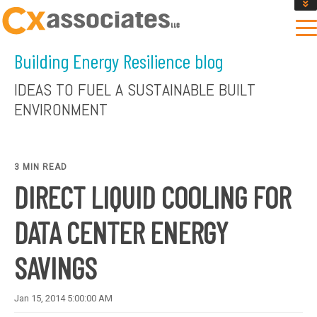
GET AN INSTANT DESIGN REVIEW ESTIMATE
DESIGN PHASE SERVICES
Building Energy Resilience blog
ENCLOSURE TESTING
MASS SAVE EBCX
IDEAS TO FUEL A SUSTAINABLE BUILT
CONTACT US
ENVIRONMENT
3 MIN READ
DIRECT LIQUID COOLING FOR
DATA CENTER ENERGY
SAVINGS
Jan 15, 2014 5:00:00 AM