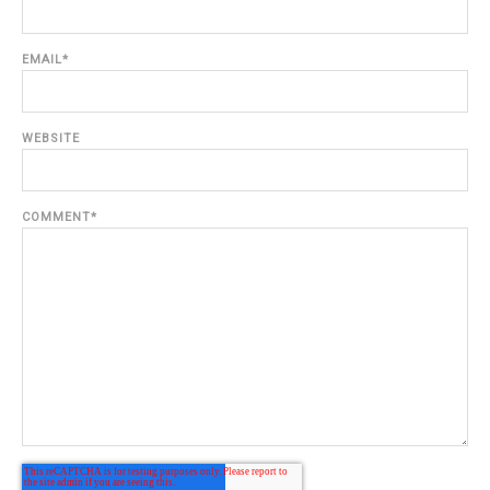
EMAIL
*
WEBSITE
COMMENT
*