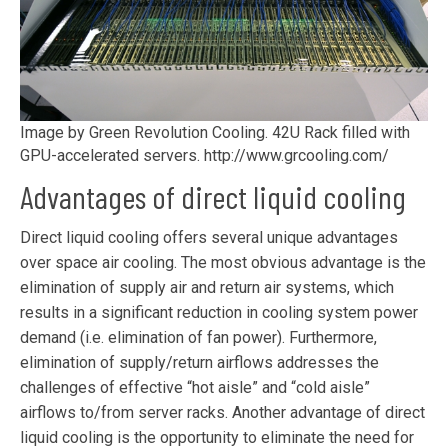
Image by Green Revolution Cooling. 42U Rack filled with
GPU-accelerated servers. http://www.grcooling.com/
Advantages of direct liquid cooling
Direct liquid cooling offers several unique advantages
over space air cooling. The most obvious advantage is the
elimination of supply air and return air systems, which
results in a significant reduction in cooling system power
demand (i.e. elimination of fan power). Furthermore,
elimination of supply/return airflows addresses the
challenges of effective “hot aisle” and “cold aisle”
airflows to/from server racks. Another advantage of direct
liquid cooling is the opportunity to eliminate the need for