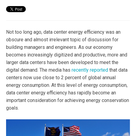
Not too long ago, data center energy efficiency was an
obscure and almost irrelevant topic of discussion for
building managers and engineers. As our economy
becomes increasingly digitized and productive, more and
larger data centers have been developed to meet the
digital demand. The media has
recently reported
that data
centers now use close to 2 percent of global annual
energy consumption. At this level of energy consumption,
data center energy efficiency has rapidly become an
important consideration for achieving energy conservation
goals.