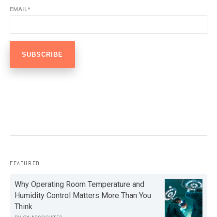
EMAIL
*
FEATURED
Why Operating Room Temperature and
Humidity Control Matters More Than You
Think