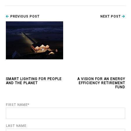
PREVIOUS POST
NEXT POST
SMART LIGHTING FOR PEOPLE
A VISION FOR AN ENERGY
AND THE PLANET
EFFICIENCY RETIREMENT
FUND
FIRST NAME
*
LAST NAME