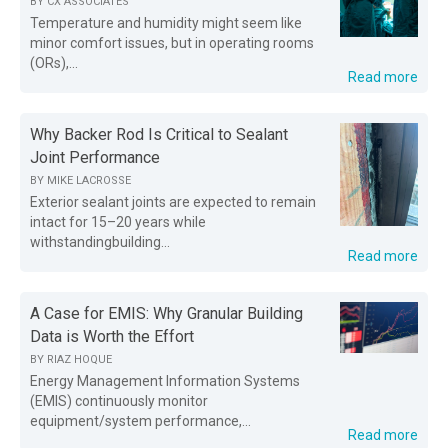
BY
CX ASSOCIATES
Temperature and humidity might seem like
minor comfort issues, but in operating rooms
(ORs),...
Read more
Why Backer Rod Is Critical to Sealant
Joint Performance
BY
MIKE LACROSSE
Exterior sealant joints are expected to remain
intact for 15–20 years while
withstandingbuilding...
Read more
A Case for EMIS: Why Granular Building
Data is Worth the Effort
BY
RIAZ HOQUE
Energy Management Information Systems
(EMIS) continuously monitor
equipment/system performance,...
Read more