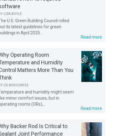
software
BY
LIZA BOYLE
The U.S. Green Building Council rolled
out its latest guidelines for green
buildings in April 2025...
Read more
Why Operating Room
Temperature and Humidity
Control Matters More Than You
Think
BY
CX ASSOCIATES
Temperature and humidity might seem
like minor comfort issues, but in
operating rooms (ORs),...
Read more
Why Backer Rod Is Critical to
Sealant Joint Performance