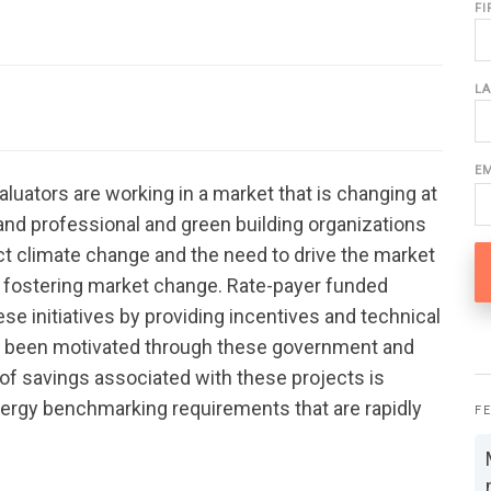
F
L
E
uators are working in a market that is changing at
and professional and green building organizations
ct climate change and the need to drive the market
are fostering market change. Rate-payer funded
ese initiatives by providing incentives and technical
 been motivated through these government and
n of savings associated with these projects is
ergy benchmarking requirements that are rapidly
F