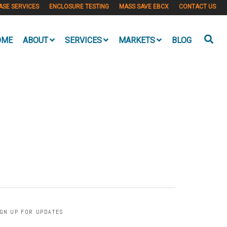
ASE SERVICES
ENCLOSURE TESTING
MASS SAVE EBCX
CONTACT US
OME
ABOUT
SERVICES
MARKETS
BLOG
IGN UP FOR UPDATES