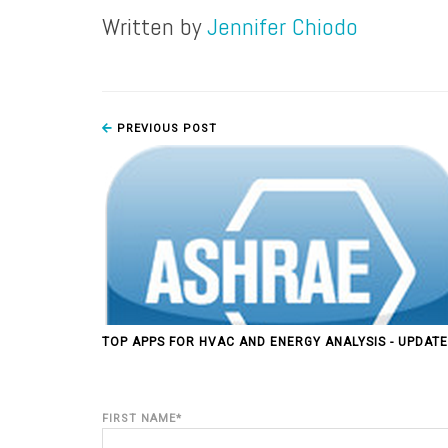
Written by
Jennifer Chiodo
PREVIOUS POST
TOP APPS FOR HVAC AND ENERGY ANALYSIS - UPDATE
FIRST NAME
*