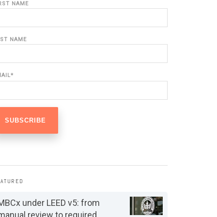
IRST NAME
AST NAME
MAIL
*
EATURED
MBCx under LEED v5: from
manual review to required