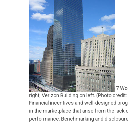
7 Wor
right; Verizon Building on left. (Photo credit
Financial incentives and well-designed pr
in the marketplace that arise from the lack o
performance. Benchmarking and disclosure l