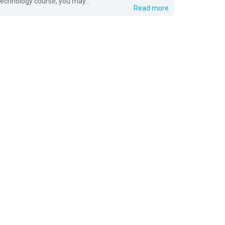
technology course, you may...
Read more