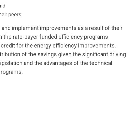
and
heir peers
 and implement improvements as a result of their
in the rate-payer funded efficiency programs
m credit for the energy efficiency improvements.
ribution of the savings given the significant driving
gislation and the advantages of the technical
programs.