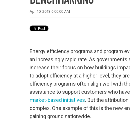
Apr 10, 2013 6:00:00 AM
Energy efficiency programs and program eval
an increasingly rapid rate. As governments 
increase their focus on how buildings impa
to adopt efficiency at a higher level, they 
efficiency programs often align well with th
assistance to support customers who have
market-based initiatives
. But the attributio
complex. One example of this is the new en
gaining ground nationwide.