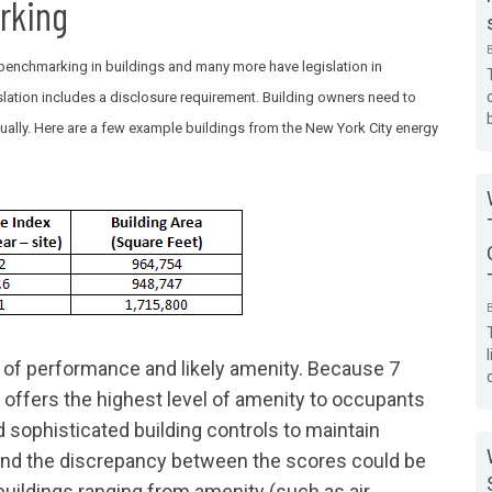
rking
enchmarking in buildings and many more have legislation in
slation includes a disclosure requirement. Building owners need to
ually. Here are a few example buildings from the New York City energy
 of performance and likely amenity. Because 7
ly offers the highest level of amenity to occupants
nd sophisticated building controls to maintain
 and the discrepancy between the scores could be
buildings ranging from amenity (such as air