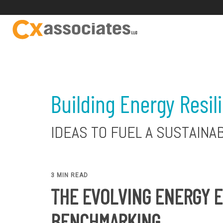
Building Energy Resil
IDEAS TO FUEL A SUSTAINA
3 MIN READ
THE EVOLVING ENERGY E
BENCHMARKING