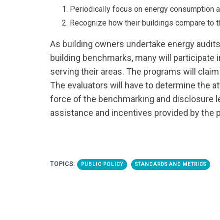
Periodically focus on energy consumption 
Recognize how their buildings compare to t
As building owners undertake energy audits
building benchmarks, many will participate 
serving their areas. The programs will clai
The evaluators will have to determine the att
force of the benchmarking and disclosure le
assistance and incentives provided by the 
TOPICS:
PUBLIC POLICY
STANDARDS AND METRICS