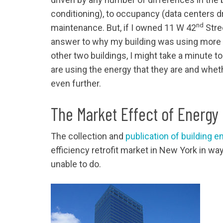
conditioning), to occupancy (data centers d
nd
maintenance. But, if I owned 11 W 42
Stre
answer to why my building was using more th
other two buildings, I might take a minute t
are using the energy that they are and whe
even further.
The Market Effect of Energ
The collection and
publication of building e
efficiency retrofit market in New York in w
unable to do.