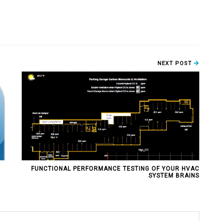
NEXT POST
FUNCTIONAL PERFORMANCE TESTING OF YOUR HVAC
SYSTEM BRAINS