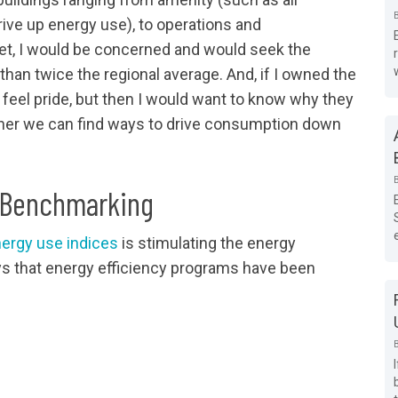
rive up energy use), to operations and
et, I would be concerned and would seek the
an twice the regional average. And, if I owned the
o feel pride, but then I would want to know why they
ther we can find ways to drive consumption down
y Benchmarking
nergy use indices
is stimulating the energy
ays that energy efficiency programs have been