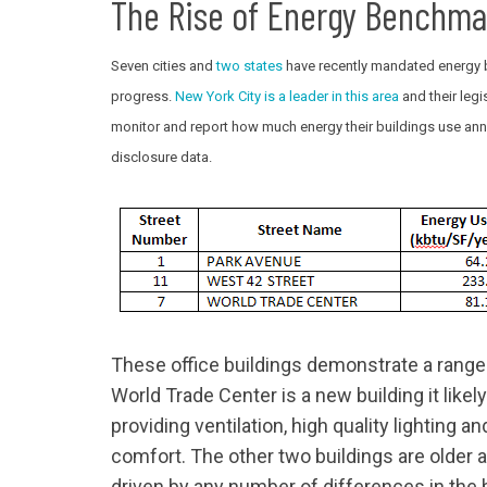
The Rise of Energy Benchma
Seven cities and
two
states
have recently mandated energy b
progress.
New York City is a leader in this area
and their legi
monitor and report how much energy their buildings use ann
disclosure data.
These office buildings demonstrate a range
World Trade Center is a new building it like
providing ventilation, high quality lighting a
comfort. The other two buildings are older
driven by any number of differences in the 