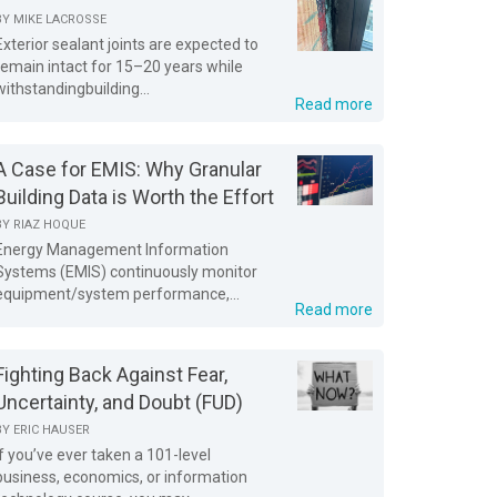
BY
MIKE LACROSSE
Exterior sealant joints are expected to
remain intact for 15–20 years while
withstandingbuilding...
Read more
A Case for EMIS: Why Granular
Building Data is Worth the Effort
BY
RIAZ HOQUE
Energy Management Information
Systems (EMIS) continuously monitor
equipment/system performance,...
Read more
Fighting Back Against Fear,
Uncertainty, and Doubt (FUD)
BY
ERIC HAUSER
If you’ve ever taken a 101-level
business, economics, or information