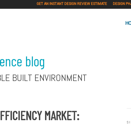
GET AN INSTANT DESIGN REVIEW ESTIMATE
DESIGN PH
H
ience blog
BLE BUILT ENVIRONMENT
FFICIENCY MARKET:
S