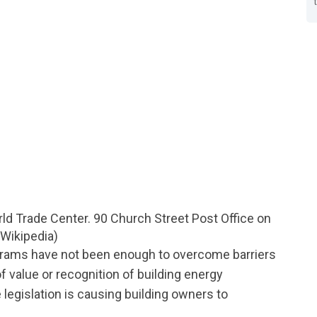
ld Trade Center. 90 Church Street Post Office on
: Wikipedia)
ograms have not been enough to overcome barriers
f value or recognition of building energy
egislation is causing building owners to