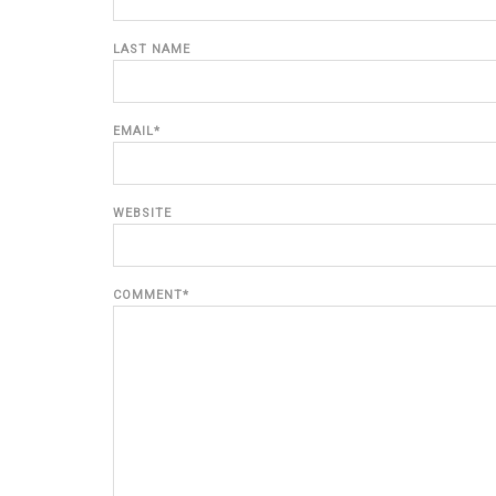
LAST NAME
EMAIL
*
WEBSITE
COMMENT
*