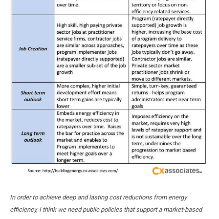
In order to achieve deep and lasting cost reductions from energy
efficiency, I think we need public policies that support a market-based