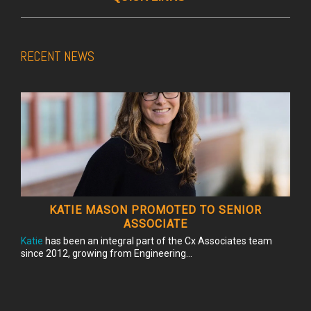
RECENT NEWS
KATIE MASON PROMOTED TO SENIOR
ASSOCIATE
Katie
has been an integral part of the Cx Associates team
since 2012, growing from Engineering...