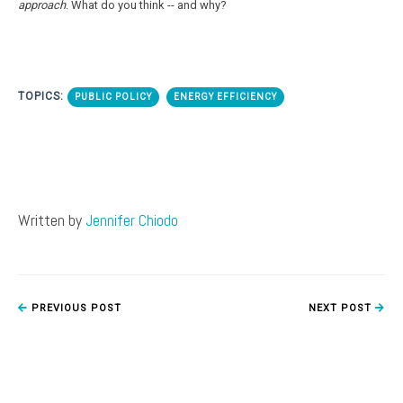
approach
. What do you think -- and why?
TOPICS:
PUBLIC POLICY
ENERGY EFFICIENCY
Written by
Jennifer Chiodo
PREVIOUS POST
NEXT POST