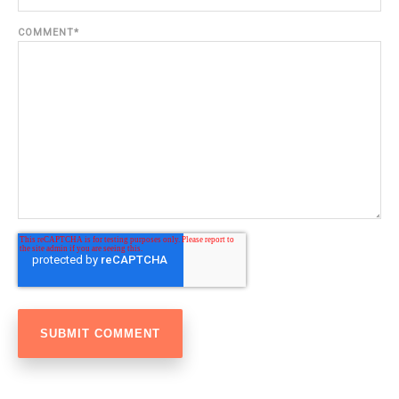
COMMENT
*