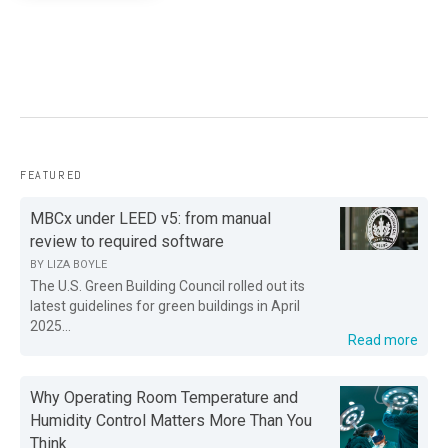
FEATURED
MBCx under LEED v5: from manual
review to required software
BY
LIZA BOYLE
The U.S. Green Building Council rolled out its
latest guidelines for green buildings in April
2025...
Read more
Why Operating Room Temperature and
Humidity Control Matters More Than You
Think