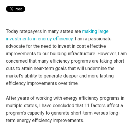
Today ratepayers in many states are
making large
investments in energy efficiency
. I am a passionate
advocate for the need to invest in cost effective
improvements to our building infrastructure. However, I am
concerned that many efficiency programs are taking short
cuts to attain near-term goals that will undermine the
market’s ability to generate deeper and more lasting
efficiency improvements over time.
After years of working with energy efficiency programs in
multiple states, I have concluded that 11 factors affect a
program's capacity to generate short-term versus long-
term energy efficiency improvements.