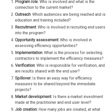
P
rogram role
: Who is involved and what is the
connection to the current market?
Outreach
: Which audiences are being reached and is
education and training included?
Recruitment
: Who is involved in recruiting end users
into the program?
Opportunity assessment:
Who is involved in
assessing efficiency opportunities?
Implementation
: What is the process for selecting
contractors to implement the efficiency measures?
Verification
: Who is responsible for verification, and
are results shared with the end user?
Spillover:
Is there an easy way for efficiency
measures to be shared beyond the immediate
projects?
Market development
: Is there a market investment
made at the practitioner and end user level?
Job creation:
How many jobs are created, at what