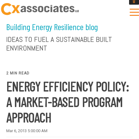
GET AN INSTANT DESIGN REVIEW ESTIMATE
DESIGN PHASE SERVICES
Building Energy Resilience blog
ENCLOSURE TESTING
MASS SAVE EBCX
IDEAS TO FUEL A SUSTAINABLE BUILT
CONTACT US
ENVIRONMENT
2 MIN READ
ENERGY EFFICIENCY POLICY:
A MARKET-BASED PROGRAM
APPROACH
Mar 6, 2013 5:00:00 AM