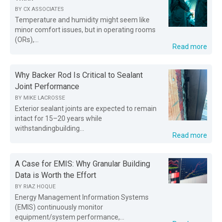
BY
CX ASSOCIATES
Temperature and humidity might seem like
minor comfort issues, but in operating rooms
(ORs),...
Read more
Why Backer Rod Is Critical to Sealant
Joint Performance
BY
MIKE LACROSSE
Exterior sealant joints are expected to remain
intact for 15–20 years while
withstandingbuilding...
Read more
A Case for EMIS: Why Granular Building
Data is Worth the Effort
BY
RIAZ HOQUE
Energy Management Information Systems
(EMIS) continuously monitor
equipment/system performance,...