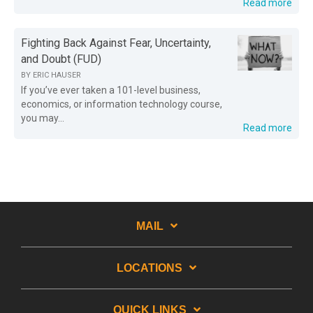
Read more
Fighting Back Against Fear, Uncertainty,
and Doubt (FUD)
BY
ERIC HAUSER
If you’ve ever taken a 101-level business,
economics, or information technology course,
you may...
Read more
MAIL
LOCATIONS
QUICK LINKS