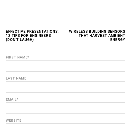
EFFECTIVE PRESENTATIONS:
WIRELESS BUILDING SENSORS
12 TIPS FOR ENGINEERS
THAT HARVEST AMBIENT
(DON’T LAUGH)
ENERGY
FIRST NAME
*
LAST NAME
EMAIL
*
WEBSITE