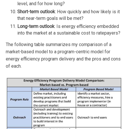
level, and for how long?
Short-term outlook
: How quickly and how likely is it
that near-term goals will be met?
Long-term outlook
: Is energy efficiency embedded
into the market at a sustainable cost to ratepayers?
The following table summarizes my comparison of a
market-based model to a program-centric model for
energy efficiency program delivery and the pros and cons
of each.