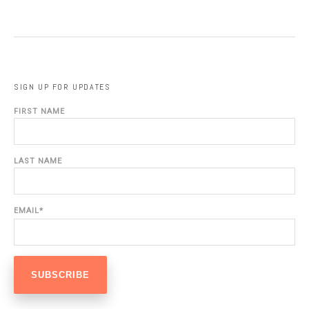
SIGN UP FOR UPDATES
FIRST NAME
LAST NAME
EMAIL
*