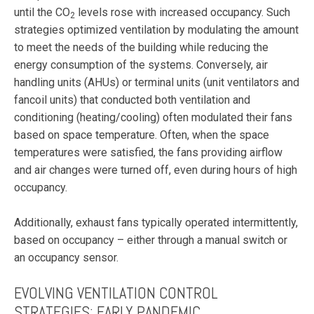
until the CO
levels rose with increased occupancy. Such
2
strategies optimized ventilation by modulating the amount
to meet the needs of the building while reducing the
energy consumption of the systems. Conversely, air
handling units (AHUs) or terminal units (unit ventilators and
fancoil units) that conducted both ventilation and
conditioning (heating/cooling) often modulated their fans
based on space temperature. Often, when the space
temperatures were satisfied, the fans providing airflow
and air changes were turned off, even during hours of high
occupancy.
Additionally, exhaust fans typically operated intermittently,
based on occupancy – either through a manual switch or
an occupancy sensor.
EVOLVING VENTILATION CONTROL
STRATEGIES: EARLY PANDEMIC