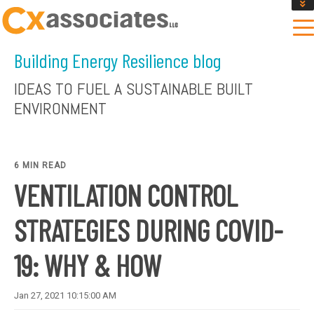
GET AN INSTANT DESIGN REVIEW ESTIMATE
DESIGN PHASE SERVICES
Building Energy Resilience blog
ENCLOSURE TESTING
MASS SAVE EBCX
IDEAS TO FUEL A SUSTAINABLE BUILT
CONTACT US
ENVIRONMENT
6 MIN READ
VENTILATION CONTROL
STRATEGIES DURING COVID-
19: WHY & HOW
Jan 27, 2021 10:15:00 AM