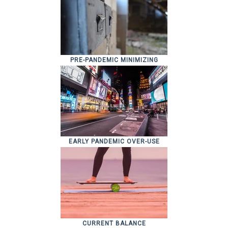
PRE-PANDEMIC MINIMIZING
EARLY PANDEMIC OVER-USE
CURRENT BALANCE