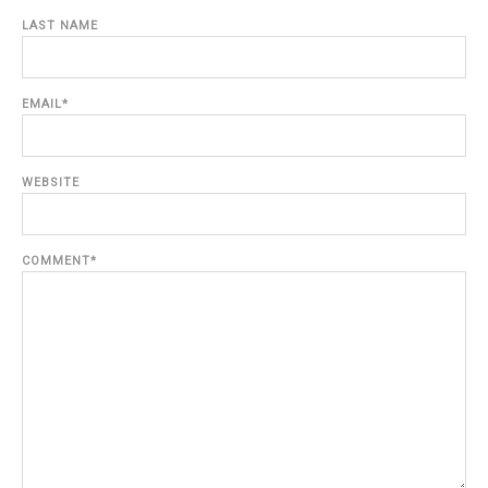
LAST NAME
EMAIL
*
WEBSITE
COMMENT
*