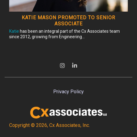
KATIE MASON PROMOTED TO SENIOR
ASSOCIATE
Katie
has been an integral part of the Cx Associates team
since 2012, growing from Engineering...
Privacy Policy
Copyright © 2026, Cx Associates, Inc.