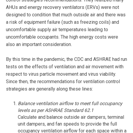
AHUs and energy recovery ventilators (ERVs) were not
designed to condition that much outside air and there was
a risk of equipment failure (such as freezing coils) and
uncomfortable supply air temperatures leading to
uncomfortable occupants. The high energy costs were
also an important consideration.
By this time in the pandemic, the CDC and ASHRAE had run
tests on the effects of ventilation and air movement with
respect to virus particle movement and virus viability.
Since then, the recommendations for ventilation control
strategies are generally along these lines:
Balance ventilation airflow to meet full occupancy
levels as per ASHRAE Standard 62.1
Calculate and balance outside air dampers, terminal
unit dampers, and fan speeds to provide the full
occupancy ventilation airflow for each space within a