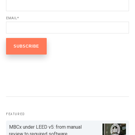
EMAIL
*
FEATURED
MBCx under LEED v5: from manual
review to required software