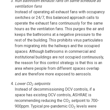
Run bathroom exhaust fans on same schedule as
ventilation fans
Instead of operating all exhaust fans with occupancy
switches or 24/7, this balanced approach calls to
operate the exhaust fans continuously for the same
hours as the ventilation fans. This purges the air and
keeps the bathrooms at a negative pressure to the
rest of the building. This prohibits virus particulates
from migrating into the hallways and the occupied
spaces. Although bathrooms in commercial and
institutional buildings are not occupied continuously,
the reason for this control strategy is that this is an
area where people from different spaces overlap
and are therefore more exposed to aerosols.
Lower CO
setpoints
2
Instead of decommissioning DCV controls, if a
space has existing DCV controls, ASHRAE is
recommending reducing the CO
setpoint to 700-
2
900ppm. Typical pre-pandemic CO
levels were
2