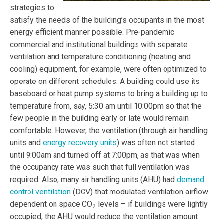
strategies
to
satisfy the needs of the building’s occupants in the most
energy efficient manner possible. Pre-pandemic
commercial and institutional buildings with separate
ventilation and temperature conditioning (heating and
cooling) equipment, for example, were often optimized to
operate on different schedules. A building could use its
baseboard or heat pump systems to bring a building up to
temperature from, say, 5:30 am until 10:00pm so that the
few people in the building early or late would remain
comfortable. However, the ventilation (through air handling
units and
energy recovery units
) was often not started
until 9:00am and turned off at 7:00pm, as that was when
the occupancy rate was such that full ventilation was
required. Also, many air handling units (AHU) had
demand
control ventilation
(DCV)
that modulated ventilation airflow
dependent on space CO
levels – if buildings were lightly
2
occupied, the AHU would reduce the ventilation amount