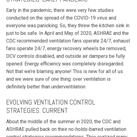
Early in the pandemic, there were very few studies
conducted on the spread of the COVID-19 virus and
everyone was panicking. So, they threw the kitchen sink in
just to be safe. In April and May of 2020, ASHRAE and the
CDC recommended ventilation fans operate 24/7, exhaust
fans operate 24/7, energy recovery wheels be removed,
DCV controls disabled, and outside air dampers be fully
opened. Energy efficiency was completely disregarded.
Not that we’re blaming anyone! This is new for all of us
and we were sure of one thing: over ventilation is
definitely better than underventilation.
EVOLVING VENTILATION CONTROL
STRATEGIES: CURRENT
About the middle of the summer in 2020, the CDC and
ASHRAE pulled back on their no-holds-barred ventilation
control strategies recommendations. They realized many