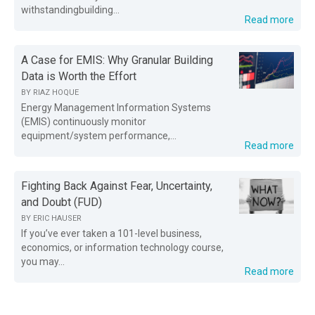
withstandingbuilding...
Read more
A Case for EMIS: Why Granular Building
Data is Worth the Effort
BY
RIAZ HOQUE
Energy Management Information Systems
(EMIS) continuously monitor
equipment/system performance,...
Read more
Fighting Back Against Fear, Uncertainty,
and Doubt (FUD)
BY
ERIC HAUSER
If you’ve ever taken a 101-level business,
economics, or information technology course,
you may...
Read more