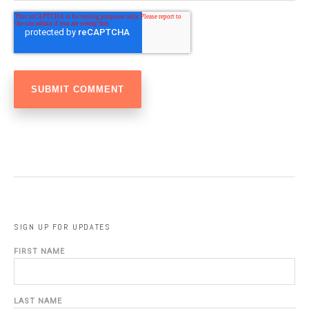
SIGN UP FOR UPDATES
FIRST NAME
LAST NAME