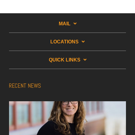
MAIL
LOCATIONS
QUICK LINKS
RECENT NEWS