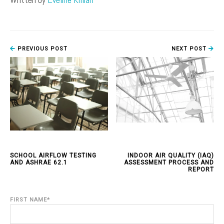
PREVIOUS POST
NEXT POST
SCHOOL AIRFLOW TESTING
INDOOR AIR QUALITY (IAQ)
AND ASHRAE 62.1
ASSESSMENT PROCESS AND
REPORT
FIRST NAME
*