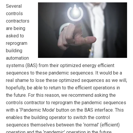
Several
controls
contractors
are being
asked to
reprogram
building
automation
systems (BAS) from their optimized energy efficient
sequences to these pandemic sequences. It would be a
real shame to lose these optimized sequences as we will,
hopefully, be able to return to the efficient operations in
the future. For this reason, we recommend asking the
controls contractor to reprogram the pandemic sequences
with a ‘Pandemic Mode’ button on the BAS interface. This
enables the building operator to switch the control
sequences themselves between the ‘normal’ (efficient)
operation and the ‘pandemic’ operation in the future.