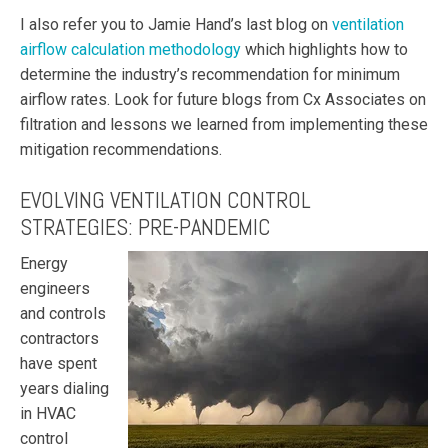
I also refer you to Jamie Hand’s last blog on
ventilation
airflow calculation methodology
which highlights how to
determine the industry’s recommendation for minimum
airflow rates. Look for future blogs from Cx Associates on
filtration and lessons we learned from implementing these
mitigation recommendations.
EVOLVING VENTILATION CONTROL
STRATEGIES: PRE-PANDEMIC
E
nergy
engineers
and controls
contractors
have spent
years dialing
in HVAC
control