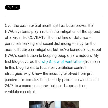
Over the past several months, it has been proven that
HVAC systems play a role in the mitigation of the spread
of a virus like COVID-19. The first line of defense –
personal masking and social distancing – is by far the
most effective in mitigation, but we’ve learned a lot about
HVAC’s contribution to keeping people safe indoors. My
last blog covered the
why & how of ventilation
(fresh air).
In this blog I want to focus on ventilation control
strategies: why & how the industry evolved from pre-
pandemic minimalization, to early-pandemic wind tunnel
24/7, to a common sense, balanced approach on
ventilation control.