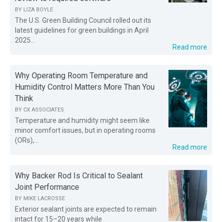
BY
LIZA BOYLE
The U.S. Green Building Council rolled out its
latest guidelines for green buildings in April
2025...
Read more
Why Operating Room Temperature and
Humidity Control Matters More Than You
Think
BY
CX ASSOCIATES
Temperature and humidity might seem like
minor comfort issues, but in operating rooms
(ORs),...
Read more
Why Backer Rod Is Critical to Sealant
Joint Performance
BY
MIKE LACROSSE
Exterior sealant joints are expected to remain
intact for 15–20 years while