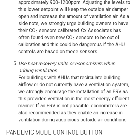
approximately 900-1200ppm. Adjusting the levels to
this lower setpoint will keep the outside air damper
open and increase the amount of ventilation air. As a
side note, we strongly urge building owners to have
their CO
sensors calibrated. Cx Associates has
2
often found even new CO
sensors to be out of
2
calibration and this could be dangerous if the AHU
controls are based on these sensors.
Use heat recovery units or economizers when
adding ventilation
For buildings with AHUs that recirculate building
airflow or do not currently have a ventilation system,
we strongly encourage the installation of an ERV as
this provides ventilation in the most energy efficient
manner. If an ERV is not possible, economizers are
also recommended as they enable an increase in
ventilation during auspicious outside air conditions.
PANDEMIC MODE CONTROL BUTTON