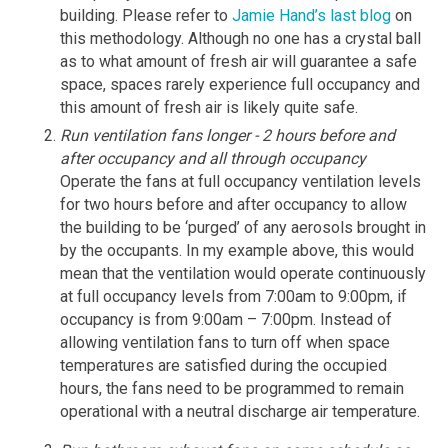
building. Please refer to
Jamie Hand’s last blog
on
this methodology. Although no one has a crystal ball
as to what amount of fresh air will guarantee a safe
space, spaces rarely experience full occupancy and
this amount of fresh air is likely quite safe.
Run ventilation fans longer - 2 hours before and
after occupancy and all through occupancy
Operate the fans at full occupancy ventilation levels
for two hours before and after occupancy to allow
the building to be ‘purged’ of any aerosols brought in
by the occupants. In my example above, this would
mean that the ventilation would operate continuously
at full occupancy levels from 7:00am to 9:00pm, if
occupancy is from 9:00am – 7:00pm. Instead of
allowing ventilation fans to turn off when space
temperatures are satisfied during the occupied
hours, the fans need to be programmed to remain
operational with a neutral discharge air temperature.