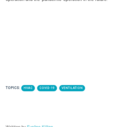
TOPICS:
HVAC
COVID-19
VENTILATION
Written by
Eveline Killian