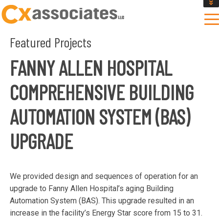
GET AN INSTANT DESIGN REVIEW ESTIMATE
DESIGN PHASE SERVICES
Featured Projects
ENCLOSURE TESTING
MASS SAVE EBCX
FANNY ALLEN HOSPITAL
CONTACT US
COMPREHENSIVE BUILDING
AUTOMATION SYSTEM (BAS)
UPGRADE
We provided design and sequences of operation for an
upgrade to Fanny Allen Hospital’s aging Building
Automation System (BAS). This upgrade resulted in an
increase in the facility’s Energy Star score from 15 to 31.