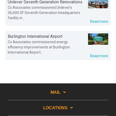
Unilever Seventh Generation Renovations
Cx Associates commissioned Unilever’s
36,600 SF Seventh Generation headquarters
facility in...
Read more
Burlington International Airport
Cx Associates commissioned energy
efficiency improvements at Burlington
International Airport...
Read more
MAIL
LOCATIONS