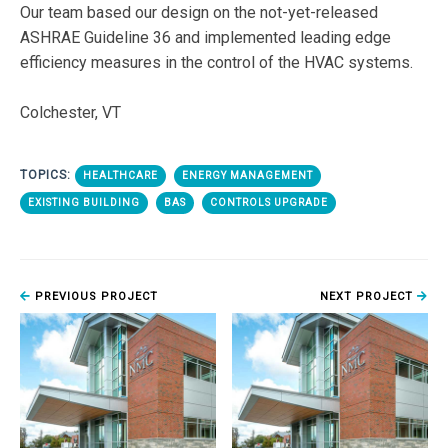
Our team based our design on the not-yet-released
ASHRAE Guideline 36 and implemented leading edge
efficiency measures in the control of the HVAC systems.
Colchester, VT
TOPICS:
HEALTHCARE
ENERGY MANAGEMENT
EXISTING BUILDING
BAS
CONTROLS UPGRADE
PREVIOUS PROJECT
NEXT PROJECT