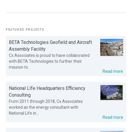
FEATURED PROJECTS
BETA Technologies Geofield and Aircraft
Assembly Facility
Cx Associates is proud to have collaborated
with BETA Technologies to further their
mission to...
Read more
National LIfe Headquarters Efficiency
Consulting
From 2011 through 2018, Cx Associates
worked as the energy consultant with
National Life in...
Read more