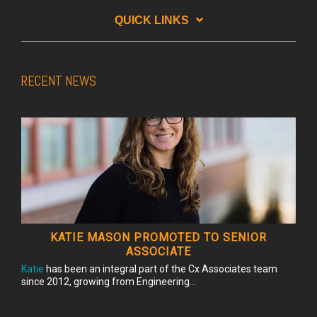
QUICK LINKS
RECENT NEWS
KATIE MASON PROMOTED TO SENIOR
ASSOCIATE
Katie
has been an integral part of the Cx Associates team
since 2012, growing from Engineering...