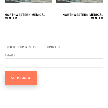
NORTHWESTERN MEDICAL
NORTHWESTERN MEDICAL
CENTER
CENTER
SIGN UP FOR NEW PROJECT UPDATES
EMAIL
*