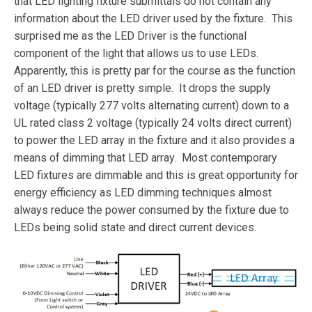
that LED lighting fixture submittals do not contain any
information about the LED driver used by the fixture. This
surprised me as the LED Driver is the functional
component of the light that allows us to use LEDs.
Apparently, this is pretty par for the course as the function
of an LED driver is pretty simple. It drops the supply
voltage (typically 277 volts alternating current) down to a
UL rated class 2 voltage (typically 24 volts direct current)
to power the LED array in the fixture and it also provides a
means of dimming that LED array. Most contemporary
LED fixtures are dimmable and this is great opportunity for
energy efficiency as LED dimming techniques almost
always reduce the power consumed by the fixture due to
LEDs being solid state and direct current devices.