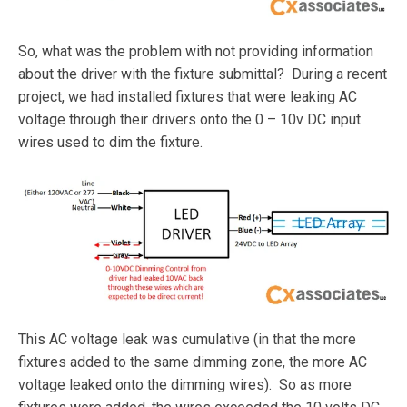
So, what was the problem with not providing information
about the driver with the fixture submittal? During a recent
project, we had installed fixtures that were leaking AC
voltage through their drivers onto the 0 – 10v DC input
wires used to dim the fixture.
This AC voltage leak was cumulative (in that the more
fixtures added to the same dimming zone, the more AC
voltage leaked onto the dimming wires). So as more