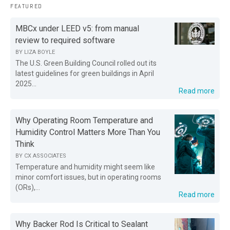
FEATURED
MBCx under LEED v5: from manual
review to required software
BY
LIZA BOYLE
The U.S. Green Building Council rolled out its
latest guidelines for green buildings in April
2025...
Read more
Why Operating Room Temperature and
Humidity Control Matters More Than You
Think
BY
CX ASSOCIATES
Temperature and humidity might seem like
minor comfort issues, but in operating rooms
(ORs),...
Read more
Why Backer Rod Is Critical to Sealant