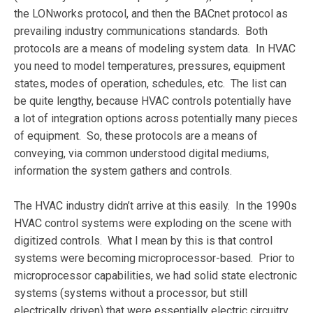
the LONworks protocol, and then the BACnet protocol as
prevailing industry communications standards. Both
protocols are a means of modeling system data. In HVAC
you need to model temperatures, pressures, equipment
states, modes of operation, schedules, etc. The list can
be quite lengthy, because HVAC controls potentially have
a lot of integration options across potentially many pieces
of equipment. So, these protocols are a means of
conveying, via common understood digital mediums,
information the system gathers and controls.
The HVAC industry didn’t arrive at this easily. In the 1990s
HVAC control systems were exploding on the scene with
digitized controls. What I mean by this is that control
systems were becoming microprocessor-based. Prior to
microprocessor capabilities, we had solid state electronic
systems (systems without a processor, but still
electrically driven) that were essentially electric circuitry