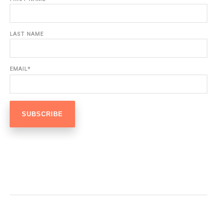
LAST NAME
EMAIL
*