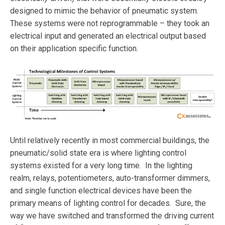
designed to mimic the behavior of pneumatic system.
These systems were not reprogrammable – they took an
electrical input and generated an electrical output based
on their application specific function.
Until relatively recently in most commercial buildings, the
pneumatic/solid state era is where lighting control
systems existed for a very long time. In the lighting
realm, relays, potentiometers, auto-transformer dimmers,
and single function electrical devices have been the
primary means of lighting control for decades. Sure, the
way we have switched and transformed the driving current