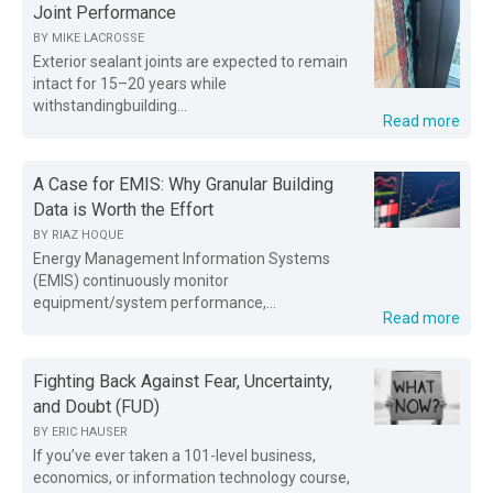
Joint Performance
BY
MIKE LACROSSE
Exterior sealant joints are expected to remain
intact for 15–20 years while
withstandingbuilding...
Read more
A Case for EMIS: Why Granular Building
Data is Worth the Effort
BY
RIAZ HOQUE
Energy Management Information Systems
(EMIS) continuously monitor
equipment/system performance,...
Read more
Fighting Back Against Fear, Uncertainty,
and Doubt (FUD)
BY
ERIC HAUSER
If you’ve ever taken a 101-level business,
economics, or information technology course,