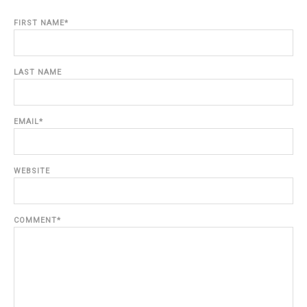
FIRST NAME
*
LAST NAME
EMAIL
*
WEBSITE
COMMENT
*