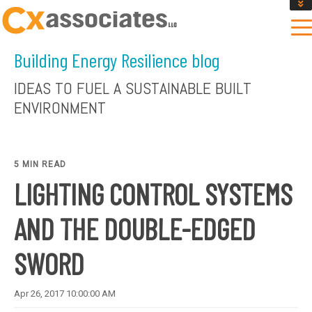
GET AN INSTANT DESIGN REVIEW ESTIMATE
DESIGN PHASE SERVICES
Building Energy Resilience blog
ENCLOSURE TESTING
MASS SAVE EBCX
IDEAS TO FUEL A SUSTAINABLE BUILT
CONTACT US
ENVIRONMENT
5 MIN READ
LIGHTING CONTROL SYSTEMS
AND THE DOUBLE-EDGED
SWORD
Apr 26, 2017 10:00:00 AM