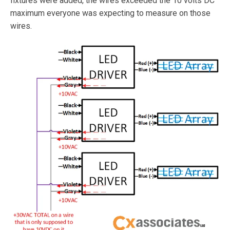
fixtures were added, the wires exceeded the 10 volts DC
maximum everyone was expecting to measure on those
wires.