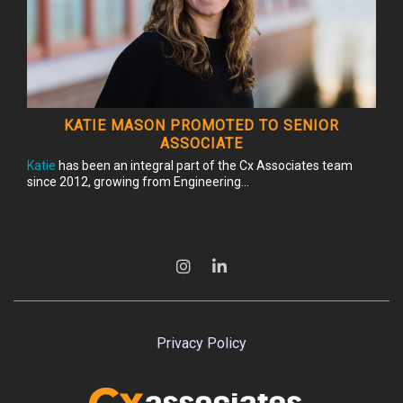
KATIE MASON PROMOTED TO SENIOR
ASSOCIATE
Katie
has been an integral part of the Cx Associates team
since 2012, growing from Engineering...
Privacy Policy