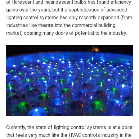
of florescent and incandescent bulbs has found efficiency
gains over the years, but the sophistication of advanced
lighting control systems has only recently expanded (from
industries like theatre into the commercial building
market) opening many doors of potential to the industry.
Currently, the state of lighting control systems is at a point
that feels very much like the HVAC controls industry in the