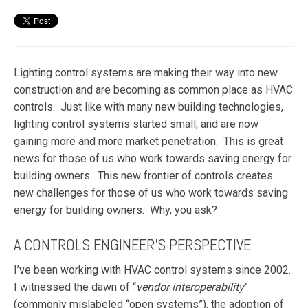
Lighting control systems are making their way into new
construction and are becoming as common place as HVAC
controls. Just like with many new building technologies,
lighting control systems started small, and are now
gaining more and more market penetration. This is great
news for those of us who work towards saving energy for
building owners. This new frontier of controls creates
new challenges for those of us who work towards saving
energy for building owners. Why, you ask?
A CONTROLS ENGINEER’S PERSPECTIVE
I’ve been working with HVAC control systems since 2002.
I witnessed the dawn of “
vendor
interoperability
”
(commonly mislabeled “open systems”), the adoption of