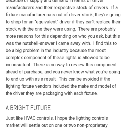
because of supply and demand in terms of driver
manufacturers and their respective stock of drivers. If a
fixture manufacturer runs out of driver stock, they’re going
to shop for an “equivalent” driver if they can’t replace their
stock with the one they were using. There are probably
more reasons for this depending on who you ask, but this
was the nutshell-answer I came away with. I find this to
be a big problem in the industry because the most
complex component of these lights is allowed to be
inconsistent. There is no way to review this component
ahead of purchase, and you never know what you’re going
to end up with as a result. This can be avoided if the
lighting fixture vendors included the make and model of
the driver they are packaging with each fixture.
A BRIGHT FUTURE
Just like HVAC controls, I hope the lighting controls
market will settle out on one or two non-proprietary