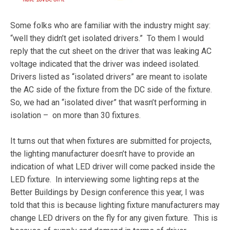
Some folks who are familiar with the industry might say:
“well they didn’t get isolated drivers.” To them I would
reply that the cut sheet on the driver that was leaking AC
voltage indicated that the driver was indeed isolated.
Drivers listed as “isolated drivers” are meant to isolate
the AC side of the fixture from the DC side of the fixture.
So, we had an “isolated diver” that wasn’t performing in
isolation – on more than 30 fixtures.
It turns out that when fixtures are submitted for projects,
the lighting manufacturer doesn’t have to provide an
indication of what LED driver will come packed inside the
LED fixture. In interviewing some lighting reps at the
Better Buildings by Design conference this year, I was
told that this is because lighting fixture manufacturers may
change LED drivers on the fly for any given fixture. This is