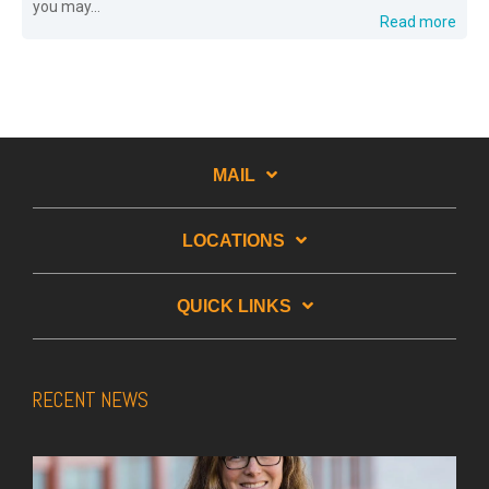
you may...
Read more
MAIL
LOCATIONS
QUICK LINKS
RECENT NEWS