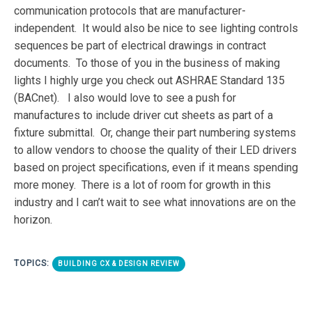
communication protocols that are manufacturer-
independent. It would also be nice to see lighting controls
sequences be part of electrical drawings in contract
documents. To those of you in the business of making
lights I highly urge you check out ASHRAE Standard 135
(BACnet). I also would love to see a push for
manufactures to include driver cut sheets as part of a
fixture submittal. Or, change their part numbering systems
to allow vendors to choose the quality of their LED drivers
based on project specifications, even if it means spending
more money. There is a lot of room for growth in this
industry and I can’t wait to see what innovations are on the
horizon.
TOPICS:
BUILDING CX & DESIGN REVIEW