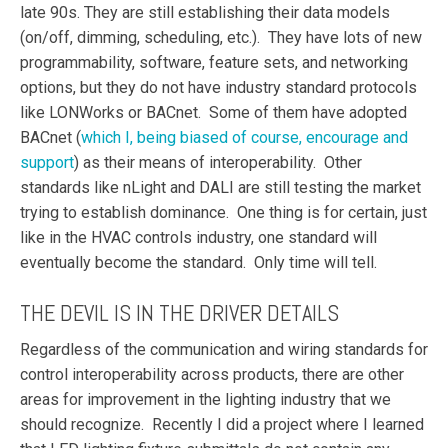
late 90s. They are still establishing their data models
(on/off, dimming, scheduling, etc.). They have lots of new
programmability, software, feature sets, and networking
options, but they do not have industry standard protocols
like LONWorks or BACnet. Some of them have adopted
BACnet (
which I, being biased of course, encourage and
support
) as their means of interoperability. Other
standards like nLight and DALI are still testing the market
trying to establish dominance. One thing is for certain, just
like in the HVAC controls industry, one standard will
eventually become the standard. Only time will tell.
THE DEVIL IS IN THE DRIVER DETAILS
Regardless of the communication and wiring standards for
control interoperability across products, there are other
areas for improvement in the lighting industry that we
should recognize. Recently I did a project where I learned