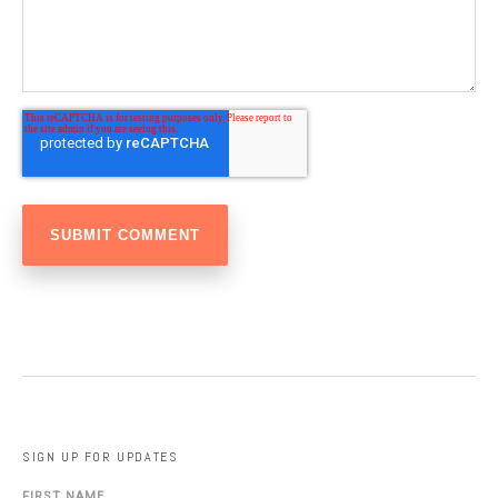
SIGN UP FOR UPDATES
FIRST NAME