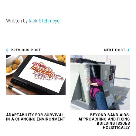
Written by
Rick Stehmeyer
PREVIOUS POST
NEXT POST
ADAPTABILITY FOR SURVIVAL
BEYOND BAND-AIDS:
IN A CHANGING ENVIRONMENT
APPROACHING AND FIXING
BUILDING ISSUES
HOLISTICALLY