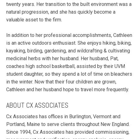
twenty years. Her transition to the built environment was a
natural progression, and she has quickly become a
valuable asset to the firm.
In addition to her professional accomplishments, Cathleen
is an active outdoors enthusiast. She enjoys hiking, biking,
kayaking, birding, gardening, and wildcrafting & cultivating
medicinal herbs with her husband. Her husband, Pat,
coaches high school basketball, assisted by their UVM
student daughter, so they spend a lot of time on bleachers
in the winter. Now that their four children are grown,
Cathleen and her husband hope to travel more frequently.
ABOUT CX ASSOCIATES
Cx Associates has offices in Burlington, Vermont and
Portland, Maine to serve clients throughout New England.
Since 1994, Cx Associates has provided commissioning,