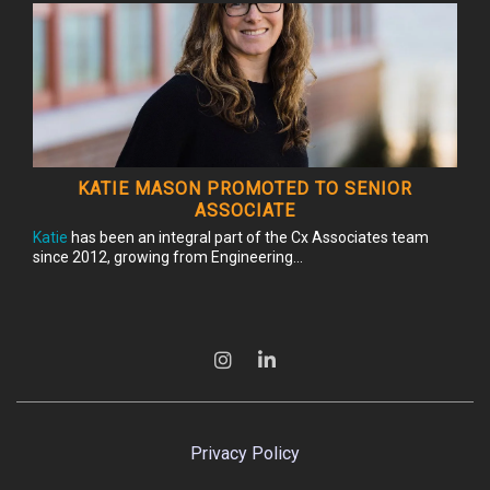
KATIE MASON PROMOTED TO SENIOR
ASSOCIATE
Katie
has been an integral part of the Cx Associates team
since 2012, growing from Engineering...
Privacy Policy