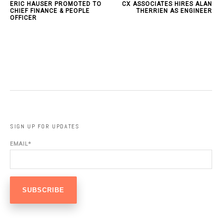
ERIC HAUSER PROMOTED TO
CX ASSOCIATES HIRES ALAN
CHIEF FINANCE & PEOPLE
THERRIEN AS ENGINEER
OFFICER
SIGN UP FOR UPDATES
EMAIL
*