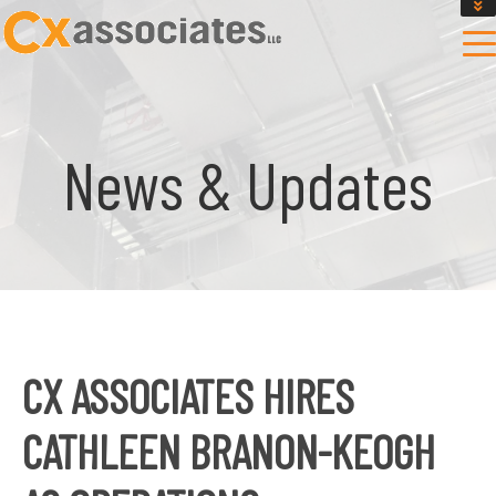
GET AN INSTANT DESIGN REVIEW ESTIMATE
DESIGN PHASE SERVICES
ENCLOSURE TESTING
MASS SAVE EBCX
News & Updates
CONTACT US
CX ASSOCIATES HIRES
CATHLEEN BRANON-KEOGH