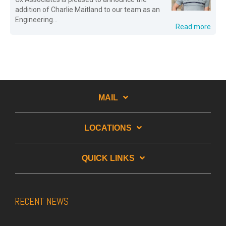
addition of Charlie Maitland to our team as an
Engineering...
Read more
MAIL
LOCATIONS
QUICK LINKS
RECENT NEWS