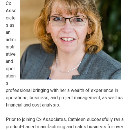
Cx
Asso
ciate
s as
an
admi
nistr
ative
and
oper
ation
s
professional bringing with her a wealth of experience in
operations, business, and project management, as well as
financial and cost analysis.
Prior to joining Cx Associates, Cathleen successfully ran a
product-based manufacturing and sales business for over