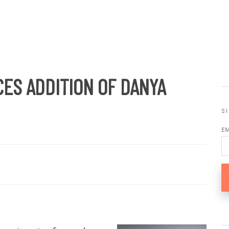
ES ADDITION OF DANYA
S
E