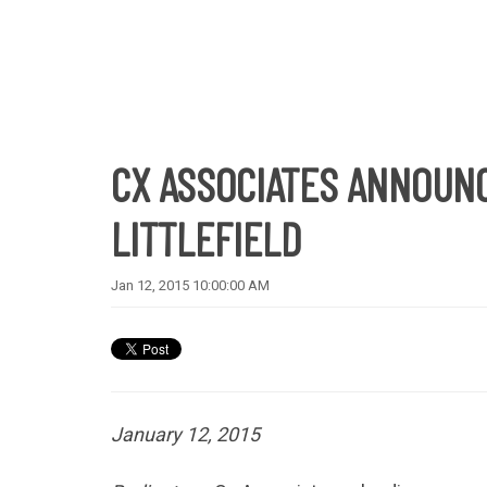
CX ASSOCIATES ANNOUNC
LITTLEFIELD
Jan 12, 2015 10:00:00 AM
January 12, 2015