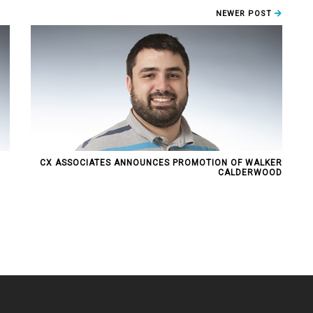
NEWER POST
CX ASSOCIATES ANNOUNCES PROMOTION OF WALKER
CALDERWOOD