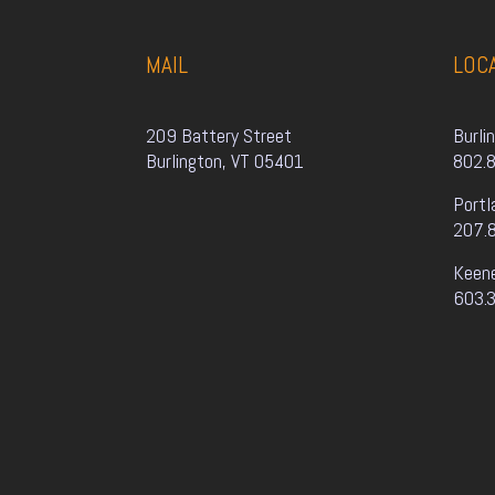
MAIL
LOC
209 Battery Street
Burli
Burlington, VT 05401
802.
Portl
207.
Keen
603.