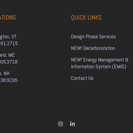
ATIONS
QUICK LINKS
ngton, VT
Design Phase Services
861.2715
NEW! Decarbonization
and, ME
NEW! Energy Management & 
805.3718
Information System (EMIS)
e, NH
Contact Us
338.9295