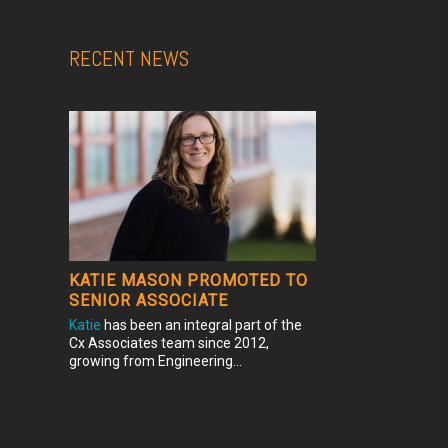
RECENT NEWS
KATIE MASON PROMOTED TO
SENIOR ASSOCIATE
Katie
has been an integral part of the
Cx Associates team since 2012,
growing from Engineering...