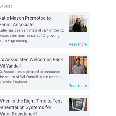
EATURED
Katie Mason Promoted to
Senior Associate
Katie has been an integral part of the Cx
Associates team since 2012, growing
from Engineering...
Read more
Cx Associates Welcomes Back
Wil Yandell
Cx Associates is pleased to announce
the return of Wil Yandell to our team as
a Senior Engineer....
Read more
When is the Right Time to Test
Fenestration Systems for
Water Resistance?