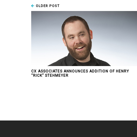
OLDER POST
CX ASSOCIATES ANNOUNCES ADDITION OF HENRY
“RICK” STEHMEYER