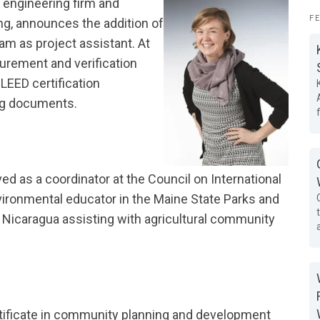
 engineering firm and
F
ing, announces the addition of
eam as project assistant. At
surement and verification
LEED certification
ng documents.
ved as a coordinator at the Council on International
ironmental educator in the Maine State Parks and
 Nicaragua assisting with agricultural community
ertificate in community planning and development