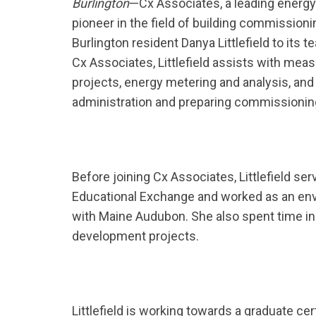
Burlington
—Cx Associates, a leading energy
pioneer in the field of building commission
Burlington resident Danya Littlefield to its t
Cx Associates, Littlefield assists with mea
projects, energy metering and analysis, and 
administration and preparing commissioni
Before joining Cx Associates, Littlefield ser
Educational Exchange and worked as an env
with Maine Audubon. She also spent time in
development projects.
Littlefield is working towards a graduate c