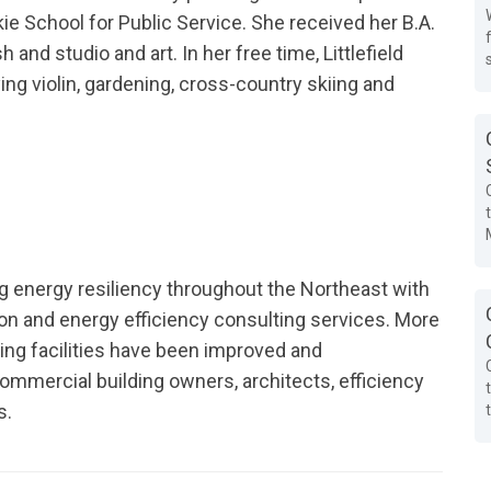
e School for Public Service. She received her B.A.
and studio and art. In her free time, Littlefield
ying violin, gardening, cross-country skiing and
g energy resiliency throughout the Northeast with
on and energy efficiency consulting services. More
ting facilities have been improved and
ommercial building owners, architects, efficiency
s.