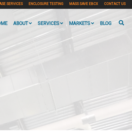
ASE SERVICES
ENCLOSURE TESTING
MASS SAVE EBCX
CONTACT US
OME
ABOUT
SERVICES
MARKETS
BLOG