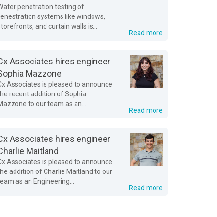
Water penetration testing of
fenestration systems like windows,
storefronts, and curtain walls is...
Read more
Cx Associates hires engineer
Sophia Mazzone
Cx Associates is pleased to announce
the recent addition of Sophia
Mazzone to our team as an...
Read more
Cx Associates hires engineer
Charlie Maitland
Cx Associates is pleased to announce
the addition of Charlie Maitland to our
team as an Engineering...
Read more