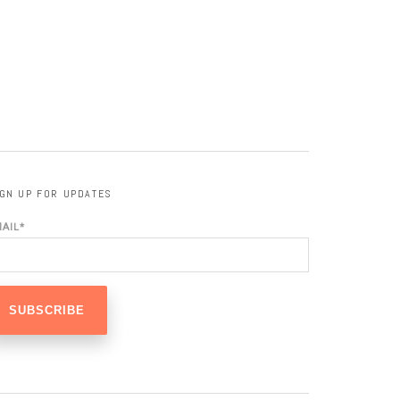
IGN UP FOR UPDATES
MAIL
*