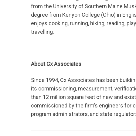
from the University of Southern Maine Muski
degree from Kenyon College (Ohio) in English 
enjoys cooking, running, hiking, reading, pla
travelling.
About Cx Associates
Since 1994, Cx Associates has been buildin
its commissioning, measurement, verificati
than 12 million square feet of new and exis
commissioned by the firm’s engineers for c
program administrators, and state regulator