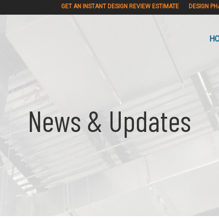
GET AN INSTANT DESIGN REVIEW ESTIMATE
DESIGN PH
H
News & Updates