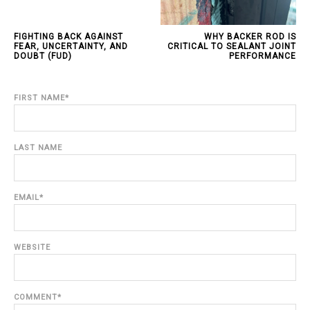
FIGHTING BACK AGAINST
WHY BACKER ROD IS
FEAR, UNCERTAINTY, AND
CRITICAL TO SEALANT JOINT
DOUBT (FUD)
PERFORMANCE
FIRST NAME
*
LAST NAME
EMAIL
*
WEBSITE
COMMENT
*