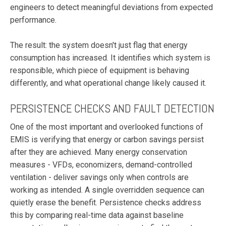
engineers to detect meaningful deviations from expected
performance.
The result: the system doesn't just flag that energy
consumption has increased. It identifies which system is
responsible, which piece of equipment is behaving
differently, and what operational change likely caused it.
PERSISTENCE CHECKS AND FAULT DETECTION
One of the most important and overlooked functions of
EMIS is verifying that energy or carbon savings persist
after they are achieved. Many energy conservation
measures - VFDs, economizers, demand-controlled
ventilation - deliver savings only when controls are
working as intended. A single overridden sequence can
quietly erase the benefit. Persistence checks address
this by comparing real-time data against baseline