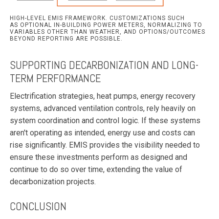
HIGH-LEVEL EMIS FRAMEWORK. CUSTOMIZATIONS SUCH
AS OPTIONAL IN-BUILDING POWER METERS, NORMALIZING TO
VARIABLES OTHER THAN WEATHER, AND OPTIONS/OUTCOMES
BEYOND REPORTING ARE POSSIBLE.
SUPPORTING DECARBONIZATION AND LONG-
TERM PERFORMANCE
Electrification strategies, heat pumps, energy recovery
systems, advanced ventilation controls, rely heavily on
system coordination and control logic. If these systems
aren't operating as intended, energy use and costs can
rise significantly. EMIS provides the visibility needed to
ensure these investments perform as designed and
continue to do so over time, extending the value of
decarbonization projects.
CONCLUSION