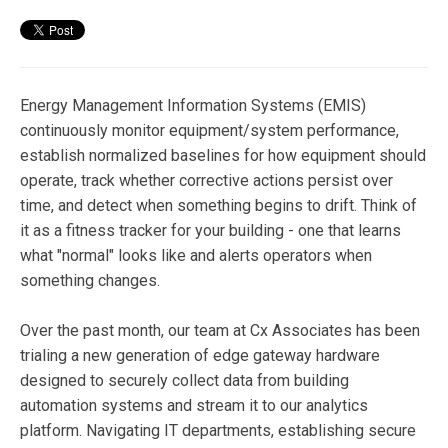
Energy Management Information Systems (EMIS)
continuously monitor equipment/system performance,
establish normalized baselines for how equipment should
operate, track whether corrective actions persist over
time, and detect when something begins to drift. Think of
it as a fitness tracker for your building - one that learns
what "normal" looks like and alerts operators when
something changes.
Over the past month, our team at Cx Associates has been
trialing a new generation of edge gateway hardware
designed to securely collect data from building
automation systems and stream it to our analytics
platform. Navigating IT departments, establishing secure