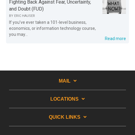
Fighting Back Against Fear, Uncertainty,
and Doubt (FUD)
BY
ERIC HAUSER
If you’ve ever taken a 101-level business,
economics, or information technology course,
you may...
Read more
MAIL
LOCATIONS
QUICK LINKS