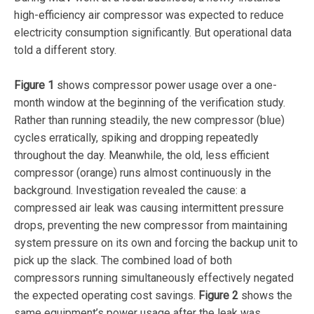
high-efficiency air compressor was expected to reduce
electricity consumption significantly. But operational data
told a different story.
Figure 1
shows compressor power usage over a one-
month window at the beginning of the verification study.
Rather than running steadily, the new compressor (blue)
cycles erratically, spiking and dropping repeatedly
throughout the day. Meanwhile, the old, less efficient
compressor (orange) runs almost continuously in the
background. Investigation revealed the cause: a
compressed air leak was causing intermittent pressure
drops, preventing the new compressor from maintaining
system pressure on its own and forcing the backup unit to
pick up the slack. The combined load of both
compressors running simultaneously effectively negated
the expected operating cost savings.
Figure 2
shows the
same equipment’s power usage after the leak was