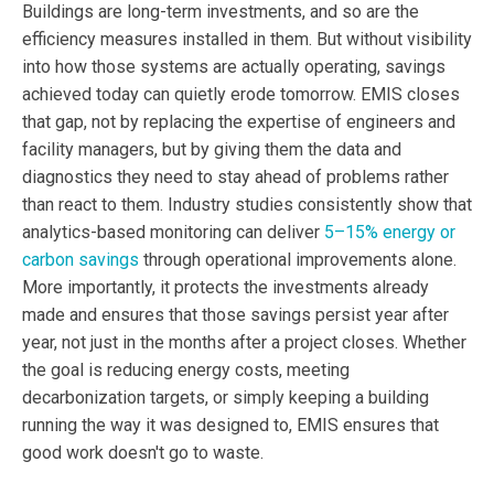
Buildings are long-term investments, and so are the
efficiency measures installed in them. But without visibility
into how those systems are actually operating, savings
achieved today can quietly erode tomorrow. EMIS closes
that gap, not by replacing the expertise of engineers and
facility managers, but by giving them the data and
diagnostics they need to stay ahead of problems rather
than react to them. Industry studies consistently show that
analytics-based monitoring can deliver
5–15% energy or
carbon savings
through operational improvements alone.
More importantly, it protects the investments already
made and ensures that those savings persist year after
year, not just in the months after a project closes. Whether
the goal is reducing energy costs, meeting
decarbonization targets, or simply keeping a building
running the way it was designed to, EMIS ensures that
good work doesn't go to waste.