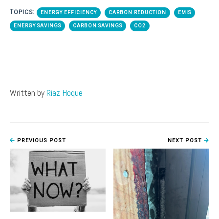
TOPICS:
ENERGY EFFICIENCY
CARBON REDUCTION
EMIS
ENERGY SAVINGS
CARBON SAVINGS
CO2
Written by
Riaz Hoque
PREVIOUS POST
NEXT POST