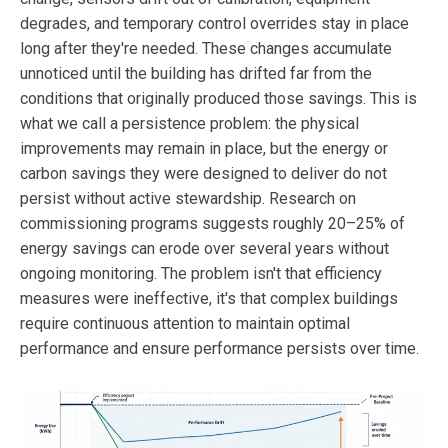
degrades, and temporary control overrides stay in place
long after they're needed. These changes accumulate
unnoticed until the building has drifted far from the
conditions that originally produced those savings. This is
what we call a persistence problem: the physical
improvements may remain in place, but the energy or
carbon savings they were designed to deliver do not
persist without active stewardship. Research on
commissioning programs suggests roughly 20–25% of
energy savings can erode over several years without
ongoing monitoring. The problem isn't that efficiency
measures were ineffective, it's that complex buildings
require continuous attention to maintain optimal
performance and ensure performance persists over time.