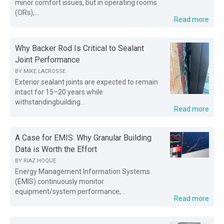
minor comfort issues, but in operating rooms
(ORs),...
Read more
Why Backer Rod Is Critical to Sealant
Joint Performance
BY
MIKE LACROSSE
Exterior sealant joints are expected to remain
intact for 15–20 years while
withstandingbuilding...
Read more
A Case for EMIS: Why Granular Building
Data is Worth the Effort
BY
RIAZ HOQUE
Energy Management Information Systems
(EMIS) continuously monitor
equipment/system performance,...
Read more