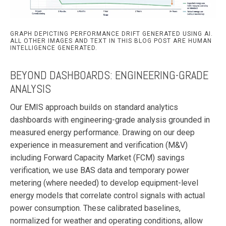
GRAPH DEPICTING PERFORMANCE DRIFT GENERATED USING AI.
ALL OTHER IMAGES AND TEXT IN THIS BLOG POST ARE HUMAN
INTELLIGENCE GENERATED.
BEYOND DASHBOARDS: ENGINEERING-GRADE
ANALYSIS
Our EMIS approach builds on standard analytics
dashboards with engineering-grade analysis grounded in
measured energy performance. Drawing on our deep
experience in measurement and verification (M&V)
including Forward Capacity Market (FCM) savings
verification, we use BAS data and temporary power
metering (where needed) to develop equipment-level
energy models that correlate control signals with actual
power consumption. These calibrated baselines,
normalized for weather and operating conditions, allow