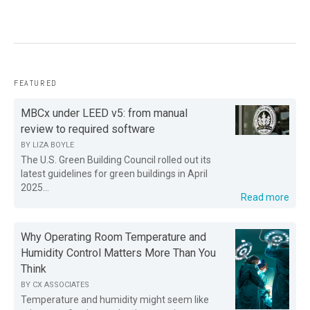
FEATURED
MBCx under LEED v5: from manual
review to required software
BY
LIZA BOYLE
The U.S. Green Building Council rolled out its
latest guidelines for green buildings in April
2025...
Read more
Why Operating Room Temperature and
Humidity Control Matters More Than You
Think
BY
CX ASSOCIATES
Temperature and humidity might seem like