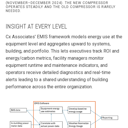
(NOVEMBER–DECEMBER 2024). THE NEW COMPRESSOR
OPERATES STEADILY AND THE OLD COMPRESSOR IS RARELY
NEEDED.
INSIGHT AT EVERY LEVEL
Cx Associates' EMIS framework models energy use at the
equipment level and aggregates upward to systems,
building, and portfolio. This lets executives track ROI and
energy/carbon metrics, facility managers monitor
equipment runtime and maintenance indicators, and
operators receive detailed diagnostics and real-time
alerts leading to a shared understanding of building
performance across the entire organization.