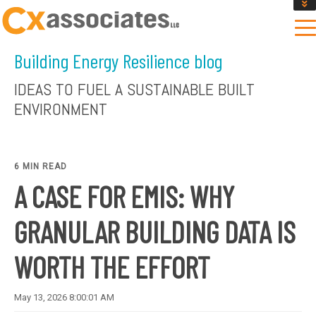
GET AN INSTANT DESIGN REVIEW ESTIMATE
DESIGN PHASE SERVICES
Building Energy Resilience blog
ENCLOSURE TESTING
MASS SAVE EBCX
IDEAS TO FUEL A SUSTAINABLE BUILT
CONTACT US
ENVIRONMENT
6 MIN READ
A CASE FOR EMIS: WHY
GRANULAR BUILDING DATA IS
WORTH THE EFFORT
May 13, 2026 8:00:01 AM