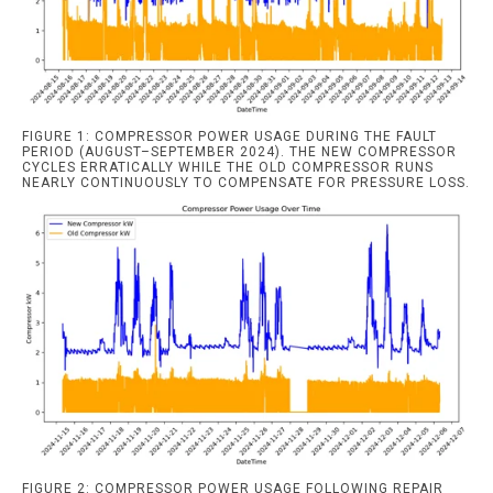
FIGURE 1: COMPRESSOR POWER USAGE DURING THE FAULT
PERIOD (AUGUST–SEPTEMBER 2024). THE NEW COMPRESSOR
CYCLES ERRATICALLY WHILE THE OLD COMPRESSOR RUNS
NEARLY CONTINUOUSLY TO COMPENSATE FOR PRESSURE LOSS.
FIGURE 2: COMPRESSOR POWER USAGE FOLLOWING REPAIR