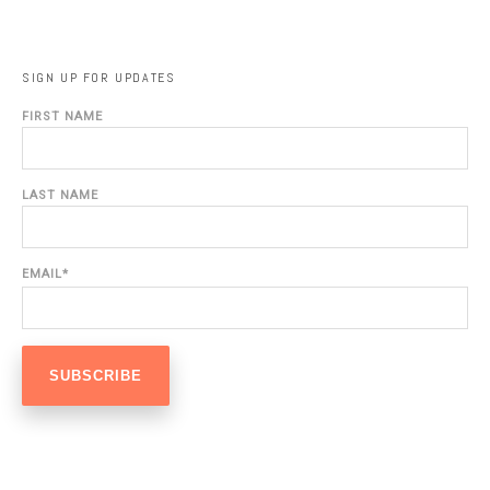
SIGN UP FOR UPDATES
FIRST NAME
LAST NAME
EMAIL
*