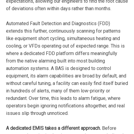
expectations, allowing our engineers to find the root cause
of deviations often within days rather than months.
Automated Fault Detection and Diagnostics (FDD)
extends this further, continuously scanning for patterns
like equipment short cycling, simultaneous heating and
cooling, or VFDs operating out of expected range. This is
where a dedicated FDD platform differs meaningfully
from the native alarming built into most building
automation systems. A BAS is designed to control
equipment, its alarm capabilities are broad by default, and
without careful tuning, a facility can easily find itself buried
in hundreds of alerts, many of them low-priority or
redundant. Over time, this leads to alarm fatigue, where
operators begin ignoring notifications altogether, and real
issues slip through unnoticed.
A dedicated EMIS takes a different approach.
Before