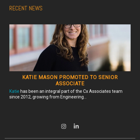
RECENT NEWS
KATIE MASON PROMOTED TO SENIOR
ASSOCIATE
Katie
has been an integral part of the Cx Associates team
since 2012, growing from Engineering...