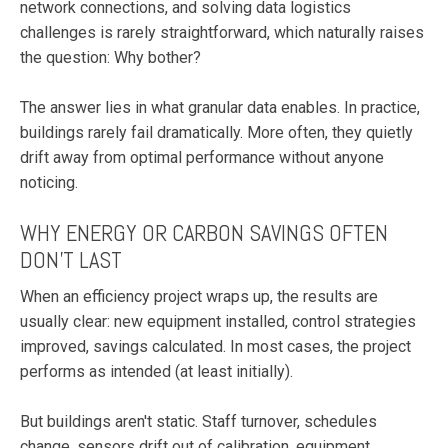
network connections, and solving data logistics
challenges is rarely straightforward, which naturally raises
the question: Why bother?
The answer lies in what granular data enables. In practice,
buildings rarely fail dramatically. More often, they quietly
drift away from optimal performance without anyone
noticing.
WHY ENERGY OR CARBON SAVINGS OFTEN
DON'T LAST
When an efficiency project wraps up, the results are
usually clear: new equipment installed, control strategies
improved, savings calculated. In most cases, the project
performs as intended (at least initially).
But buildings aren't static. Staff turnover, schedules
change, sensors drift out of calibration, equipment