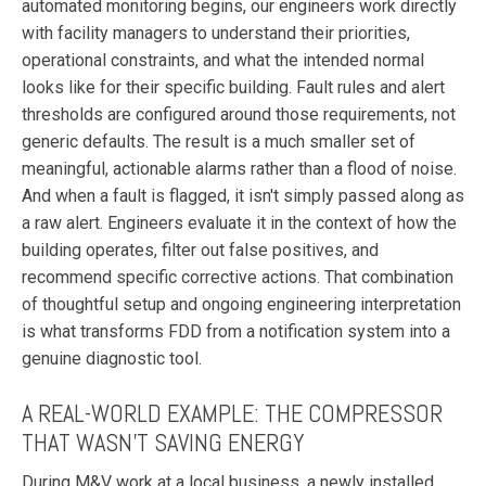
automated monitoring begins, our engineers work directly
with facility managers to understand their priorities,
operational constraints, and what the intended normal
looks like for their specific building. Fault rules and alert
thresholds are configured around those requirements, not
generic defaults. The result is a much smaller set of
meaningful, actionable alarms rather than a flood of noise.
And when a fault is flagged, it isn't simply passed along as
a raw alert. Engineers evaluate it in the context of how the
building operates, filter out false positives, and
recommend specific corrective actions. That combination
of thoughtful setup and ongoing engineering interpretation
is what transforms FDD from a notification system into a
genuine diagnostic tool.
A REAL-WORLD EXAMPLE: THE COMPRESSOR
THAT WASN'T SAVING ENERGY
During M&V work at a local business, a newly installed