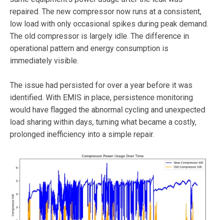
repaired. The new compressor now runs at a consistent,
low load with only occasional spikes during peak demand.
The old compressor is largely idle. The difference in
operational pattern and energy consumption is
immediately visible.
The issue had persisted for over a year before it was
identified. With EMIS in place, persistence monitoring
would have flagged the abnormal cycling and unexpected
load sharing within days, turning what became a costly,
prolonged inefficiency into a simple repair.