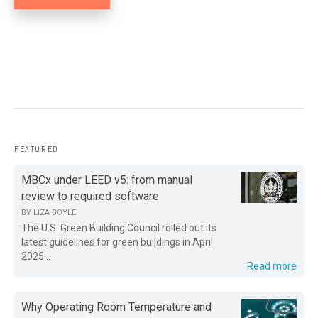
FEATURED
MBCx under LEED v5: from manual
review to required software
BY
LIZA BOYLE
The U.S. Green Building Council rolled out its
latest guidelines for green buildings in April
2025...
Read more
Why Operating Room Temperature and