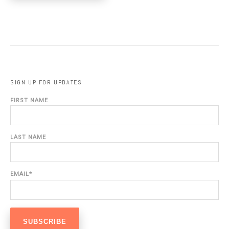
SIGN UP FOR UPDATES
FIRST NAME
LAST NAME
EMAIL
*