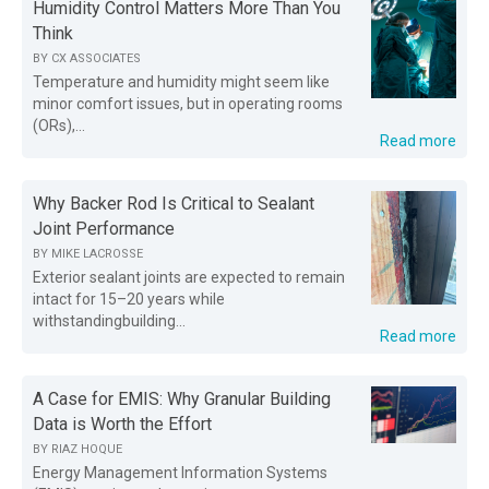
Humidity Control Matters More Than You
Think
BY
CX ASSOCIATES
Temperature and humidity might seem like
minor comfort issues, but in operating rooms
(ORs),...
Read more
Why Backer Rod Is Critical to Sealant
Joint Performance
BY
MIKE LACROSSE
Exterior sealant joints are expected to remain
intact for 15–20 years while
withstandingbuilding...
Read more
A Case for EMIS: Why Granular Building
Data is Worth the Effort
BY
RIAZ HOQUE
Energy Management Information Systems