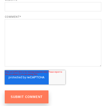
COMMENT
*