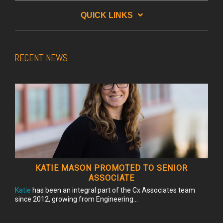
QUICK LINKS
RECENT NEWS
KATIE MASON PROMOTED TO SENIOR
ASSOCIATE
Katie
has been an integral part of the Cx Associates team
since 2012, growing from Engineering...