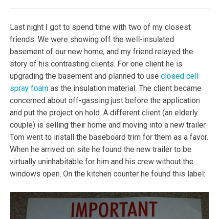
Last night I got to spend time with two of my closest
friends. We were showing off the well-insulated
basement of our new home, and my friend relayed the
story of his contrasting clients. For one client he is
upgrading the basement and planned to use
closed cell
spray foam
as the insulation material. The client became
concerned about off-gassing just before the application
and put the project on hold. A different client (an elderly
couple) is selling their home and moving into a new trailer.
Tom went to install the baseboard trim for them as a favor.
When he arrived on site he found the new trailer to be
virtually uninhabitable for him and his crew without the
windows open. On the kitchen counter he found this label: