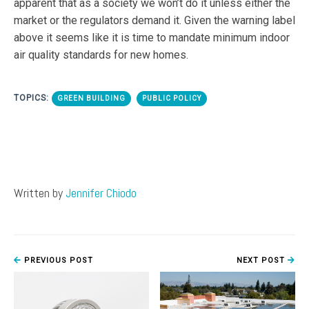
apparent that as a society we won’t do it unless either the
market or the regulators demand it. Given the warning label
above it seems like it is time to mandate minimum indoor
air quality standards for new homes.
TOPICS:
GREEN BUILDING
PUBLIC POLICY
Written by
Jennifer Chiodo
PREVIOUS POST
NEXT POST