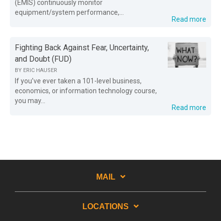
(EMIS) continuously monitor
equipment/system performance,...
Read more
Fighting Back Against Fear, Uncertainty,
and Doubt (FUD)
BY
ERIC HAUSER
If you’ve ever taken a 101-level business,
economics, or information technology course,
you may...
Read more
MAIL
LOCATIONS