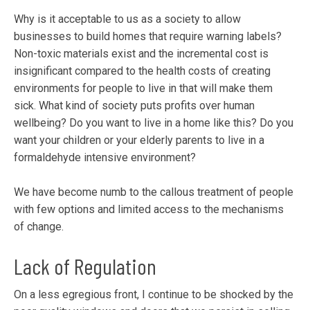
Why is it acceptable to us as a society to allow
businesses to build homes that require warning labels?
Non-toxic materials exist and the incremental cost is
insignificant compared to the health costs of creating
environments for people to live in that will make them
sick. What kind of society puts profits over human
wellbeing? Do you want to live in a home like this? Do you
want your children or your elderly parents to live in a
formaldehyde intensive environment?
We have become numb to the callous treatment of people
with few options and limited access to the mechanisms
of change.
Lack of Regulation
On a less egregious front, I continue to be shocked by the