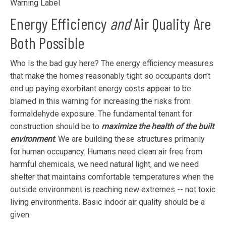
Warning Label
Energy Efficiency
and
Air Quality Are
Both Possible
Who is the bad guy here? The energy efficiency measures
that make the homes reasonably tight so occupants don’t
end up paying exorbitant energy costs appear to be
blamed in this warning for increasing the risks from
formaldehyde exposure. The fundamental tenant for
construction should be to
maximize the health of the built
environment
. We are building these structures primarily
for human occupancy. Humans need clean air free from
harmful chemicals, we need natural light, and we need
shelter that maintains comfortable temperatures when the
outside environment is reaching new extremes -- not toxic
living environments. Basic indoor air quality should be a
given.