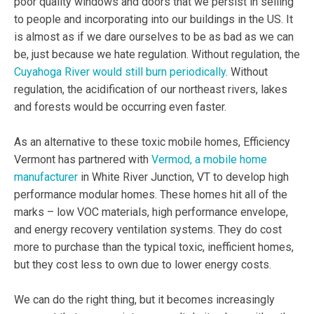
poor quality windows and doors that we persist in selling
to people and incorporating into our buildings in the US. It
is almost as if we dare ourselves to be as bad as we can
be, just because we hate regulation. Without regulation, the
Cuyahoga River would still burn periodically
. Without
regulation, the acidification of our northeast rivers, lakes
and forests would be occurring even faster.
As an alternative to these toxic mobile homes, Efficiency
Vermont has partnered with
Vermod, a mobile home
manufacturer
in White River Junction, VT to develop high
performance modular homes. These homes hit all of the
marks – low VOC materials, high performance envelope,
and energy recovery ventilation systems. They do cost
more to purchase than the typical toxic, inefficient homes,
but they cost less to own due to lower energy costs.
We can do the right thing, but it becomes increasingly