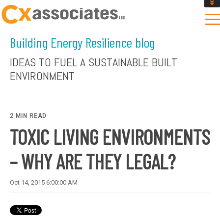
GET AN INSTANT DESIGN REVIEW ESTIMATE
DESIGN PHASE SERVICES
Building Energy Resilience blog
ENCLOSURE TESTING
MASS SAVE EBCX
IDEAS TO FUEL A SUSTAINABLE BUILT
CONTACT US
ENVIRONMENT
2 MIN READ
TOXIC LIVING ENVIRONMENTS
– WHY ARE THEY LEGAL?
Oct 14, 2015 6:00:00 AM