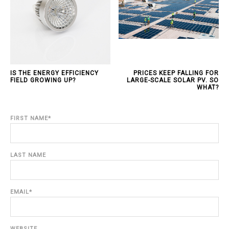
IS THE ENERGY EFFICIENCY
PRICES KEEP FALLING FOR
FIELD GROWING UP?
LARGE-SCALE SOLAR PV. SO
WHAT?
FIRST NAME
*
LAST NAME
EMAIL
*
WEBSITE