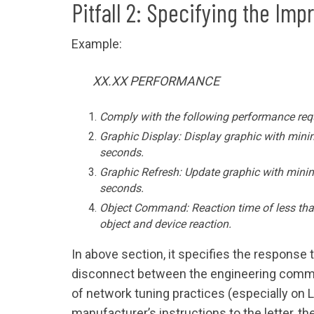
Pitfall 2: Specifying the Imp
Example:
XX.XX PERFORMANCE
Comply with the following performance req
Graphic Display: Display graphic with mini
seconds.
Graphic Refresh: Update graphic with mini
seconds.
Object Command: Reaction time of less th
object and device reaction.
In above section, it specifies the response 
disconnect between the engineering commu
of network tuning practices (especially on 
manufacturer’s instructions to the letter, t