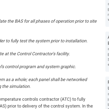
ate the BAS for all phases of operation prior to site
 to fully test the system prior to installation.
e at the Control Contractor's facility.
l's control program and system graphic.
stem as a whole; each panel shall be networked
 the simulation.
temperature controls contractor (ATC) to fully
) prior to delivery of the control system. In the