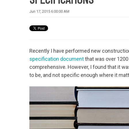
Jun 17, 2015 6:00:00 AM
Recently I have performed new construction
specification document
that was over 1200 
comprehensive. However, I found that it was 
to be, and not specific enough where it mat