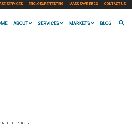
ASE SERVICES
ENCLOSURE TESTING
MASS SAVE EBCX
CONTACT US
OME
ABOUT
SERVICES
MARKETS
BLOG
IGN UP FOR UPDATES