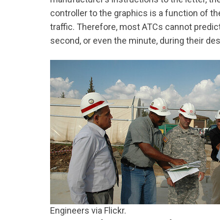
controller to the graphics is a function of 
traffic. Therefore, most ATCs cannot predic
second, or even the minute, during their des
Engineers via Flickr.