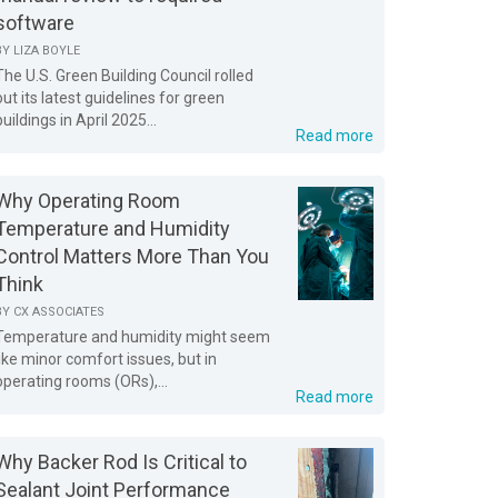
software
BY
LIZA BOYLE
The U.S. Green Building Council rolled
out its latest guidelines for green
buildings in April 2025...
Read more
Why Operating Room
Temperature and Humidity
Control Matters More Than You
Think
BY
CX ASSOCIATES
Temperature and humidity might seem
like minor comfort issues, but in
operating rooms (ORs),...
Read more
Why Backer Rod Is Critical to
Sealant Joint Performance