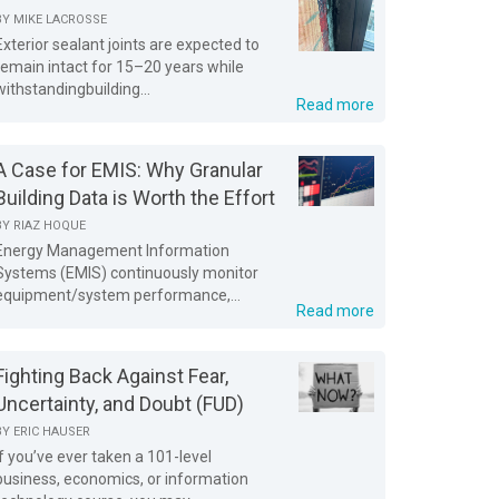
BY
MIKE LACROSSE
Exterior sealant joints are expected to
remain intact for 15–20 years while
withstandingbuilding...
Read more
A Case for EMIS: Why Granular
Building Data is Worth the Effort
BY
RIAZ HOQUE
Energy Management Information
Systems (EMIS) continuously monitor
equipment/system performance,...
Read more
Fighting Back Against Fear,
Uncertainty, and Doubt (FUD)
BY
ERIC HAUSER
If you’ve ever taken a 101-level
business, economics, or information