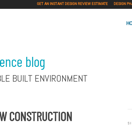
GET AN INSTANT DESIGN REVIEW ESTIMATE
DESIGN PH
H
ience blog
BLE BUILT ENVIRONMENT
EW CONSTRUCTION
S