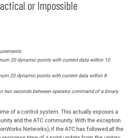
ractical or Impossible
uirements:
mum 20 dynamic points with current data within 10
mum 20 dynamic points with current data within 8
an two seconds between operator command of a binary
time of a control system. This actually exposes a
nity and the ATC community. With the exception
LonWorks Networks), if the ATC has followed all the
he response time of a point update from the unitary