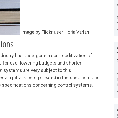
Image by Flickr user Horia Varlan
tions
industry has undergone a commoditization of
d for ever lowering budgets and shorter
n systems are very subject to this
rtain pitfalls being created in the specifications
se specifications concerning control systems.