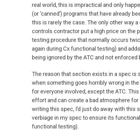
real world, this is impractical and only hap
(or ‘canned’) programs that have already be
this is rarely the case. The only other way a
controls contractor put a high price on the p
testing procedure that normally occurs twic
again during Cx functional testing) and adds a
being ignored by the ATC and not enforced 
The reason that section exists in a spec is
when something goes horribly wrong in the
for everyone involved, except the ATC. This 
effort and can create a bad atmosphere for d
writing this spec, I’d just do away with this
verbiage in my spec to ensure its functiona
functional testing).