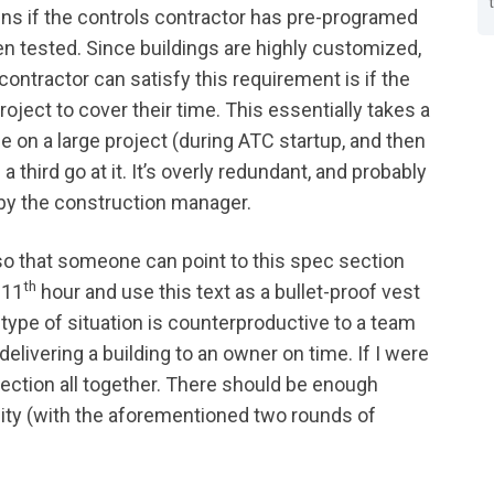
pens if the controls contractor has pre-programed
en tested. Since buildings are highly customized,
 contractor can satisfy this requirement is if the
roject to cover their time. This essentially takes a
e on a large project (during ATC startup, and then
 third go at it. It’s overly redundant, and probably
by the construction manager.
 so that someone can point to this spec section
th
 11
hour and use this text as a bullet-proof vest
type of situation is counterproductive to a team
elivering a building to an owner on time. If I were
 section all together. There should be enough
lity (with the aforementioned two rounds of