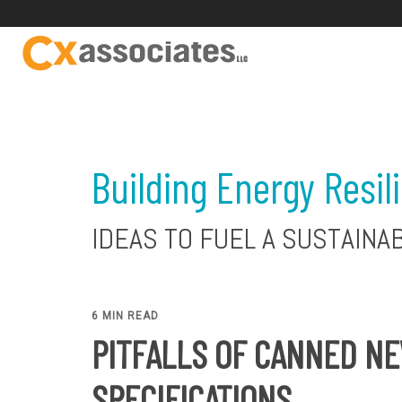
Building Energy Resil
IDEAS TO FUEL A SUSTAINA
6 MIN READ
PITFALLS OF CANNED N
SPECIFICATIONS