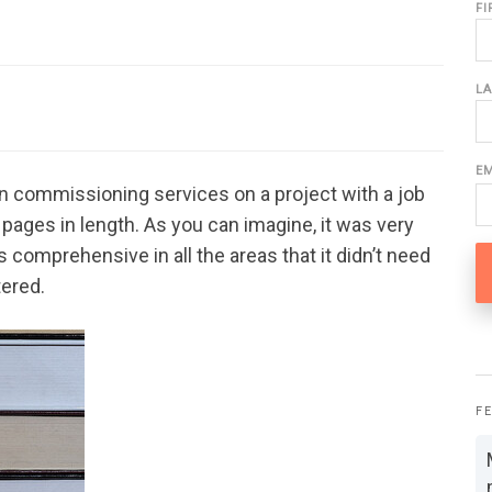
F
L
E
 commissioning services on a project with a job
pages in length. As you can imagine, it was very
comprehensive in all the areas that it didn’t need
tered.
F