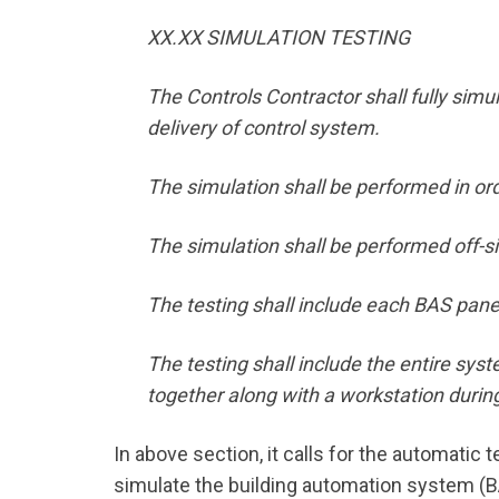
XX.XX SIMULATION TESTING
The Controls Contractor shall fully simul
delivery of control system.
The simulation shall be performed in order
The simulation shall be performed off-sit
The testing shall include each BAS pane
The testing shall include the entire sy
together along with a workstation during
In above section, it calls for the automatic 
simulate the building automation system (BAS