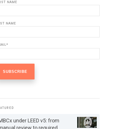
IRST NAME
AST NAME
MAIL
*
EATURED
MBCx under LEED v5: from
manual review to required