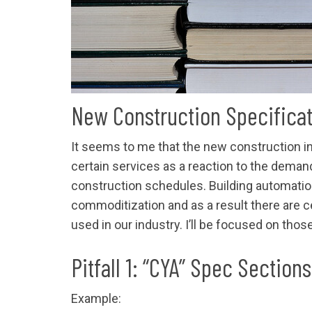
New Construction Specifica
It seems to me that the new construction 
certain services as a reaction to the deman
construction schedules. Building automatio
commoditization and as a result there are ce
used in our industry. I’ll be focused on tho
Pitfall 1: “CYA” Spec Sections
Example: