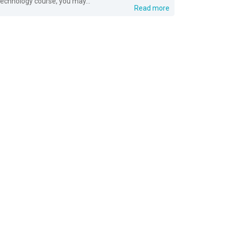
technology course, you may...
Read more