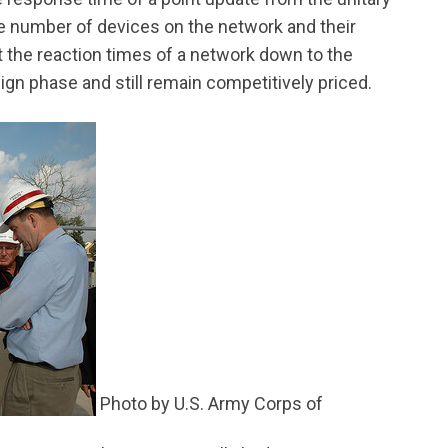
the number of devices on the network and their
t the reaction times of a network down to the
ign phase and still remain competitively priced.
Photo by U.S. Army Corps of