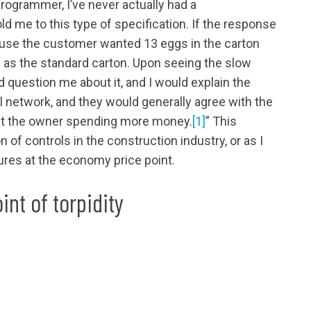
rogrammer, I’ve never actually had a
 me to this type of specification. If the response
ause the customer wanted 13 eggs in the carton
as the standard carton. Upon seeing the slow
 question me about it, and I would explain the
network, and they would generally agree with the
hout the owner spending more money.
[1]
” This
 of controls in the construction industry, or as I
atures at the economy price point.
int of torpidity