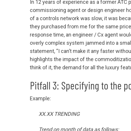
In 12 years of experience as a former ATC p
commissioning agent or design engineer hold
of a controls network was slow, it was bec
they purchased from me for the same price 
response time, an engineer / Cx agent would
overly complex system jammed into a small 
statement, “I can’t make it any faster wit
highlights the impact of the commoditization
think of it, the demand for all the luxury fe
Pitfall 3: Specifying to the po
Example:
XX.XX TRENDING
Trend on month of data as follows: