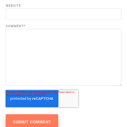
WEBSITE
COMMENT
*