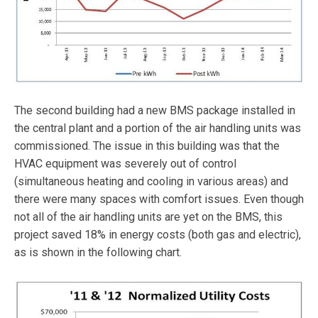
The second building had a new BMS package installed in
the central plant and a portion of the air handling units was
commissioned. The issue in this building was that the
HVAC equipment was severely out of control
(simultaneous heating and cooling in various areas) and
there were many spaces with comfort issues. Even though
not all of the air handling units are yet on the BMS, this
project saved 18% in energy costs (both gas and electric),
as is shown in the following chart.