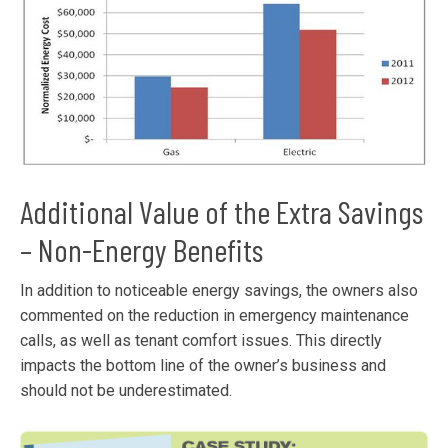
Additional Value of the Extra Savings
– Non-Energy Benefits
In addition to noticeable energy savings, the owners also
commented on the reduction in emergency maintenance
calls, as well as tenant comfort issues. This directly
impacts the bottom line of the owner’s business and
should not be underestimated.