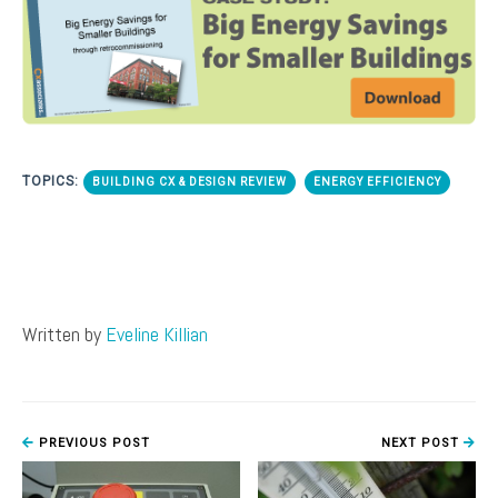
TOPICS:
BUILDING CX & DESIGN REVIEW
ENERGY EFFICIENCY
Written by
Eveline Killian
PREVIOUS POST
NEXT POST