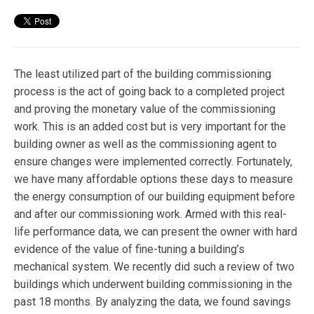
The least utilized part of the building commissioning
process is the act of going back to a completed project
and proving the monetary value of the commissioning
work. This is an added cost but is very important for the
building owner as well as the commissioning agent to
ensure changes were implemented correctly. Fortunately,
we have many affordable options these days to measure
the energy consumption of our building equipment before
and after our commissioning work. Armed with this real-
life performance data, we can present the owner with hard
evidence of the value of fine-tuning a building’s
mechanical system. We recently did such a review of two
buildings which underwent building commissioning in the
past 18 months. By analyzing the data, we found savings