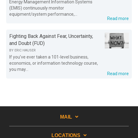
Energy Management Information Systems
(EMIS) continuously monitor
equipment/system performance,...
Read more
Fighting Back Against Fear, Uncertainty,
and Doubt (FUD)
BY
ERIC HAUSER
If you’ve ever taken a 101-level business,
economics, or information technology course,
you may...
Read more
MAIL
LOCATIONS