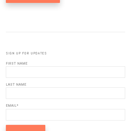
SIGN UP FOR UPDATES
FIRST NAME
LAST NAME
EMAIL
*