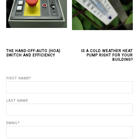
THE HAND-OFF-AUTO (HOA)
IS A COLD WEATHER HEAT
SWITCH AND EFFICIENCY
PUMP RIGHT FOR YOUR
BUILDING?
FIRST NAME
*
LAST NAME
EMAIL
*