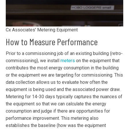
Cx Associates' Metering Equipment
How to Measure Performance
Prior to a commissioning job of an existing building (retro-
commissioning), we install
meters
on the equipment that
contributes the most energy consumption in the building
or the equipment we are targeting for commissioning. This
data collection allows us to evaluate how often the
equipment is being used and the associated power draw.
Metering for 14-30 days typically captures the nuances of
the equipment so that we can calculate the energy
consumption and judge if there are opportunities for
performance improvement. This metering also
establishes the baseline (how was the equipment