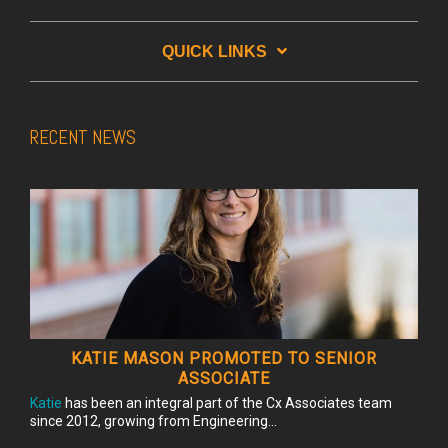
QUICK LINKS
RECENT NEWS
KATIE MASON PROMOTED TO SENIOR
ASSOCIATE
Katie
has been an integral part of the Cx Associates team
since 2012, growing from Engineering...