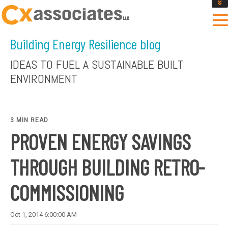
GET AN INSTANT DESIGN REVIEW ESTIMATE
DESIGN PHASE SERVICES
Building Energy Resilience blog
ENCLOSURE TESTING
MASS SAVE EBCX
IDEAS TO FUEL A SUSTAINABLE BUILT
CONTACT US
ENVIRONMENT
3 MIN READ
PROVEN ENERGY SAVINGS
THROUGH BUILDING RETRO-
COMMISSIONING
Oct 1, 2014 6:00:00 AM