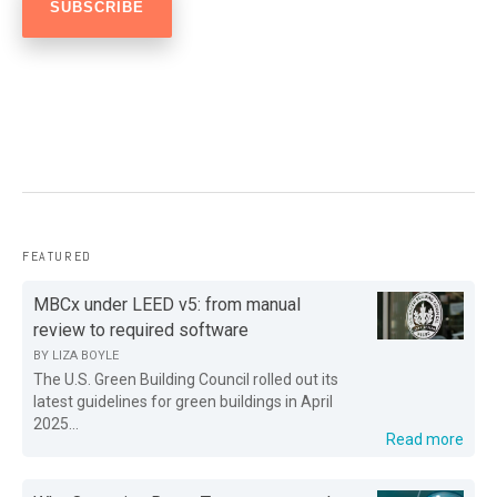
FEATURED
MBCx under LEED v5: from manual
review to required software
BY
LIZA BOYLE
The U.S. Green Building Council rolled out its
latest guidelines for green buildings in April
2025...
Read more