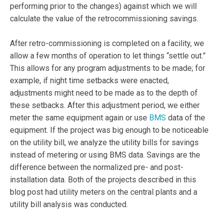
performing prior to the changes) against which we will
calculate the value of the retrocommissioning savings.
After retro-commissioning is completed on a facility, we
allow a few months of operation to let things “settle out.”
This allows for any program adjustments to be made; for
example, if night time setbacks were enacted,
adjustments might need to be made as to the depth of
these setbacks. After this adjustment period, we either
meter the same equipment again or use
BMS
data of the
equipment. If the project was big enough to be noticeable
on the utility bill, we analyze the utility bills for savings
instead of metering or using BMS data. Savings are the
difference between the normalized pre- and post-
installation data. Both of the projects described in this
blog post had utility meters on the central plants and a
utility bill analysis was conducted.