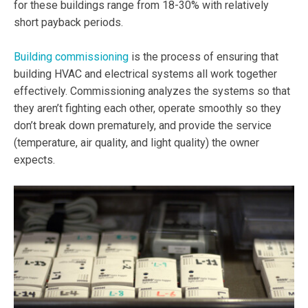
for these buildings range from 18-30% with relatively
short payback periods.
Building commissioning
is the process of ensuring that
building HVAC and electrical systems all work together
effectively. Commissioning analyzes the systems so that
they aren’t fighting each other, operate smoothly so they
don’t break down prematurely, and provide the service
(temperature, air quality, and light quality) the owner
expects.