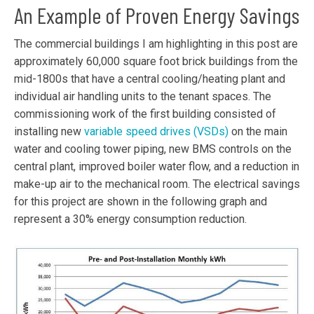
An Example of Proven Energy Savings
The commercial buildings I am highlighting in this post are
approximately 60,000 square foot brick buildings from the
mid-1800s that have a central cooling/heating plant and
individual air handling units to the tenant spaces. The
commissioning work of the first building consisted of
installing new
variable speed drives (VSDs)
on the main
water and cooling tower piping, new BMS controls on the
central plant, improved boiler water flow, and a reduction in
make-up air to the mechanical room. The electrical savings
for this project are shown in the following graph and
represent a 30% energy consumption reduction.