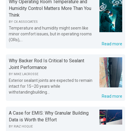
Why Operating Room Temperature and
Humidity Control Matters More Than You
Think
BY
CX ASSOCIATES
Temperature and humidity might seem like
minor comfort issues, but in operating rooms
(ORs),...
Read more
Why Backer Rod Is Critical to Sealant
Joint Performance
BY
MIKE LACROSSE
Exterior sealant joints are expected to remain
intact for 15–20 years while
withstandingbuilding...
Read more
A Case for EMIS: Why Granular Building
Data is Worth the Effort
BY
RIAZ HOQUE