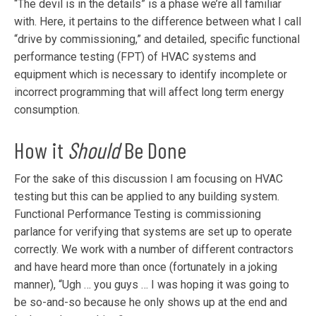
“The devil is in the details” is a phase we’re all familiar
with. Here, it pertains to the difference between what I call
“drive by commissioning,” and detailed, specific functional
performance testing (FPT) of HVAC systems and
equipment which is necessary to identify incomplete or
incorrect programming that will affect long term energy
consumption.
How it
Should
Be Done
For the sake of this discussion I am focusing on HVAC
testing but this can be applied to any building system.
Functional Performance Testing is commissioning
parlance for verifying that systems are set up to operate
correctly. We work with a number of different contractors
and have heard more than once (fortunately in a joking
manner), “Ugh … you guys … I was hoping it was going to
be so-and-so because he only shows up at the end and