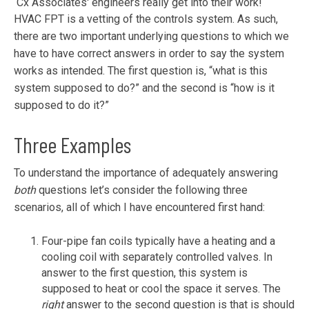
Cx Associates' engineers really get into their work!
HVAC FPT is a vetting of the controls system. As such,
there are two important underlying questions to which we
have to have correct answers in order to say the system
works as intended. The first question is, “what is this
system supposed to do?” and the second is “how is it
supposed to do it?”
Three Examples
To understand the importance of adequately answering
both
questions let’s consider the following three
scenarios, all of which I have encountered first hand:
Four-pipe fan coils typically have a heating and a
cooling coil with separately controlled valves. In
answer to the first question, this system is
supposed to heat or cool the space it serves. The
right
answer to the second question is that is should