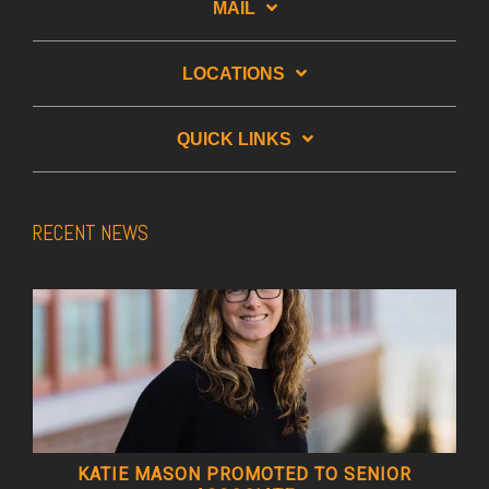
MAIL
LOCATIONS
QUICK LINKS
RECENT NEWS
KATIE MASON PROMOTED TO SENIOR