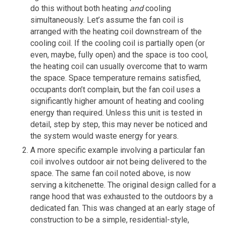
do this without both heating
and
cooling
simultaneously. Let’s assume the fan coil is
arranged with the heating coil downstream of the
cooling coil. If the cooling coil is partially open (or
even, maybe, fully open) and the space is too cool,
the heating coil can usually overcome that to warm
the space. Space temperature remains satisfied,
occupants don’t complain, but the fan coil uses a
significantly higher amount of heating and cooling
energy than required. Unless this unit is tested in
detail, step by step, this may never be noticed and
the system would waste energy for years.
A more specific example involving a particular fan
coil involves outdoor air not being delivered to the
space. The same fan coil noted above, is now
serving a kitchenette. The original design called for a
range hood that was exhausted to the outdoors by a
dedicated fan. This was changed at an early stage of
construction to be a simple, residential-style,