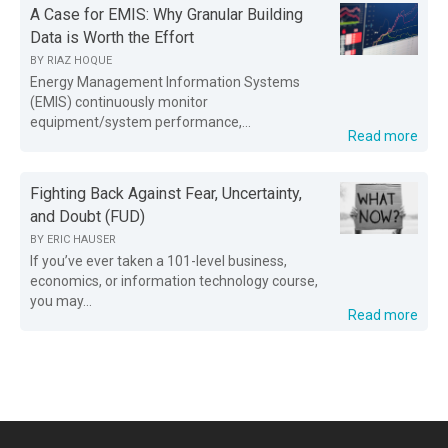
A Case for EMIS: Why Granular Building
Data is Worth the Effort
BY
RIAZ HOQUE
Energy Management Information Systems
(EMIS) continuously monitor
equipment/system performance,...
Read more
Fighting Back Against Fear, Uncertainty,
and Doubt (FUD)
BY
ERIC HAUSER
If you’ve ever taken a 101-level business,
economics, or information technology course,
you may...
Read more