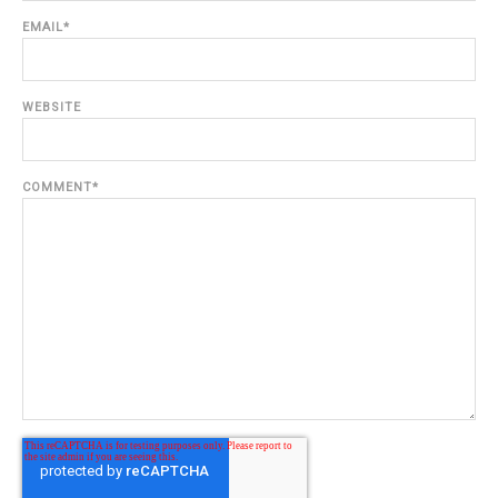
EMAIL
*
WEBSITE
COMMENT
*