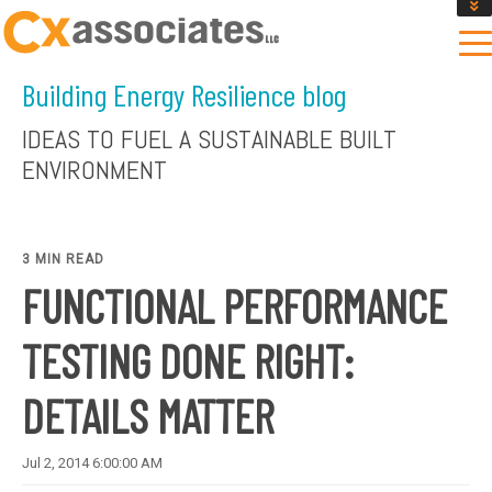
GET AN INSTANT DESIGN REVIEW ESTIMATE
DESIGN PHASE SERVICES
Building Energy Resilience blog
ENCLOSURE TESTING
MASS SAVE EBCX
IDEAS TO FUEL A SUSTAINABLE BUILT
CONTACT US
ENVIRONMENT
3 MIN READ
FUNCTIONAL PERFORMANCE
TESTING DONE RIGHT:
DETAILS MATTER
Jul 2, 2014 6:00:00 AM