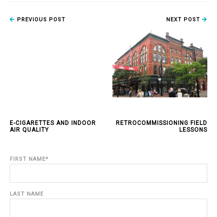
PREVIOUS POST
NEXT POST
E-CIGARETTES AND INDOOR
RETROCOMMISSIONING FIELD
AIR QUALITY
LESSONS
FIRST NAME
*
LAST NAME