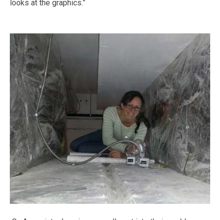
looks at the graphics.”