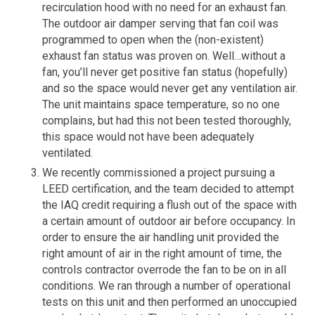
recirculation hood with no need for an exhaust fan.
The outdoor air damper serving that fan coil was
programmed to open when the (non-existent)
exhaust fan status was proven on. Well…without a
fan, you’ll never get positive fan status (hopefully)
and so the space would never get any ventilation air.
The unit maintains space temperature, so no one
complains, but had this not been tested thoroughly,
this space would not have been adequately
ventilated.
We recently commissioned a project pursuing a
LEED certification, and the team decided to attempt
the IAQ credit requiring a flush out of the space with
a certain amount of outdoor air before occupancy. In
order to ensure the air handling unit provided the
right amount of air in the right amount of time, the
controls contractor overrode the fan to be on in all
conditions. We ran through a number of operational
tests on this unit and then performed an unoccupied