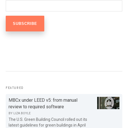
FEATURED
MBCx under LEED v5: from manual
review to required software
BY
LIZA BOYLE
The U.S. Green Building Council rolled out its
latest guidelines for green buildings in April