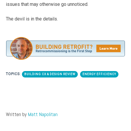
issues that may otherwise go unnoticed.
The devil is in the details.
TOPICS:
BUILDING CX & DESIGN REVIEW
ENERGY EFFICIENCY
Written by
Matt Napolitan