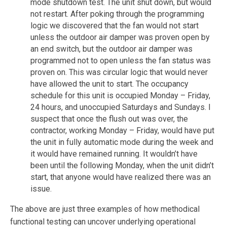
mode shutdown test. The unit shut down, but would
not restart. After poking through the programming
logic we discovered that the fan would not start
unless the outdoor air damper was proven open by
an end switch, but the outdoor air damper was
programmed not to open unless the fan status was
proven on. This was circular logic that would never
have allowed the unit to start. The occupancy
schedule for this unit is occupied Monday – Friday,
24 hours, and unoccupied Saturdays and Sundays. I
suspect that once the flush out was over, the
contractor, working Monday – Friday, would have put
the unit in fully automatic mode during the week and
it would have remained running. It wouldn’t have
been until the following Monday, when the unit didn’t
start, that anyone would have realized there was an
issue.
The above are just three examples of how methodical
functional testing can uncover underlying operational