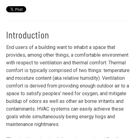
Introduction
End users of a building want to inhabit a space that
provides, among other things, a comfortable environment
with respect to ventilation and thermal comfort. Thermal
comfort is typically comprised of two things: temperature
and moisture content (aka relative humidity). Ventilation
comfort is derived from providing enough outdoor air to a
space to satisfy peoples’ need for oxygen, and mitigate
buildup of odors as well as other air borne irritants and
contaminants. HVAC systems can easily achieve these
goals while simultaneously being energy hogs and
maintenance nightmares.