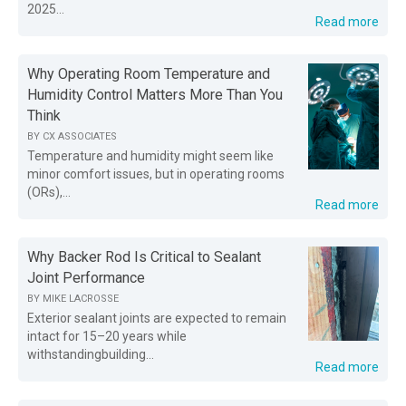
2025...
Read more
Why Operating Room Temperature and
Humidity Control Matters More Than You
Think
BY
CX ASSOCIATES
Temperature and humidity might seem like
minor comfort issues, but in operating rooms
(ORs),...
Read more
Why Backer Rod Is Critical to Sealant
Joint Performance
BY
MIKE LACROSSE
Exterior sealant joints are expected to remain
intact for 15–20 years while
withstandingbuilding...
Read more