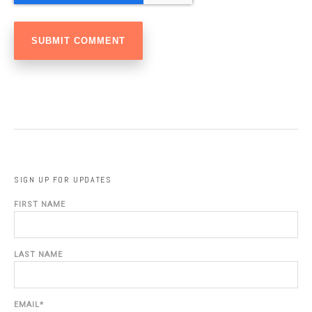
SIGN UP FOR UPDATES
FIRST NAME
LAST NAME
EMAIL
*