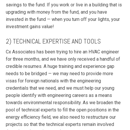
savings to the fund. If you work or live in a building that is
upgrading with money from the fund, and you have
invested in the fund — when you turn off your lights, your
investment gains value!
2) TECHNICAL EXPERTISE AND TOOLS
Cx Associates has been trying to hire an HVAC engineer
for three months, and we have only received a handful of
credible resumes. A huge training and experience gap
needs to be bridged — we may need to provide more
visas for foreign nationals with the engineering
credentials that we need, and we must help our young
people identify with engineering careers as a means
towards environmental responsibility. As we broaden the
pool of technical experts to fill the open positions in the
energy efficiency field, we also need to restructure our
projects so that the technical experts remain involved