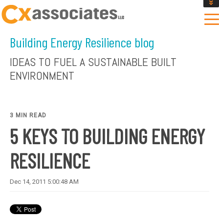
GET AN INSTANT DESIGN REVIEW ESTIMATE
DESIGN PHASE SERVICES
Building Energy Resilience blog
ENCLOSURE TESTING
MASS SAVE EBCX
IDEAS TO FUEL A SUSTAINABLE BUILT
CONTACT US
ENVIRONMENT
3 MIN READ
5 KEYS TO BUILDING ENERGY
RESILIENCE
Dec 14, 2011 5:00:48 AM