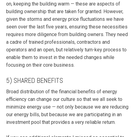
on, keeping the building warm — these are aspects of
building ownership that are taken for granted. However,
given the storms and energy price fluctuations we have
seen over the last five years, ensuring these necessities
requires more diligence from building owners. They need
a cadre of trained professionals, contractors and
operators and an open, but relatively turn-key process to
enable them to invest in the needed changes while
focusing on their core business.
5) SHARED BENEFITS
Broad distribution of the financial benefits of energy
efficiency can change our culture so that we all seek to
minimize energy use — not only because we are reducing
our energy bills, but because we are participating in an
investment pool that provides a very reliable return.