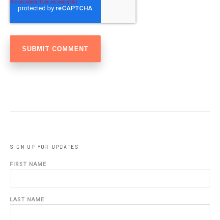
SIGN UP FOR UPDATES
FIRST NAME
LAST NAME