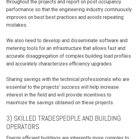
throughout the projects and report on post occupancy
performance so that the engineering industry continuously
improves on best best practices and avoids repeating
mistakes.
We also need to develop and disseminate software and
metering tools for an infrastructure that allows fast and
accurate disaggregation of complex building load profiles
and accurately characterizes efficiency upgrades.
Sharing savings with the technical professionals who are
essential to the projects’ success will help increase
interest in the field and will provide incentives to
maximize the savings obtained on these projects.
3) SKILLED TRADESPEOPLE AND BUILDING
OPERATORS
Energy efficient buildings are inherently more complex to