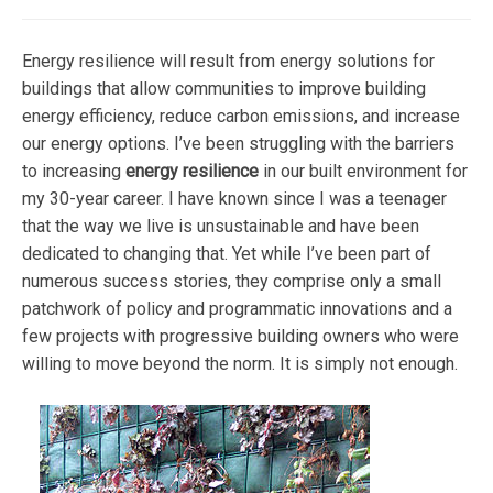
Energy resilience will result from energy solutions for
buildings that allow communities to improve building
energy efficiency, reduce carbon emissions, and increase
our energy options. I’ve been struggling with the barriers
to increasing
energy resilience
in our built environment for
my 30-year career. I have known since I was a teenager
that the way we live is unsustainable and have been
dedicated to changing that. Yet while I’ve been part of
numerous success stories, they comprise only a small
patchwork of policy and programmatic innovations and a
few projects with progressive building owners who were
willing to move beyond the norm. It is simply not enough.