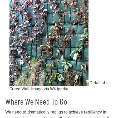
Detail of a
Green Wall. Image via Wikipedia
Where We Need To Go
We need to dramatically realign to achieve resiliency in