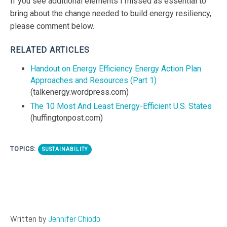
If you see additional elements I missed as essential to
bring about the change needed to build energy resiliency,
please comment below.
RELATED ARTICLES
Handout on Energy Efficiency Energy Action Plan
Approaches and Resources (Part 1)
(talkenergy.wordpress.com)
The 10 Most And Least Energy-Efficient U.S. States
(huffingtonpost.com)
TOPICS:
SUSTAINABILITY
Written by
Jennifer Chiodo