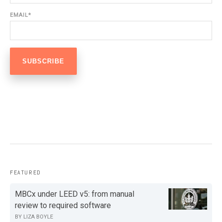
EMAIL
*
FEATURED
MBCx under LEED v5: from manual
review to required software
BY
LIZA BOYLE