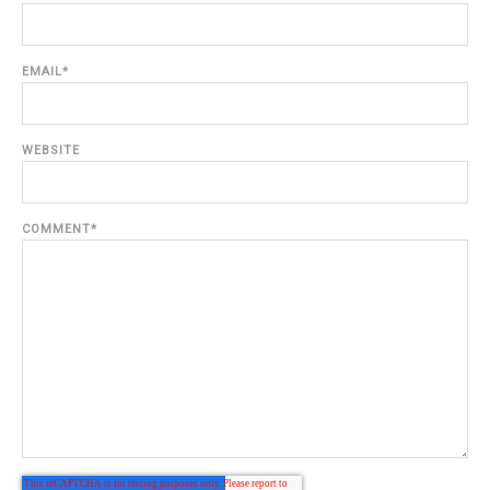
EMAIL
*
WEBSITE
COMMENT
*