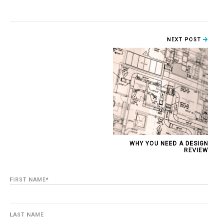
NEXT POST
WHY YOU NEED A DESIGN
REVIEW
FIRST NAME
*
LAST NAME