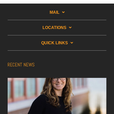
MAIL
LOCATIONS
QUICK LINKS
RECENT NEWS