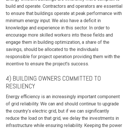
build and operate. Contractors and operators are essential
to ensure that buildings operate at peak performance with
minimum energy input. We also have a deficit in
knowledge and experience in this sector. In order to
encourage more skilled workers into these fields and
engage them in building optimization, a share of the
savings, should be allocated to the individuals
responsible for project operation providing them with the
incentive to ensure the project's success.
4) BUILDING OWNERS COMMITTED TO
RESILIENCY
Energy efficiency is an increasingly important component
of grid reliability. We can and should continue to upgrade
the country’s electric grid, but if we can significantly
reduce the load on that grid, we delay the investments in
infrastructure while ensuring reliability. Keeping the power