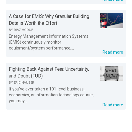
A Case for EMIS: Why Granular Building
Data is Worth the Effort
BY
RIAZ HOQUE
Energy Management Information Systems
(EMIS) continuously monitor
equipment/system performance,...
Read more
Fighting Back Against Fear, Uncertainty,
and Doubt (FUD)
BY
ERIC HAUSER
If you’ve ever taken a 101-level business,
economics, or information technology course,
you may...
Read more