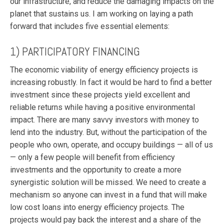
our infrastructure, and reduce the damaging impacts on the
planet that sustains us. I am working on laying a path
forward that includes five essential elements:
1) PARTICIPATORY FINANCING
The economic viability of energy efficiency projects is
increasing robustly. In fact it would be hard to find a better
investment since these projects yield excellent and
reliable returns while having a positive environmental
impact. There are many savvy investors with money to
lend into the industry. But, without the participation of the
people who own, operate, and occupy buildings — all of us
— only a few people will benefit from efficiency
investments and the opportunity to create a more
synergistic solution will be missed. We need to create a
mechanism so anyone can invest in a fund that will make
low cost loans into energy efficiency projects. The
projects would pay back the interest and a share of the