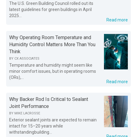
The U.S. Green Building Council rolled out its
latest guidelines for green buildings in April
2025...
Read more
Why Operating Room Temperature and
Humidity Control Matters More Than You
Think
BY
CX ASSOCIATES
Temperature and humidity might seem like
minor comfort issues, but in operating rooms
(ORs),...
Read more
Why Backer Rod Is Critical to Sealant
Joint Performance
BY
MIKE LACROSSE
Exterior sealant joints are expected to remain
intact for 15–20 years while
withstandingbuilding...
Read more