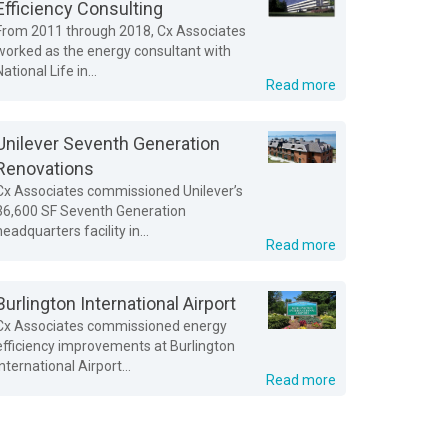
Efficiency Consulting
From 2011 through 2018, Cx Associates
worked as the energy consultant with
National Life in...
Read more
Unilever Seventh Generation
Renovations
Cx Associates commissioned Unilever’s
36,600 SF Seventh Generation
headquarters facility in...
Read more
Burlington International Airport
Cx Associates commissioned energy
efficiency improvements at Burlington
International Airport...
Read more