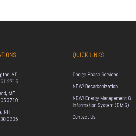
ATIONS
QUICK LINKS
ngton, VT
Design Phase Services
861.2715
NEW! Decarbonization
and, ME
NEW! Energy Management & 
805.3718
Information System (EMIS)
e, NH
Contact Us
338.9295