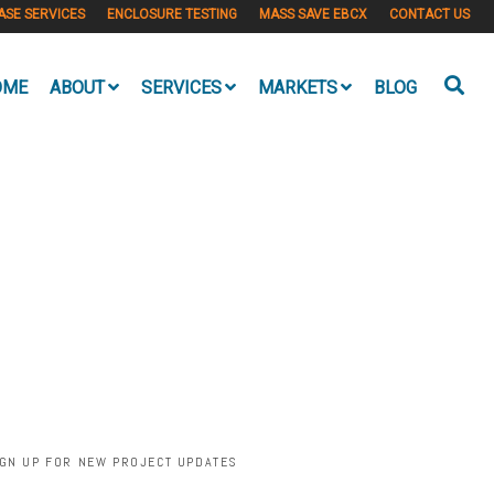
ASE SERVICES
ENCLOSURE TESTING
MASS SAVE EBCX
CONTACT US
OME
ABOUT
SERVICES
MARKETS
BLOG
IGN UP FOR NEW PROJECT UPDATES