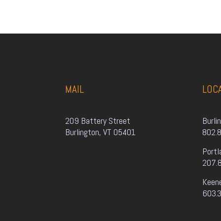
MAIL
LOC
209 Battery Street
Burli
Burlington, VT 05401
802.
Portl
207.
Keen
603.