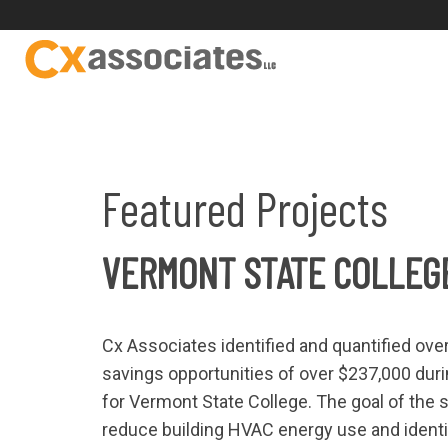
Featured Projects
VERMONT STATE COLLEG
Cx Associates identified and quantified ov
savings opportunities of over $237,000 du
for Vermont State College. The goal of the s
reduce building HVAC energy use and identi