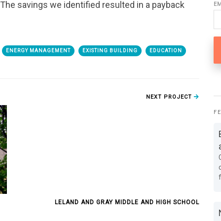
. The savings we identified resulted in a payback
E
ENERGY MANAGEMENT
EXISTING BUILDING
EDUCATION
NEXT PROJECT
F
LELAND AND GRAY MIDDLE AND HIGH SCHOOL