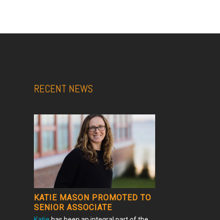
RECENT NEWS
KATIE MASON PROMOTED TO
SENIOR ASSOCIATE
Katie
has been an integral part of the