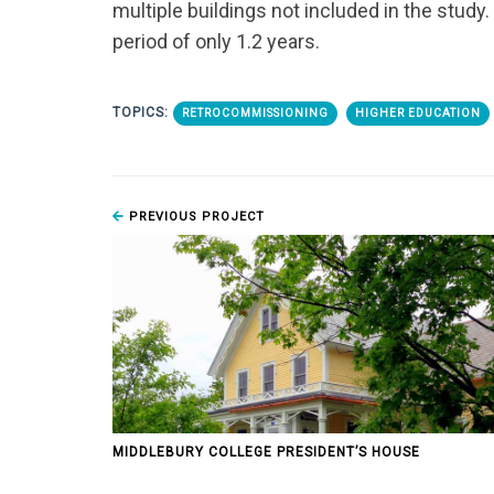
multiple buildings not included in the study
period of only 1.2 years.
TOPICS:
RETROCOMMISSIONING
HIGHER EDUCATION
PREVIOUS PROJECT
MIDDLEBURY COLLEGE PRESIDENT’S HOUSE