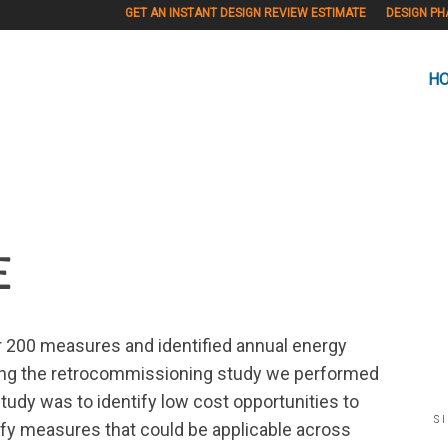
GET AN INSTANT DESIGN REVIEW ESTIMATE
DESIGN PH
H
E
er 200 measures and identified annual energy
ring the retrocommissioning study we performed
tudy was to identify low cost opportunities to
S
fy measures that could be applicable across