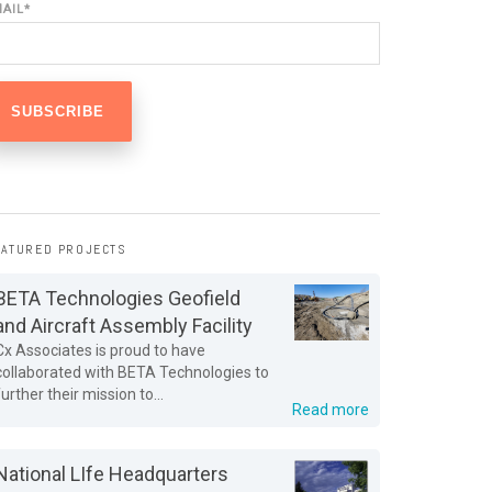
MAIL
*
EATURED PROJECTS
BETA Technologies Geofield
and Aircraft Assembly Facility
Cx Associates is proud to have
collaborated with BETA Technologies to
further their mission to...
Read more
National LIfe Headquarters