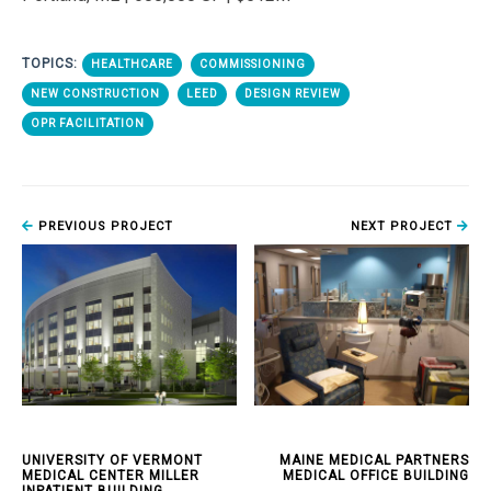
TOPICS:
HEALTHCARE
COMMISSIONING
NEW CONSTRUCTION
LEED
DESIGN REVIEW
OPR FACILITATION
PREVIOUS PROJECT
NEXT PROJECT
UNIVERSITY OF VERMONT
MAINE MEDICAL PARTNERS
MEDICAL CENTER MILLER
MEDICAL OFFICE BUILDING
INPATIENT BUILDING