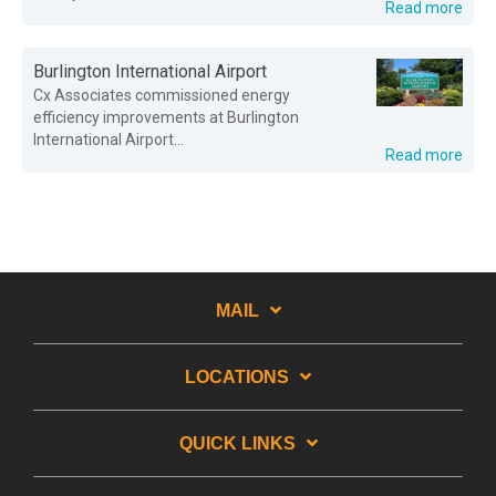
Read more
Burlington International Airport
Cx Associates commissioned energy
efficiency improvements at Burlington
International Airport...
Read more
MAIL
LOCATIONS
QUICK LINKS