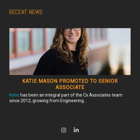
RECENT NEWS
KATIE MASON PROMOTED TO SENIOR
ASSOCIATE
Katie
has been an integral part of the Cx Associates team
since 2012, growing from Engineering...