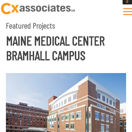
GET AN INSTANT DESIGN REVIEW ESTIMATE
DESIGN PHASE SERVICES
Featured Projects
ENCLOSURE TESTING
MASS SAVE EBCX
MAINE MEDICAL CENTER
CONTACT US
BRAMHALL CAMPUS