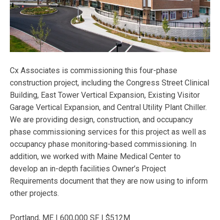
Cx Associates is commissioning this four-phase
construction project, including the Congress Street Clinical
Building, East Tower Vertical Expansion, Existing Visitor
Garage Vertical Expansion, and Central Utility Plant Chiller.
We are providing design, construction, and occupancy
phase commissioning services for this project as well as
occupancy phase monitoring-based commissioning. In
addition, we worked with Maine Medical Center to
develop an in-depth facilities Owner’s Project
Requirements document that they are now using to inform
other projects.
Portland, ME | 600,000 SF | $512M