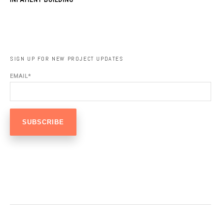
SIGN UP FOR NEW PROJECT UPDATES
EMAIL
*