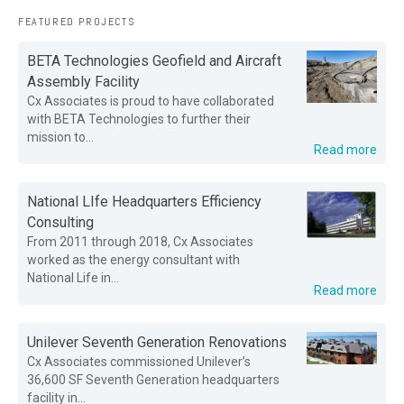
FEATURED PROJECTS
BETA Technologies Geofield and Aircraft
Assembly Facility
Cx Associates is proud to have collaborated
with BETA Technologies to further their
mission to...
Read more
National LIfe Headquarters Efficiency
Consulting
From 2011 through 2018, Cx Associates
worked as the energy consultant with
National Life in...
Read more
Unilever Seventh Generation Renovations
Cx Associates commissioned Unilever’s
36,600 SF Seventh Generation headquarters
facility in...