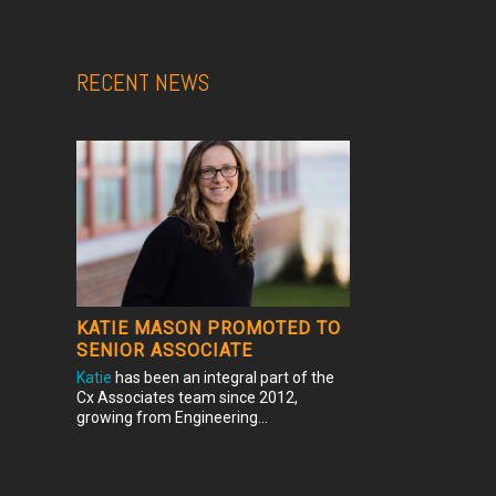
RECENT NEWS
KATIE MASON PROMOTED TO
SENIOR ASSOCIATE
Katie
has been an integral part of the
Cx Associates team since 2012,
growing from Engineering...