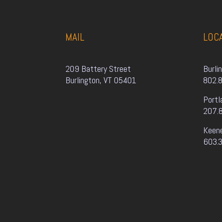
MAIL
LOC
209 Battery Street
Burli
Burlington, VT 05401
802.
Portl
207.
Keen
603.