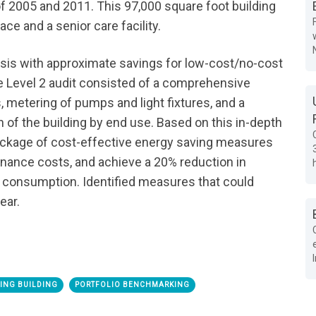
of 2005 and 2011. This 97,000 square foot building
ace and a senior care facility.
lysis with approximate savings for low-cost/no-cost
e Level 2 audit consisted of a comprehensive
, metering of pumps and light fixtures, and a
 of the building by end use. Based on this in-depth
ckage of cost-effective energy saving measures
nance costs, and achieve a 20% reduction in
 consumption. Identified measures that could
ear.
TING BUILDING
PORTFOLIO BENCHMARKING