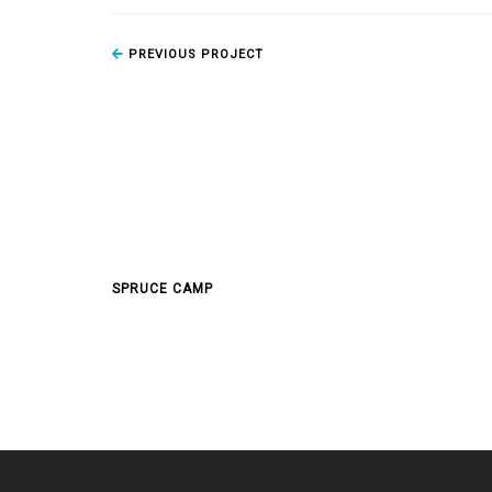
PREVIOUS PROJECT
SPRUCE CAMP