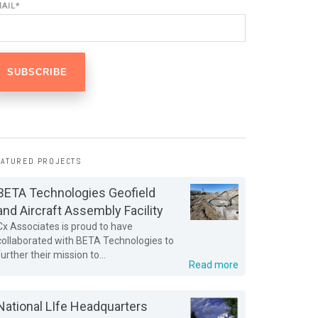
MAIL
*
EATURED PROJECTS
BETA Technologies Geofield
and Aircraft Assembly Facility
Cx Associates is proud to have
collaborated with BETA Technologies to
further their mission to...
Read more
National LIfe Headquarters