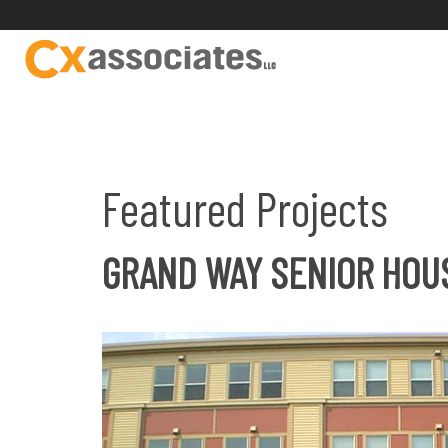
Featured Projects
GRAND WAY SENIOR HOU