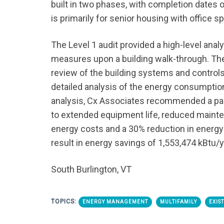
built in two phases, with completion dates 
is primarily for senior housing with office sp
The Level 1 audit provided a high-level ana
measures upon a building walk-through. Th
review of the building systems and controls
detailed analysis of the energy consumption
analysis, Cx Associates recommended a pa
to extended equipment life, reduced mainte
energy costs and a 30% reduction in energy
result in energy savings of 1,553,474 kBtu/y
South Burlington, VT
TOPICS:
ENERGY MANAGEMENT
MULTIFAMILY
EXIS