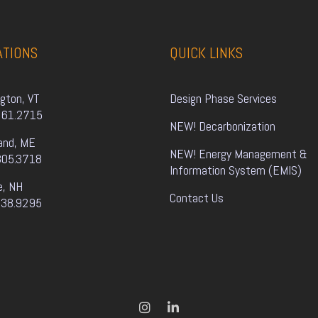
ATIONS
QUICK LINKS
ngton, VT
Design Phase Services
861.2715
NEW! Decarbonization
and, ME
NEW! Energy Management & 
805.3718
Information System (EMIS)
e, NH
Contact Us
338.9295