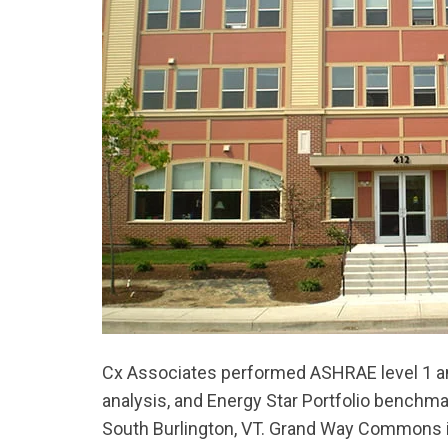
Cx Associates performed ASHRAE level 1 and
analysis, and Energy Star Portfolio benchm
South Burlington, VT. Grand Way Commons is