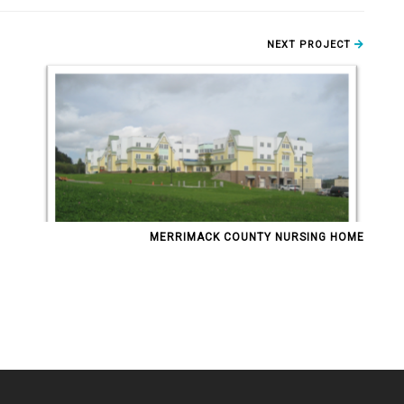
NEXT PROJECT
MERRIMACK COUNTY NURSING HOME