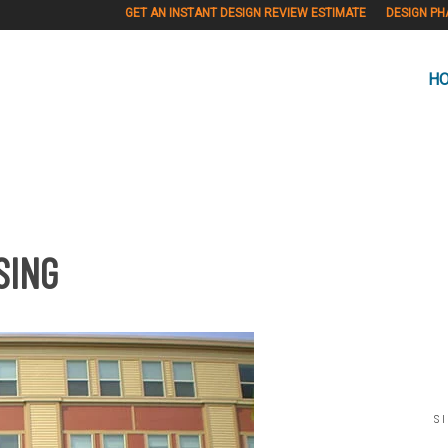
GET AN INSTANT DESIGN REVIEW ESTIMATE
DESIGN PH
H
SING
S