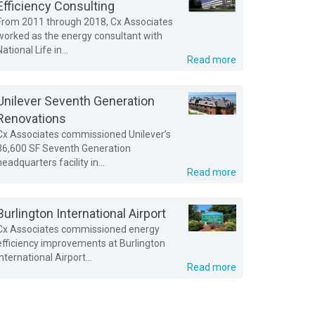
Efficiency Consulting
From 2011 through 2018, Cx Associates
worked as the energy consultant with
National Life in...
Read more
Unilever Seventh Generation
Renovations
Cx Associates commissioned Unilever’s
36,600 SF Seventh Generation
headquarters facility in...
Read more
Burlington International Airport
Cx Associates commissioned energy
efficiency improvements at Burlington
International Airport...
Read more