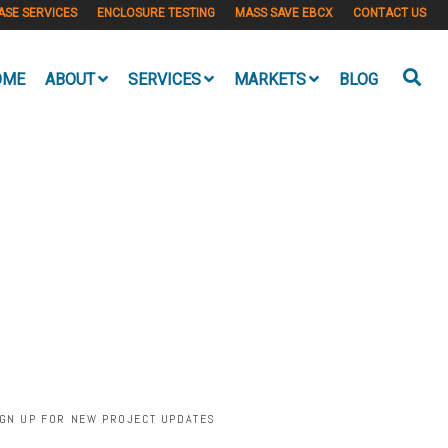
ASE SERVICES
ENCLOSURE TESTING
MASS SAVE EBCX
CONTACT US
OME
ABOUT
SERVICES
MARKETS
BLOG
IGN UP FOR NEW PROJECT UPDATES