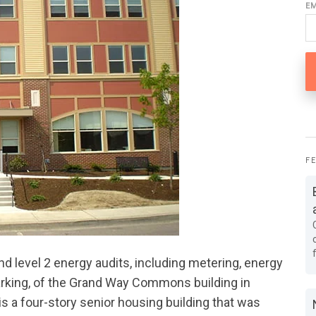
E
F
 level 2 energy audits, including metering, energy
arking, of the Grand Way Commons building in
 a four-story senior housing building that was