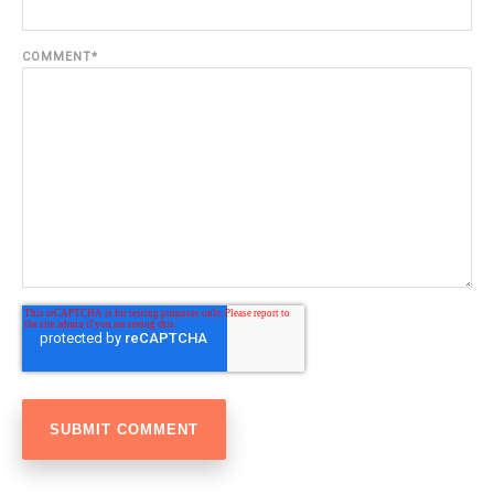
COMMENT
*