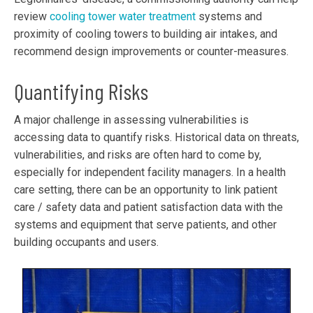
review
cooling tower water treatment
systems and
proximity of cooling towers to building air intakes, and
recommend design improvements or counter-measures.
Quantifying Risks
A major challenge in assessing vulnerabilities is
accessing data to quantify risks. Historical data on threats,
vulnerabilities, and risks are often hard to come by,
especially for independent facility managers. In a health
care setting, there can be an opportunity to link patient
care / safety data and patient satisfaction data with the
systems and equipment that serve patients, and other
building occupants and users.