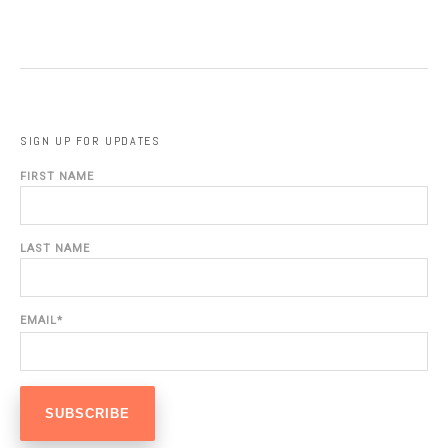
SIGN UP FOR UPDATES
FIRST NAME
LAST NAME
EMAIL
*