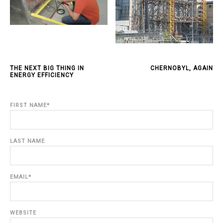
THE NEXT BIG THING IN
CHERNOBYL, AGAIN
ENERGY EFFICIENCY
FIRST NAME
*
LAST NAME
EMAIL
*
WEBSITE