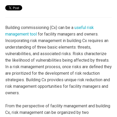
Building commissioning (Cx) can be a
useful risk
management tool
for facility managers and owners.
Incorporating risk management in building Cx requires an
understanding of three basic elements: threats,
vulnerabilities, and associated risks. Risks characterize
the likelihood of vulnerabilities being affected by threats.
In a risk management process, once risks are defined they
are prioritized for the development of risk reduction
strategies. Building Cx provides unique risk reduction and
risk management opportunities for facility managers and
owners.
From the perspective of facility management and building
Cx, risk management can be organized by two