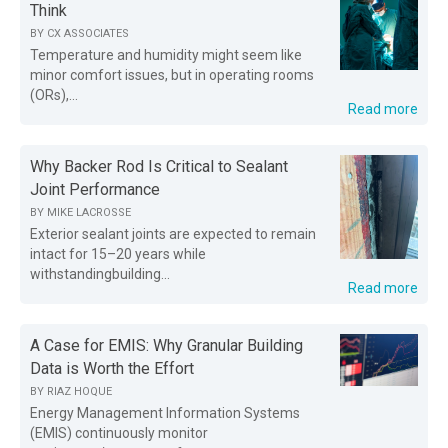
Think
BY
CX ASSOCIATES
Temperature and humidity might seem like
minor comfort issues, but in operating rooms
(ORs),...
Read more
Why Backer Rod Is Critical to Sealant
Joint Performance
BY
MIKE LACROSSE
Exterior sealant joints are expected to remain
intact for 15–20 years while
withstandingbuilding...
Read more
A Case for EMIS: Why Granular Building
Data is Worth the Effort
BY
RIAZ HOQUE
Energy Management Information Systems
(EMIS) continuously monitor