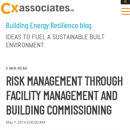
GET AN INSTANT DESIGN REVIEW ESTIMATE
DESIGN PHASE SERVICES
Building Energy Resilience blog
ENCLOSURE TESTING
MASS SAVE EBCX
IDEAS TO FUEL A SUSTAINABLE BUILT
CONTACT US
ENVIRONMENT
2 MIN READ
RISK MANAGEMENT THROUGH
FACILITY MANAGEMENT AND
BUILDING COMMISSIONING
May 7, 2014 6:00:00 AM