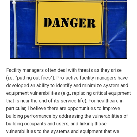
Facility managers often deal with threats as they arise
(i.e., “putting out fires”). Pro-active facility managers have
developed an ability to identify and minimize system and
equipment vulnerabilities (e.g., replacing critical equipment
that is near the end of its service life). For healthcare in
particular, I believe there are opportunities to improve
building performance by addressing the vulnerabilities of
building occupants and users, and linking those
vulnerabilities to the systems and equipment that we