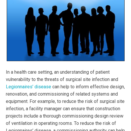
In a health care setting, an understanding of patient
vulnerability to the threats of surgical site infection and
Legionnaires’ disease
can help to inform effective design,
renovation, and commissioning of related systems and
equipment. For example, to reduce the risk of surgical site
infection, a facility manager can ensure that construction
projects include a thorough commissioning design review
of ventilation in operating rooms. To reduce the risk of
Legionnaires’ disease, a commissioning authority can help