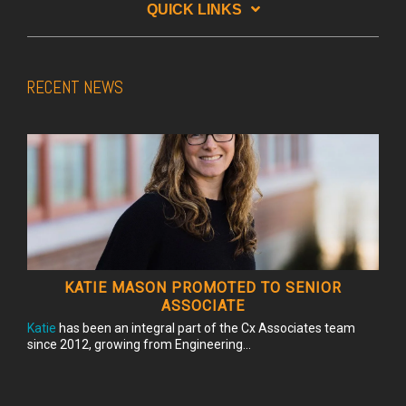
QUICK LINKS
RECENT NEWS
KATIE MASON PROMOTED TO SENIOR
ASSOCIATE
Katie
has been an integral part of the Cx Associates team
since 2012, growing from Engineering...