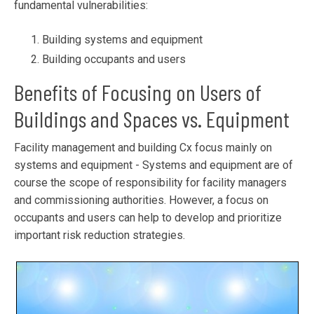
fundamental vulnerabilities:
Building systems and equipment
Building occupants and users
Benefits of Focusing on Users of
Buildings and Spaces vs. Equipment
Facility management and building Cx focus mainly on
systems and equipment - Systems and equipment are of
course the scope of responsibility for facility managers
and commissioning authorities. However, a focus on
occupants and users can help to develop and prioritize
important risk reduction strategies.