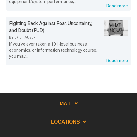
equipment/system performance,...
Read more
Fighting Back Against Fear, Uncertainty,
and Doubt (FUD)
BY
ERIC HAUSER
If you’ve ever taken a 101-level business,
economics, or information technology course,
you may...
Read more
MAIL
LOCATIONS