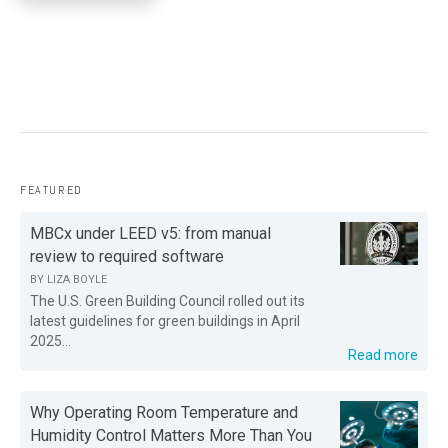
FEATURED
MBCx under LEED v5: from manual
review to required software
BY
LIZA BOYLE
The U.S. Green Building Council rolled out its
latest guidelines for green buildings in April
2025...
Read more
Why Operating Room Temperature and
Humidity Control Matters More Than You