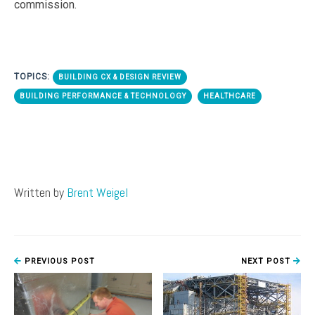
commission.
TOPICS:
BUILDING CX & DESIGN REVIEW
BUILDING PERFORMANCE & TECHNOLOGY
HEALTHCARE
Written by
Brent Weigel
PREVIOUS POST
NEXT POST