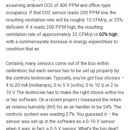
assuming ambient CO2 of 400 PPM and office-type
occupancy. If that CO2 sensor reads 200 PPM low, the
resulting ventilation rate will be roughly 15 CFM/p, or 25%
deficient. If it reads 200 PPM high, the resulting
ventilation rate of approximately 32 CFM/p is
60% high
with a commensurate increase in energy expenditure to
condition that air.
Certainly, many sensors come out of the box within
calibration, but each sensor has to be set up properly by
the controls technician. Typically, you’ve got four choices –
4 to 20 mA (milliamps), 0 to 5 V (volts), 0 to 10 V, or 2 to
10 V. The technician has to make the right choice within his
or her software. On a recent project I measured the return
air relative humidity (RH) for an air handler to be 54%. The
controls system was reading 27%. You guessed it – the
sensor was set up in the software as a 0-10 V sensor
when it was, in fact, a 0-5 V sensor. What’s the big deal?