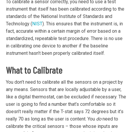
To calibrate a sensor correctly, you need to use a test
instrument that itself has been calibrated according to the
standards of the National Institute of Standards and
Technology (
NIST
). This ensures that the instrument is, in
fact, accurate within a certain margin of error based on a
standardized, repeatable test procedure. There is no use
in calibrating one device to another if the baseline
instrument hasn’t been properly calibrated itself.
What to Calibrate
You don’t need to calibrate all the sensors on a project by
any means. Sensors that are locally adjustable by a user,
like a digital thermostat, can be excluded if necessary. The
user is going to find a number that’s comfortable so it
doesn’t really matter if the T-stat says 72 degrees but it’s
really 70 as long as the user is content. You
do
need to
calibrate the critical sensors – those whose inputs are