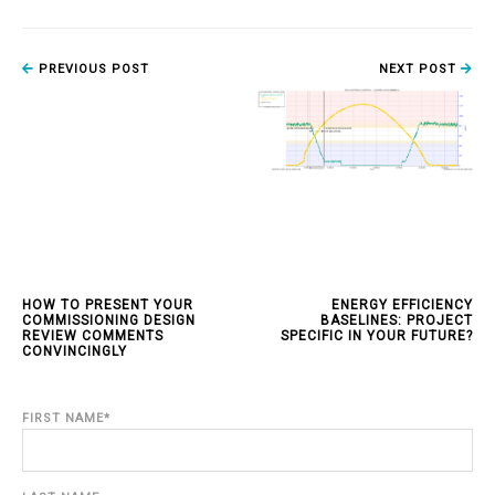
PREVIOUS POST
NEXT POST
HOW TO PRESENT YOUR
ENERGY EFFICIENCY
COMMISSIONING DESIGN
BASELINES: PROJECT
REVIEW COMMENTS
SPECIFIC IN YOUR FUTURE?
CONVINCINGLY
FIRST NAME
*