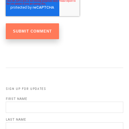
SIGN UP FOR UPDATES
FIRST NAME
LAST NAME