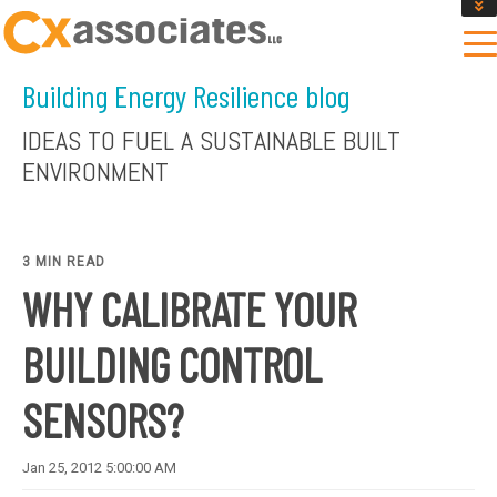
GET AN INSTANT DESIGN REVIEW ESTIMATE
DESIGN PHASE SERVICES
Building Energy Resilience blog
ENCLOSURE TESTING
MASS SAVE EBCX
IDEAS TO FUEL A SUSTAINABLE BUILT
CONTACT US
ENVIRONMENT
3 MIN READ
WHY CALIBRATE YOUR
BUILDING CONTROL
SENSORS?
Jan 25, 2012 5:00:00 AM