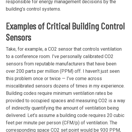
responsible for energy management decisions by the
building’s control systems.
Examples
of Critical Building Control
Sensors
Take, for example, a CO2 sensor that controls ventilation
to a conference room. I’ve personally calibrated CO2
sensors from reputable manufacturers that have been
over 200 parts per million (PPM) off. I haven’t just seen
this problem once or twice — I’ve come across
miscalibrated sensors dozens of times in my experience.
Building codes require minimum ventilation rates be
provided to occupied spaces and measuring CO2 is a way
of indirectly quantifying the amount of ventilation being
delivered. Let’s assume a building code requires 20 cubic
feet per minute per person (CFM/p) of ventilation. The
corresponding space CO2 set point would be 930 PPM,