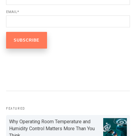
EMAIL
*
FEATURED
Why Operating Room Temperature and
Humidity Control Matters More Than You
Think