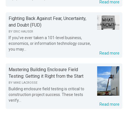
Read more
Fighting Back Against Fear, Uncertainty,
and Doubt (FUD)
BY
ERIC HAUSER
If you’ve ever taken a 101-level business,
economics, or information technology course,
you may...
Read more
Mastering Building Enclosure Field
Testing: Getting it Right from the Start
BY
MIKE LACROSSE
Building enclosure field testing is critical to
construction project success. These tests
verify...
Read more