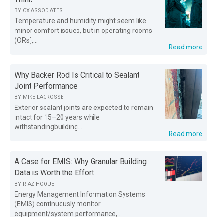
BY
CX ASSOCIATES
Temperature and humidity might seem like
minor comfort issues, but in operating rooms
(ORs),...
Read more
Why Backer Rod Is Critical to Sealant
Joint Performance
BY
MIKE LACROSSE
Exterior sealant joints are expected to remain
intact for 15–20 years while
withstandingbuilding...
Read more
A Case for EMIS: Why Granular Building
Data is Worth the Effort
BY
RIAZ HOQUE
Energy Management Information Systems
(EMIS) continuously monitor
equipment/system performance,...