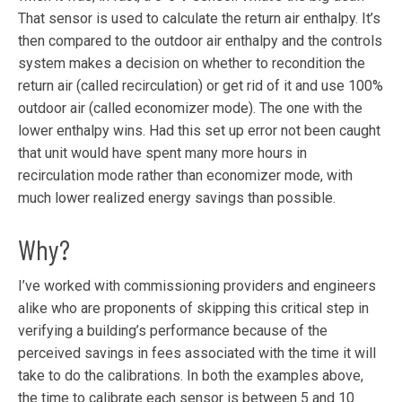
That sensor is used to calculate the return air enthalpy. It’s
then compared to the outdoor air enthalpy and the controls
system makes a decision on whether to recondition the
return air (called recirculation) or get rid of it and use 100%
outdoor air (called economizer mode). The one with the
lower enthalpy wins. Had this set up error not been caught
that unit would have spent many more hours in
recirculation mode rather than economizer mode, with
much lower realized energy savings than possible.
Why?
I’ve worked with commissioning providers and engineers
alike who are proponents of skipping this critical step in
verifying a building’s performance because of the
perceived savings in fees associated with the time it will
take to do the calibrations. In both the examples above,
the time to calibrate each sensor is between 5 and 10