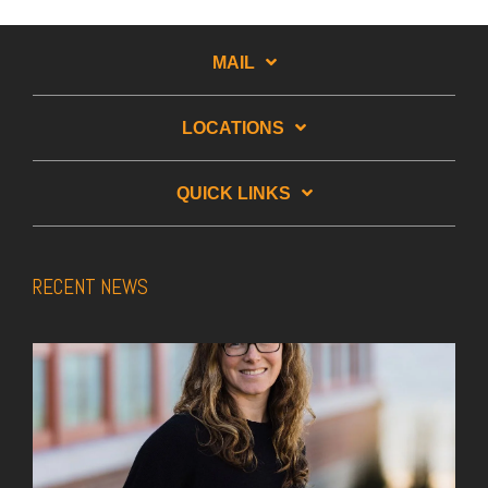
MAIL
LOCATIONS
QUICK LINKS
RECENT NEWS