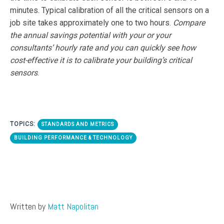
minutes. Typical calibration of all the critical sensors on a
job site takes approximately one to two hours.
Compare
the annual savings potential with your or your
consultants’ hourly rate and you can quickly see how
cost-effective it is to calibrate your building’s critical
sensors
.
TOPICS:
STANDARDS AND METRICS
BUILDING PERFORMANCE & TECHNOLOGY
Written by
Matt Napolitan