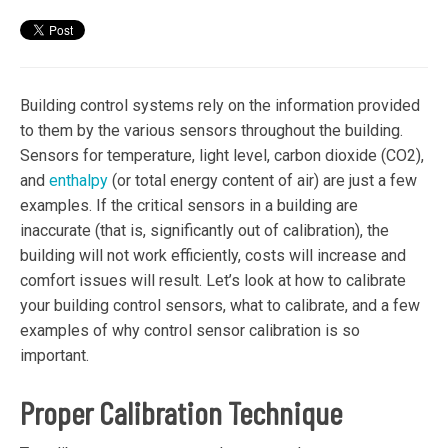
Building control systems rely on the information provided
to them by the various sensors throughout the building.
Sensors for temperature, light level, carbon dioxide (CO2),
and
enthalpy
(or total energy content of air) are just a few
examples. If the critical sensors in a building are
inaccurate (that is, significantly out of calibration), the
building will not work efficiently, costs will increase and
comfort issues will result. Let’s look at how to calibrate
your building control sensors, what to calibrate, and a few
examples of why control sensor calibration is so
important.
Proper Calibration Technique