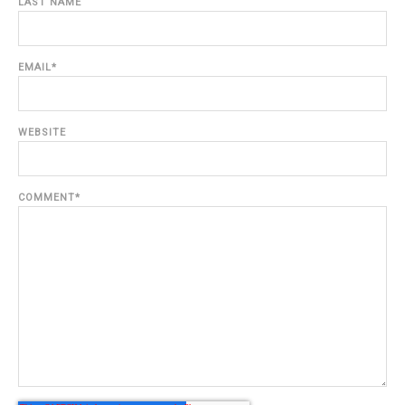
LAST NAME
EMAIL
*
WEBSITE
COMMENT
*